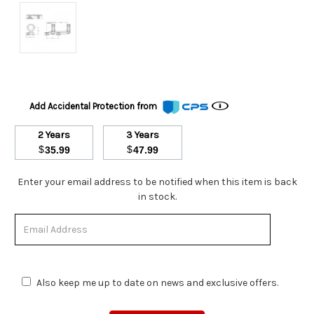
Add Accidental Protection from
2 Years
3 Years
$
$
35.99
47.99
Stock
Enter your email address to be notified when this item is back
Status:
in stock.
Out
of
Stock.
Also keep me up to date on news and exclusive offers.