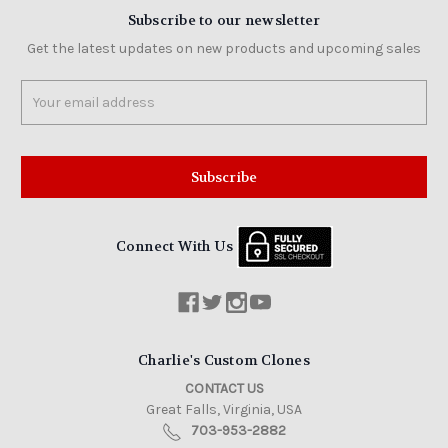
Subscribe to our newsletter
Get the latest updates on new products and upcoming sales
Email
Address
Connect With Us
Charlie's Custom Clones
CONTACT US
Great Falls, Virginia, USA
703-953-2882