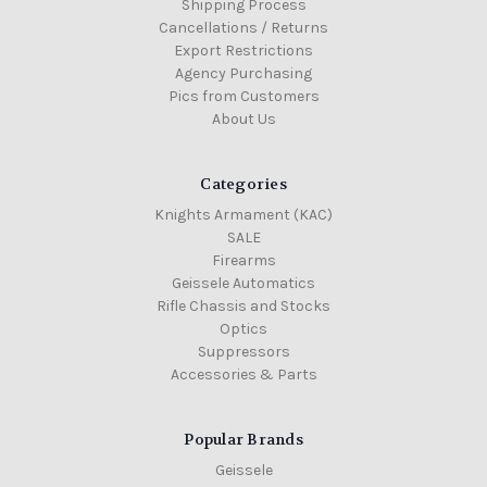
Shipping Process
Cancellations / Returns
Export Restrictions
Agency Purchasing
Pics from Customers
About Us
Categories
Knights Armament (KAC)
SALE
Firearms
Geissele Automatics
Rifle Chassis and Stocks
Optics
Suppressors
Accessories & Parts
Popular Brands
Geissele