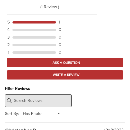
(1 Review )
5
1
4
0
3
0
2
0
1
0
ASK A QUESTION
WRITE A REVIEW
Filter Reviews
Sort By: