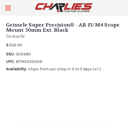
Geissele Super Precision® - AR-15/M4 Scope
Mount 30mm Ext. Black
Geissele
$332.00
SKU:
G053811
UPC:
817953020241
Availability:
ships from our shop in 3 to 5 days (+/-)