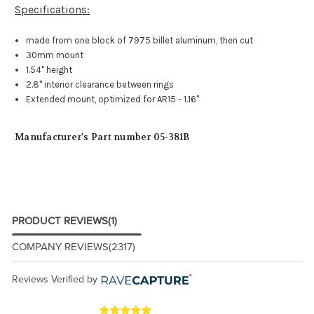
Specifications:
made from one block of 7975 billet aluminum, then cut
30mm mount
1.54" height
2.8" interior clearance between rings
Extended mount, optimized for AR15 - 1.16"
Manufacturer's Part number 05-381B
PRODUCT REVIEWS
(1)
COMPANY REVIEWS
(2317)
Reviews Verified by