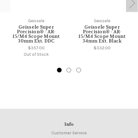
Geissele
Geissele
Geissele Super
Geissele Super
Precision® - AR-
Precision® - AR-
15/M4 Scope Mount
15/M4 Scope Mount
30mm Ext. DDC
34mm Ext. Black
$357.00
$332.00
Out of Stock
Info
Customer Service