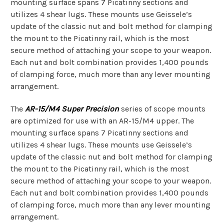
mounting surface spans 7 Picatinny sections and
utilizes 4 shear lugs. These mounts use Geissele’s
update of the classic nut and bolt method for clamping
the mount to the Picatinny rail, which is the most
secure method of attaching your scope to your weapon.
Each nut and bolt combination provides 1,400 pounds
of clamping force, much more than any lever mounting
arrangement.
The
AR-15/M4 Super Precision
series of scope mounts
are optimized for use with an AR-15/M4 upper. The
mounting surface spans 7 Picatinny sections and
utilizes 4 shear lugs. These mounts use Geissele’s
update of the classic nut and bolt method for clamping
the mount to the Picatinny rail, which is the most
secure method of attaching your scope to your weapon.
Each nut and bolt combination provides 1,400 pounds
of clamping force, much more than any lever mounting
arrangement.