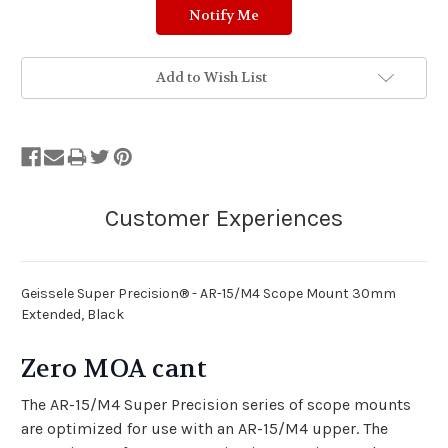
Add to Wish List
Geissele Super Precision® - AR-15/M4 Scope Mount 30mm
Extended, Black
Zero MOA cant
The AR-15/M4 Super Precision series of scope mounts
are optimized for use with an AR-15/M4 upper. The