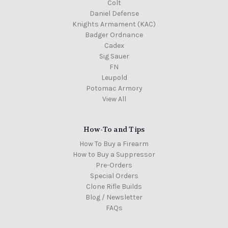
Colt
Daniel Defense
Knights Armament (KAC)
Badger Ordnance
Cadex
Sig Sauer
FN
Leupold
Potomac Armory
View All
How-To and Tips
How To Buy a Firearm
How to Buy a Suppressor
Pre-Orders
Special Orders
Clone Rifle Builds
Blog / Newsletter
FAQs