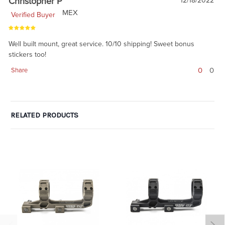
Christopher P
12/18/2022
MEX
Verified Buyer
Well built mount, great service. 10/10 shipping! Sweet bonus
stickers too!
0
0
Share
RELATED PRODUCTS