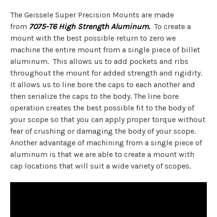
The Geissele Super Precision Mounts are made
from
7075-T6 High Strength Aluminum.
To create a
mount with the best possible return to zero we
machine the entire mount from a single piece of billet
aluminum. This allows us to add pockets and ribs
throughout the mount for added strength and rigidity.
It allows us to line bore the caps to each another and
then serialize the caps to the body. The line bore
operation creates the best possible fit to the body of
your scope so that you can apply proper torque without
fear of crushing or damaging the body of your scope.
Another advantage of machining from a single piece of
aluminum is that we are able to create a mount with
cap locations that will suit a wide variety of scopes.