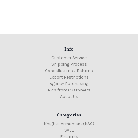
Info
Customer Service
Shipping Process
Cancellations / Returns
Export Restrictions
Agency Purchasing
Pics from Customers
About Us
Categories
Knights Armament (KAC)
SALE
Firearms