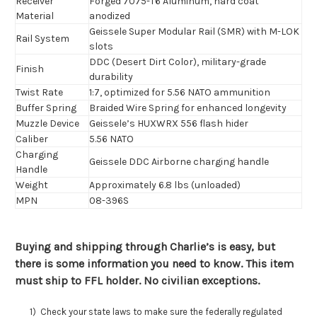
Receiver
Forged 7075-T6 Aluminum, hard coat
Material
anodized
Geissele Super Modular Rail (SMR) with M-LOK
Rail System
slots
DDC (Desert Dirt Color), military-grade
Finish
durability
Twist Rate
1:7, optimized for 5.56 NATO ammunition
Buffer Spring
Braided Wire Spring for enhanced longevity
Muzzle Device
Geissele’s HUXWRX 556 flash hider
Caliber
5.56 NATO
Charging
Geissele DDC Airborne charging handle
Handle
Weight
Approximately 6.8 lbs (unloaded)
MPN
08-396S
Buying and shipping through Charlie’s is easy, but
there is some information you need to know. This item
must ship to FFL holder. No civilian exceptions.
1) Check your state laws to make sure the federally regulated