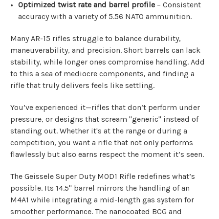
Optimized twist rate and barrel profile
– Consistent
accuracy with a variety of 5.56 NATO ammunition.
Many AR-15 rifles struggle to balance durability,
maneuverability, and precision. Short barrels can lack
stability, while longer ones compromise handling. Add
to this a sea of mediocre components, and finding a
rifle that truly delivers feels like settling.
You’ve experienced it—rifles that don’t perform under
pressure, or designs that scream "generic" instead of
standing out. Whether it's at the range or during a
competition, you want a rifle that not only performs
flawlessly but also earns respect the moment it’s seen.
The Geissele Super Duty MOD1 Rifle redefines what’s
possible. Its 14.5" barrel mirrors the handling of an
M4A1 while integrating a mid-length gas system for
smoother performance. The nanocoated BCG and