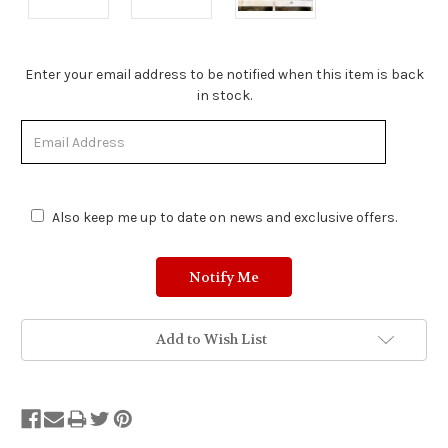
Stock
Enter your email address to be notified when this item is back
Status:
in stock.
Out
of
Stock.
Also keep me up to date on news and exclusive offers.
Add to Wish List