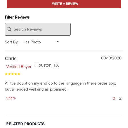
WRITE A REVIEW
Filter Reviews
Sort By:
Chris
09/19/2020
Houston, TX
Verified Buyer
A little doubt on my end do to the language in there order app,
but all ended well and as promised.
0
2
Share
RELATED PRODUCTS