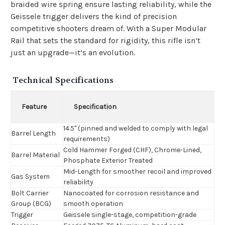
braided wire spring ensure lasting reliability, while the
Geissele trigger delivers the kind of precision
competitive shooters dream of. With a Super Modular
Rail that sets the standard for rigidity, this rifle isn’t
just an upgrade—it’s an evolution.
Technical Specifications
Feature
Specification
14.5" (pinned and welded to comply with legal
Barrel Length
requirements)
Cold Hammer Forged (CHF), Chrome-Lined,
Barrel Material
Phosphate Exterior Treated
Mid-Length for smoother recoil and improved
Gas System
reliability
Bolt Carrier
Nanocoated for corrosion resistance and
Group (BCG)
smooth operation
Trigger
Geissele single-stage, competition-grade