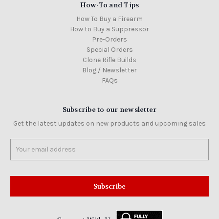
How-To and Tips
How To Buy a Firearm
How to Buy a Suppressor
Pre-Orders
Special Orders
Clone Rifle Builds
Blog / Newsletter
FAQs
Subscribe to our newsletter
Get the latest updates on new products and upcoming sales
Email
Address