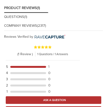
PRODUCT REVIEWS
(1)
QUESTIONS
(1)
COMPANY REVIEWS
(2317)
Reviews Verified by
(1 Review )
1 Questions | 1 Answers
5
1
4
0
3
0
2
0
1
0
ASK A QUESTION