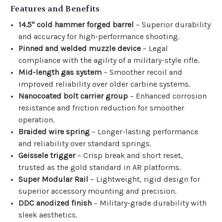
Features and Benefits
14.5" cold hammer forged barrel
– Superior durability
and accuracy for high-performance shooting.
Pinned and welded muzzle device
– Legal
compliance with the agility of a military-style rifle.
Mid-length gas system
– Smoother recoil and
improved reliability over older carbine systems.
Nanocoated bolt carrier group
– Enhanced corrosion
resistance and friction reduction for smoother
operation.
Braided wire spring
– Longer-lasting performance
and reliability over standard springs.
Geissele trigger
– Crisp break and short reset,
trusted as the gold standard in AR platforms.
Super Modular Rail
– Lightweight, rigid design for
superior accessory mounting and precision.
DDC anodized finish
– Military-grade durability with
sleek aesthetics.