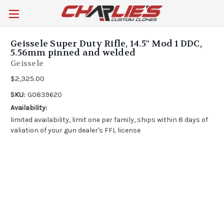
Geissele Super Duty Rifle, 14.5" Mod 1 DDC,
5.56mm pinned and welded
Geissele
$2,325.00
SKU:
G0839620
Availability:
limited availability, limit one per family, ships within 8 days of
valiation of your gun dealer's FFL license