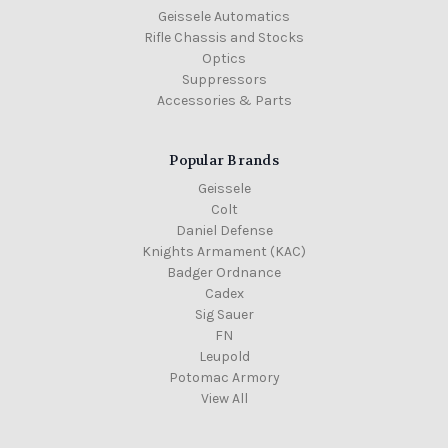
Geissele Automatics
Rifle Chassis and Stocks
Optics
Suppressors
Accessories & Parts
Popular Brands
Geissele
Colt
Daniel Defense
Knights Armament (KAC)
Badger Ordnance
Cadex
Sig Sauer
FN
Leupold
Potomac Armory
View All