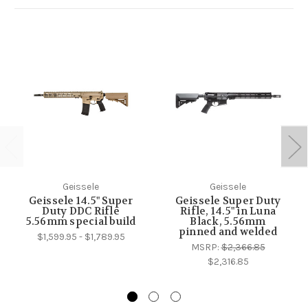
Geissele
Geissele
Geissele 14.5" Super
Geissele Super Duty
Duty DDC Rifle
Rifle, 14.5" in Luna
5.56mm special build
Black, 5.56mm
pinned and welded
$1,599.95 - $1,789.95
MSRP:
$2,366.85
$2,316.85