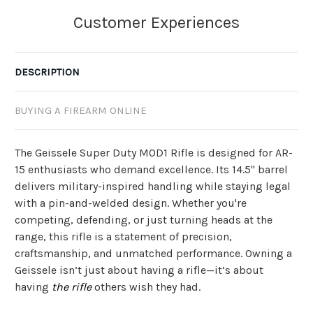
DESCRIPTION
BUYING A FIREARM ONLINE
The Geissele Super Duty MOD1 Rifle is designed for AR-
15 enthusiasts who demand excellence. Its 14.5" barrel
delivers military-inspired handling while staying legal
with a pin-and-welded design. Whether you're
competing, defending, or just turning heads at the
range, this rifle is a statement of precision,
craftsmanship, and unmatched performance. Owning a
Geissele isn’t just about having a rifle—it’s about
having
the rifle
others wish they had.