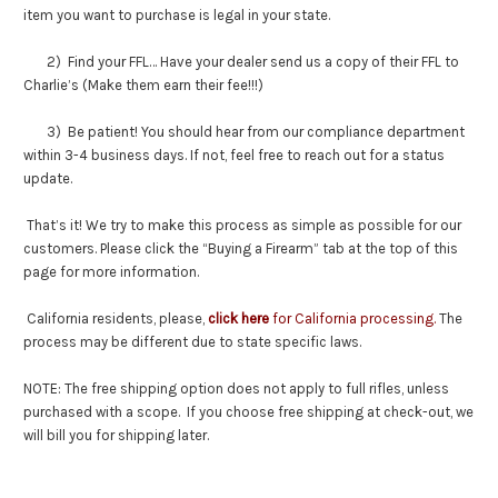
item you want to purchase is legal in your state.
2) Find your FFL… Have your dealer send us a copy of their FFL to
Charlie’s (Make them earn their fee!!!)
3) Be patient! You should hear from our compliance department
within 3-4 business days. If not, feel free to reach out for a status
update.
That’s it! We try to make this process as simple as possible for our
customers. Please click the “Buying a Firearm” tab at the top of this
page for more information.
California residents, please,
click here
for California processing.
The
process may be different due to state specific laws.
NOTE: The free shipping option does not apply to full rifles, unless
purchased with a scope. If you choose free shipping at check-out, we
will bill you for shipping later.