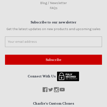
Blog / Newsletter
FAQs
Subscribe to our newsletter
Get the latest updates on new products and upcoming sales
Email
Address
Connect With Us
Charlie's Custom Clones