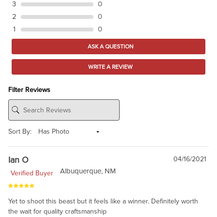
3
0
2
0
1
0
ASK A QUESTION
WRITE A REVIEW
Filter Reviews
Sort By:
Ian O
04/16/2021
Albuquerque, NM
Verified Buyer
Yet to shoot this beast but it feels like a winner. Definitely worth
the wait for quality craftsmanship