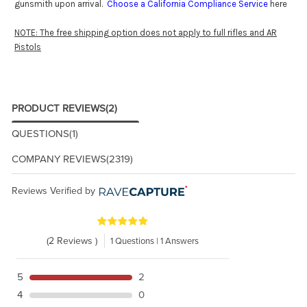
gunsmith upon arrival.
Choose a California Compliance Service
here
NOTE: The free shipping option does not apply to full rifles and AR
Pistols
PRODUCT REVIEWS
(2)
QUESTIONS
(1)
COMPANY REVIEWS
(2319)
Reviews Verified by
(2 Reviews )
1 Questions | 1 Answers
5
2
4
0