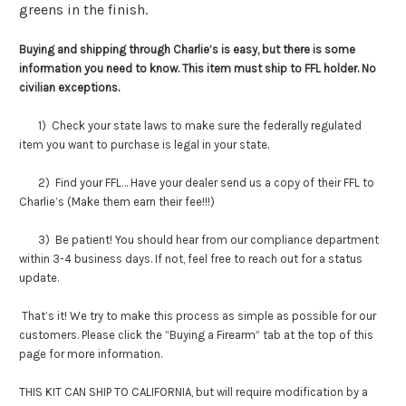
greens in the finish.
Buying and shipping through Charlie’s is easy, but there is some
information you need to know. This item must ship to FFL holder. No
civilian exceptions.
1) Check your state laws to make sure the federally regulated
item you want to purchase is legal in your state.
2) Find your FFL… Have your dealer send us a copy of their FFL to
Charlie’s (Make them earn their fee!!!)
3) Be patient! You should hear from our compliance department
within 3-4 business days. If not, feel free to reach out for a status
update.
That’s it! We try to make this process as simple as possible for our
customers. Please click the “Buying a Firearm” tab at the top of this
page for more information.
THIS KIT CAN SHIP TO CALIFORNIA, but will require modification by a