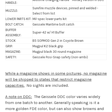
HANDLE:
Surefire muzzle devices, pinned and welded -
MUZZLE:
Select from list
LOWER PARTS KIT:
Mil-spec lower parts kit
BOLT CATCH:
Geissele
Maritime bolt catch
BUFFER
Super-42 w/ H1 Buffer
ASSEMBLY:
STOCK
B5 SOPMOD Gen 2 in Coyote Brown
GRIP:
Magpul K2 black grip
MAGAZINE:
Magpul black 30 round magazine
SAFETY:
Geissele Posi-Snap safety (non-ambi)
While a magazine shows in some pictures, no magazine
will be shipped to states that restrict magazine
capacities.
No sights are included.
A note on DDC:
The Geissele DDC color varies widely
from one batch to another. Generally speaking is it a
more golden FDE color, but can also show browns and