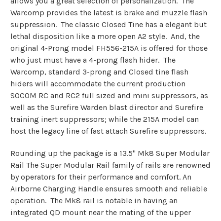
allows you a great selection of personalization. The
Warcomp provides the latest is brake and muzzle flash
suppression. The classic Closed Tine has a elegant but
lethal disposition like a more open A2 style. And, the
original 4-Prong model FH556-215A is offered for those
who just must have a 4-prong flash hider. The
Warcomp, standard 3-prong and Closed tine flash
hiders will accommodate the current production
SOCOM RC and RC2 full sized and mini suppressors, as
well as the Surefire Warden blast director and Surefire
training inert suppressors; while the 215A model can
host the legacy line of fast attach Surefire suppressors.
Rounding up the package is a 13.5" Mk8 Super Modular
Rail The Super Modular Rail family of rails are renowned
by operators for their performance and comfort. An
Airborne Charging Handle ensures smooth and reliable
operation. The Mk8 rail is notable in having an
integrated QD mount near the mating of the upper