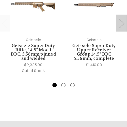
Geissele
Geissele
Geissele Super Duty
Geissele Super Duty
Rifle, 14.5" Mod 1
Upper Receiver
DDC, 5.56mm pinned
Group 14.5" DDC
and welded
5.56mm, complete
$2,325.00
$1,410.00
Out of Stock