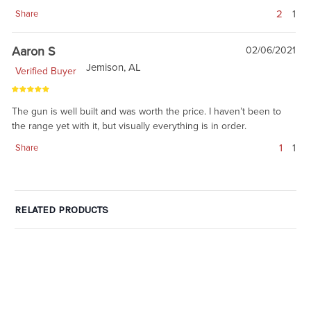
2
1
Share
Aaron S
02/06/2021
Jemison, AL
Verified Buyer
The gun is well built and was worth the price. I haven’t been to
the range yet with it, but visually everything is in order.
1
1
Share
RELATED PRODUCTS