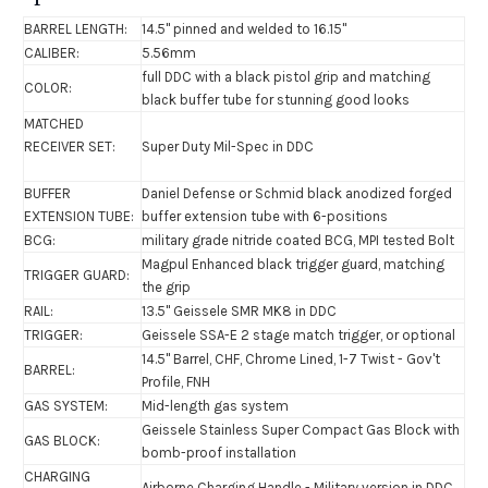
BARREL LENGTH:
14.5" pinned and welded to 16.15"
CALIBER:
5.56mm
full DDC with a black pistol grip and matching
COLOR:
black buffer tube for stunning good looks
MATCHED
RECEIVER SET:
Super Duty Mil-Spec in DDC
BUFFER
Daniel Defense or Schmid black anodized forged
EXTENSION TUBE:
buffer extension tube with 6-positions
BCG:
military grade nitride coated BCG,
MPI tested Bolt
Magpul Enhanced black trigger guard, matching
TRIGGER GUARD:
the grip
RAIL:
13.5"
Geissele SMR MK8
in DDC
TRIGGER:
Geissele SSA-E 2 stage match trigger, or optional
14.5" Barrel, CHF, Chrome Lined, 1-7 Twist - Gov't
BARREL:
Profile, FNH
GAS SYSTEM:
Mid-length gas system
Geissele Stainless Super Compact Gas Block with
GAS BLOCK:
bomb-proof installation
CHARGING
Airborne Charging Handle - Military version in DDC