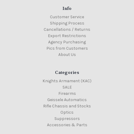
Info
Customer Service
Shipping Process
Cancellations / Returns
Export Restrictions
Agency Purchasing
Pics from Customers
About Us
Categories
Knights Armament (KAC)
SALE
Firearms
Geissele Automatics
Rifle Chassis and Stocks
Optics
Suppressors
Accessories & Parts