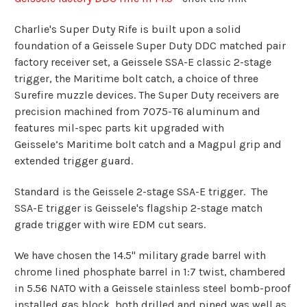
Charlie's Super Duty Rife is built upon a solid
foundation of a Geissele Super Duty DDC matched pair
factory receiver set, a
Geissele SSA-E
classic 2-stage
trigger, the Maritime bolt catch, a choice of three
Surefire muzzle devices.
The Super Duty receivers are
precision machined from 7075-T6 aluminum and
features mil-spec parts kit upgraded with
Geissele’s
Maritime bolt catch and a Magpul grip and
extended trigger guard.
Standard is the Geissele 2-stage SSA-E trigger. The
SSA-E trigger is Geissele's flagship 2-stage match
grade trigger with
wire EDM cut sears.
We have chosen the 14.5" military grade barrel with
chrome lined phosphate barrel in 1:7 twist, chambered
in 5.56 NATO with a Geissele stainless steel bomb-proof
installed gas block, both drilled and pined was well as