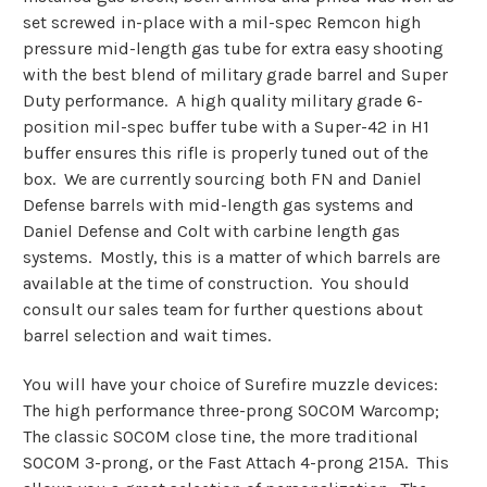
set screwed in-place with a mil-spec Remcon high
pressure mid-length gas tube for extra easy shooting
with the best blend of military grade barrel and Super
Duty performance. A high quality military grade 6-
position mil-spec buffer tube with a Super-42 in H1
buffer ensures this rifle is properly tuned out of the
box. We are currently sourcing both FN and Daniel
Defense barrels with mid-length gas systems and
Daniel Defense and Colt with carbine length gas
systems. Mostly, this is a matter of which barrels are
available at the time of construction. You should
consult our sales team for further questions about
barrel selection and wait times.
You will have your choice of Surefire muzzle devices:
The high performance three-prong SOCOM Warcomp;
The classic SOCOM close tine, the more traditional
SOCOM 3-prong, or the Fast Attach 4-prong 215A. This