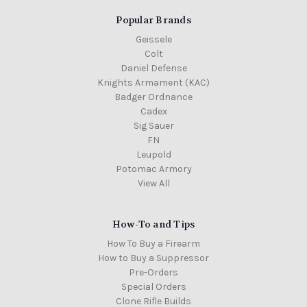
Popular Brands
Geissele
Colt
Daniel Defense
Knights Armament (KAC)
Badger Ordnance
Cadex
Sig Sauer
FN
Leupold
Potomac Armory
View All
How-To and Tips
How To Buy a Firearm
How to Buy a Suppressor
Pre-Orders
Special Orders
Clone Rifle Builds