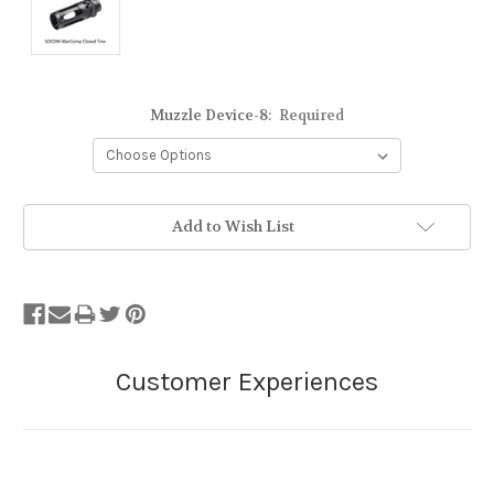
Muzzle Device-8:
Required
Add to Wish List