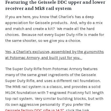
Featuring the Geissele DDC upper and lower
receiver and Mk8 rail system
If you are here, you know that Charlie's has a deep
appreciation for Geissele products. And, why do a mix
and match and create a kit? We made all the hard
choices. Because not every Super Duty rifle is made for
the same shooter, so we give you a choice.
Yes, a Charlie's exclusive, assembled by the gunsmiths
at Potomac Armory, and built just for you.
The Super Duty Rifle from Potomac Armory features
many of the same great ingredients of the Geissele
Super Duty Rifle, and uses a different rail foundation.
The Mk8 rail system is a classic, and provides a solid
MLOK foundation with T-engraved Picatinny full length
top rail system. Very similar building blocks, but with
its own aggressive personality If you prefer the
Geissele factory DDC rifle in 14.5"
click the link