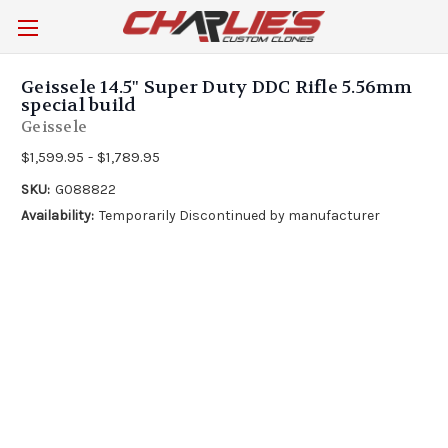
Geissele 14.5" Super Duty DDC Rifle 5.56mm
special build
Geissele
$1,599.95 - $1,789.95
SKU:
G088822
Availability:
Temporarily Discontinued by manufacturer