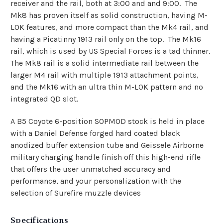
receiver and the rail, both at 3:00 and and 9:00. The
Mk8 has proven itself as solid construction, having M-
LOK features, and more compact than the Mk4 rail, and
having a Picatinny 1913 rail only on the top. The Mk16
rail, which is used by US Special Forces is a tad thinner.
The Mk8 rail is a solid intermediate rail between the
larger M4 rail with multiple 1913 attachment points,
and the Mk16 with an ultra thin M-LOK pattern and no
integrated QD slot.
A B5 Coyote 6-position SOPMOD stock is held in place
with a Daniel Defense forged hard coated black
anodized buffer extension tube and Geissele Airborne
military charging handle finish off this high-end rifle
that offers the user unmatched accuracy and
performance, and your personalization with the
selection of Surefire muzzle devices
Specifications