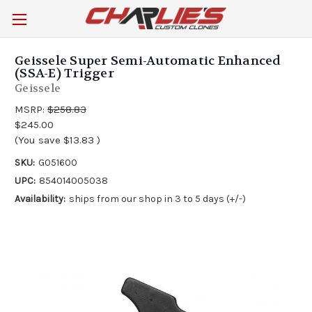
Geissele Super Semi-Automatic Enhanced
(SSA-E) Trigger
Geissele
MSRP:
$258.83
$245.00
(You save
$13.83
)
SKU:
G051600
UPC:
854014005038
Availability:
ships from our shop in 3 to 5 days (+/-)