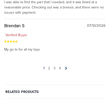
I was able to find the part that I needed, and it was listed at a
reasonable price. Checking out was a breeze, and there were no
issues with payment.
Brendan S
07/10/2026
Verified Buyer
My go to for all my toys
1
2
3
4
RELATED PRODUCTS