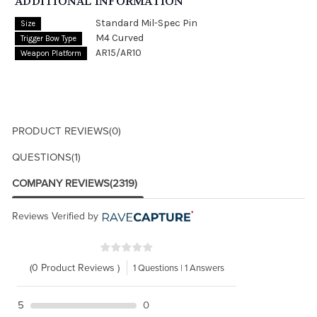
ADDITIONAL INFORMATION
Standard Mil-Spec Pin
Size
M4 Curved
Trigger Bow Type
AR15/AR10
Weapon Platform
PRODUCT REVIEWS
(0)
QUESTIONS
(1)
COMPANY REVIEWS
(2319)
Reviews Verified by
(0 Product Reviews )
1 Questions | 1 Answers
5
0