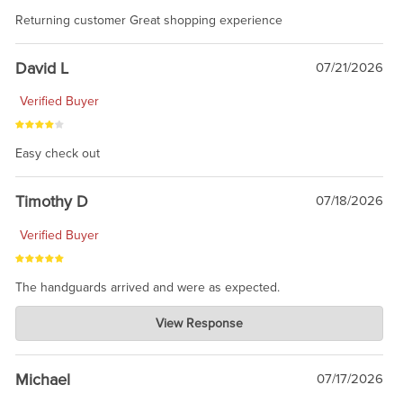
Returning customer Great shopping experience
David L
07/21/2026
Verified Buyer
Easy check out
Timothy D
07/18/2026
Verified Buyer
The handguards arrived and were as expected.
Charlie's Custom Clones
View Response
Jul 30, 2026
awesome to have no surprises. Hope you return. Thanks for
taking the time to share.
Michael
07/17/2026