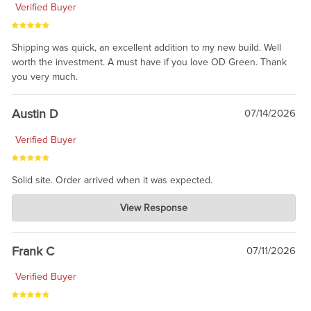
Verified Buyer
Shipping was quick, an excellent addition to my new build. Well
worth the investment. A must have if you love OD Green. Thank
you very much.
Austin D
07/14/2026
Verified Buyer
Solid site. Order arrived when it was expected.
Charlie's Custom Clones
View Response
Jul 21, 2026
awsome, thanks for sharing. Head on over to Reddit, where the
prevailing wisdom is that we do not ship at all. LOL.
Frank C
07/11/2026
Verified Buyer