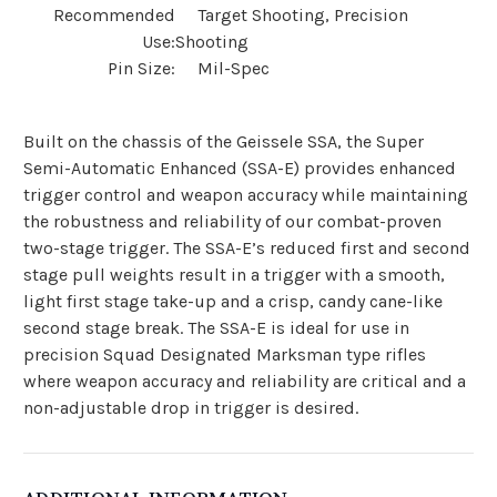
Recommended
Target Shooting, Precision
Use:
Shooting
Pin Size:
Mil-Spec
Built on the chassis of the Geissele SSA, the Super
Semi-Automatic Enhanced (SSA-E) provides enhanced
trigger control and weapon accuracy while maintaining
the robustness and reliability of our combat-proven
two-stage trigger. The SSA-E’s reduced first and second
stage pull weights result in a trigger with a smooth,
light first stage take-up and a crisp, candy cane-like
second stage break. The SSA-E is ideal for use in
precision Squad Designated Marksman type rifles
where weapon accuracy and reliability are critical and a
non-adjustable drop in trigger is desired.