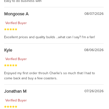
Easy to do business with
Mongoose A
08/07/2026
Verified Buyer
Excellent prices and quality builds ...what can I say? I'm a fan!
Kyle
08/06/2026
Verified Buyer
Enjoyed my first order throuh Charlie's so much that I had to
come back and buy a few coasters.
Jonathan M
07/26/2026
Verified Buyer