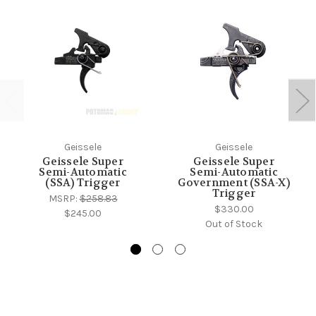
Geissele
Geissele
Geissele Super
Geissele Super
Semi-Automatic
Semi-Automatic
(SSA) Trigger
Government (SSA-X)
Trigger
MSRP:
$258.83
$330.00
$245.00
Out of Stock