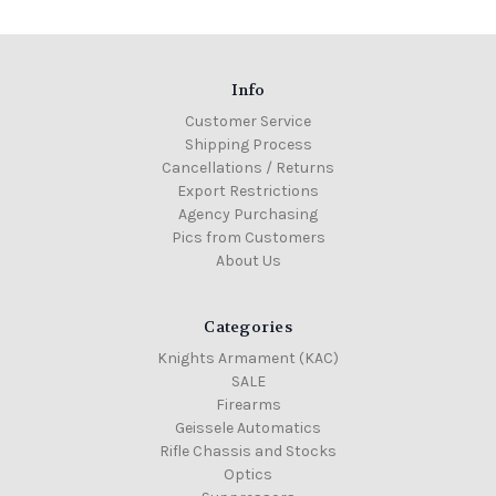
Info
Customer Service
Shipping Process
Cancellations / Returns
Export Restrictions
Agency Purchasing
Pics from Customers
About Us
Categories
Knights Armament (KAC)
SALE
Firearms
Geissele Automatics
Rifle Chassis and Stocks
Optics