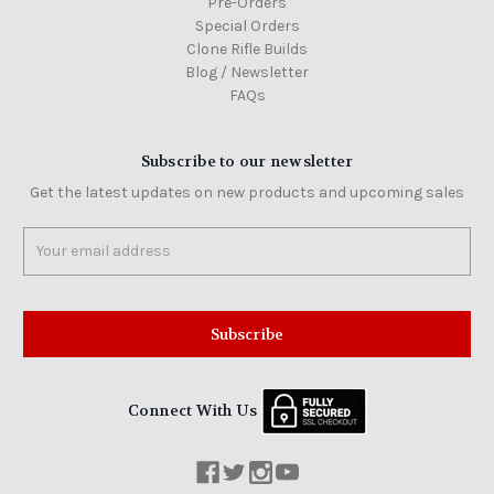
Pre-Orders
Special Orders
Clone Rifle Builds
Blog / Newsletter
FAQs
Subscribe to our newsletter
Get the latest updates on new products and upcoming sales
Email
Address
Connect With Us