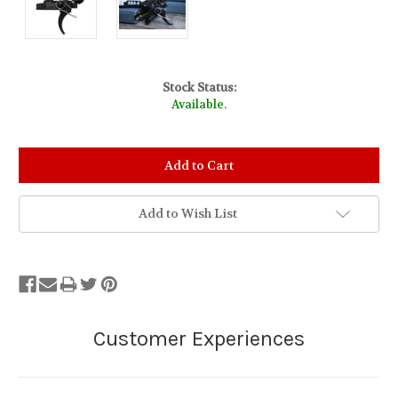
Stock Status:
Available.
Add to Wish List