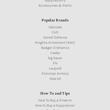
Suppressors
Accessories & Parts
Popular Brands
Geissele
Colt
Daniel Defense
Knights Armament (KAC)
Badger Ordnance
Cadex
Sig Sauer
FN
Leupold
Potomac Armory
View All
How-To and Tips
How To Buy a Firearm
How to Buy a Suppressor