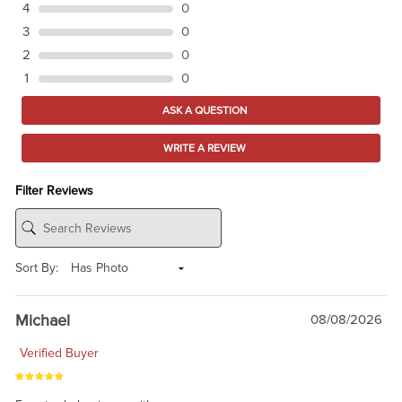
4
0
3
0
2
0
1
0
ASK A QUESTION
WRITE A REVIEW
Filter Reviews
Sort By:
Michael
08/08/2026
Verified Buyer