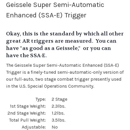
Geissele Super Semi-Automatic
Enhanced (SSA-E) Trigger
Okay, this is the standard by which all other
great AR triggers are measured. You can
have "as good as a Geissele," or you can
have the SSA-E.
The Geissele Super Semi-Automatic Enhanced (SSA-E)
Trigger is a finely-tuned semi-automatic-only version of
our full-auto, two stage combat trigger presently used
in the U.S. Special Operations Community.
Type:
2 Stage
1st Stage Weight:
2.3lbs.
2nd Stage Weight:
1.2lbs.
Total Pull Weight:
3.5lbs.
Adjustable:
No