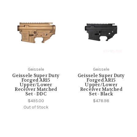
Geissele
Geissele
Geissele Super Duty
Geissele Super Duty
Forged AR15
Forged AR15
Upper/Lower
Upper/Lower
Receiver Matched
Receiver Matched
Set - DDC
Set - Black
$495.00
$478.98
Out of Stock