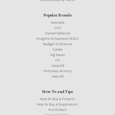
Popular Brands
Geissele
Colt
Daniel Defense
Knights Armament (KAC)
Badger Ordnance
Cadex
Sig Sauer
FN
Leupold
Potomac Armory
View All
How-To and Tips
How To Buy a Firearm
How to Buy a Suppressor
Pre-Orders