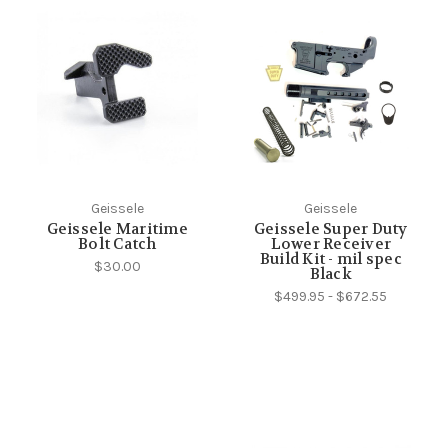
Geissele
Geissele
Geissele Maritime
Geissele Super Duty
Bolt Catch
Lower Receiver
Build Kit - mil spec
$30.00
Black
$499.95 - $672.55