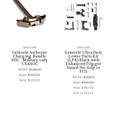
Geissele
Geissele
Geissele Airborne
Geissele Ultra Duty
Charging Handle
Lower Parts Kit
DDC - Military only
(LPK) Black with
USASOC
Enhanced Trigger
Guard/No Grip or
MSRP:
$126.00
FCG
Was:
$126.00
MSRP:
$158.12
Now:
$124.00
Was:
$145.00
Now:
$140.00
Out of Stock