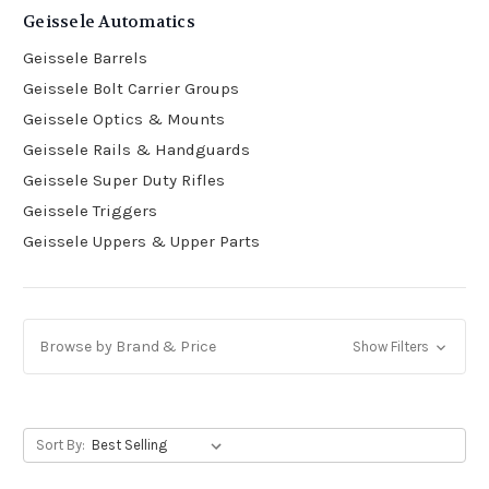
Geissele Automatics
Geissele Barrels
Geissele Bolt Carrier Groups
Geissele Optics & Mounts
Geissele Rails & Handguards
Geissele Super Duty Rifles
Geissele Triggers
Geissele Uppers & Upper Parts
Browse by Brand & Price
Show Filters
Sort By: