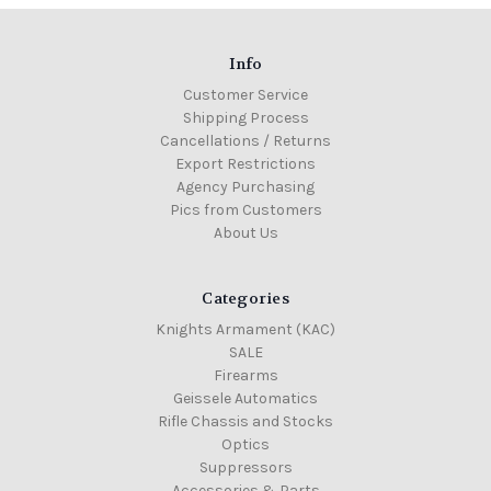
Info
Customer Service
Shipping Process
Cancellations / Returns
Export Restrictions
Agency Purchasing
Pics from Customers
About Us
Categories
Knights Armament (KAC)
SALE
Firearms
Geissele Automatics
Rifle Chassis and Stocks
Optics
Suppressors
Accessories & Parts