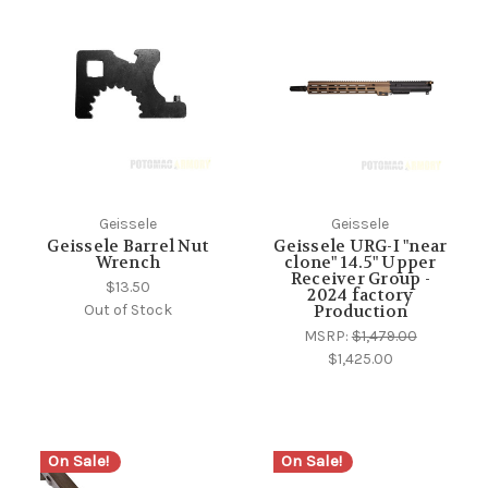
Geissele
Geissele
Geissele Barrel Nut
Geissele URG-I "near
Wrench
clone" 14.5" Upper
Receiver Group -
$13.50
2024 factory
Out of Stock
Production
MSRP:
$1,479.00
$1,425.00
On Sale!
On Sale!