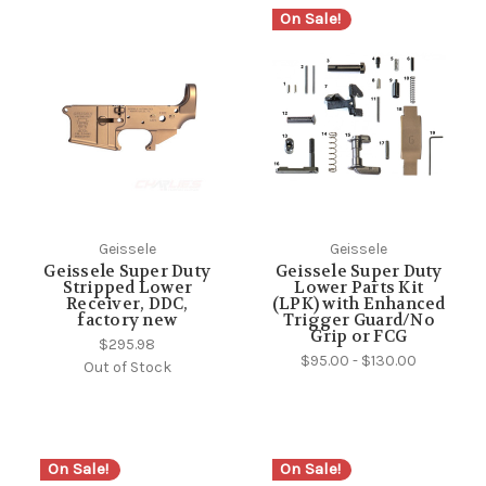
On Sale!
Geissele
Geissele
Geissele Super Duty
Geissele Super Duty
Stripped Lower
Lower Parts Kit
Receiver, DDC,
(LPK) with Enhanced
factory new
Trigger Guard/No
Grip or FCG
$295.98
$95.00 - $130.00
Out of Stock
On Sale!
On Sale!