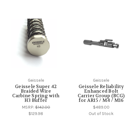
Geissele
Geissele
Geissele Super 42
Geissele Reliability
Braided Wire
Enhanced Bolt
Carbine Spring with
Carrier Group (BCG)
H3 Buffer
for AR15 / M4 / M16
MSRP:
$142.00
$489.00
$129.98
Out of Stock