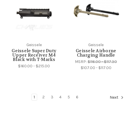
Geissele
Geissele
Geissele Super Duty
Geissele Airborne
Upper Receiver M4
Charging Handle
Black with T-Marks
MSRP:
$116.00 - $117.30
$160.00 - $215.00
$107.00 - $117.00
1
2
3
4
5
6
Next