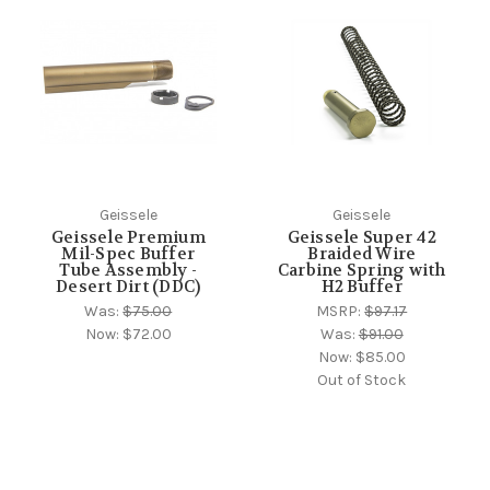
Geissele
Geissele
Geissele Premium
Geissele Super 42
Mil-Spec Buffer
Braided Wire
Tube Assembly -
Carbine Spring with
Desert Dirt (DDC)
H2 Buffer
Was:
$75.00
MSRP:
$97.17
Now:
$72.00
Was:
$91.00
Now:
$85.00
Out of Stock