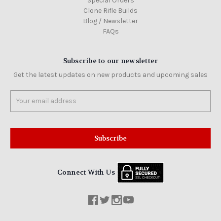
Special Orders
Clone Rifle Builds
Blog / Newsletter
FAQs
Subscribe to our newsletter
Get the latest updates on new products and upcoming sales
Email
Address
Connect With Us