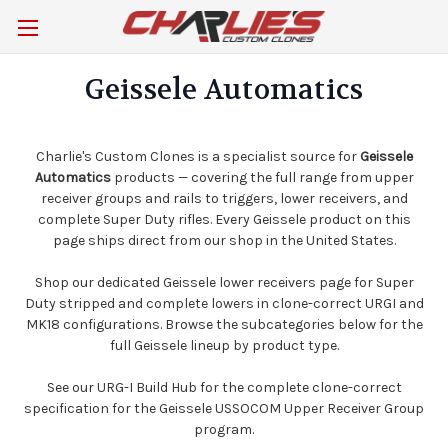
Geissele Automatics
Charlie's Custom Clones is a specialist source for
Geissele
Automatics
products — covering the full range from upper
receiver groups and rails to triggers, lower receivers, and
complete Super Duty rifles. Every Geissele product on this
page ships direct from our shop in the United States.
Shop our dedicated
Geissele lower receivers
page for Super
Duty stripped and complete lowers in clone-correct URGI and
MK18 configurations. Browse the subcategories below for the
full Geissele lineup by product type.
See our
URG-I Build Hub
for the complete clone-correct
specification for the Geissele USSOCOM Upper Receiver Group
program.