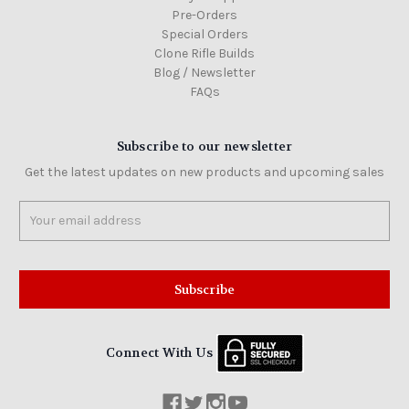
Pre-Orders
Special Orders
Clone Rifle Builds
Blog / Newsletter
FAQs
Subscribe to our newsletter
Get the latest updates on new products and upcoming sales
Email
Address
Connect With Us