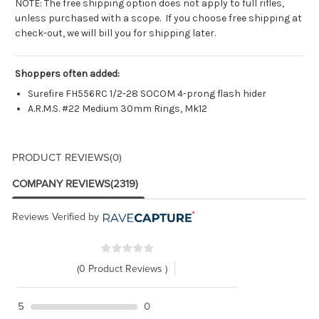
NOTE: The free shipping option does not apply to full rifles,
unless purchased with a scope. If you choose free shipping at
check-out, we will bill you for shipping later.
Shoppers often added:
Surefire FH556RC 1/2-28 SOCOM 4-prong flash hider
A.R.M.S. #22 Medium 30mm Rings, Mk12
PRODUCT REVIEWS
(0)
COMPANY REVIEWS
(2319)
Reviews Verified by
(0 Product Reviews )
5
0