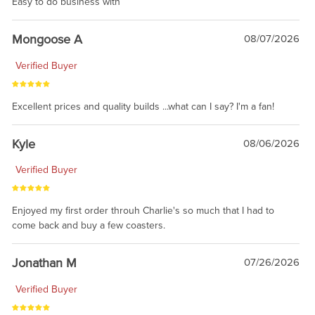
Easy to do business with
Mongoose A
08/07/2026
Verified Buyer
Excellent prices and quality builds ...what can I say? I'm a fan!
Kyle
08/06/2026
Verified Buyer
Enjoyed my first order throuh Charlie's so much that I had to
come back and buy a few coasters.
Jonathan M
07/26/2026
Verified Buyer