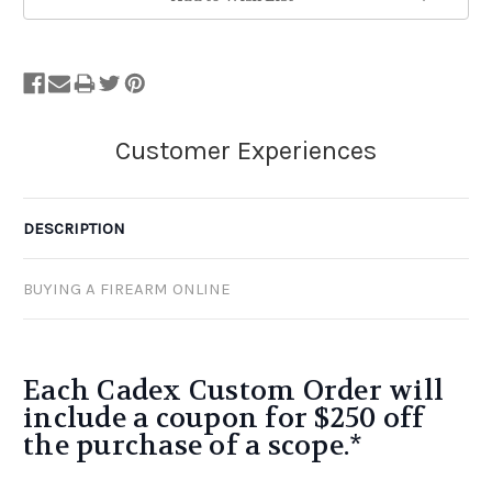
Stock.
DESCRIPTION
BUYING A FIREARM ONLINE
Each Cadex Custom Order will
include a coupon for $250 off
the purchase of a scope.*