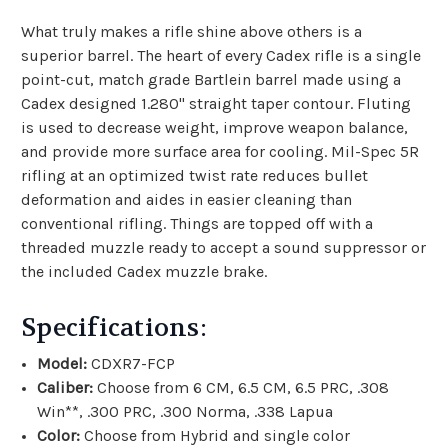
What truly makes a rifle shine above others is a
superior barrel. The heart of every Cadex rifle is a single
point-cut, match grade Bartlein barrel made using a
Cadex designed 1.280" straight taper contour. Fluting
is used to decrease weight, improve weapon balance,
and provide more surface area for cooling. Mil-Spec 5R
rifling at an optimized twist rate reduces bullet
deformation and aides in easier cleaning than
conventional rifling. Things are topped off with a
threaded muzzle ready to accept a sound suppressor or
the included Cadex muzzle brake.
Specifications:
Model:
CDXR7-FCP
Caliber:
Choose from 6 CM, 6.5 CM, 6.5 PRC, .308
Win**, .300 PRC, .300 Norma, .338 Lapua
Color:
Choose from Hybrid and single color