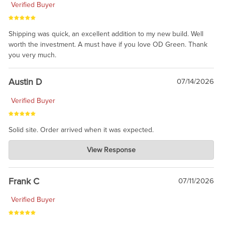
Verified Buyer
Shipping was quick, an excellent addition to my new build. Well
worth the investment. A must have if you love OD Green. Thank
you very much.
Austin D
07/14/2026
Verified Buyer
Solid site. Order arrived when it was expected.
Charlie's Custom Clones
View Response
Jul 21, 2026
awsome, thanks for sharing. Head on over to Reddit, where the
prevailing wisdom is that we do not ship at all. LOL.
Frank C
07/11/2026
Verified Buyer