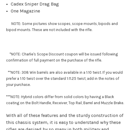
Cadex Sniper Drag Bag
One Magazine
NOTE: Some pictures show scopes, scope mounts, bipods and
bipod mounts. These are not included with the rifle.
*NOTE: Charlie's Scope Discount coupon will be issued following
confirmation of full payment on the purchase of the rifle.
**NOTE: 308 Win barrels are also available in a 1:10 twist. If you would
prefer a 1:10 twist over the standard 1:11.25 twist, add in the notes of
your purchase.
***
NOTE: Hybrid colors differ from solid colors by having a Black
coating on the Bolt Handle, Receiver, Top Rail, Barrel and Muzzle Brake.
With all of these features and the sturdy construction of
this chassis system, it is easy to understand why these
rifles are desired by so many in both military and