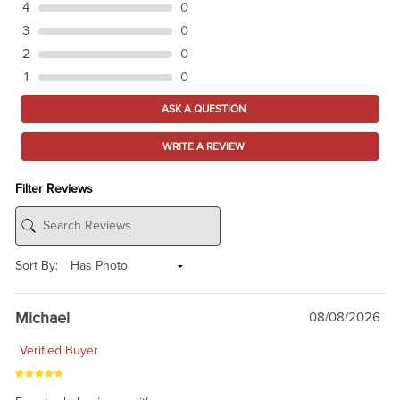
4
0
3
0
2
0
1
0
ASK A QUESTION
WRITE A REVIEW
Filter Reviews
Sort By:
Michael
08/08/2026
Verified Buyer