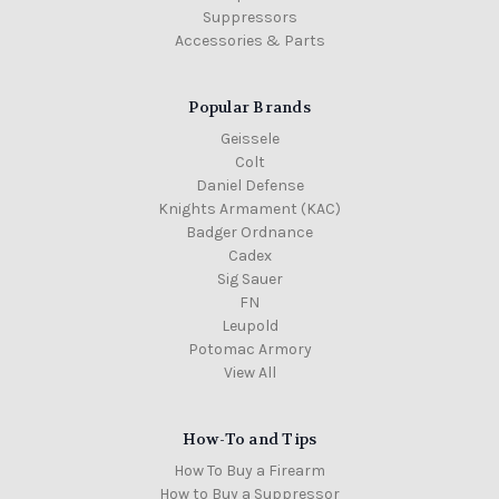
Suppressors
Accessories & Parts
Popular Brands
Geissele
Colt
Daniel Defense
Knights Armament (KAC)
Badger Ordnance
Cadex
Sig Sauer
FN
Leupold
Potomac Armory
View All
How-To and Tips
How To Buy a Firearm
How to Buy a Suppressor