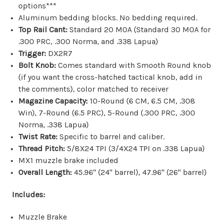
options***
Aluminum bedding blocks. No bedding required.
Top Rail Cant:
Standard 20 MOA (Standard 30 MOA for
.300 PRC, .300 Norma, and .338 Lapua)
Trigger:
DX2R7
Bolt Knob:
Comes standard with Smooth Round knob
(if you want the
cross-hatched tactical knob, add in
the comments)
, color matched to receiver
Magazine Capacity:
10-Round (
6 CM, 6.5 CM, .308
Win), 7-Round (6.5 PRC), 5-Round (.
300 PRC, .300
Norma, .338 Lapua)
Twist Rate:
Specific to barrel and caliber.
Thread Pitch:
5/8X24 TPI (3/4X24 TPI on .338 Lapua)
MX1 muzzle brake included
Overall Length:
45.96" (24" barrel), 47.96" (26" barrel)
Includes:
Muzzle Brake