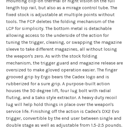
mounting clip-on thermal or night vision on the full
length top rail, but also as a mirage control tube. The
fixed stock is adjustable at multiple points without
tools. The FCP deletes the folding mechanism of the
LCP for simplicity. The bottom metal is detachable
allowing access to the underside of the action for
tuning the trigger, cleaning, or swapping the magazine
sleeve to take different magazines, all without losing
the weapon's zero. As with the stock folding
mechanism, the trigger guard and magazine release are
oversized to make gloved operation easier. The finger
grooved grip by Ergo bears the Cadex logo and is
rubberized for a sure grip. A purpose-built action
houses the 50 degree lift, four lug bolt with radial
fluting, and a Sako style extractor. A heavy duty recoil
lug will help hold things in place over the weapon's
service life. Finishing off the action is Cadex's DX2 Evo
trigger, convertible by the end user between single and
double stage as well as adjustable from 1.5-2.5 pounds.