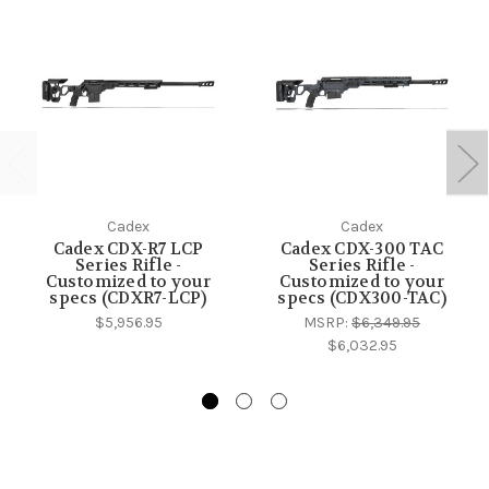
Cadex
Cadex
Cadex CDX-R7 LCP
Cadex CDX-300 TAC
Series Rifle -
Series Rifle -
Customized to your
Customized to your
specs (CDXR7-LCP)
specs (CDX300-TAC)
$5,956.95
MSRP:
$6,349.95
$6,032.95