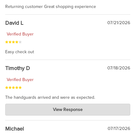
Returning customer Great shopping experience
David L
07/21/2026
Verified Buyer
Easy check out
Timothy D
07/18/2026
Verified Buyer
The handguards arrived and were as expected.
Charlie's Custom Clones
View Response
Jul 30, 2026
awesome to have no surprises. Hope you return. Thanks for
taking the time to share.
Michael
07/17/2026