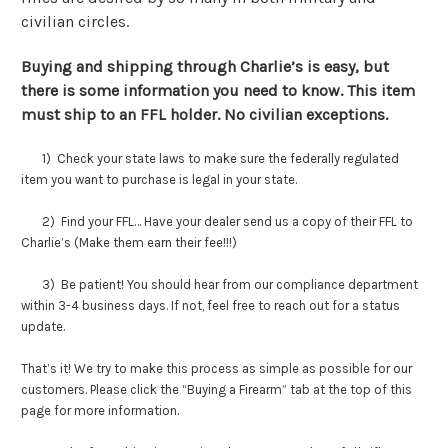
civilian circles.
Buying and shipping through Charlie’s is easy, but
there is some information you need to know. This item
must ship to an FFL holder. No civilian exceptions.
1) Check your state laws to make sure the federally regulated
item you want to purchase is legal in your state.
2) Find your FFL… Have your dealer send us a copy of their FFL to
Charlie’s (Make them earn their fee!!!)
3) Be patient! You should hear from our compliance department
within 3-4 business days. If not, feel free to reach out for a status
update.
That’s it! We try to make this process as simple as possible for our
customers. Please click the “Buying a Firearm” tab at the top of this
page for more information.