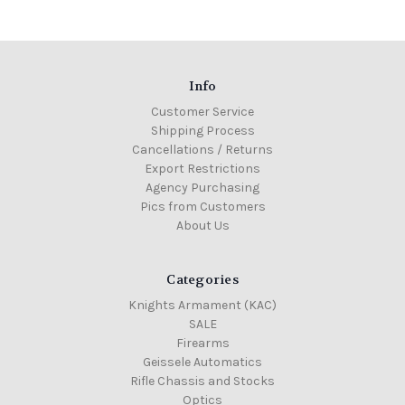
Info
Customer Service
Shipping Process
Cancellations / Returns
Export Restrictions
Agency Purchasing
Pics from Customers
About Us
Categories
Knights Armament (KAC)
SALE
Firearms
Geissele Automatics
Rifle Chassis and Stocks
Optics