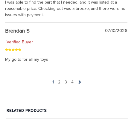
I was able to find the part that I needed, and it was listed at a
reasonable price. Checking out was a breeze, and there were no
issues with payment.
Brendan S
07/10/2026
Verified Buyer
My go to for all my toys
1
2
3
4
RELATED PRODUCTS