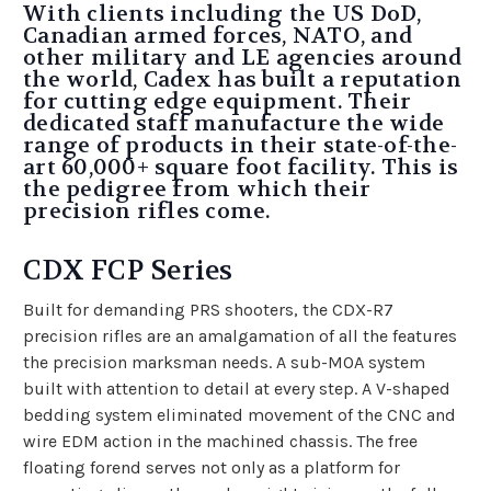
With clients including the US DoD,
Canadian armed forces, NATO, and
other military and LE agencies around
the world, Cadex has built a reputation
for cutting edge equipment. Their
dedicated staff manufacture the wide
range of products in their state-of-the-
art 60,000+ square foot facility. This is
the pedigree from which their
precision rifles come.
CDX FCP Series
Built for demanding PRS shooters, the CDX-R7
precision rifles are an amalgamation of all the features
the precision marksman needs. A sub-MOA system
built with attention to detail at every step. A V-shaped
bedding system eliminated movement of the CNC and
wire EDM action in the machined chassis. The free
floating forend serves not only as a platform for