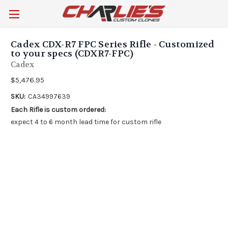
Cadex CDX-R7 FPC Series Rifle - Customized
to your specs (CDXR7-FPC)
Cadex
$5,476.95
SKU:
CA34997639
Each Rifle is custom ordered:
expect 4 to 6 month lead time for custom rifle