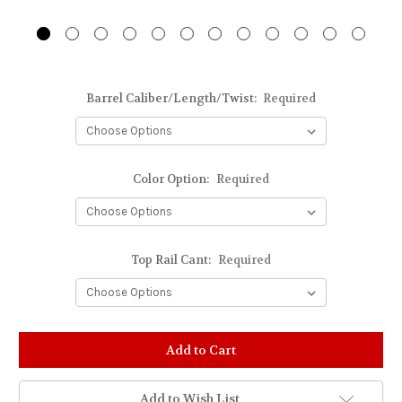
Barrel Caliber/Length/Twist:
Required
Color Option:
Required
Top Rail Cant:
Required
Stock
Status:
Out
of
Add to Wish List