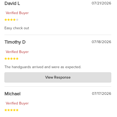
David L
07/21/2026
Verified Buyer
Easy check out
Timothy D
07/18/2026
Verified Buyer
The handguards arrived and were as expected.
Charlie's Custom Clones
View Response
Jul 30, 2026
awesome to have no surprises. Hope you return. Thanks for
taking the time to share.
Michael
07/17/2026
Verified Buyer