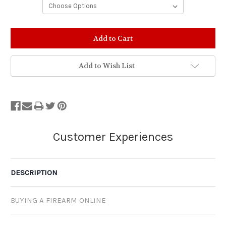
Stock
Status:
Out
of
Add to Wish List
Stock.
DESCRIPTION
BUYING A FIREARM ONLINE