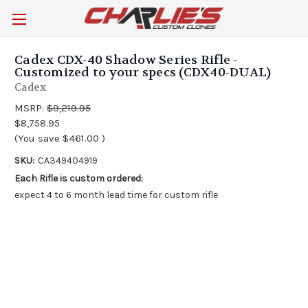
Cadex CDX-40 Shadow Series Rifle -
Customized to your specs (CDX40-DUAL)
Cadex
MSRP:
$9,219.95
$8,758.95
(You save
$461.00
)
SKU:
CA349404919
Each Rifle is custom ordered:
expect 4 to 6 month lead time for custom rifle