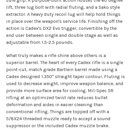
sure grip. A purpose-built action houses the 60 degree
lift, three lug bolt with radial fluting, and a Sako style
extractor. A heavy duty recoil lug will help hold things
in place over the weapon's service life. Finishing off the
action is Cadex's DX2 Evo trigger, convertible by the
end user between single and double stage as well as
adjustable from 1.5-2.5 pounds.
What truly makes a rifle shine above others is a
superior barrel. The heart of every Cadex rifle is a single
point-cut, match grade Bartlein barrel made using a
Cadex designed 1.350" straight taper contour. Fluting is
used to decrease weight, improve weapon balance, and
provide more surface area for cooling. Mil-Spec 5R
rifling at an optimized twist rate reduces bullet
deformation and aides in easier cleaning than
conventional rifling. Things are topped off with a
5/8X24 threaded muzzle ready to accept a sound
suppressor or the included Cadex muzzle brake.