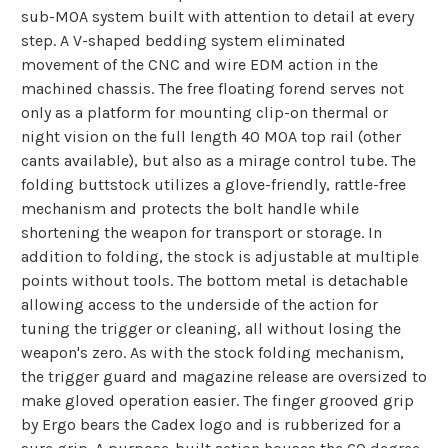
sub-MOA system built with attention to detail at every
step. A V-shaped bedding system eliminated
movement of the CNC and wire EDM action in the
machined chassis. The free floating forend serves not
only as a platform for mounting clip-on thermal or
night vision on the full length 40 MOA top rail (other
cants available), but also as a mirage control tube. The
folding buttstock utilizes a glove-friendly, rattle-free
mechanism and protects the bolt handle while
shortening the weapon for transport or storage. In
addition to folding, the stock is adjustable at multiple
points without tools. The bottom metal is detachable
allowing access to the underside of the action for
tuning the trigger or cleaning, all without losing the
weapon's zero. As with the stock folding mechanism,
the trigger guard and magazine release are oversized to
make gloved operation easier. The finger grooved grip
by Ergo bears the Cadex logo and is rubberized for a