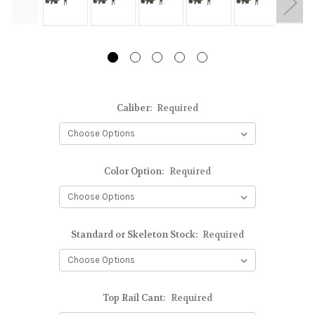
Caliber:
Required
Color Option:
Required
Standard or Skeleton Stock:
Required
Top Rail Cant:
Required