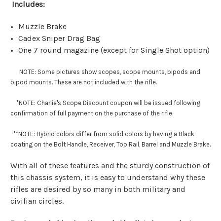
Includes:
Muzzle Brake
Cadex Sniper Drag Bag
One 7 round magazine (except for Single Shot option)
NOTE: Some pictures show scopes, scope mounts, bipods and
bipod mounts. These are not included with the rifle.
*NOTE: Charlie's Scope Discount coupon will be issued following
confirmation of full payment on the purchase of the rifle.
**
NOTE: Hybrid colors differ from solid colors by having a Black
coating on the Bolt Handle, Receiver, Top Rail, Barrel and Muzzle Brake.
With all of these features and the sturdy construction of
this chassis system, it is easy to understand why these
rifles are desired by so many in both military and
civilian circles.