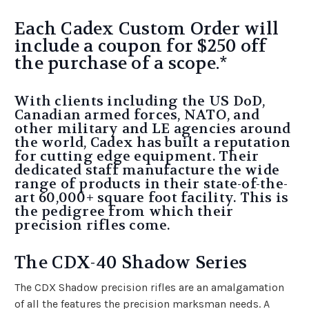
Each Cadex Custom Order will
include a coupon for $250 off
the purchase of a scope.*
With clients including the US DoD,
Canadian armed forces, NATO, and
other military and LE agencies around
the world, Cadex has built a reputation
for cutting edge equipment. Their
dedicated staff manufacture the wide
range of products in their state-of-the-
art 60,000+ square foot facility. This is
the pedigree from which their
precision rifles come.
The CDX-40 Shadow Series
The CDX Shadow precision rifles are an amalgamation
of all the features the precision marksman needs. A