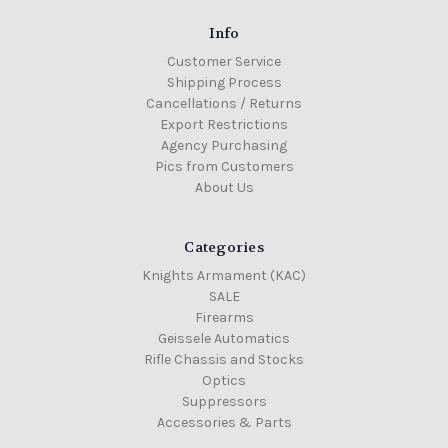
Info
Customer Service
Shipping Process
Cancellations / Returns
Export Restrictions
Agency Purchasing
Pics from Customers
About Us
Categories
Knights Armament (KAC)
SALE
Firearms
Geissele Automatics
Rifle Chassis and Stocks
Optics
Suppressors
Accessories & Parts