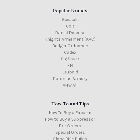
Popular Brands
Geissele
Colt
Daniel Defense
Knights Armament (KAC)
Badger Ordnance
Cadex
Sig Sauer
FN
Leupold
Potomac Armory
View All
How-To and Tips
How To Buy a Firearm
How to Buy a Suppressor
Pre-Orders
Special Orders
Clone Rifle Builds