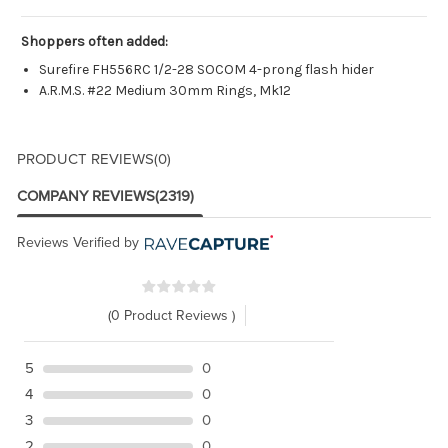
Shoppers often added:
Surefire FH556RC 1/2-28 SOCOM 4-prong flash hider
A.R.M.S. #22 Medium 30mm Rings, Mk12
PRODUCT REVIEWS
(0)
COMPANY REVIEWS
(2319)
Reviews Verified by
(0 Product Reviews )
5
0
4
0
3
0
2
0