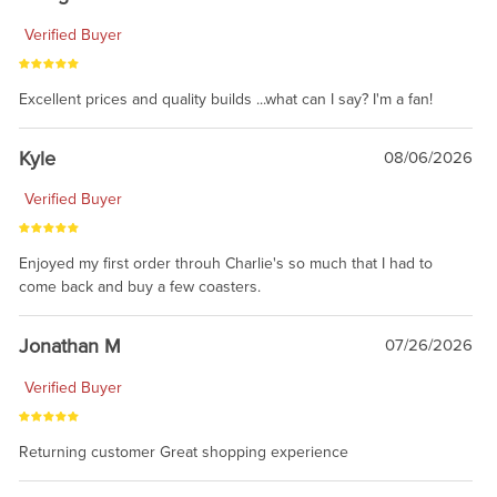
Verified Buyer
Excellent prices and quality builds ...what can I say? I'm a fan!
Kyle
08/06/2026
Verified Buyer
Enjoyed my first order throuh Charlie's so much that I had to
come back and buy a few coasters.
Jonathan M
07/26/2026
Verified Buyer
Returning customer Great shopping experience