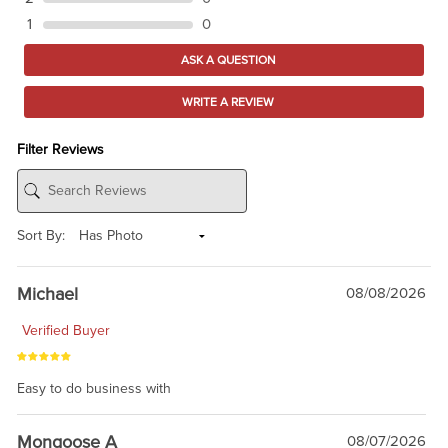
1
0
ASK A QUESTION
WRITE A REVIEW
Filter Reviews
Sort By:
Michael
08/08/2026
Verified Buyer
Easy to do business with
Mongoose A
08/07/2026