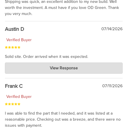
Shipping was quick, an excellent addition to my new build. Well
worth the investment. A must have if you love OD Green. Thank
you very much.
Austin D
07/14/2026
Verified Buyer
Solid site. Order arrived when it was expected.
Charlie's Custom Clones
View Response
Jul 21, 2026
awsome, thanks for sharing. Head on over to Reddit, where the
prevailing wisdom is that we do not ship at all. LOL.
Frank C
07/11/2026
Verified Buyer
I was able to find the part that I needed, and it was listed at a
reasonable price. Checking out was a breeze, and there were no
issues with payment.