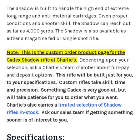
The Shadow is built to handle the high end of extreme
long range and anti-material cartridges. Given proper
conditions and shooter skill, the Shadow can reach out
as far as 4,000 yards. The Shadow is also available as
either a magazine fed or single shot rifle.
Note: This is the custom order product page for the
Cadex Shadow rifle at Charlie's.
Depending upon your
selection, ask a Charlie's team member about full-pay
and deposit options.
This rifle will be built just for you,
to your specifications. Custom rifles take skill, time
and precision. Something Cadex is very good at, but
will take patience for you to order what you want.
Charlie's also carries a
limited selection of Shadow
rifles in-stock
.
Ask our sales team if getting something
sooner is of interest to you.
Specifications: