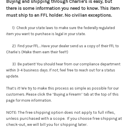
Buying and shipping through Charlie’s is easy, but
there is some information you need to know. This item
must ship to an FFL holder. No civilian exceptions.
1) Check your state laws to make sure the federally regulated
item you want to purchase is legal in your state.
2) Find your FFL… Have your dealer send us a copy of their FFL to
Charlie’s (Make them earn their fee!!!)
3) Be patient! You should hear from our compliance department
within 3-4 business days. If not, feel free to reach out for a status
update.
That’s it! We try to make this process as simple as possible for our
customers. Please click the “Buying a Firearm” tab at the top of this
page for more information.
NOTE: The free shipping option does not apply to full rifles,
unless purchased with a scope. If you choose free shipping at
check-out, we will bill you for shipping later.