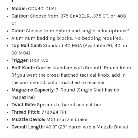
Model:
CDX40-DUAL
Caliber:
Choose from .
375 EnABELR, .375 CT, or .408
CT
Color:
Choose from Hybrid and single color options
**
Aluminum bedding blocks. No bedding required.
Top Rail Cant:
Standard 40 MOA (Available 20, 40, or
60 MOA)
Trigger:
DX2 Evo
Bolt Knob:
Comes standard with Smooth Round knob
(if you want the
cross-hatched tactical knob, add in
the comments)
, color matched to receiver
Magazine Capacity:
7-Round (Single Shot has no
magazine)
Twist Rate:
Specific to barrel and caliber.
Thread Pitch:
7/8X24 TPI
Muzzle Device:
MX1 muzzle brake
Overall Length:
49.9" (29" barrel w/o a Muzzle Brake)