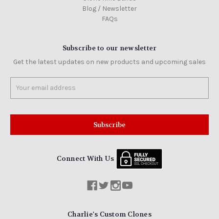
Blog / Newsletter
FAQs
Subscribe to our newsletter
Get the latest updates on new products and upcoming sales
Email
Address
Connect With Us
Charlie's Custom Clones