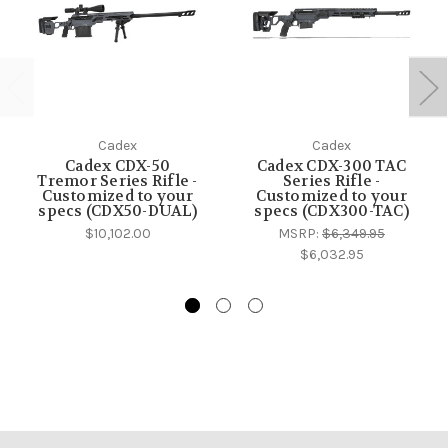
Cadex
Cadex
Cadex CDX-50
Cadex CDX-300 TAC
Tremor Series Rifle -
Series Rifle -
Customized to your
Customized to your
specs (CDX50-DUAL)
specs (CDX300-TAC)
$10,102.00
MSRP:
$6,349.95
$6,032.95