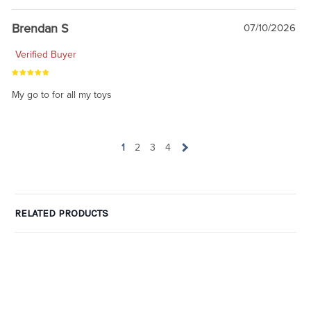
Brendan S
07/10/2026
Verified Buyer
My go to for all my toys
1
2
3
4
RELATED PRODUCTS