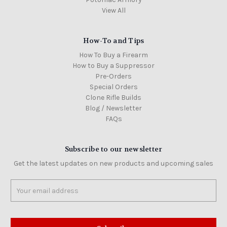
View All
How-To and Tips
How To Buy a Firearm
How to Buy a Suppressor
Pre-Orders
Special Orders
Clone Rifle Builds
Blog / Newsletter
FAQs
Subscribe to our newsletter
Get the latest updates on new products and upcoming sales
Email
Address