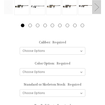
Caliber:
Required
Color Option:
Required
Standard or Skeleton Stock:
Required