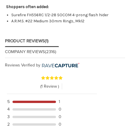
Shoppers often added:
Surefire FH556RC 1/2-28 SOCOM 4-prong flash hider
A.R.M.S. #22 Medium 30mm Rings, Mk12
PRODUCT REVIEWS
(1)
COMPANY REVIEWS
(2316)
Reviews Verified by
(1 Review )
5
1
4
0
3
0
2
0