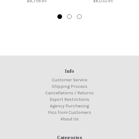
$8,758.95
$6,032.95
Info
Customer Service
Shipping Process
Cancellations / Returns
Export Restrictions
Agency Purchasing
Pics from Customers
About Us
Categories