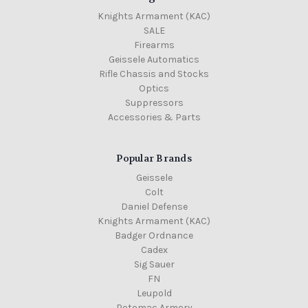
Knights Armament (KAC)
SALE
Firearms
Geissele Automatics
Rifle Chassis and Stocks
Optics
Suppressors
Accessories & Parts
Popular Brands
Geissele
Colt
Daniel Defense
Knights Armament (KAC)
Badger Ordnance
Cadex
Sig Sauer
FN
Leupold
Potomac Armory