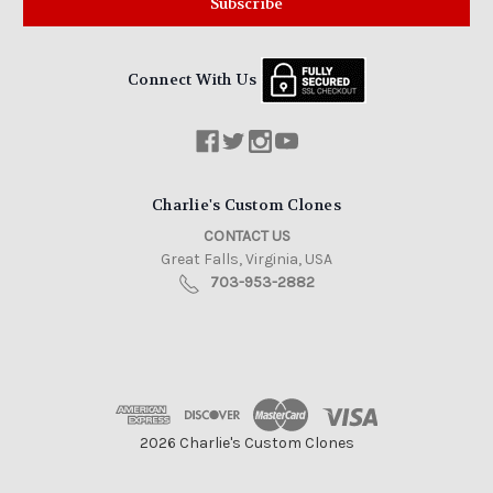
Connect With Us
Charlie's Custom Clones
CONTACT US
Great Falls, Virginia, USA
703-953-2882
2026 Charlie's Custom Clones