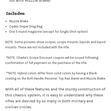
lbs with Muzzle Brake)
Includes:
Muzzle Brake
Cadex Sniper Drag Bag
One 5 round magazine (except for Single Shot option)
NOTE: Some pictures show scopes, scope mounts, bipods and bipod
mounts. These are not included with the rifle.
*NOTE: Charlie's Scope Discount coupon will be issued following
confirmation of full payment on the purchase of the rifle.
**
NOTE: Hybrid colors differ from solid colors by having a Black
coating on the Bolt Handle, Receiver, Top Rail, Barrel and Muzzle Brake.
With all of these features and the sturdy construction of
this chassis system, it is easy to understand why these
rifles are desired by so many in both military and
civilian circles.