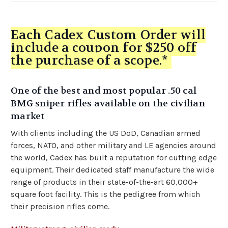
Each Cadex Custom Order will
include a coupon for $250 off
the purchase of a scope.*
One of the best and most popular .50 cal
BMG sniper rifles available on the civilian
market
With clients including the US DoD, Canadian armed
forces, NATO, and other military and LE agencies around
the world, Cadex has built a reputation for cutting edge
equipment. Their dedicated staff manufacture the wide
range of products in their state-of-the-art 60,000+
square foot facility. This is the pedigree from which
their precision rifles come.