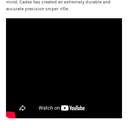
mind, Cadex has created an extremely durable and
accurate precision sniper rifle.