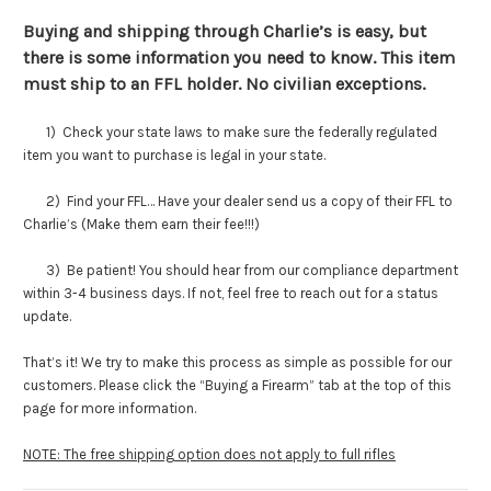
Buying and shipping through Charlie’s is easy, but
there is some information you need to know. This item
must ship to an FFL holder. No civilian exceptions.
1) Check your state laws to make sure the federally regulated
item you want to purchase is legal in your state.
2) Find your FFL… Have your dealer send us a copy of their FFL to
Charlie’s (Make them earn their fee!!!)
3) Be patient! You should hear from our compliance department
within 3-4 business days. If not, feel free to reach out for a status
update.
That’s it! We try to make this process as simple as possible for our
customers. Please click the “Buying a Firearm” tab at the top of this
page for more information.
NOTE: The free shipping option does not apply to full rifles