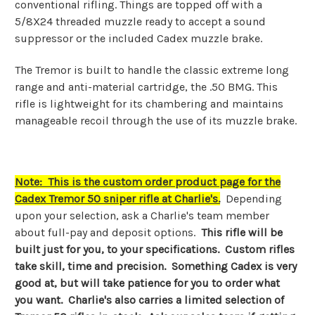
conventional rifling. Things are topped off with a
5/8X24 threaded muzzle ready to accept a sound
suppressor or the included Cadex muzzle brake.
The Tremor is built to handle the classic extreme long
range and anti-material cartridge, the .50 BMG. This
rifle is lightweight for its chambering and maintains
manageable recoil through the use of its muzzle brake.
Note: This is the custom order product page for the
Cadex Tremor 50 sniper rifle at Charlie's.
Depending
upon your selection, ask a Charlie's team member
about full-pay and deposit options.
This rifle will be
built just for you, to your specifications. Custom rifles
take skill, time and precision. Something Cadex is very
good at, but will take patience for you to order what
you want. Charlie's also carries a limited selection of