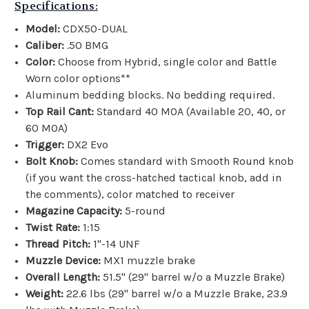
Specifications:
Model:
CDX50-DUAL
Caliber:
.50 BMG
Color:
Choose from Hybrid, single color and Battle
Worn color options**
Aluminum bedding blocks. No bedding required.
Top Rail Cant:
Standard 40 MOA (Available 20, 40, or
60 MOA)
Trigger:
DX2 Evo
Bolt Knob:
Comes standard with Smooth Round knob
(if you want the
cross-hatched tactical knob, add in
the comments)
, color matched to receiver
Magazine Capacity:
5-round
Twist Rate:
1:15
Thread Pitch:
1"-14 UNF
Muzzle Device:
MX1 muzzle brake
Overall Length:
51.5" (29" barrel w/o a Muzzle Brake)
Weight:
22.6 lbs
(29" barrel w/o a Muzzle Brake, 23.9