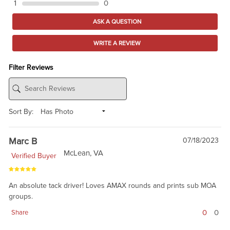
1
0
ASK A QUESTION
WRITE A REVIEW
Filter Reviews
Sort By:
Marc B
07/18/2023
McLean, VA
Verified Buyer
An absolute tack driver! Loves AMAX rounds and prints sub MOA
groups.
0
0
Share