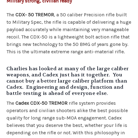
Military strong, civilian ready
The
CDX- 50 TREMOR
, a 50 caliber Precision rifle built
to Military Spec, the rifle is capable of delivering a huge
payload accurately while maintaining very manageable
recoil. The CDX-50 is a lightweight bolt action rifle that
brings new technology to the 50 BMG of years gone by.
This is the ultimate extreme range anti-material rifle.
Charlies has looked at many of the large caliber
weapons, and Cadex just has it together. You
cannot buy a better large caliber platform than
Cadex. Engineering and design, function and
battle testing is ahead of everyone else.
The
Cadex CDX-50 TREMOR
rifle system provides
operators and civilian shooters alike the best possible
quality for long range sub-MOA engagement. Cadex
believes that you deserve the best, whether your life is
depending on the rifle or not. With this philosophy in