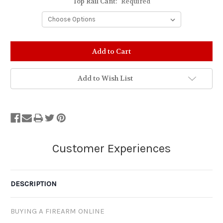
Top Rail Cant:
Required
Stock
Status:
Out
of
Add to Wish List
Stock.
DESCRIPTION
BUYING A FIREARM ONLINE