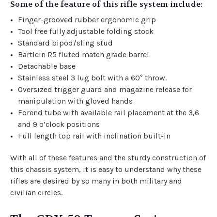
Some of the feature of this rifle system include:
Finger-grooved rubber ergonomic grip
Tool free fully adjustable folding stock
Standard bipod/sling stud
Bartlein R5 fluted match grade barrel
Detachable base
Stainless steel 3 lug bolt with a 60° throw.
Oversized trigger guard and magazine release for
manipulation with gloved hands
Forend tube with available rail placement at the 3,6
and 9 o’clock positions
Full length top rail with inclination built-in
With all of these features and the sturdy construction of
this chassis system, it is easy to understand why these
rifles are desired by so many in both military and
civilian circles.