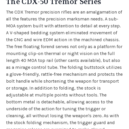
The CDX-50 Tremor Series
The CDX Tremor precision rifles are an amalgamation of
all the features the precision marksman needs. A sub-
MOA system built with attention to detail at every step.
A V-shaped bedding system eliminated movement of
the CNC and wire EDM action in the machined chassis.
The free floating forend serves not only as a platform for
mounting clip-on thermal or night vision on the full
length 40 MOA top rail (other cants available), but also
as a mirage control tube. The folding buttstock utilizes
a glove-friendly, rattle-free mechanism and protects the
bolt handle while shortening the weapon for transport
or storage. In addition to folding, the stock is
adjustable at multiple points without tools. The
bottom metal is detachable, allowing access to the
underside of the action for tuning the trigger or
cleaning, all without losing the weapon's zero. As with
the stock folding mechanism, the trigger guard and