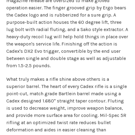
magazine release are oversized to make gloved
operation easier. The finger grooved grip by Ergo bears
the Cadex logo and is rubberized for a sure grip. A
purpose-built action houses the 60 degree lift, three
lug bolt with radial fluting, and a Sako style extractor. A
heavy-duty recoil lug will help hold things in place over
the weapon's service life. Finishing off the action is
Cadex's DX2 Evo trigger, convertible by the end user
between single and double stage as well as adjustable
from 1.5-2.5 pounds.
What truly makes a rifle shine above others is a
superior barrel. The heart of every Cadex rifle is a single
point-cut, match grade Bartlein barrel made using a
Cadex designed 1.680" straight taper contour. Fluting
is used to decrease weight, improve weapon balance,
and provide more surface area for cooling. Mil-Spec 5R
rifling at an optimized twist rate reduces bullet
deformation and aides in easier cleaning than