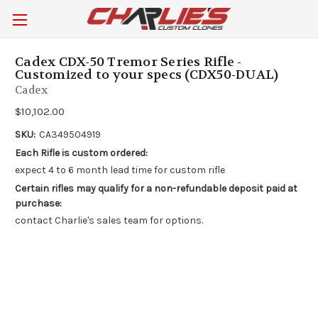
Cadex CDX-50 Tremor Series Rifle -
Customized to your specs (CDX50-DUAL)
Cadex
$10,102.00
SKU:
CA349504919
Each Rifle is custom ordered:
expect 4 to 6 month lead time for custom rifle
Certain rifles may qualify for a non-refundable deposit paid at
purchase:
contact Charlie's sales team for options.