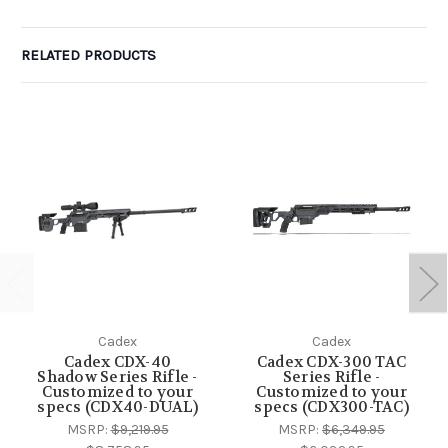
RELATED PRODUCTS
Cadex
Cadex
Cadex CDX-40
Cadex CDX-300 TAC
Shadow Series Rifle -
Series Rifle -
Customized to your
Customized to your
specs (CDX40-DUAL)
specs (CDX300-TAC)
MSRP:
$9,219.95
MSRP:
$6,349.95