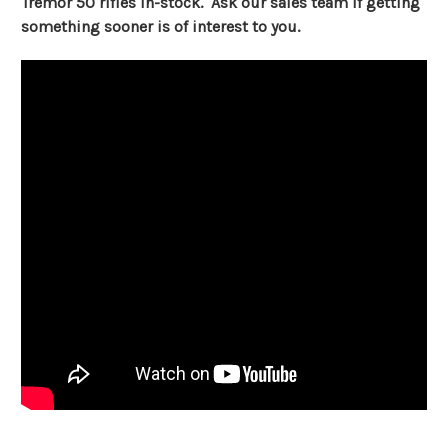
Tremor 50 rifles in-stock. Ask our sales team if getting
something sooner is of interest to you.