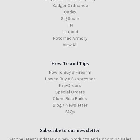
Badger Ordnance
Cadex
Sig Sauer
FN
Leupold
Potomac Armory
View All
How-To and Tips
How To Buy a Firearm
How to Buy a Suppressor
Pre-Orders
Special Orders
Clone Rifle Builds
Blog / Newsletter
FAQs
Subscribe to our newsletter
Get the latest updates on new products and upcoming sales