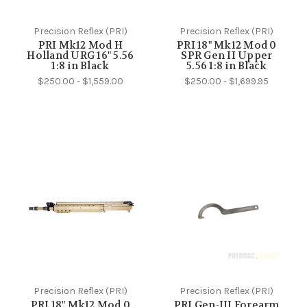
Precision Reflex (PRI)
Precision Reflex (PRI)
PRI Mk12 Mod H
PRI 18" Mk12 Mod 0
Holland URG 16" 5.56
SPR Gen II Upper
1:8 in Black
5.56 1:8 in Black
$250.00 - $1,559.00
$250.00 - $1,699.95
Precision Reflex (PRI)
Precision Reflex (PRI)
PRI 18" Mk12 Mod 0
PRI Gen-III Forearm