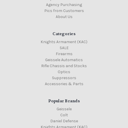
Agency Purchasing
Pics from Customers
About Us
Categories
Knights Armament (KAC)
SALE
Firearms
Geissele Automatics
Rifle Chassis and Stocks
Optics
Suppressors
Accessories & Parts
Popular Brands
Geissele
Colt
Daniel Defense
Knights Armament (KAC)