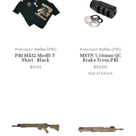
Precision Reflex (PRI)
Precision Reflex (PRI)
PRI Mk12 Mod0 T-
MSTN 5.56mm QC
Shirt - Black
Brake from PRI
$14.95
$93.00
Out of Stock