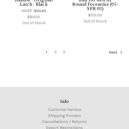
Latch - Black
Round Forearms (05-
SPR-01)
MSRP:
$95.95
$155.00
$89.95
Out of Stock
Out of Stock
1
2
3
Next
Info
Customer Service
Shipping Process
Cancellations / Returns
Export Restrictions