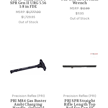
SPR Gen II URG 5.56
Wrench
1:8 in FDE
MSRP:
$12.99
MSRP:
$1,777.00
$11.95
$1,729.95
Out of Stock
Out of Stock
Precision Reflex (PRI)
Precision Reflex (PRI)
PRI M84 Gas Buster
PRI SPR Straight
Ambi Charging
Rifle Length Top
Handle - Original
Rail for Gen III