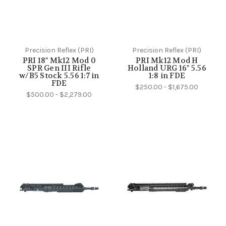
Precision Reflex (PRI)
Precision Reflex (PRI)
PRI 18" Mk12 Mod 0
PRI Mk12 Mod H
SPR Gen III Rifle
Holland URG 16" 5.56
w/B5 Stock 5.56 1:7 in
1:8 in FDE
FDE
$250.00 - $1,675.00
$500.00 - $2,279.00