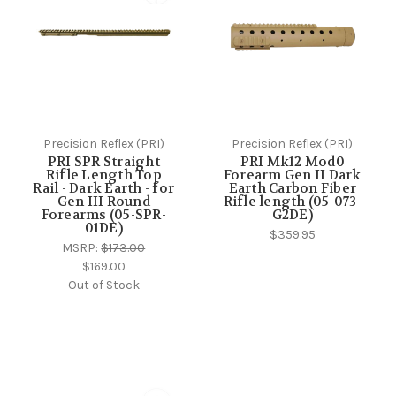
Precision Reflex (PRI)
Precision Reflex (PRI)
PRI SPR Straight
PRI Mk12 Mod0
Rifle Length Top
Forearm Gen II Dark
Rail - Dark Earth - for
Earth Carbon Fiber
Gen III Round
Rifle length (05-073-
Forearms (05-SPR-
G2DE)
01DE)
$359.95
MSRP:
$173.00
$169.00
Out of Stock