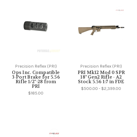
Precision Reflex (PRI)
Precision Reflex (PRI)
Ops Inc. Compatible
PRI Mk12 Mod 0 SPR
3-Port Brake for 5.56
18" Gen2 Rifle - A2
Rifle 1/2"-28 from
Stock 5.56 1:7 in FDE
PRI
$500.00 - $2,399.00
$185.00