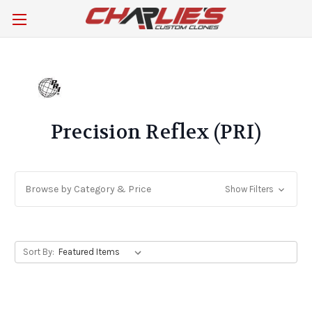
Precision Reflex (PRI)
Browse by Category & Price
Show Filters
Sort By: