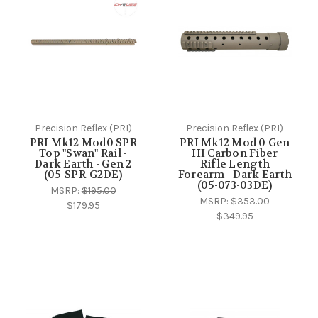
Precision Reflex (PRI)
Precision Reflex (PRI)
PRI Mk12 Mod0 SPR
PRI Mk12 Mod 0 Gen
Top "Swan" Rail -
III Carbon Fiber
Dark Earth - Gen 2
Rifle Length
(05-SPR-G2DE)
Forearm - Dark Earth
(05-073-03DE)
MSRP:
$195.00
MSRP:
$353.00
$179.95
$349.95