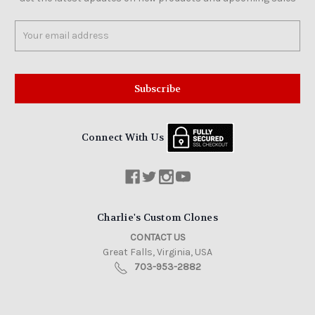
Email
Address
Connect With Us
Charlie's Custom Clones
CONTACT US
Great Falls, Virginia, USA
703-953-2882