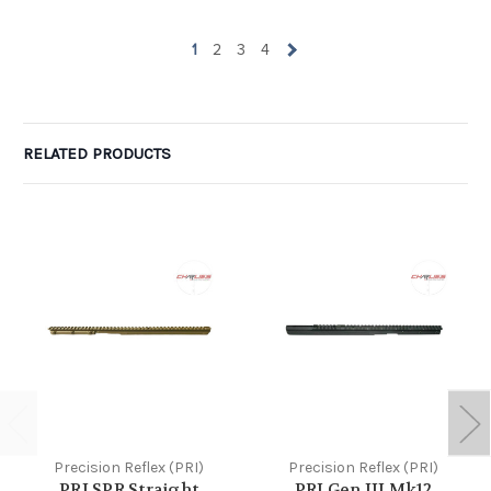
1
2
3
4
RELATED PRODUCTS
Precision Reflex (PRI)
Precision Reflex (PRI)
PRI SPR Straight
PRI Gen III Mk12