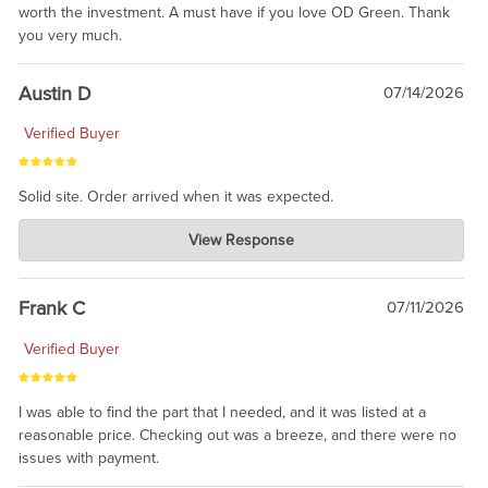
worth the investment. A must have if you love OD Green. Thank
you very much.
Austin D
07/14/2026
Verified Buyer
Solid site. Order arrived when it was expected.
Charlie's Custom Clones
View Response
Jul 21, 2026
awsome, thanks for sharing. Head on over to Reddit, where the
prevailing wisdom is that we do not ship at all. LOL.
Frank C
07/11/2026
Verified Buyer
I was able to find the part that I needed, and it was listed at a
reasonable price. Checking out was a breeze, and there were no
issues with payment.