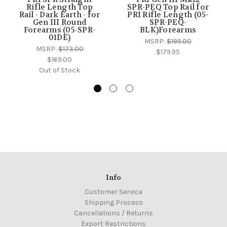
Rifle Length Top
SPR-PEQ Top Rail for
Rail - Dark Earth - for
PRI Rifle Length (05-
Gen III Round
SPR-PEQ-
Forearms (05-SPR-
BLK)Forearms
01DE)
MSRP:
$195.00
MSRP:
$173.00
$179.95
$169.00
Out of Stock
Info
Customer Service
Shipping Process
Cancellations / Returns
Export Restrictions