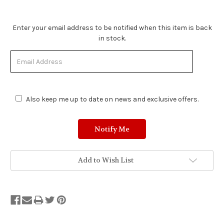
Stock
Enter your email address to be notified when this item is back
Status:
in stock.
Out
of
Stock.
Also keep me up to date on news and exclusive offers.
Add to Wish List