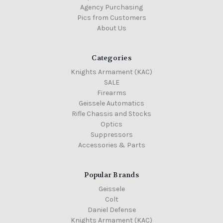
Agency Purchasing
Pics from Customers
About Us
Categories
Knights Armament (KAC)
SALE
Firearms
Geissele Automatics
Rifle Chassis and Stocks
Optics
Suppressors
Accessories & Parts
Popular Brands
Geissele
Colt
Daniel Defense
Knights Armament (KAC)