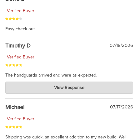
Verified Buyer
Easy check out
Timothy D
07/18/2026
Verified Buyer
The handguards arrived and were as expected.
Charlie's Custom Clones
View Response
Jul 30, 2026
awesome to have no surprises. Hope you return. Thanks for
taking the time to share.
Michael
07/17/2026
Verified Buyer
Shipping was quick, an excellent addition to my new build. Well