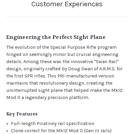
Engineering the Perfect Sight Plane
The evolution of the Special Purpose Rifle program
hinged on seemingly minor but crucial engineering
details. Among these was the innovative "Swan Rail"
design, originally crafted by Doug Swan of A.R.M.S. for
the first SPR rifles. This PRI-manufactured version
maintains that revolutionary design, creating the
uninterrupted sight plane that helped make the Mk12
Mod 0 a legendary precision platform.
Key Features
Full-length Picatinny rail specification
Clone correct for the Mk12 Mod 0 (Gen III rails)