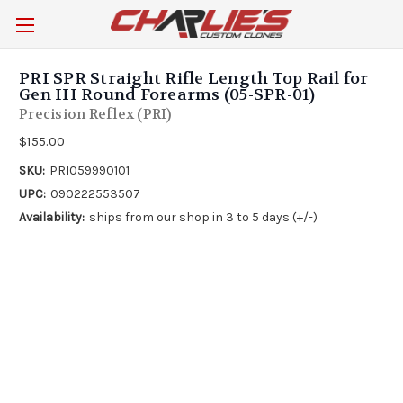
PRI SPR Straight Rifle Length Top Rail for
Gen III Round Forearms (05-SPR-01)
Precision Reflex (PRI)
$155.00
SKU:
PRI059990101
UPC:
090222553507
Availability:
ships from our shop in 3 to 5 days (+/-)