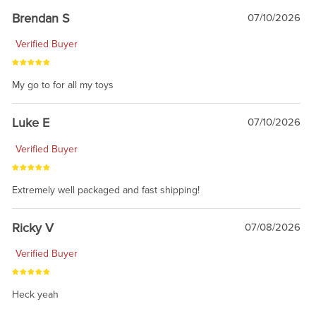
Brendan S
07/10/2026
Verified Buyer
My go to for all my toys
Luke E
07/10/2026
Verified Buyer
Extremely well packaged and fast shipping!
Ricky V
07/08/2026
Verified Buyer
Heck yeah