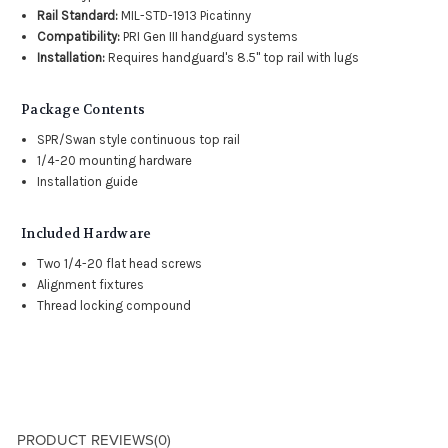
Rail Standard:
MIL-STD-1913 Picatinny
Compatibility:
PRI Gen III handguard systems
Installation:
Requires handguard's 8.5" top rail with lugs
Package Contents
SPR/Swan style continuous top rail
1/4-20 mounting hardware
Installation guide
Included Hardware
Two 1/4-20 flat head screws
Alignment fixtures
Thread locking compound
PRODUCT REVIEWS
(0)