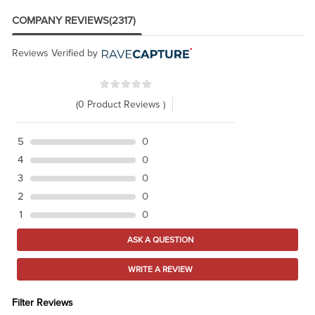
COMPANY REVIEWS
(2317)
Reviews Verified by
(0 Product Reviews )
5
0
4
0
3
0
2
0
1
0
ASK A QUESTION
WRITE A REVIEW
Filter Reviews