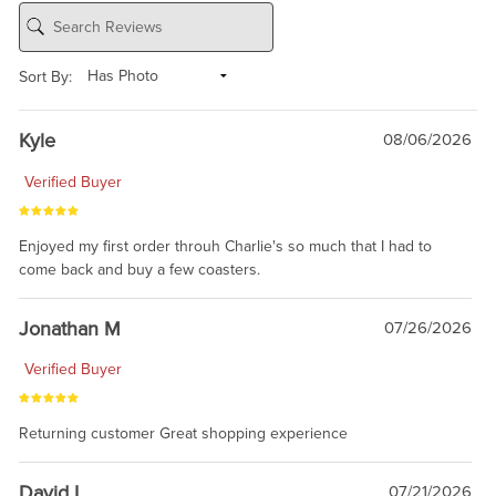
Sort By:
Kyle
08/06/2026
Verified Buyer
Enjoyed my first order throuh Charlie's so much that I had to
come back and buy a few coasters.
Jonathan M
07/26/2026
Verified Buyer
Returning customer Great shopping experience
David L
07/21/2026