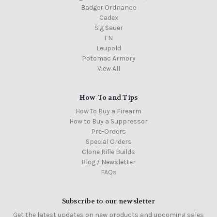
Badger Ordnance
Cadex
Sig Sauer
FN
Leupold
Potomac Armory
View All
How-To and Tips
How To Buy a Firearm
How to Buy a Suppressor
Pre-Orders
Special Orders
Clone Rifle Builds
Blog / Newsletter
FAQs
Subscribe to our newsletter
Get the latest updates on new products and upcoming sales