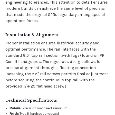
engineering tolerances. This attention to detail ensures
modern builds can achieve the same level of precision
that made the original SPRs legendary among special
operations forces.
Installation & Alignment
Proper installation ensures historical accuracy and
optimal performance. The rail interfaces with the
standard 8.5" top rail section (with lugs) found on PRI
Gen III handguards. The ingenious design allows for
precise alignment through a floating connection -
loosening the 8.5" rail screws permits final adjustment
before securing the continuous top rail with the
provided 1/4-20 flat head screws.
Technical Specifications
Material:
Precision machined aluminum
Finish:
Type III hardcoat anodized