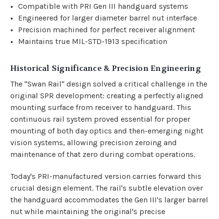
Compatible with PRI Gen III handguard systems
Engineered for larger diameter barrel nut interface
Precision machined for perfect receiver alignment
Maintains true MIL-STD-1913 specification
Historical Significance & Precision Engineering
The "Swan Rail" design solved a critical challenge in the
original SPR development: creating a perfectly aligned
mounting surface from receiver to handguard. This
continuous rail system proved essential for proper
mounting of both day optics and then-emerging night
vision systems, allowing precision zeroing and
maintenance of that zero during combat operations.
Today's PRI-manufactured version carries forward this
crucial design element. The rail's subtle elevation over
the handguard accommodates the Gen III's larger barrel
nut while maintaining the original's precise