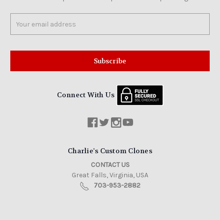
Email
Address
Connect With Us
Charlie's Custom Clones
CONTACT US
Great Falls, Virginia, USA
703-953-2882