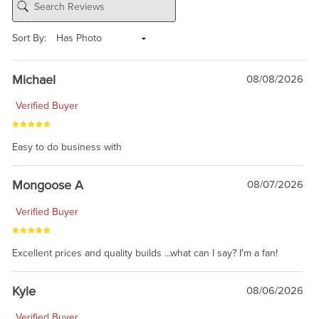
Sort By:
Michael
08/08/2026
Verified Buyer
Easy to do business with
Mongoose A
08/07/2026
Verified Buyer
Excellent prices and quality builds ...what can I say? I'm a fan!
Kyle
08/06/2026
Verified Buyer