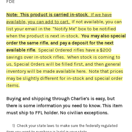
FDE
Note: This product is carried in-stock
. If we have
available, you can add to cart.
If not available, you can
list your email in the "Notify Me" box to be notified
when the product is next in-stock.
You may also special
order the same rifle
,
and pay a deposit for the next
available rifle
. Special Ordered rifles have a $200
savings over in-stock rifles. When stock is coming to
us, Special Orders will be filled first, and then general
inventory will be made available here. Note that prices
may be slightly different for in-stock and special order
items.
Buying and shipping through Charlie’s is easy, but
there is some information you need to know. This item
must ship to FFL holder. No civilian exceptions.
1) Check your state laws to make sure the federally regulated
item you want to purchase is legal in your state.