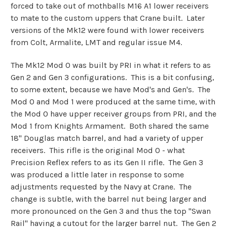
forced to take out of mothballs M16 A1 lower receivers
to mate to the custom uppers that Crane built. Later
versions of the Mk12 were found with lower receivers
from Colt, Armalite, LMT and regular issue M4.
The Mk12 Mod 0 was built by PRI in what it refers to as
Gen 2 and Gen 3 configurations. This is a bit confusing,
to some extent, because we have Mod's and Gen's. The
Mod 0 and Mod 1 were produced at the same time, with
the Mod 0 have upper receiver groups from PRI, and the
Mod 1 from Knights Armament. Both shared the same
18" Douglas match barrel, and had a variety of upper
receivers. This rifle is the original Mod 0 - what
Precision Reflex refers to as its Gen II rifle. The Gen 3
was produced a little later in response to some
adjustments requested by the Navy at Crane. The
change is subtle, with the barrel nut being larger and
more pronounced on the Gen 3 and thus the top "Swan
Rail" having a cutout for the larger barrel nut. The Gen 2