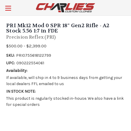
PRI Mk12 Mod 0 SPR 18" Gen2 Rifle - A2
Stock 5.56 1:7 in FDE
Precision Reflex (PRI)
$500.00 - $2,399.00
SKU:
PRI0755618122799
UPC:
090222554061
Availability:
If available, will ship in 4 to 9 business days from getting your
local dealers FFL emailed to us
IN STOCK NOTE:
This product is regularly stocked in-house. We also have a link
for special orders