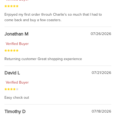
Enjoyed my first order throuh Charlie's so much that I had to
come back and buy a few coasters.
Jonathan M
07/26/2026
Verified Buyer
Returning customer Great shopping experience
David L
07/21/2026
Verified Buyer
Easy check out
Timothy D
07/18/2026