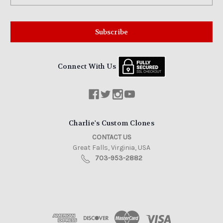
Connect With Us
Charlie's Custom Clones
CONTACT US
Great Falls, Virginia, USA
703-953-2882