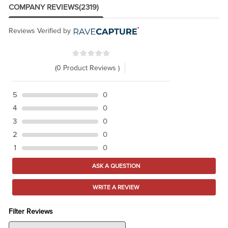
COMPANY REVIEWS
(2319)
Reviews Verified by
(0 Product Reviews )
5
0
4
0
3
0
2
0
1
0
ASK A QUESTION
WRITE A REVIEW
Filter Reviews