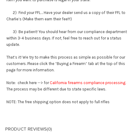
2) Find your FFL… Have your dealer send us a copy of their FFL to
Charlie’s (Make them earn their fee!!!)
3) Be patient! You should hear from our compliance department
within 3-4 business days. If not, feel free to reach out for a status
update.
That’s it! We try to make this process as simple as possible for our
customers. Please click the “Buying a Firearm” tab at the top of this
page for more information.
Note: check here --> for
California firearms compliance processing
.
The process may be different due to state specific laws.
NOTE: The free shipping option does not apply to full rifles
PRODUCT REVIEWS
(0)