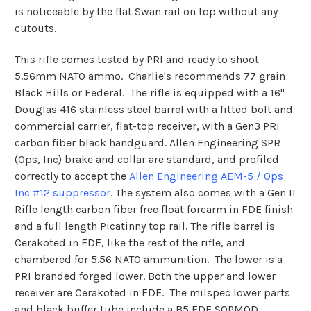
is noticeable by the flat Swan rail on top without any
cutouts.
This rifle comes tested by PRI and ready to shoot
5.56mm NATO ammo. Charlie's recommends 77 grain
Black Hills or Federal. The rifle is equipped with a 16"
Douglas 416 stainless steel barrel with a fitted bolt and
commercial carrier, flat-top receiver, with a Gen3 PRI
carbon fiber black handguard. Allen Engineering SPR
(Ops, Inc) brake and collar are standard, and profiled
correctly to accept the
Allen Engineering AEM-5 / Ops
Inc #12 suppressor
. The system also comes with a Gen II
Rifle length carbon fiber free float forearm in FDE finish
and a full length Picatinny top rail. The rifle barrel is
Cerakoted in FDE, like the rest of the rifle, and
chambered for 5.56 NATO ammunition. The lower is a
PRI branded forged lower. Both the upper and lower
receiver are Cerakoted in FDE. The milspec lower parts
and black buffer tube include a B5 FDE SOPMOD