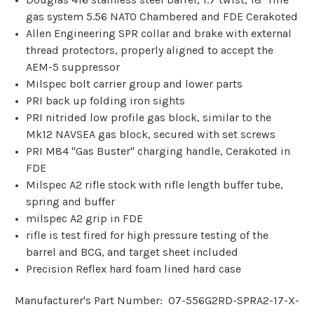
gas system 5.56 NATO Chambered and FDE Cerakoted
Allen Engineering SPR collar and brake with external
thread protectors, properly aligned to accept the
AEM-5 suppressor
Milspec bolt carrier group and lower parts
PRI back up folding iron sights
PRI nitrided low profile gas block, similar to the
Mk12 NAVSEA gas block, secured with set screws
PRI M84 "Gas Buster" charging handle, Cerakoted in
FDE
Milspec A2 rifle stock with rifle length buffer tube,
spring and buffer
milspec A2 grip in FDE
rifle is test fired for high pressure testing of the
barrel and BCG, and target sheet included
Precision Reflex hard foam lined hard case
Manufacturer's Part Number: 07-556G2RD-SPRA2-17-X-