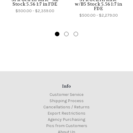
Stock 5.56 1:7 in FDE
w/B5 Stock 5.56 1:7 in
FDE
$500.00 - $2,359.00
$500.00 - $2,279.00
Info
Customer Service
Shipping Process
Cancellations / Returns
Export Restrictions
Agency Purchasing
Pics from Customers
About Us