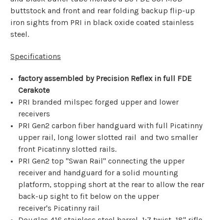
buttstock and front and rear folding backup flip-up
iron sights from PRI in black oxide coated stainless
steel.
Specifications
factory assembled by Precision Reflex in full FDE
Cerakote
PRI branded milspec forged upper and lower
receivers
PRI Gen2 carbon fiber handguard with full Picatinny
upper rail, long lower slotted rail and two smaller
front
Picatinny
slotted rails.
PRI Gen2 top "Swan Rail" connecting the upper
receiver and handguard for a solid mounting
platform, stopping short at the rear to allow the rear
back-up sight to fit below on the upper
receiver's
Picatinny
rail
Douglas 416 stainless steel barrel, 1:7 twist, 18" rifle