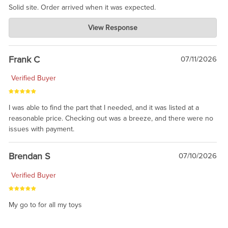
Solid site. Order arrived when it was expected.
Charlie's Custom Clones
View Response
Jul 21, 2026
awsome, thanks for sharing. Head on over to Reddit, where the
prevailing wisdom is that we do not ship at all. LOL.
Frank C
07/11/2026
Verified Buyer
I was able to find the part that I needed, and it was listed at a
reasonable price. Checking out was a breeze, and there were no
issues with payment.
Brendan S
07/10/2026
Verified Buyer
My go to for all my toys