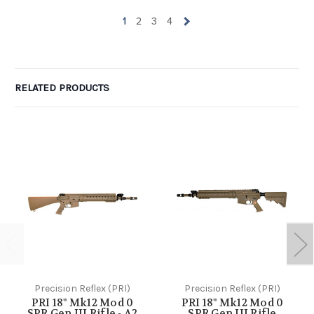
1
2
3
4
RELATED PRODUCTS
Precision Reflex (PRI)
Precision Reflex (PRI)
PRI 18" Mk12 Mod 0
PRI 18" Mk12 Mod 0
SPR Gen III Rifle - A2
SPR Gen III Rifle