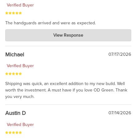
Verified Buyer
The handguards arrived and were as expected.
Charlie's Custom Clones
View Response
Jul 30, 2026
awesome to have no surprises. Hope you return. Thanks for
taking the time to share.
Michael
07/17/2026
Verified Buyer
Shipping was quick, an excellent addition to my new build. Well
worth the investment. A must have if you love OD Green. Thank
you very much.
Austin D
07/14/2026
Verified Buyer