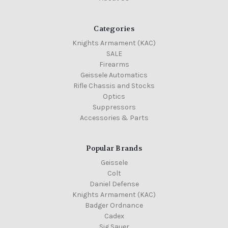
Categories
Knights Armament (KAC)
SALE
Firearms
Geissele Automatics
Rifle Chassis and Stocks
Optics
Suppressors
Accessories & Parts
Popular Brands
Geissele
Colt
Daniel Defense
Knights Armament (KAC)
Badger Ordnance
Cadex
Sig Sauer