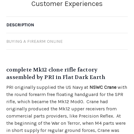
DESCRIPTION
BUYING A FIREARM ONLINE
complete Mk12 clone rifle factory
assembled by PRI in Flat Dark Earth
PRI originally supplied the US Navy at
NSWC Crane
with
the round forearm free floating handguard for the SPR
rifle, which became the Mk12 Mod0. Crane had
originally produced the Mk12 upper receivers from
commercial parts providers, like Precision Reflex. At
the beginning of the War on Terror, when M4 parts were
in short supply for regular ground forces, Crane was