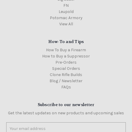
FN
Leupold
Potomac Armory
View All
How-To and Tips
How To Buy a Firearm
How to Buy a Suppressor
Pre-Orders
Special Orders
Clone Rifle Builds
Blog / Newsletter
FAQs
Subscribe to our newsletter
Get the latest updates on new products and upcoming sales
Email
Address