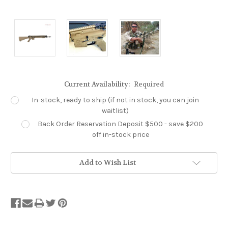
Current Availability:
Required
In-stock, ready to ship (if not in stock, you can join
waitlist)
Back Order Reservation Deposit $500 - save $200
off in-stock price
Add to Wish List