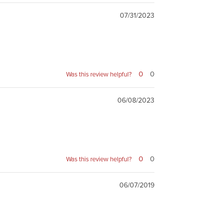
07/31/2023
0
0
Was this review helpful?
06/08/2023
0
0
Was this review helpful?
06/07/2019