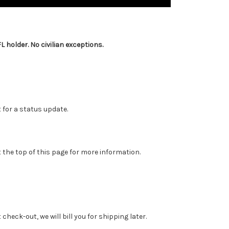
 holder. No civilian exceptions.
 for a status update.
 the top of this page for more information.
heck-out, we will bill you for shipping later.