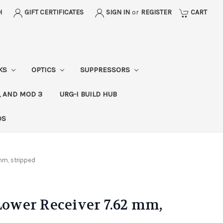
H
GIFT CERTIFICATES
SIGN IN
or
REGISTER
CART
CKS
OPTICS
SUPPRESSORS
, AND MOD 3
URG-I BUILD HUB
DS
mm, stripped
wer Receiver 7.62 mm,