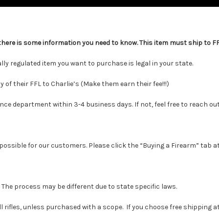
there is some information you need to know. This item must ship to FFL
y regulated item you want to purchase is legal in your state.
f their FFL to Charlie’s (Make them earn their fee!!!)
 department within 3-4 business days. If not, feel free to reach out
possible for our customers. Please click the “Buying a Firearm” tab at
. The process may be different due to state specific laws.
 rifles, unless purchased with a scope. If you choose free shipping at c