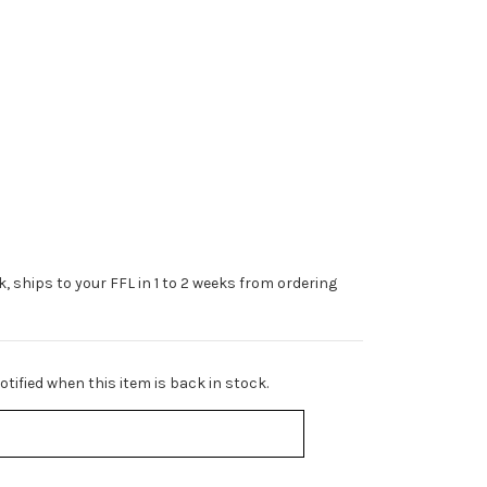
ck, ships to your FFL in 1 to 2 weeks from ordering
tified when this item is back in stock.