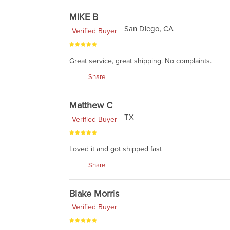
MIKE B
San Diego, CA
Verified Buyer
Great service, great shipping. No complaints.
Share
Matthew C
TX
Verified Buyer
Loved it and got shipped fast
Share
Blake Morris
Verified Buyer