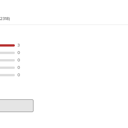
(2318)
3
0
0
0
0