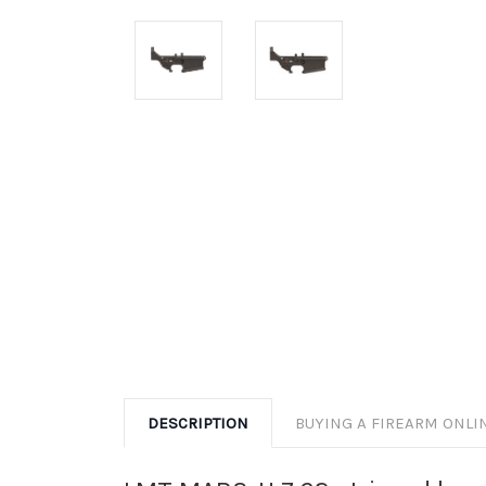
DESCRIPTION
BUYING A FIREARM ONLI