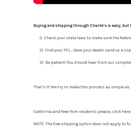
Buying and shipping through Charlie’s is easy, but 
1) Check your state laws to make sure the federall
2) Find your FFL… Have your dealer send us a copy o
3) Be patient! You should hear from our compliance
That’s it! We try to make this process as simple as 
California and New York residents please,
click here
NOTE: The free shipping option does not apply to full