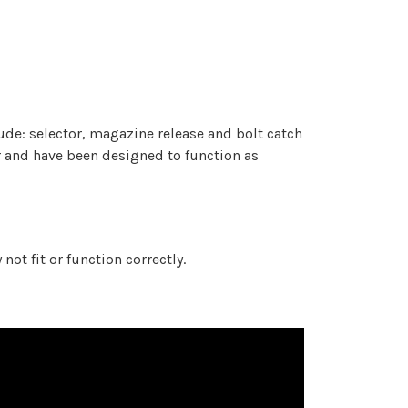
de: selector, magazine release and bolt catch
 and have been designed to function as
t fit or function correctly.