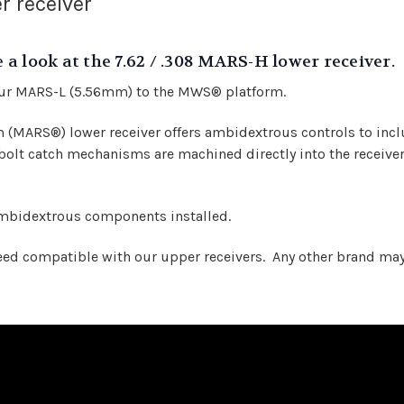
r receiver
a look at the 7.62 / .308 MARS-H lower receiver.
our MARS-L (5.56mm) to the MWS® platform.
MARS®) lower receiver offers ambidextrous controls to inclu
olt catch mechanisms are machined directly into the receiver
ambidextrous components installed.
 compatible with our upper receivers. Any other brand may no