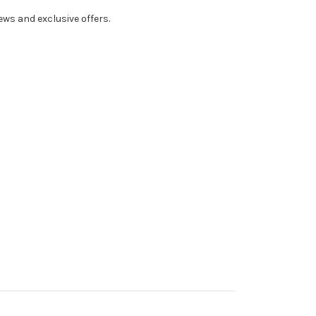
ws and exclusive offers.