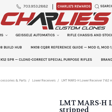
|
703.953.2882
SEARC
CHARLIE'S REWARDS
MS
GEISSELE AUTOMATICS
RIFLE CHASSIS AND STO
8 BUILD HUB
MK18 CQBR REFERENCE GUIDE — MOD 0, MOD 1
K12 SPR — CLONE-CORRECT SPECIAL PURPOSE RIFLES
BRAN
cessories & Parts
Lower Receivers
LMT MARS-H Lower Receiver 7.62 
LMT MARS-H Lo
stripped