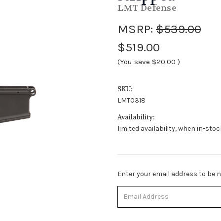
LMT Defense
MSRP:
$539.00
$519.00
(You save
$20.00
)
SKU:
LMT0318
Availability:
limited availability, when in-sto
Stock
Enter your email address to be no
Status:
Out
of
Stock.