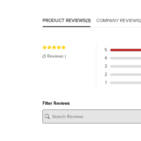
PRODUCT REVIEWS
(3)
COMPANY REVIEWS
5
(3 Reviews )
4
3
2
1
Filter Reviews