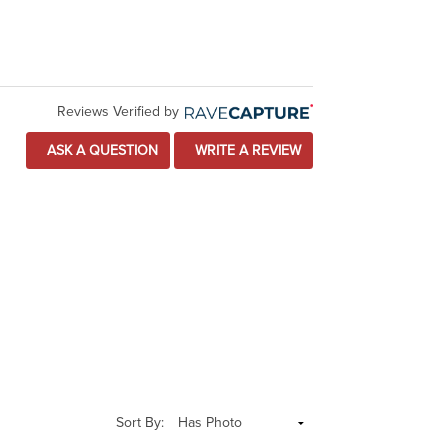
Reviews Verified by
ASK A QUESTION
WRITE A REVIEW
Sort By: