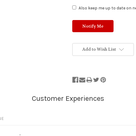
Also keep me up to date on ne
Add to Wish List
NE