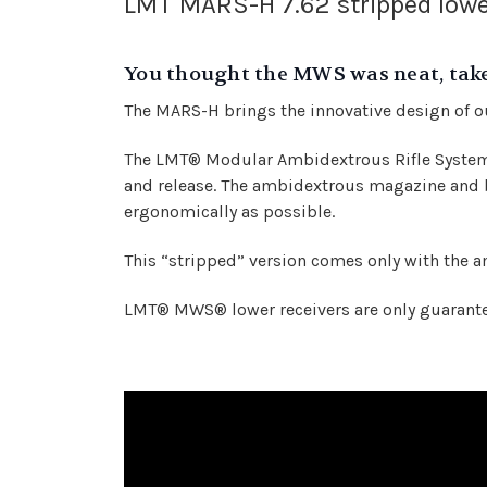
LMT MARS-H 7.62 stripped lowe
You thought the MWS was neat, take 
The MARS-H brings the innovative design of 
The LMT® Modular Ambidextrous Rifle System (
and release. The ambidextrous magazine and b
ergonomically as possible.
This “stripped” version comes only with the 
LMT® MWS® lower receivers are only guaranteed