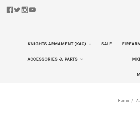
KNIGHTS ARMAMENT (KAC)
SALE
FIREAR
ACCESSORIES & PARTS
MK1
M
Home
Ac