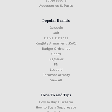
Suppressors
Accessories & Parts
Popular Brands
Geissele
Colt
Daniel Defense
Knights Armament (KAC)
Badger Ordnance
Cadex
Sig Sauer
FN
Leupold
Potomac Armory
View All
How-To and Tips
How To Buy a Firearm
How to Buy a Suppressor