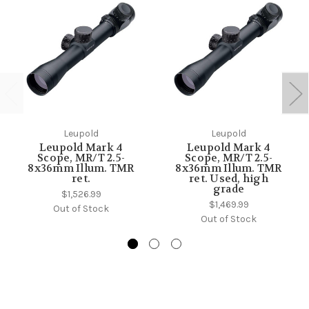
Leupold
Leupold
Leupold Mark 4
Leupold Mark 4
Scope, MR/T 2.5-
Scope, MR/T 2.5-
8x36mm Illum. TMR
8x36mm Illum. TMR
ret.
ret. Used, high
grade
$1,526.99
$1,469.99
Out of Stock
Out of Stock