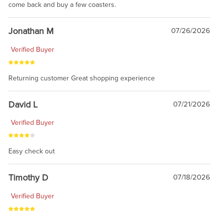
come back and buy a few coasters.
Jonathan M
07/26/2026
Verified Buyer
Returning customer Great shopping experience
David L
07/21/2026
Verified Buyer
Easy check out
Timothy D
07/18/2026
Verified Buyer