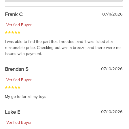
awsome, thanks for sharing. Head on over to Reddit, where the
prevailing wisdom is that we do not ship at all. LOL.
Frank C
07/11/2026
Verified Buyer
I was able to find the part that I needed, and it was listed at a
reasonable price. Checking out was a breeze, and there were no
issues with payment.
Brendan S
07/10/2026
Verified Buyer
My go to for all my toys
Luke E
07/10/2026
Verified Buyer