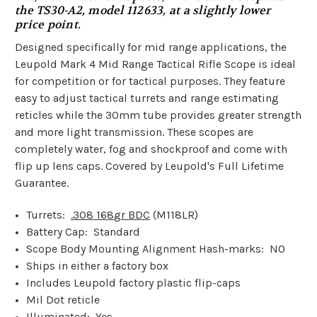
the TS30-A2, model 112633, at a slightly lower
price point.
Designed specifically for mid range applications, the
Leupold Mark 4 Mid Range Tactical Rifle Scope is ideal
for competition or for tactical purposes. They feature
easy to adjust tactical turrets and range estimating
reticles while the 30mm tube provides greater strength
and more light transmission. These scopes are
completely water, fog and shockproof and come with
flip up lens caps. Covered by Leupold's Full Lifetime
Guarantee.
Turrets:
.308 168
gr BDC
(M118LR)
Battery Cap: Standard
Scope Body Mounting Alignment Hash-marks: NO
Ships in either a factory box
Includes Leupold factory plastic flip-caps
Mil Dot reticle
Illuminated: Yes