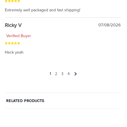
Extremely well packaged and fast shipping!
Ricky V
07/08/2026
Verified Buyer
Heck yeah
1
2
3
4
RELATED PRODUCTS