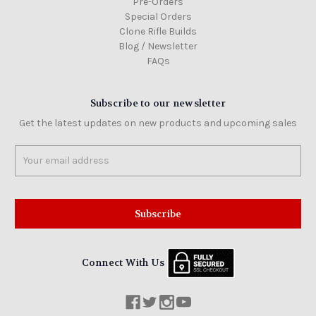
Pre-Orders
Special Orders
Clone Rifle Builds
Blog / Newsletter
FAQs
Subscribe to our newsletter
Get the latest updates on new products and upcoming sales
Email
Address
Connect With Us