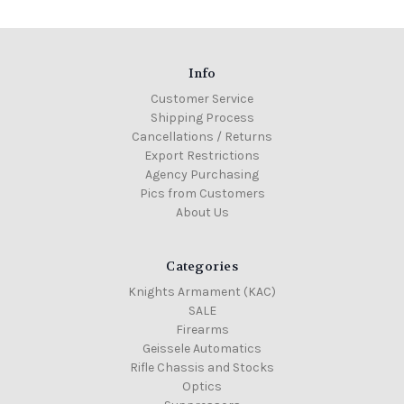
Info
Customer Service
Shipping Process
Cancellations / Returns
Export Restrictions
Agency Purchasing
Pics from Customers
About Us
Categories
Knights Armament (KAC)
SALE
Firearms
Geissele Automatics
Rifle Chassis and Stocks
Optics