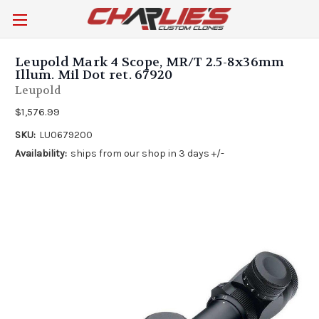
Leupold Mark 4 Scope, MR/T 2.5-8x36mm
Illum. Mil Dot ret. 67920
Leupold
$1,576.99
SKU:
LU0679200
Availability:
ships from our shop in 3 days +/-