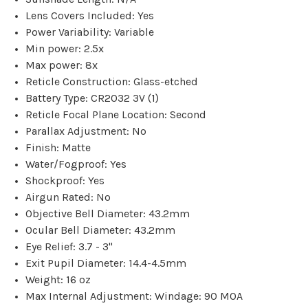
Lens Covers Included: Yes
Power Variability: Variable
Min power: 2.5x
Max power: 8x
Reticle Construction: Glass-etched
Battery Type: CR2032 3V (1)
Reticle Focal Plane Location: Second
Parallax Adjustment: No
Finish: Matte
Water/Fogproof: Yes
Shockproof: Yes
Airgun Rated: No
Objective Bell Diameter: 43.2mm
Ocular Bell Diameter: 43.2mm
Eye Relief: 3.7 - 3"
Exit Pupil Diameter: 14.4-4.5mm
Weight: 16 oz
Max Internal Adjustment: Windage: 90 MOA