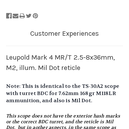
Leupold Mark 4 MR/T 2.5-8x36mm,
M2, illum. Mil Dot reticle
Note: This is identical to the TS-30A2 scope
with turret BDC for 7.62mm 168gr M118LR
ammunition, and also is Mil Dot.
This scope does not have the exterior hash marks
or the correct BDC turret, and the reticle is Mil
Dot, but in aother aspects, in the same scope as