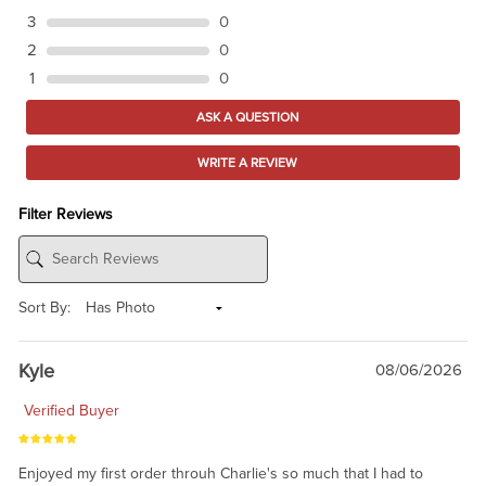
3
0
2
0
1
0
ASK A QUESTION
WRITE A REVIEW
Filter Reviews
Sort By:
Kyle
08/06/2026
Verified Buyer
Enjoyed my first order throuh Charlie's so much that I had to