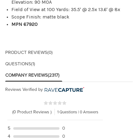
Elevation: 90 MOA
Field of View at 100 Yards: 35.5' @ 2.5x 13.6' @ 8x
Scope Finish: matte black
MPN 67920
PRODUCT REVIEWS
(0)
QUESTIONS
(1)
COMPANY REVIEWS
(2317)
Reviews Verified by
(0 Product Reviews )
1 Questions | 0 Answers
5
0
4
0