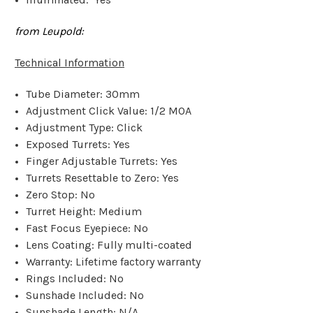
from Leupold:
Technical Information
Tube Diameter: 30mm
Adjustment Click Value: 1/2 MOA
Adjustment Type: Click
Exposed Turrets: Yes
Finger Adjustable Turrets: Yes
Turrets Resettable to Zero: Yes
Zero Stop: No
Turret Height: Medium
Fast Focus Eyepiece: No
Lens Coating: Fully multi-coated
Warranty: Lifetime factory warranty
Rings Included: No
Sunshade Included: No
Sunshade Length: N/A