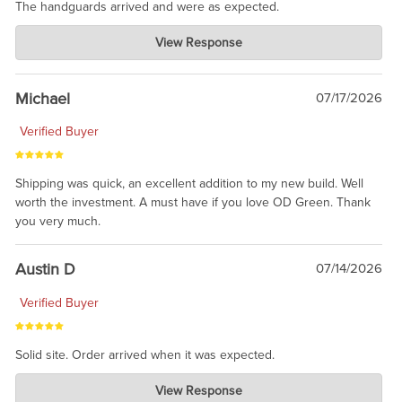
The handguards arrived and were as expected.
Charlie's Custom Clones
View Response
Jul 30, 2026
awesome to have no surprises. Hope you return. Thanks for
taking the time to share.
Michael
07/17/2026
Verified Buyer
Shipping was quick, an excellent addition to my new build. Well
worth the investment. A must have if you love OD Green. Thank
you very much.
Austin D
07/14/2026
Verified Buyer
Solid site. Order arrived when it was expected.
Charlie's Custom Clones
View Response
Jul 21, 2026