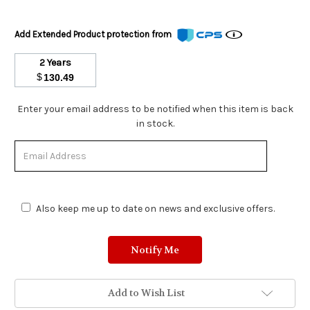
Add Extended Product protection from
2 Years
$
130.49
Stock
Enter your email address to be notified when this item is back
Status:
in stock.
Out
of
Stock.
Also keep me up to date on news and exclusive offers.
Add to Wish List