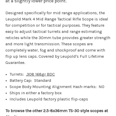
at a slightly lower price point.
Designed specifically for mid range applications, the
Leupold Mark 4 Mid Range Tactical Rifle Scope is ideal
for competition or for tactical purposes. They feature
easy to adjust tactical turrets and range estimating
reticles while the 30mm tube provides greater strength
and more light transmission. These scopes are
completely water, fog and shockproof and come with
flip up lens caps. Covered by Leupold's Full Lifetime
Guarantee.
Turrets:
.308 168
gr BDC
Battery Cap: Standard
Scope Body Mounting Alignment Hash-marks: NO
Ships in either a factory box
Includes Leupold factory plastic flip-caps
To browse the other 2.5-8x36mm TS-30 style scopes at