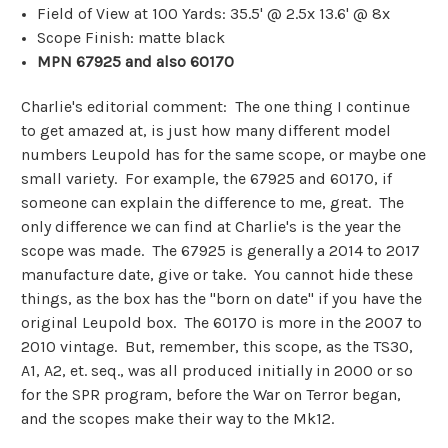
Field of View at 100 Yards: 35.5' @ 2.5x 13.6' @ 8x
Scope Finish: matte black
MPN 67925 and also 60170
Charlie's editorial comment: The one thing I continue
to get amazed at, is just how many different model
numbers Leupold has for the same scope, or maybe one
small variety. For example, the 67925 and 60170, if
someone can explain the difference to me, great. The
only difference we can find at Charlie's is the year the
scope was made. The 67925 is generally a 2014 to 2017
manufacture date, give or take. You cannot hide these
things, as the box has the "born on date" if you have the
original Leupold box. The 60170 is more in the 2007 to
2010 vintage. But, remember, this scope, as the TS30,
A1, A2, et. seq., was all produced initially in 2000 or so
for the SPR program, before the War on Terror began,
and the scopes make their way to the Mk12.