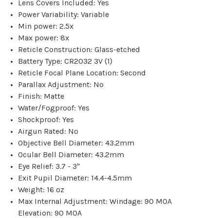
Lens Covers Included: Yes
Power Variability: Variable
Min power: 2.5x
Max power: 8x
Reticle Construction: Glass-etched
Battery Type: CR2032 3V (1)
Reticle Focal Plane Location: Second
Parallax Adjustment: No
Finish: Matte
Water/Fogproof: Yes
Shockproof: Yes
Airgun Rated: No
Objective Bell Diameter: 43.2mm
Ocular Bell Diameter: 43.2mm
Eye Relief: 3.7 - 3"
Exit Pupil Diameter: 14.4-4.5mm
Weight: 16 oz
Max Internal Adjustment: Windage: 90 MOA
Elevation: 90 MOA