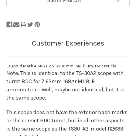
Add to Wish List
Leupold Mark 4 MR/T 2.5-8x36mm, M2, illum. TMR reticle
Note: This is identical to the TS-30A2 scope with
turret BDC for 7.62mm 168gr M118LR
ammunition. Well, maybe not identical, but it is
the same scope.
This scope does not have the exterior hash marks
or the correct BDC turret, but in all other aspects,
is the same scope as the TS30-A2, model 112633,