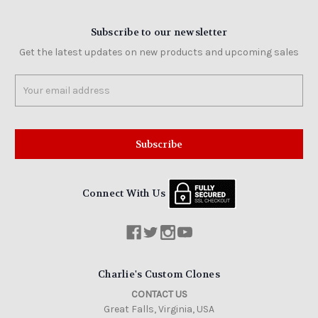
Subscribe to our newsletter
Get the latest updates on new products and upcoming sales
Email
Address
Connect With Us
Charlie's Custom Clones
CONTACT US
Great Falls, Virginia, USA