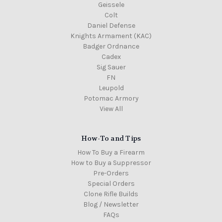
Geissele
Colt
Daniel Defense
Knights Armament (KAC)
Badger Ordnance
Cadex
Sig Sauer
FN
Leupold
Potomac Armory
View All
How-To and Tips
How To Buy a Firearm
How to Buy a Suppressor
Pre-Orders
Special Orders
Clone Rifle Builds
Blog / Newsletter
FAQs