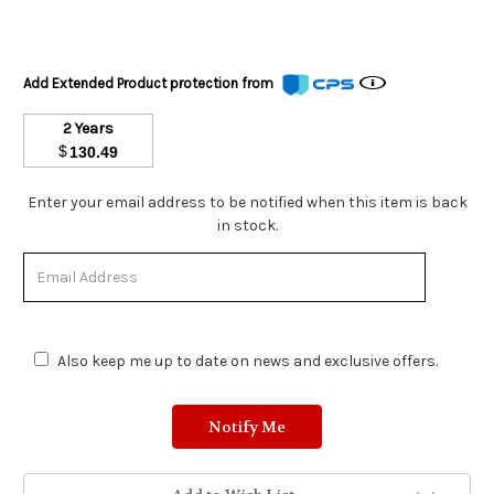
Add Extended Product protection from
2 Years
$
130.49
Stock
Enter your email address to be notified when this item is back
Status:
in stock.
Out
of
Stock.
Also keep me up to date on news and exclusive offers.