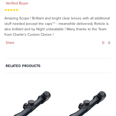
Verified Buyer
Amazing Scope ! Brilliant and bright clear lenses with all additional
stuff needed (except the caps^^ - meanwhile delivered). Reticle is
also brilliant and by Night unbeatable ! Many thanks to the Team
from Charlie's Custom Clones !
0
0
Share
RELATED PRODUCTS