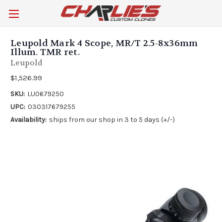
Leupold Mark 4 Scope, MR/T 2.5-8x36mm
Illum. TMR ret.
Leupold
$1,526.99
SKU:
LU0679250
UPC:
030317679255
Availability:
ships from our shop in 3 to 5 days (+/-)