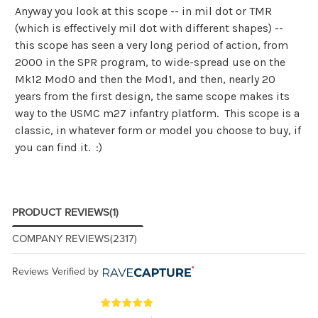
Anyway you look at this scope -- in mil dot or TMR
(which is effectively mil dot with different shapes) --
this scope has seen a very long period of action, from
2000 in the SPR program, to wide-spread use on the
Mk12 Mod0 and then the Mod1, and then, nearly 20
years from the first design, the same scope makes its
way to the USMC m27 infantry platform. This scope is a
classic, in whatever form or model you choose to buy, if
you can find it. :)
PRODUCT REVIEWS
(1)
COMPANY REVIEWS
(2317)
Reviews Verified by