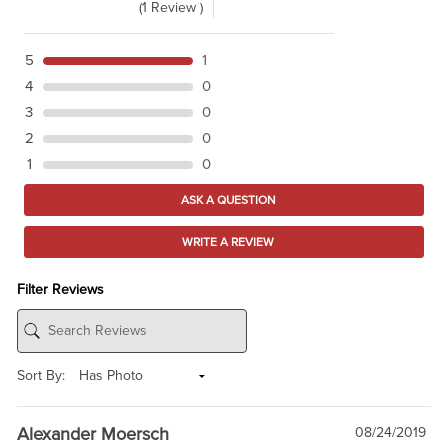
(1 Review )
5
1
4
0
3
0
2
0
1
0
ASK A QUESTION
WRITE A REVIEW
Filter Reviews
Sort By:
Alexander Moersch
08/24/2019