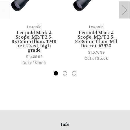
Leupold
Leupold
Leupold Mark 4
Leupold Mark 4
Scope, MR/T 2.5-
Scope, MR/T 2.5-
8x36mm Illum. TMR
8x36mm Illum. Mil
ret. Used, high
Dot ret. 67920
grade
$1,576.99
$1,469.99
Out of Stock
Out of Stock
Info