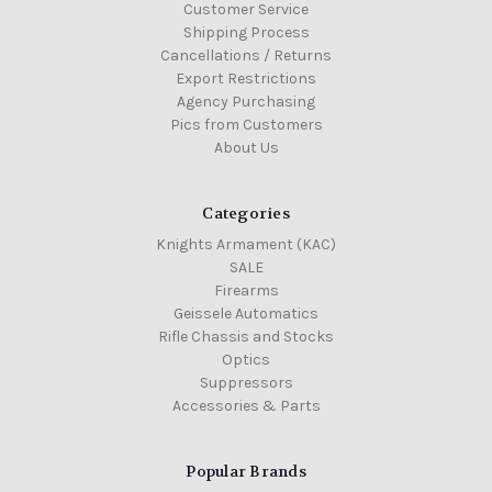
Customer Service
Shipping Process
Cancellations / Returns
Export Restrictions
Agency Purchasing
Pics from Customers
About Us
Categories
Knights Armament (KAC)
SALE
Firearms
Geissele Automatics
Rifle Chassis and Stocks
Optics
Suppressors
Accessories & Parts
Popular Brands