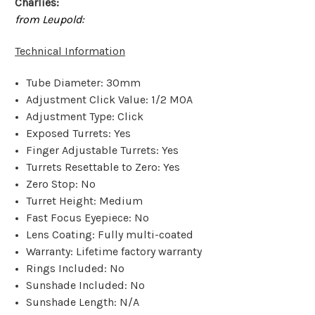
Charlies:
from Leupold:
Technical Information
Tube Diameter: 30mm
Adjustment Click Value: 1/2 MOA
Adjustment Type: Click
Exposed Turrets: Yes
Finger Adjustable Turrets: Yes
Turrets Resettable to Zero: Yes
Zero Stop: No
Turret Height: Medium
Fast Focus Eyepiece: No
Lens Coating: Fully multi-coated
Warranty: Lifetime factory warranty
Rings Included: No
Sunshade Included: No
Sunshade Length: N/A