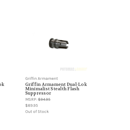
Griffin Armament
ok
Griffin Armament Dual-Lok
Minimalist Stealth Flash
Suppressor
MSRP:
$94.95
$89.95
Out of Stock