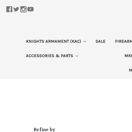
KNIGHTS ARMAMENT (KAC)
SALE
FIREAR
ACCESSORIES & PARTS
MK1
M
Refine by