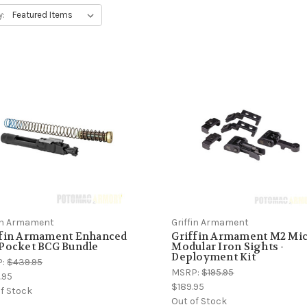
y:
fin Armament
Griffin Armament
ffin Armament Enhanced
Griffin Armament M2 Mi
 Pocket BCG Bundle
Modular Iron Sights -
Deployment Kit
P:
$439.95
MSRP:
$195.95
.95
$189.95
f Stock
Out of Stock