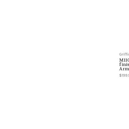
Grif
M110
fini
Arm
$199.