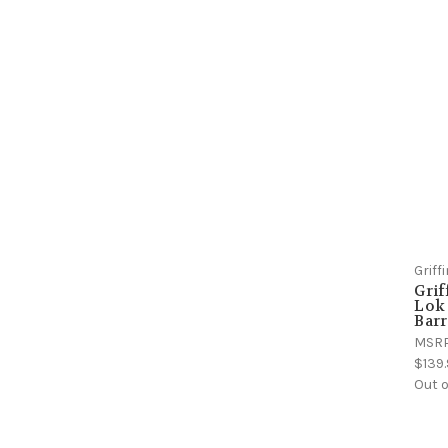
Grif
Grif
Lok
Barr
MSR
$139
Out o