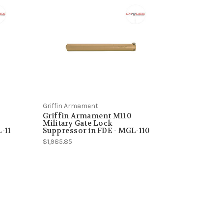
Griffin Armament
Griffin Armament M110
Military Gate Lock
-11
Suppressor in FDE - MGL-110
$1,985.85