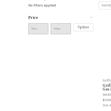
No filters applied
Sort B
Price
Update
Grif
Gri
Gas
MSR
$399
Out o