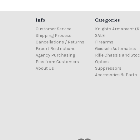
Info
Categories
Customer Service
Knights Armament (K
Shipping Process
SALE
Cancellations / Returns
Firearms
Export Restrictions
Geissele Automatics
Agency Purchasing
Rifle Chassis and Sto
Pics from Customers
Optics
About Us
Suppressors
Accessories & Parts