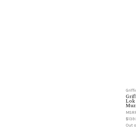
Grif
Grif
Lok 
Muz
MSR
$139
Out o