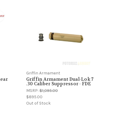
Griffin Armament
near
Griffin Armament Dual-Lok 7
o
.30 Caliber Suppressor - FDE
MSRP:
$1,095.00
$895.00
Out of Stock