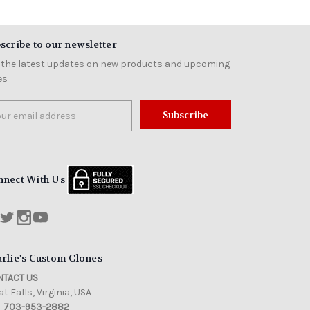
scribe to our newsletter
 the latest updates on new products and upcoming
es
il
ress
nnect With Us
rlie's Custom Clones
TACT US
t Falls, Virginia, USA
703-953-2882