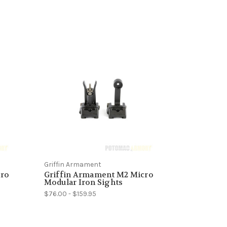
Griffin Armament
cro
Griffin Armament M2 Micro
Modular Iron Sights
$76.00 - $159.95