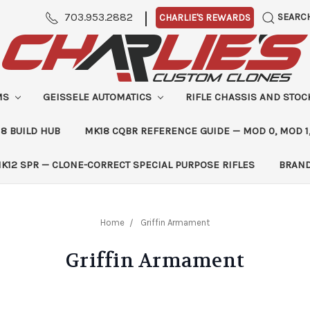
|
703.953.2882
SEARC
CHARLIE'S REWARDS
MS
GEISSELE AUTOMATICS
RIFLE CHASSIS AND STO
8 BUILD HUB
MK18 CQBR REFERENCE GUIDE — MOD 0, MOD 1
K12 SPR — CLONE-CORRECT SPECIAL PURPOSE RIFLES
BRAN
Home
Griffin Armament
Griffin Armament