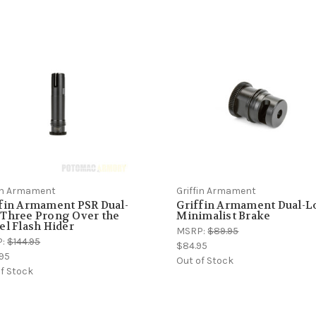
fin Armament
Griffin Armament
fin Armament PSR Dual-
Griffin Armament Dual-L
 Three Prong Over the
Minimalist Brake
el Flash Hider
MSRP:
$89.95
P:
$144.95
$84.95
.95
Out of Stock
f Stock