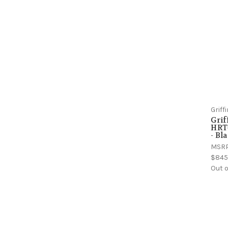
Grif
Gri
HRT-
- Bl
MSR
$845
Out o