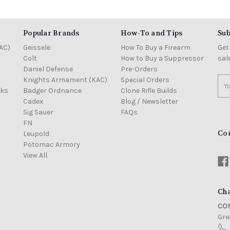
Popular Brands
How-To and Tips
Sub
AC)
Geissele
How To Buy a Firearm
Get
Colt
How to Buy a Suppressor
sal
Daniel Defense
Pre-Orders
Knights Armament (KAC)
Special Orders
Ema
cks
Badger Ordnance
Clone Rifle Builds
Add
Cadex
Blog / Newsletter
Sig Sauer
FAQs
FN
Co
Leupold
Potomac Armory
View All
Cha
CON
Grea