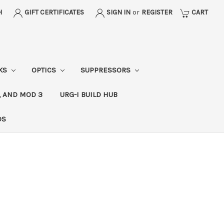
H
GIFT CERTIFICATES
SIGN IN
or
REGISTER
CART
CKS
OPTICS
SUPPRESSORS
, AND MOD 3
URG-I BUILD HUB
DS