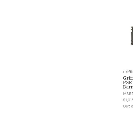
Grif
Gri
PSR 
Barr
MSR
$1,01
Out o