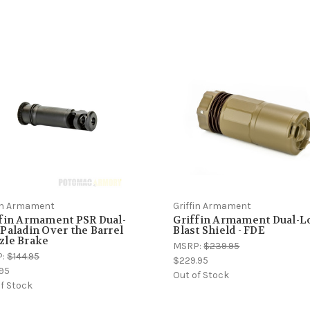
fin Armament
Griffin Armament
fin Armament PSR Dual-
Griffin Armament Dual-L
Paladin Over the Barrel
Blast Shield - FDE
zle Brake
MSRP:
$239.95
P:
$144.95
$229.95
.95
Out of Stock
f Stock