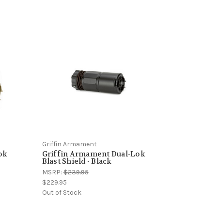
Griffin Armament
ok
Griffin Armament Dual-Lok
Blast Shield - Black
MSRP:
$239.95
$229.95
Out of Stock