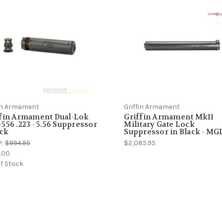
fin Armament
Griffin Armament
ffin Armament Dual-Lok
Griffin Armament Mk11
556 .223 - 5.56 Suppressor
Military Gate Lock
ack
Suppressor in Black - MGL
P:
$994.95
$2,085.95
.00
f Stock