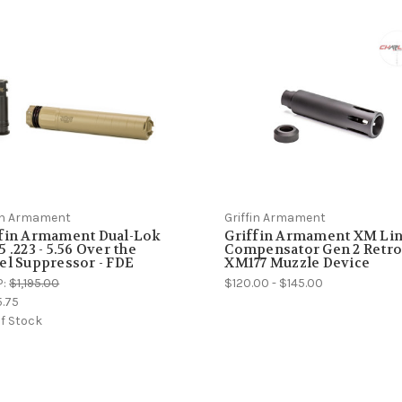
fin Armament
Griffin Armament
ffin Armament Dual-Lok
Griffin Armament XM Li
5 .223 - 5.56 Over the
Compensator Gen 2 Retr
el Suppressor - FDE
XM177 Muzzle Device
P:
$1,195.00
$120.00 - $145.00
5.75
f Stock