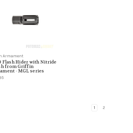
fin Armament
 Flash Hider with Nitride
sh from Griffin
ament - MGL series
95
1
2