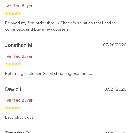
Verified Buyer
Enjoyed my first order throuh Charlie's so much that I had to
come back and buy a few coasters.
Jonathan M
07/26/2026
Verified Buyer
Returning customer Great shopping experience
David L
07/21/2026
Verified Buyer
Easy check out