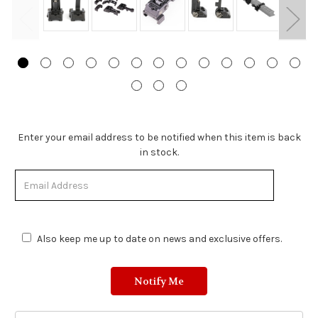
Stock
Enter your email address to be notified when this item is back
Status:
in stock.
Out
of
Stock.
Also keep me up to date on news and exclusive offers.