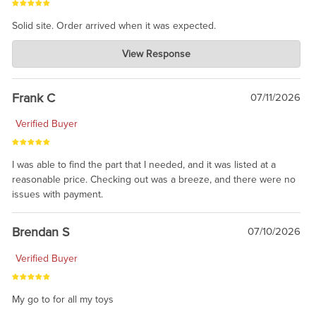
Solid site. Order arrived when it was expected.
Charlie's Custom Clones
View Response
Jul 21, 2026
awsome, thanks for sharing. Head on over to Reddit, where the
prevailing wisdom is that we do not ship at all. LOL.
Frank C
07/11/2026
Verified Buyer
I was able to find the part that I needed, and it was listed at a
reasonable price. Checking out was a breeze, and there were no
issues with payment.
Brendan S
07/10/2026
Verified Buyer
My go to for all my toys