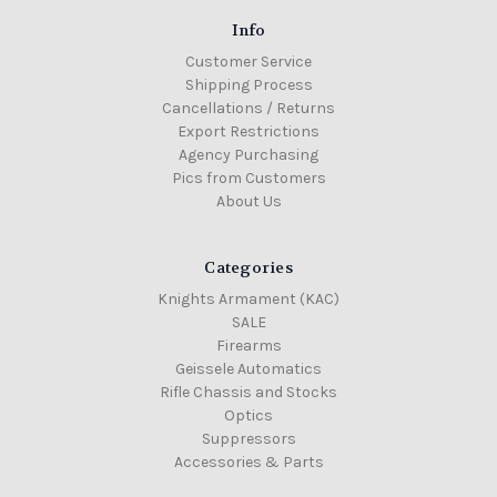
Info
Customer Service
Shipping Process
Cancellations / Returns
Export Restrictions
Agency Purchasing
Pics from Customers
About Us
Categories
Knights Armament (KAC)
SALE
Firearms
Geissele Automatics
Rifle Chassis and Stocks
Optics
Suppressors
Accessories & Parts