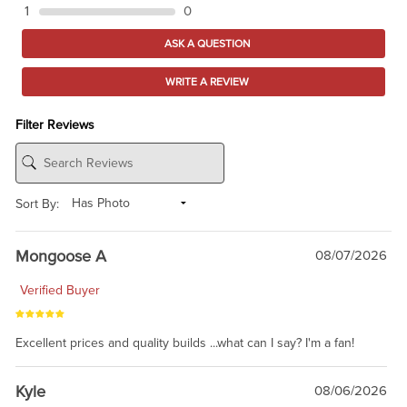
1
0
ASK A QUESTION
WRITE A REVIEW
Filter Reviews
Sort By:
Mongoose A
08/07/2026
Verified Buyer
Excellent prices and quality builds ...what can I say? I'm a fan!
Kyle
08/06/2026