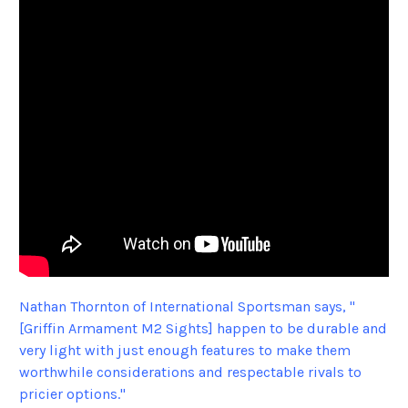
Nathan Thornton of International Sportsman says, "
[Griffin Armament M2 Sights] happen to be durable and
very light with just enough features to make them
worthwhile considerations and respectable rivals to
pricier options."