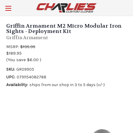
Griffin Armament M2 Micro Modular Iron
Sights - Deployment Kit
Griffin Armament
MSRP:
$195.95
$189.95
(You save
$6.00
)
SKU:
GR09905
UPC:
0791154082768
Availability:
ships from our shop in 3 to 5 days (+/-)