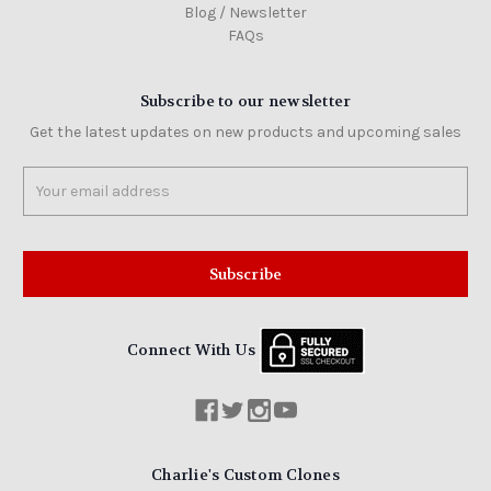
Blog / Newsletter
FAQs
Subscribe to our newsletter
Get the latest updates on new products and upcoming sales
Email
Address
Connect With Us
Charlie's Custom Clones