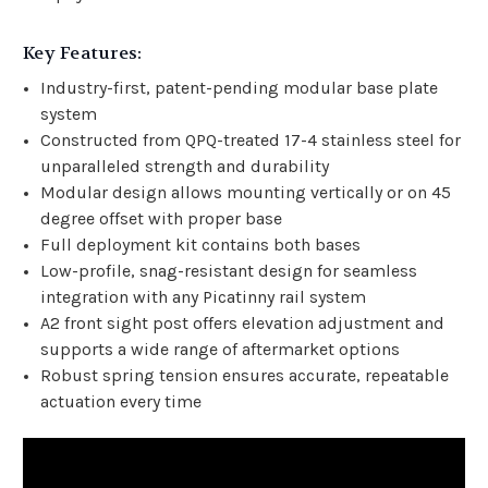
Key Features:
Industry-first, patent-pending modular base plate
system
Constructed from QPQ-treated 17-4 stainless steel for
unparalleled strength and durability
Modular design allows mounting vertically or on 45
degree offset with proper base
Full deployment kit contains both bases
Low-profile, snag-resistant design for seamless
integration with any Picatinny rail system
A2 front sight post offers elevation adjustment and
supports a wide range of aftermarket options
Robust spring tension ensures accurate, repeatable
actuation every time