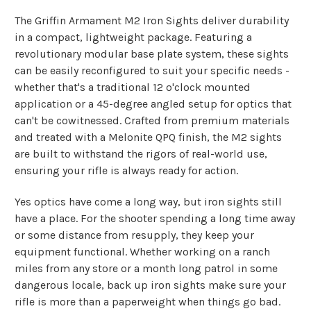
The Griffin Armament M2 Iron Sights deliver durability
in a compact, lightweight package. Featuring a
revolutionary modular base plate system, these sights
can be easily reconfigured to suit your specific needs -
whether that's a traditional 12 o'clock mounted
application or a 45-degree angled setup for optics that
can't be cowitnessed. Crafted from premium materials
and treated with a Melonite QPQ finish, the M2 sights
are built to withstand the rigors of real-world use,
ensuring your rifle is always ready for action.
Yes optics have come a long way, but iron sights still
have a place. For the shooter spending a long time away
or some distance from resupply, they keep your
equipment functional. Whether working on a ranch
miles from any store or a month long patrol in some
dangerous locale, back up iron sights make sure your
rifle is more than a paperweight when things go bad.