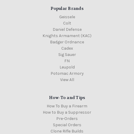
Popular Brands
Geissele
Colt
Daniel Defense
Knights Armament (KAC)
Badger Ordnance
Cadex
Sig Sauer
FN
Leupold
Potomac Armory
View All
How-To and Tips
How To Buy a Firearm
How to Buy a Suppressor
Pre-Orders
Special Orders
Clone Rifle Builds