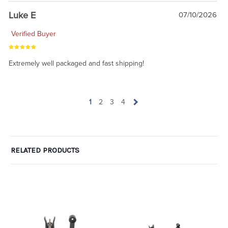
Luke E
07/10/2026
Verified Buyer
Extremely well packaged and fast shipping!
1
2
3
4
RELATED PRODUCTS