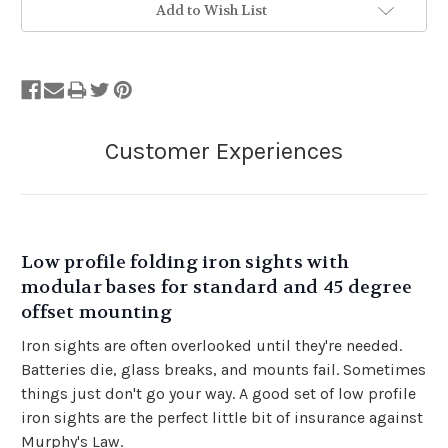
Add to Wish List
Low profile folding iron sights with
modular bases for standard and 45 degree
offset mounting
Iron sights are often overlooked until they're needed.
Batteries die, glass breaks, and mounts fail. Sometimes
things just don't go your way. A good set of low profile
iron sights are the perfect little bit of insurance against
Murphy's Law.