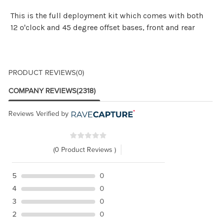
This is the full deployment kit which comes with both
12 o'clock and 45 degree offset bases, front and rear
PRODUCT REVIEWS
(0)
COMPANY REVIEWS
(2318)
Reviews Verified by
(0 Product Reviews )
5
0
4
0
3
0
2
0