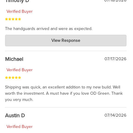
Timothy D
07/18/2026
Verified Buyer
The handguards arrived and were as expected.
Charlie's Custom Clones
View Response
Jul 30, 2026
awesome to have no surprises. Hope you return. Thanks for
taking the time to share.
Michael
07/17/2026
Verified Buyer
Shipping was quick, an excellent addition to my new build. Well
worth the investment. A must have if you love OD Green. Thank
you very much.
Austin D
07/14/2026
Verified Buyer