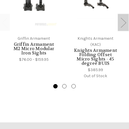
Griffin Armament
Knights Armament
Griffin Armament
(KAC)
M2 Micro Modular
Knights Armament
Iron Sights
Folding Offset
Micro Sights - 45
$76.00 - $159.95
degree BUIS
$385.99
Out of Stock