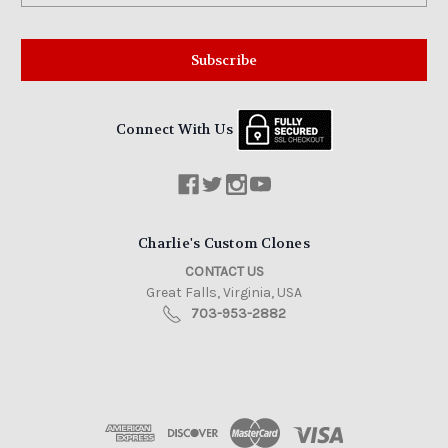
Connect With Us
Charlie's Custom Clones
CONTACT US
Great Falls, Virginia, USA
703-953-2882