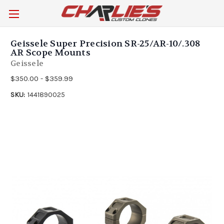
Geissele Super Precision SR-25/AR-10/.308
AR Scope Mounts
Geissele
$350.00 - $359.99
SKU:
1441890025