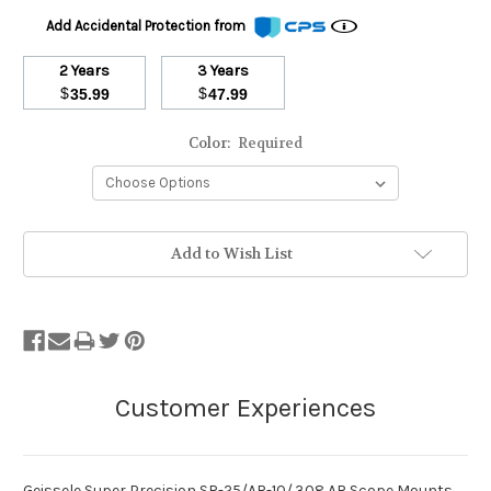
Add Accidental Protection from
2 Years
3 Years
$
$
35.99
47.99
Color:
Required
Stock
Add to Wish List
Status:
Out
of
Stock.
Geissele Super Precision SR-25/AR-10/.308 AR Scope Mounts