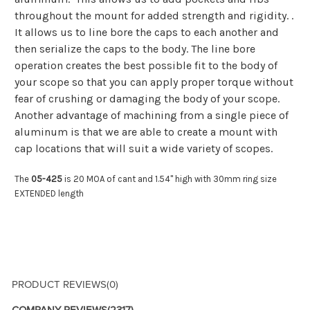
throughout the mount for added strength and rigidity. .
It allows us to line bore the caps to each another and
then serialize the caps to the body. The line bore
operation creates the best possible fit to the body of
your scope so that you can apply proper torque without
fear of crushing or damaging the body of your scope.
Another advantage of machining from a single piece of
aluminum is that we are able to create a mount with
cap locations that will suit a wide variety of scopes.
The
05-425
is 20 MOA of cant and 1.54" high with 30mm ring size
EXTENDED length
PRODUCT REVIEWS
(0)