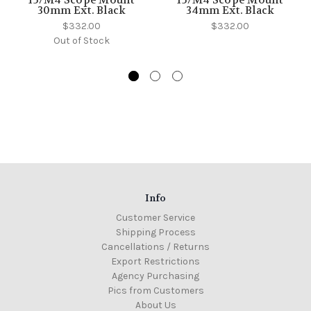
15/M4 Scope Mount
15/M4 Scope Mount
30mm Ext. Black
34mm Ext. Black
$332.00
$332.00
Out of Stock
Info
Customer Service
Shipping Process
Cancellations / Returns
Export Restrictions
Agency Purchasing
Pics from Customers
About Us