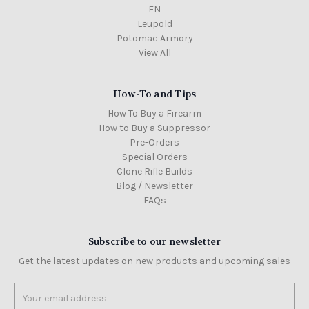
FN
Leupold
Potomac Armory
View All
How-To and Tips
How To Buy a Firearm
How to Buy a Suppressor
Pre-Orders
Special Orders
Clone Rifle Builds
Blog / Newsletter
FAQs
Subscribe to our newsletter
Get the latest updates on new products and upcoming sales
Email
Address