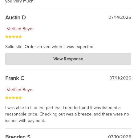
you very much.
Austin D
07/14/2026
Verified Buyer
Solid site. Order arrived when it was expected.
Charlie's Custom Clones
View Response
Jul 21, 2026
awsome, thanks for sharing. Head on over to Reddit, where the
prevailing wisdom is that we do not ship at all. LOL.
Frank C
07/11/2026
Verified Buyer
I was able to find the part that I needed, and it was listed at a
reasonable price. Checking out was a breeze, and there were no
issues with payment.
Brendan S
07/10/2026