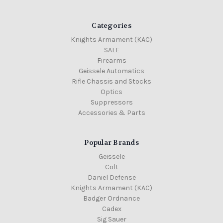
Categories
Knights Armament (KAC)
SALE
Firearms
Geissele Automatics
Rifle Chassis and Stocks
Optics
Suppressors
Accessories & Parts
Popular Brands
Geissele
Colt
Daniel Defense
Knights Armament (KAC)
Badger Ordnance
Cadex
Sig Sauer