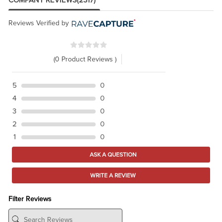
COMPANY REVIEWS
(2317)
Reviews Verified by
(0 Product Reviews )
5
0
4
0
3
0
2
0
1
0
ASK A QUESTION
WRITE A REVIEW
Filter Reviews