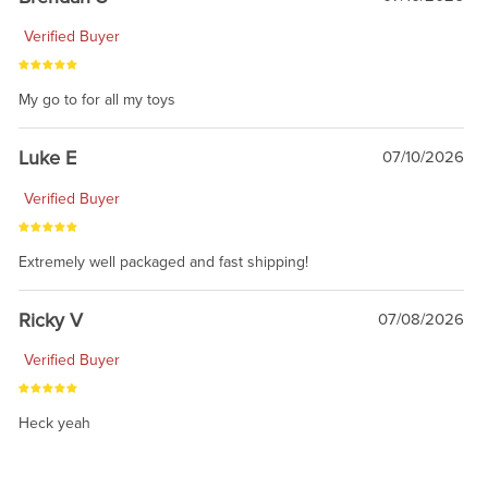
Verified Buyer
My go to for all my toys
Luke E
07/10/2026
Verified Buyer
Extremely well packaged and fast shipping!
Ricky V
07/08/2026
Verified Buyer
Heck yeah