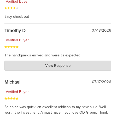
Verified Buyer
Easy check out
Timothy D
07/18/2026
Verified Buyer
The handguards arrived and were as expected.
Charlie's Custom Clones
View Response
Jul 30, 2026
awesome to have no surprises. Hope you return. Thanks for
taking the time to share.
Michael
07/17/2026
Verified Buyer
Shipping was quick, an excellent addition to my new build. Well
worth the investment. A must have if you love OD Green. Thank