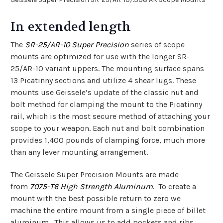
In extended length
The
SR-25/AR-10 Super Precision
series of scope
mounts are optimized for use with the longer SR-
25/AR-10 variant uppers. The mounting surface spans
13 Picatinny sections and utilize 4 shear lugs. These
mounts use Geissele’s update of the classic nut and
bolt method for clamping the mount to the Picatinny
rail, which is the most secure method of attaching your
scope to your weapon. Each nut and bolt combination
provides 1,400 pounds of clamping force, much more
than any lever mounting arrangement.
The Geissele Super Precision Mounts are made
from
7075-T6 High Strength Aluminum.
To create a
mount with the best possible return to zero we
machine the entire mount from a single piece of billet
aluminum. This allows us to add pockets and ribs