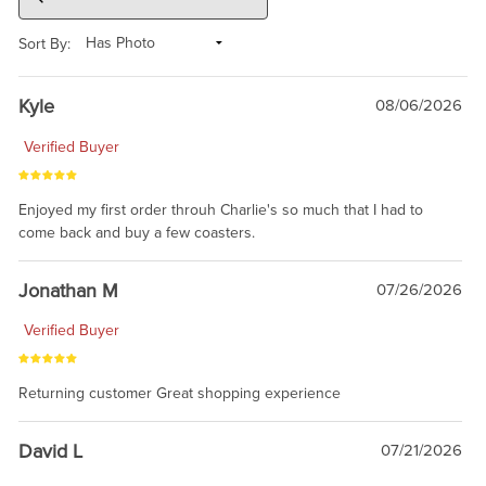
Sort By:
Kyle
08/06/2026
Verified Buyer
Enjoyed my first order throuh Charlie's so much that I had to
come back and buy a few coasters.
Jonathan M
07/26/2026
Verified Buyer
Returning customer Great shopping experience
David L
07/21/2026