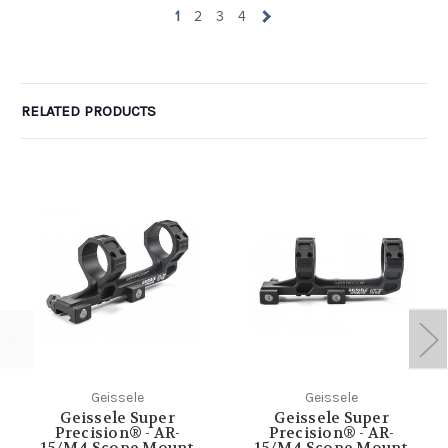
1
2
3
4
RELATED PRODUCTS
Geissele
Geissele
Geissele Super
Geissele Super
Precision® - AR-
Precision® - AR-