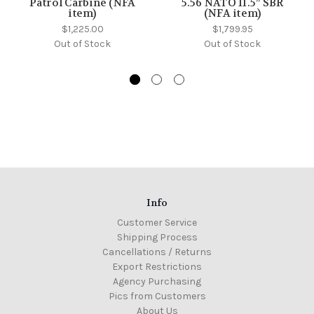
Patrol Carbine (NFA
5.56 NATO 11.5” SBR
item)
(NFA item)
$1,225.00
$1,799.95
Out of Stock
Out of Stock
Info
Customer Service
Shipping Process
Cancellations / Returns
Export Restrictions
Agency Purchasing
Pics from Customers
About Us