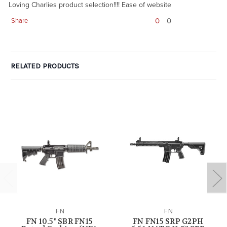
Loving Charlies product selection!!!! Ease of website
0
0
Share
RELATED PRODUCTS
FN
FN
FN 10.5" SBR FN15
FN FN15 SRP G2PH