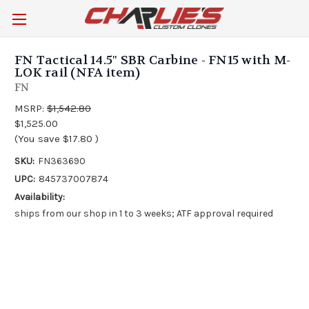
FN Tactical 14.5" SBR Carbine - FN15 with M-
LOK rail (NFA item)
FN
MSRP:
$1,542.80
$1,525.00
(You save
$17.80
)
SKU:
FN363690
UPC:
845737007874
Availability:
ships from our shop in 1 to 3 weeks; ATF approval required