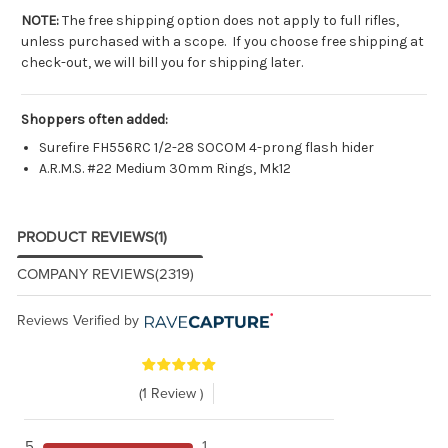
NOTE:
The free shipping option does not apply to full rifles,
unless purchased with a scope. If you choose free shipping at
check-out, we will bill you for shipping later.
Shoppers often added:
Surefire FH556RC 1/2-28 SOCOM 4-prong flash hider
A.R.M.S. #22 Medium 30mm Rings, Mk12
PRODUCT REVIEWS
(1)
COMPANY REVIEWS
(2319)
Reviews Verified by
(1 Review )
5
1