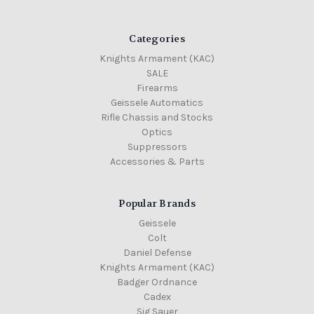
Categories
Knights Armament (KAC)
SALE
Firearms
Geissele Automatics
Rifle Chassis and Stocks
Optics
Suppressors
Accessories & Parts
Popular Brands
Geissele
Colt
Daniel Defense
Knights Armament (KAC)
Badger Ordnance
Cadex
Sig Sauer