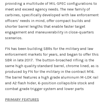
providing a multitude of MIL-SPEC configurations to
meet and exceed agency needs. The new family of
carbines, specifically developed with law enforcement
officers’ needs in mind, offer compact builds and
shorter barrel lengths that enable faster target
engagement and maneuverability in close-quarters
scenarios.
FN has been building SBRs for the military and law
enforcement markets for years, and began to offer this
SBR in late 2017. The button-broached rifling is the
same high quality standard barrel, chrome lined, as is
produced by FN for the military in the contract M16.
The barrel features a high grade aluminum M-LOK rail
and A2 flash hider, 6-position collapsible stock and
combat grade trigger system and lower parts
PRIMARY FEATURES