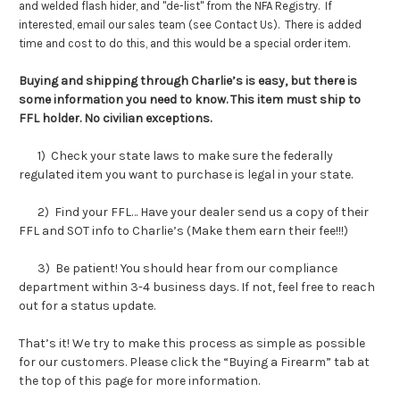
and welded flash hider, and "de-list" from the NFA Registry. If
interested, email our sales team (see Contact Us). There is added
time and cost to do this, and this would be a special order item.
Buying and shipping through Charlie’s is easy, but there is
some information you need to know. This item must ship to
FFL holder. No civilian exceptions.
1) Check your state laws to make sure the federally
regulated item you want to purchase is legal in your state.
2) Find your FFL… Have your dealer send us a copy of their
FFL and SOT info to Charlie’s (Make them earn their fee!!!)
3) Be patient! You should hear from our compliance
department within 3-4 business days. If not, feel free to reach
out for a status update.
That’s it! We try to make this process as simple as possible
for our customers. Please click the “Buying a Firearm” tab at
the top of this page for more information.