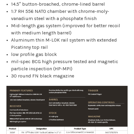
14.5″ button-broached, chrome-lined barrel
1:7 RH 556 NATO chamber with chrome-moly-
vanadium steel with a phosphate finish
Mid-length gas system (improved for better recoil
with medium length barrel)
Aluminum thin M-LOK rail system with extended
Picatinny top rail
low profile gas block
mil-spec BCG high pressure tested and magnetic
particle inspection (HP-MPI)
30 round FN black magazine