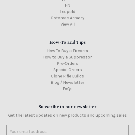
FN
Leupold
Potomac Armory
View All
How-To and Tips
How To Buy a Firearm
How to Buy a Suppressor
Pre-Orders
Special Orders
Clone Rifle Builds
Blog / Newsletter
FAQs
Subscribe to our newsletter
Get the latest updates on new products and upcoming sales
Email
Address