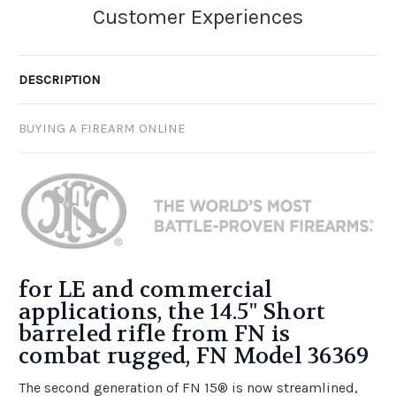
DESCRIPTION
BUYING A FIREARM ONLINE
for LE and commercial
applications, the 14.5" Short
barreled rifle from FN is
combat rugged, FN Model 36369
The second generation of FN 15® is now streamlined,