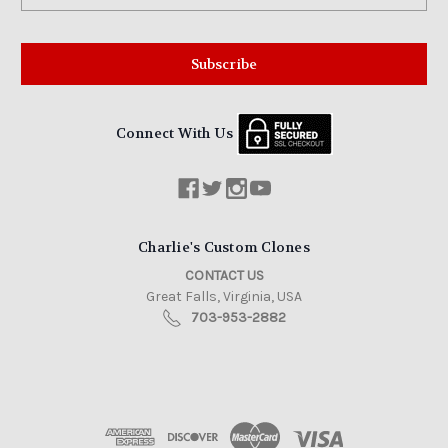
Connect With Us
Charlie's Custom Clones
CONTACT US
Great Falls, Virginia, USA
703-953-2882