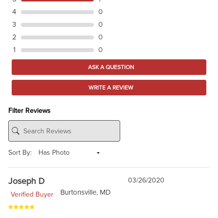
4
0
3
0
2
0
1
0
ASK A QUESTION
WRITE A REVIEW
Filter Reviews
Sort By:
Joseph D
03/26/2020
Burtonsville, MD
Verified Buyer