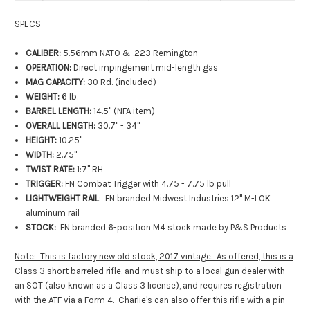
SPECS
CALIBER:
5.56mm NATO & .223 Remington
OPERATION:
Direct impingement mid-length gas
MAG CAPACITY:
30 Rd. (included)
WEIGHT:
6 lb.
BARREL LENGTH:
14.5" (NFA item)
OVERALL LENGTH:
30.7" - 34"
HEIGHT:
10.25"
WIDTH:
2.75"
TWIST RATE:
1:7" RH
TRIGGER:
FN Combat Trigger with 4.75 - 7.75 lb pull
LIGHTWEIGHT RAIL
: FN branded Midwest Industries 12" M-LOK
aluminum rail
STOCK:
FN branded 6-position M4 stock made by P&S Products
Note: This is factory new old stock, 2017 vintage. As offered, this is a
Class 3 short barreled rifle
, and must ship to a local gun dealer with
an SOT (also known as a Class 3 license), and requires registration
with the ATF via a Form 4. Charlie's can also offer this rifle with a pin