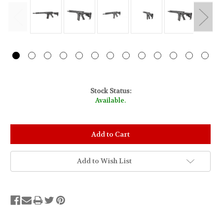
Stock Status:
Available.
Add to Wish List