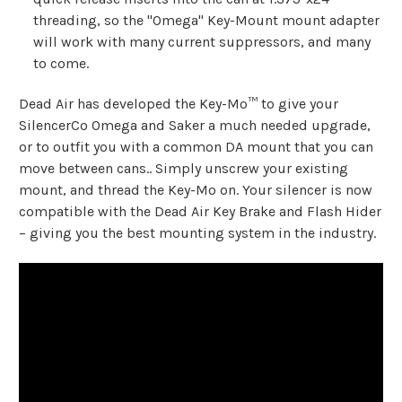
threading, so the "Omega" Key-Mount mount adapter
will work with many current suppressors, and many
to come.
Dead Air has developed the Key-Mo™ to give your
SilencerCo Omega and Saker a much needed upgrade,
or to outfit you with a common DA mount that you can
move between cans.. Simply unscrew your existing
mount, and thread the Key-Mo on. Your silencer is now
compatible with the Dead Air Key Brake and Flash Hider
– giving you the best mounting system in the industry.