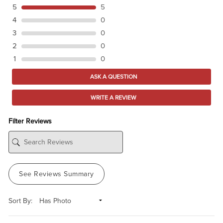
5
5
4
0
3
0
2
0
1
0
ASK A QUESTION
WRITE A REVIEW
Filter Reviews
See Reviews Summary
Sort By: