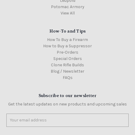
Leupold
Potomac Armory
View All
How-To and Tips
How To Buy a Firearm
How to Buy a Suppressor
Pre-Orders
Special Orders
Clone Rifle Builds
Blog / Newsletter
FAQs
Subscribe to our newsletter
Get the latest updates on new products and upcoming sales
Email
Address