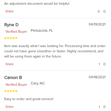
An adjustment document would be helpful.
0
0
Share
Ryne D
04/19/2021
Pensacola, FL
Verified Buyer
Item was exactly what I was looking for. Processing time and order
could not have gone smoother or faster. Highly recommend, and
will be using them again in the future.
1
0
Share
Carson B
04/18/2021
Cary, NC
Verified Buyer
Easy to order and great service!
1
0
Share