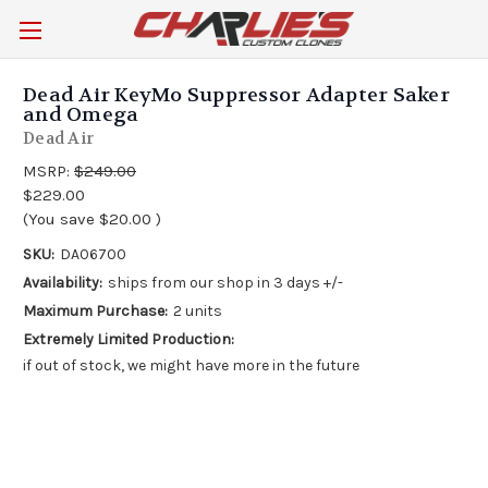
Dead Air KeyMo Suppressor Adapter Saker
and Omega
Dead Air
MSRP:
$249.00
$229.00
(You save
$20.00
)
SKU:
DA06700
Availability:
ships from our shop in 3 days +/-
Maximum Purchase:
2 units
Extremely Limited Production:
if out of stock, we might have more in the future