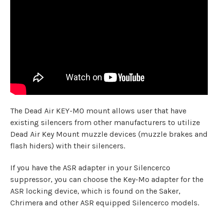
The Dead Air KEY-MO mount allows user that have
existing silencers from other manufacturers to utilize
Dead Air Key Mount muzzle devices (muzzle brakes and
flash hiders) with their silencers.
If you have the ASR adapter in your Silencerco
suppressor, you can choose the Key-Mo adapter for the
ASR locking device, which is found on the Saker,
Chrimera and other ASR equipped Silencerco models.