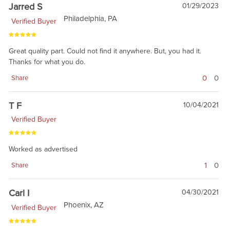
Jarred S
01/29/2023
Philadelphia, PA
Verified Buyer
Great quality part. Could not find it anywhere. But, you had it.
Thanks for what you do.
0
0
Share
T F
10/04/2021
Verified Buyer
Worked as advertised
1
0
Share
Carl I
04/30/2021
Phoenix, AZ
Verified Buyer