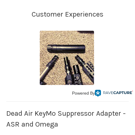
Powered By
Dead Air KeyMo Suppressor Adapter -
ASR and Omega