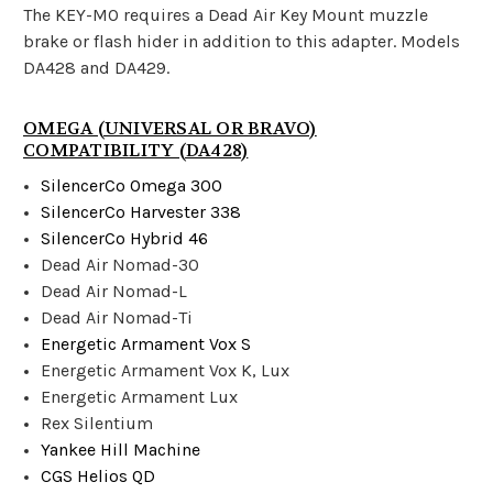
The KEY-MO requires a Dead Air Key Mount muzzle
brake or flash hider in addition to this adapter. Models
DA428 and DA429.
OMEGA (UNIVERSAL OR BRAVO)
COMPATIBILITY (DA428)
SilencerCo Omega 300
SilencerCo Harvester 338
SilencerCo Hybrid 46
Dead Air Nomad-30
Dead Air Nomad-L
Dead Air Nomad-Ti
Energetic Armament Vox S
Energetic Armament Vox K, Lux
Energetic Armament Lux
Rex Silentium
Yankee Hill Machine
CGS Helios QD