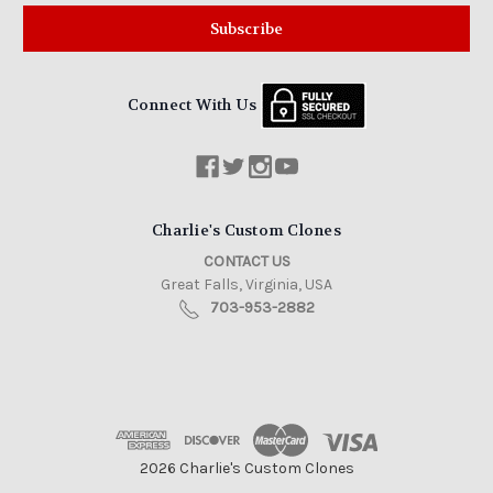
Connect With Us
Charlie's Custom Clones
CONTACT US
Great Falls, Virginia, USA
703-953-2882
2026 Charlie's Custom Clones