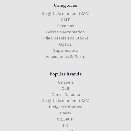
Categories
Knights Armament (KAC)
SALE
Firearms
Geissele Automatics
Rifle Chassis and Stocks
Optics
Suppressors
Accessories & Parts
Popular Brands
Geissele
Colt
Daniel Defense
Knights Armament (KAC)
Badger Ordnance
Cadex
Sig Sauer
FN