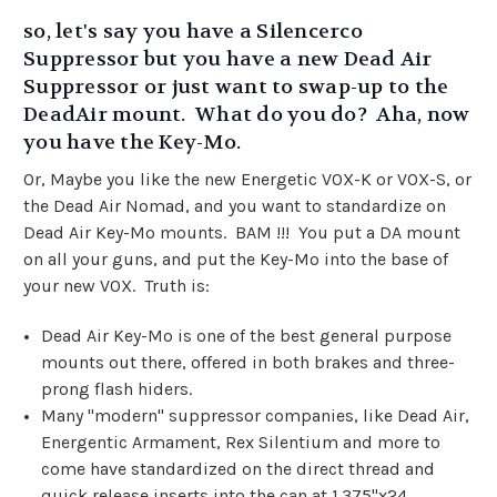
so, let's say you have a Silencerco
Suppressor but you have a new Dead Air
Suppressor or just want to swap-up to the
DeadAir mount. What do you do? Aha, now
you have the Key-Mo.
Or, Maybe you like the new Energetic VOX-K or VOX-S, or
the Dead Air Nomad, and you want to standardize on
Dead Air Key-Mo mounts. BAM !!! You put a DA mount
on all your guns, and put the Key-Mo into the base of
your new VOX. Truth is:
Dead Air Key-Mo is one of the best general purpose
mounts out there, offered in both brakes and three-
prong flash hiders.
Many "modern" suppressor companies, like Dead Air,
Energentic Armament, Rex Silentium and more to
come have standardized on the direct thread and
quick release inserts into the can at
1.375"x24