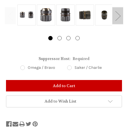
Suppressor Host:
Required
Omega / Bravo
Saker / Charlie
Stock
Status:
Out
of
Add to Wish List
Stock.