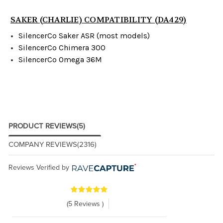
SAKER (CHARLIE) COMPATIBILITY (DA429)
SilencerCo Saker ASR (most models)
SilencerCo Chimera 300
SilencerCo Omega 36M
PRODUCT REVIEWS
(5)
COMPANY REVIEWS
(2316)
Reviews Verified by
(5 Reviews )