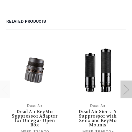
RELATED PRODUCTS
Dead Air
Dead Air
Dead Air KeyMo
Dead Air Sierra-5
Suppressor Adapter
Suppressor with
for Omega - Open
Xeno and KeyMo
Box
Mounts
MSRP:
$249.00
MSRP:
$899.00 -