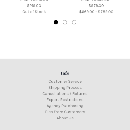
$219.00
$979.00
Out of Stock
$669.00 - $789.00
Info
Customer Service
Shipping Process
Cancellations / Returns
Export Restrictions
Agency Purchasing
Pics from Customers
About Us