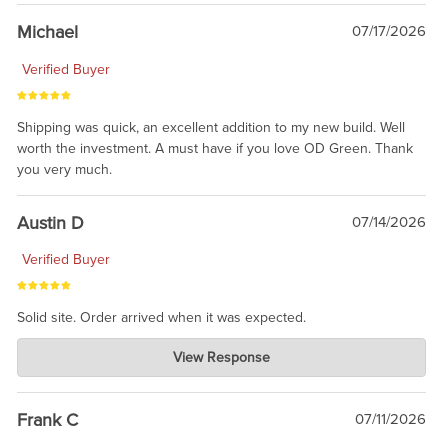
awesome to have no surprises. Hope you return. Thanks for
taking the time to share.
Michael
07/17/2026
Verified Buyer
Shipping was quick, an excellent addition to my new build. Well
worth the investment. A must have if you love OD Green. Thank
you very much.
Austin D
07/14/2026
Verified Buyer
Solid site. Order arrived when it was expected.
Charlie's Custom Clones
View Response
Jul 21, 2026
awsome, thanks for sharing. Head on over to Reddit, where the
prevailing wisdom is that we do not ship at all. LOL.
Frank C
07/11/2026