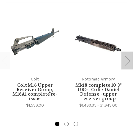
Colt
Potomac Armory
Colt M16 Upper
Mk18 complete 10.3"
Receiver Group,
URG - Colt / Daniel
M16A1 complete re-
Defense - upper
issue
receiver group
$1,599.00
$1,499.95 - $1,649.00