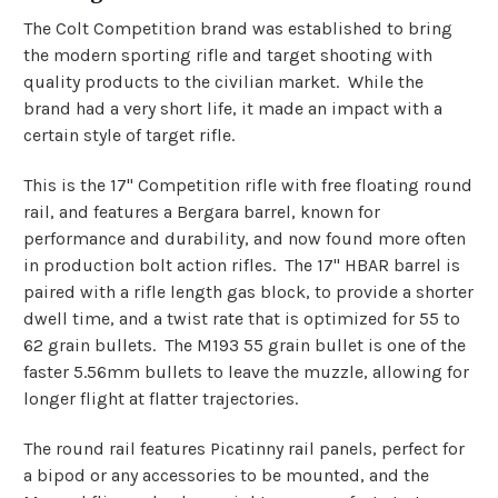
The Colt Competition brand was established to bring
the modern sporting rifle and target shooting with
quality products to the civilian market. While the
brand had a very short life, it made an impact with a
certain style of target rifle.
This is the 17" Competition rifle with free floating round
rail, and features a Bergara barrel, known for
performance and durability, and now found more often
in production bolt action rifles. The 17" HBAR barrel is
paired with a rifle length gas block, to provide a shorter
dwell time, and a twist rate that is optimized for 55 to
62 grain bullets. The M193 55 grain bullet is one of the
faster 5.56mm bullets to leave the muzzle, allowing for
longer flight at flatter trajectories.
The round rail features Picatinny rail panels, perfect for
a bipod or any accessories to be mounted, and the