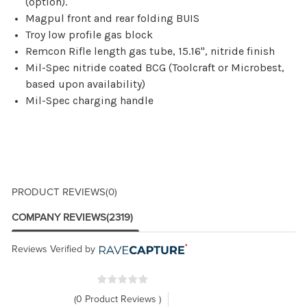
(option).
Magpul front and rear folding BUIS
Troy low profile gas block
Remcon Rifle length gas tube, 15.16", nitride finish
Mil-Spec nitride coated BCG (Toolcraft or Microbest,
based upon availability)
Mil-Spec charging handle
PRODUCT REVIEWS
(0)
COMPANY REVIEWS
(2319)
Reviews Verified by
(0 Product Reviews )