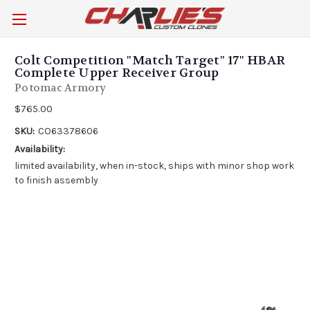
Colt Competition "Match Target" 17" HBAR
Complete Upper Receiver Group
Potomac Armory
$765.00
SKU:
CO63378606
Availability:
limited availability, when in-stock, ships with minor shop work
to finish assembly