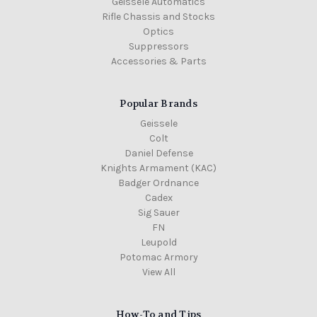
Geissele Automatics
Rifle Chassis and Stocks
Optics
Suppressors
Accessories & Parts
Popular Brands
Geissele
Colt
Daniel Defense
Knights Armament (KAC)
Badger Ordnance
Cadex
Sig Sauer
FN
Leupold
Potomac Armory
View All
How-To and Tips