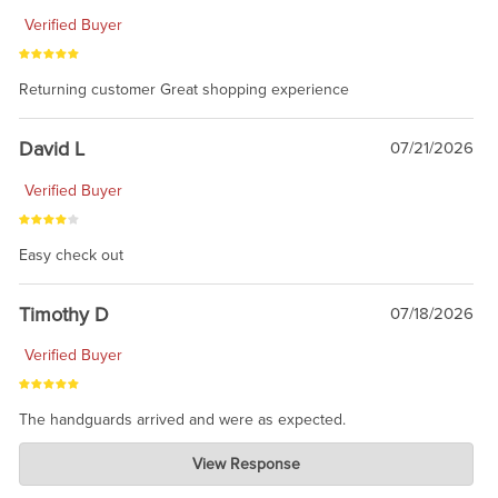
Verified Buyer
Returning customer Great shopping experience
David L
07/21/2026
Verified Buyer
Easy check out
Timothy D
07/18/2026
Verified Buyer
The handguards arrived and were as expected.
Charlie's Custom Clones
View Response
Jul 30, 2026