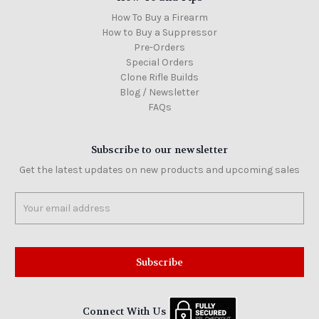
How To Buy a Firearm
How to Buy a Suppressor
Pre-Orders
Special Orders
Clone Rifle Builds
Blog / Newsletter
FAQs
Subscribe to our newsletter
Get the latest updates on new products and upcoming sales
Email
Address
Connect With Us