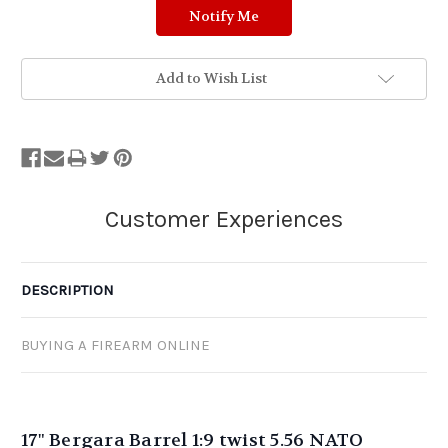
Add to Wish List
DESCRIPTION
BUYING A FIREARM ONLINE
17" Bergara Barrel 1:9 twist 5.56 NATO