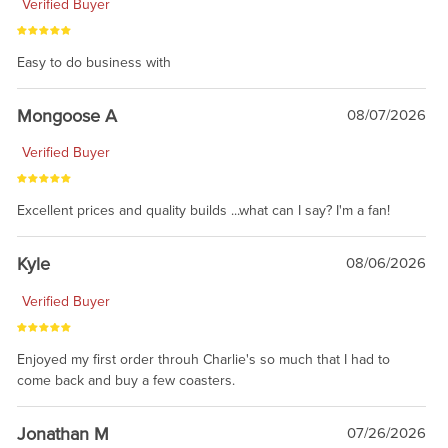
Verified Buyer
Easy to do business with
Mongoose A
08/07/2026
Verified Buyer
Excellent prices and quality builds ...what can I say? I'm a fan!
Kyle
08/06/2026
Verified Buyer
Enjoyed my first order throuh Charlie's so much that I had to
come back and buy a few coasters.
Jonathan M
07/26/2026