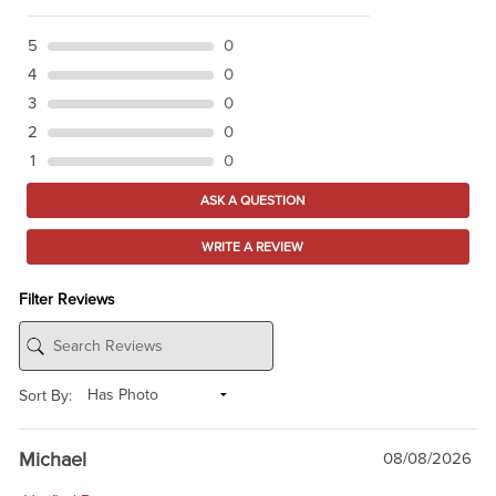
5
0
4
0
3
0
2
0
1
0
ASK A QUESTION
WRITE A REVIEW
Filter Reviews
Sort By:
Michael
08/08/2026