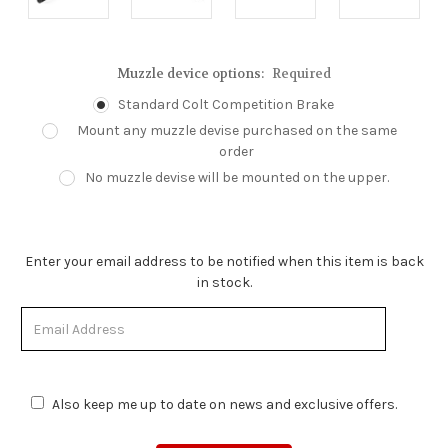
Muzzle device options:
Required
Standard Colt Competition Brake
Mount any muzzle devise purchased on the same
order
No muzzle devise will be mounted on the upper.
Enter your email address to be notified when this item is back
in stock.
Also keep me up to date on news and exclusive offers.