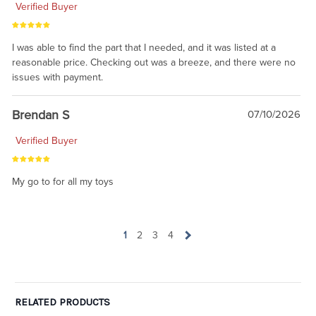
Verified Buyer
I was able to find the part that I needed, and it was listed at a
reasonable price. Checking out was a breeze, and there were no
issues with payment.
Brendan S
07/10/2026
Verified Buyer
My go to for all my toys
1
2
3
4
RELATED PRODUCTS