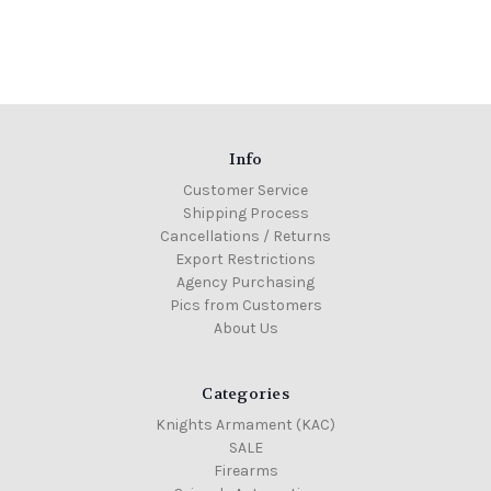
Info
Customer Service
Shipping Process
Cancellations / Returns
Export Restrictions
Agency Purchasing
Pics from Customers
About Us
Categories
Knights Armament (KAC)
SALE
Firearms