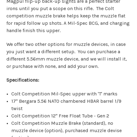
Magpul flip-up back-up sights are a perfect starter
irons until you put a scope on this rifle.
The Colt
competition muzzle brake helps keep the muzzle flat
for rapid follow up shots. A Mil-Spec BCG, and charging
handle finish this upper.
We offer two other options for muzzle devices, in case
you just want a different setup. You can purchase a
different 5.56mm muzzle device, and we will install it,
or purchase with none, and add your own.
Specifications:
Colt Competition Mil-Spec upper with 'T' marks
17" Bergara 5.56 NATO chambered HBAR barrel 1/9
twist
Colt Competition 12" Free Float Tube - Gen 2
Colt Competition Muzzle Brake (standard), no
muzzle device (option), purchased muzzle devise