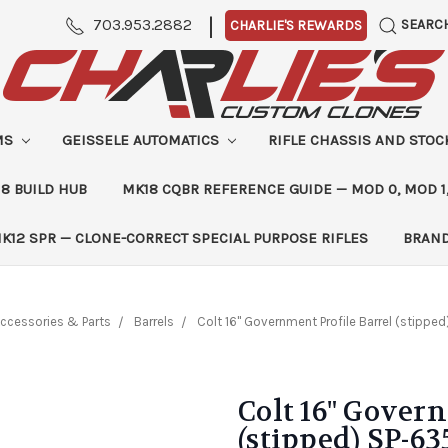
|
703.953.2882
SEARC
CHARLIE'S REWARDS
MS
GEISSELE AUTOMATICS
RIFLE CHASSIS AND STO
8 BUILD HUB
MK18 CQBR REFERENCE GUIDE — MOD 0, MOD 1
K12 SPR — CLONE-CORRECT SPECIAL PURPOSE RIFLES
BRAN
ccessories & Parts
Barrels
Colt 16" Government Profile Barrel (stippe
Colt 16" Gover
(stipped) SP-63