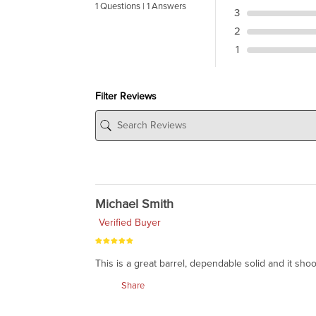
1 Questions | 1 Answers
3
2
1
Filter Reviews
Michael Smith
Verified Buyer
This is a great barrel, dependable solid and it shoo
Share