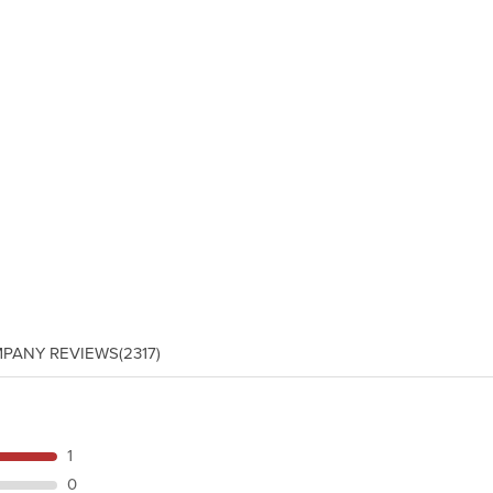
PANY REVIEWS
(2317)
1
0