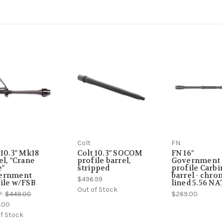
Colt
FN
 10.3" Mk18
Colt 10.3" SOCOM
FN 16"
el, "Crane
profile barrel,
Government
e"
stripped
profile Carbi
ernment
barrel - chr
$496.99
ile w/FSB
lined 5.56 N
Out of Stock
P:
$449.00
$269.00
.00
f Stock