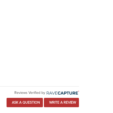
Reviews Verified by
ASK A QUESTION
WRITE A REVIEW