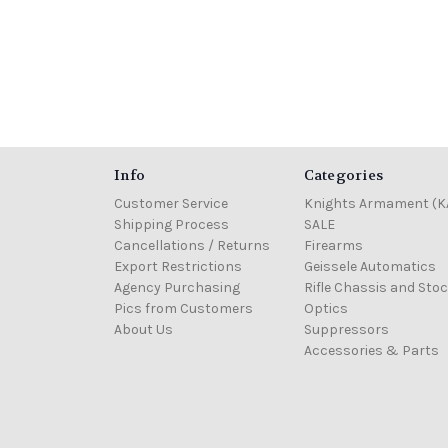
Info
Categories
Customer Service
Knights Armament (K
Shipping Process
SALE
Cancellations / Returns
Firearms
Export Restrictions
Geissele Automatics
Agency Purchasing
Rifle Chassis and Sto
Pics from Customers
Optics
About Us
Suppressors
Accessories & Parts