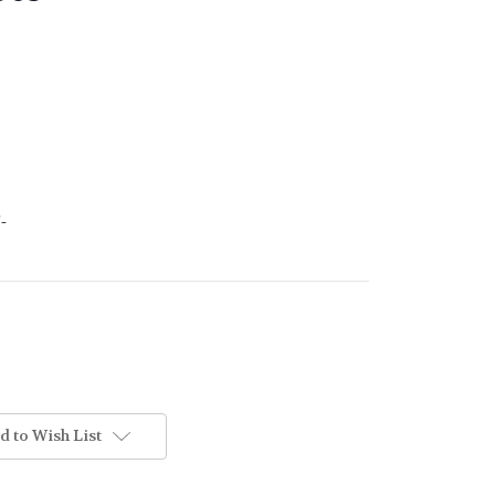
-
d to Wish List