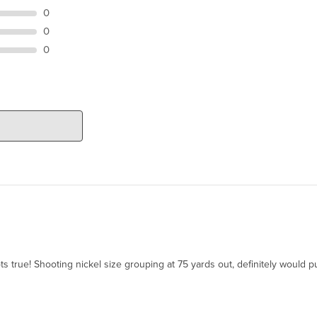
0
0
0
ts true! Shooting nickel size grouping at 75 yards out, definitely would p