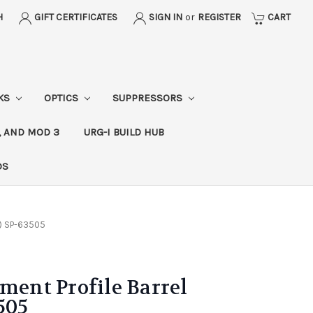
H
GIFT CERTIFICATES
SIGN IN
or
REGISTER
CART
CKS
OPTICS
SUPPRESSORS
, AND MOD 3
URG-I BUILD HUB
DS
d) SP-63505
nment Profile Barrel
505