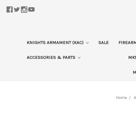
KNIGHTS ARMAMENT (KAC)
SALE
FIREAR
ACCESSORIES & PARTS
MK1
M
Home
A