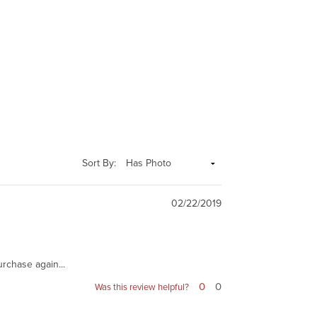
Sort By:
02/22/2019
urchase again...
0
0
Was this review helpful?