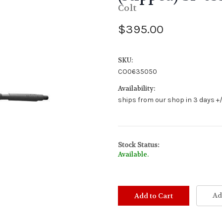
Colt
$395.00
SKU:
CO0635050
Availability:
ships from our shop in 3 days +/
Stock Status:
Available.
Ad