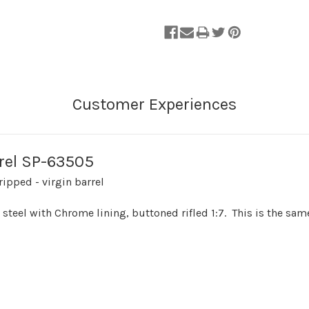
rrel SP-63505
ipped - virgin barrel
n steel with Chrome lining, buttoned rifled 1:7. This is the sa