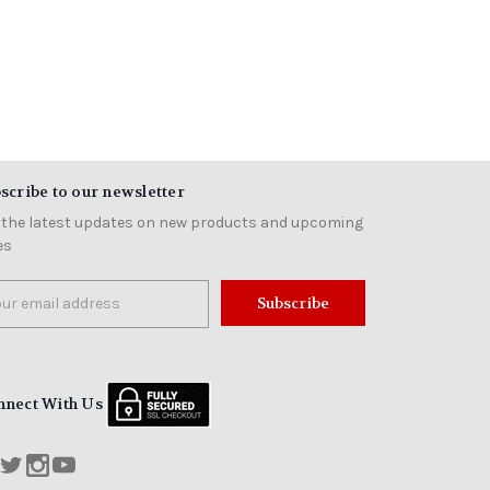
scribe to our newsletter
 the latest updates on new products and upcoming
es
il
ress
nnect With Us