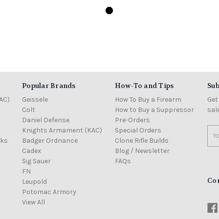
Popular Brands
How-To and Tips
Sub
AC)
Geissele
How To Buy a Firearm
Get
Colt
How to Buy a Suppressor
sal
Daniel Defense
Pre-Orders
Knights Armament (KAC)
Special Orders
Ema
cks
Badger Ordnance
Clone Rifle Builds
Add
Cadex
Blog / Newsletter
Sig Sauer
FAQs
FN
Co
Leupold
Potomac Armory
View All