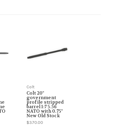
Colt
Colt 20"
government
ne
profile stripped
ome
barrel 1:7 5.56
ATO
NATO with 0.75"
New Old Stock
$370.00