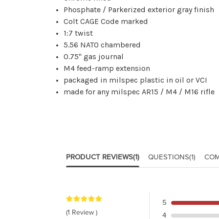
Phosphate / Parkerized exterior gray finish
Colt CAGE Code marked
1:7 twist
5.56 NATO chambered
0.75" gas journal
M4 feed-ramp extension
packaged in milspec plastic in oil or VCI
made for any milspec AR15 / M4 / M16 rifle
PRODUCT REVIEWS
(1)
QUESTIONS
(1)
COM
5
(1 Review )
4