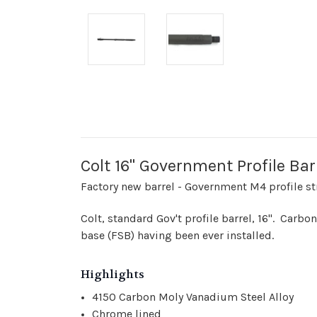
Colt 16" Government Profile Ba
Factory new barrel - Government M4 profile str
Colt, standard Gov't profile barrel, 16". Carbo
base (FSB) having been ever installed.
Highlights
4150 Carbon Moly Vanadium Steel Alloy
Chrome lined