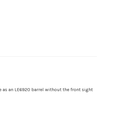
me as an LE6920 barrel without the front sight