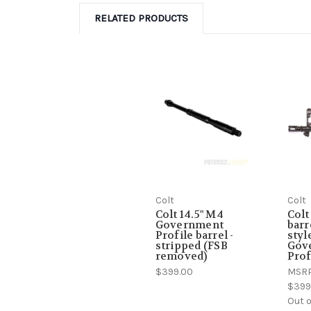
RELATED PRODUCTS
Colt
Colt
Colt 14.5" M4
Colt
Government
barr
Profile barrel -
styl
stripped (FSB
Gov
removed)
Prof
$399.00
MSR
$399
Out o