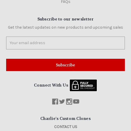
FAQs
Subscribe to our newsletter
Get the latest updates on new products and upcoming sales
Email
Address
Connect With Us
Charlie's Custom Clones
CONTACT US