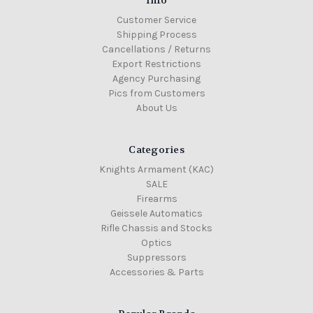
Customer Service
Shipping Process
Cancellations / Returns
Export Restrictions
Agency Purchasing
Pics from Customers
About Us
Categories
Knights Armament (KAC)
SALE
Firearms
Geissele Automatics
Rifle Chassis and Stocks
Optics
Suppressors
Accessories & Parts