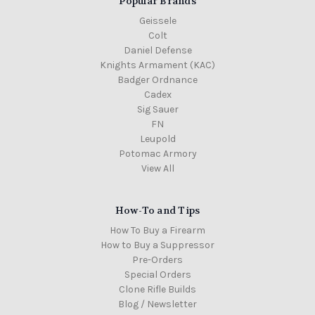
Popular Brands
Geissele
Colt
Daniel Defense
Knights Armament (KAC)
Badger Ordnance
Cadex
Sig Sauer
FN
Leupold
Potomac Armory
View All
How-To and Tips
How To Buy a Firearm
How to Buy a Suppressor
Pre-Orders
Special Orders
Clone Rifle Builds
Blog / Newsletter