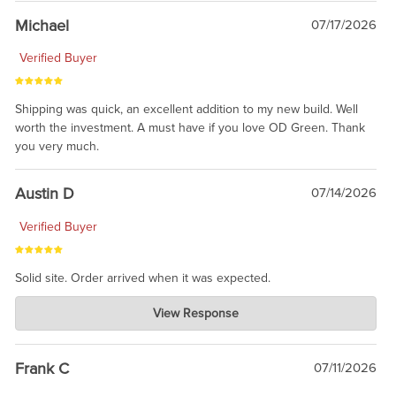
taking the time to share.
Michael
07/17/2026
Verified Buyer
Shipping was quick, an excellent addition to my new build. Well
worth the investment. A must have if you love OD Green. Thank
you very much.
Austin D
07/14/2026
Verified Buyer
Solid site. Order arrived when it was expected.
Charlie's Custom Clones
View Response
Jul 21, 2026
awsome, thanks for sharing. Head on over to Reddit, where the
prevailing wisdom is that we do not ship at all. LOL.
Frank C
07/11/2026