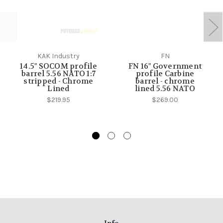
KAK Industry
FN
14.5" SOCOM profile
FN 16" Government
barrel 5.56 NATO 1:7
profile Carbine
stripped - Chrome
barrel - chrome
Lined
lined 5.56 NATO
$219.95
$269.00
Info