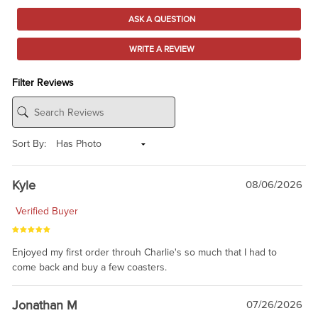
ASK A QUESTION
WRITE A REVIEW
Filter Reviews
Sort By:
Kyle
08/06/2026
Verified Buyer
Enjoyed my first order throuh Charlie's so much that I had to
come back and buy a few coasters.
Jonathan M
07/26/2026