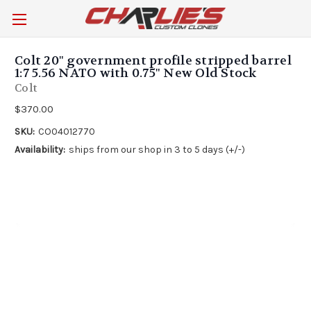
Colt 20" government profile stripped barrel
1:7 5.56 NATO with 0.75" New Old Stock
Colt
$370.00
SKU:
CO04012770
Availability:
ships from our shop in 3 to 5 days (+/-)