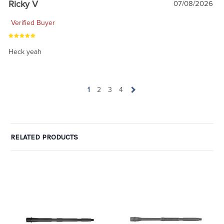
Ricky V
07/08/2026
Verified Buyer
Heck yeah
1
2
3
4
RELATED PRODUCTS