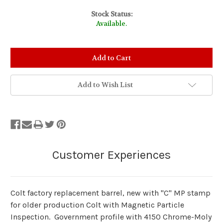
Stock Status:
Available.
Add to Wish List
Colt factory replacement barrel, new with "C" MP stamp
for older production Colt with Magnetic Particle
Inspection. Government profile with 4150 Chrome-Moly