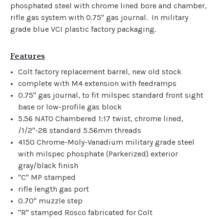
phosphated steel with chrome lined bore and chamber,
rifle gas system with 0.75" gas journal. In military
grade blue VCI plastic factory packaging.
Features
Colt factory replacement barrel, new old stock
complete with M4 extension with feedramps
0.75" gas journal, to fit milspec standard front sight
base or low-profile gas block
5.56 NATO Chambered 1:17 twist, chrome lined,
/1/2"-28 standard 5.56mm threads
4150 Chrome-Moly-Vanadium military grade steel
with milspec phosphate (Parkerized) exterior
gray/black finish
"C" MP stamped
rifle length gas port
0.70" muzzle step
"R" stamped Rosco fabricated for Colt