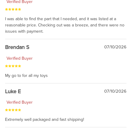
Verified Buyer
I was able to find the part that I needed, and it was listed at a
reasonable price. Checking out was a breeze, and there were no
issues with payment.
Brendan S
07/10/2026
Verified Buyer
My go to for all my toys
Luke E
07/10/2026
Verified Buyer
Extremely well packaged and fast shipping!