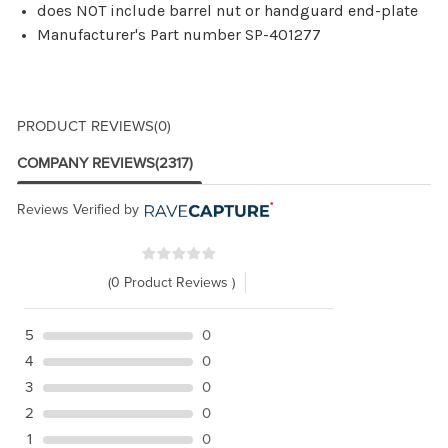
does NOT include barrel nut or handguard end-plate
Manufacturer's Part number SP-401277
PRODUCT REVIEWS
(0)
COMPANY REVIEWS
(2317)
Reviews Verified by
(0 Product Reviews )
5
0
4
0
3
0
2
0
1
0