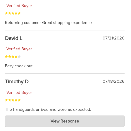
Verified Buyer
Returning customer Great shopping experience
David L
07/21/2026
Verified Buyer
Easy check out
Timothy D
07/18/2026
Verified Buyer
The handguards arrived and were as expected.
Charlie's Custom Clones
View Response
Jul 30, 2026
awesome to have no surprises. Hope you return. Thanks for