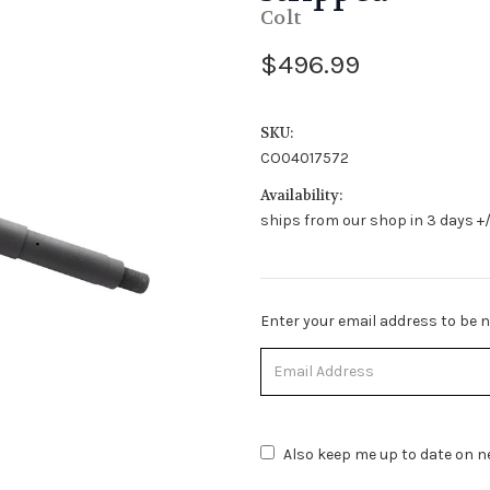
Colt
$496.99
SKU:
CO04017572
Availability:
ships from our shop in 3 days +/
Stock
Enter your email address to be no
Status:
Out
of
Stock.
Also keep me up to date on ne