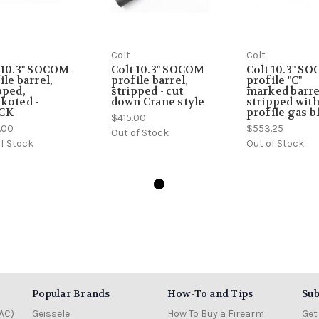
Colt
Colt
 10.3" SOCOM
Colt 10.3" SOCOM
Colt 10.3" S
ile barrel,
profile barrel,
profile "C"
pped,
stripped - cut
marked barre
koted -
down Crane style
stripped wit
CK
profile gas b
$415.00
.00
$553.25
Out of Stock
f Stock
Out of Stock
Popular Brands
How-To and Tips
Sub
AC)
Geissele
How To Buy a Firearm
Get