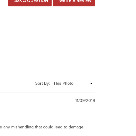
ASK A QUESTION
WRITE A REVIEW
Sort By:
11/09/2019
ze any mishandling that could lead to damage