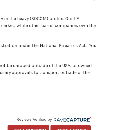
ly in the heavy (SOCOM) profile. Our LE
at market, while other barrel companies own the
registration under the National Firearms Act. You
nnot be shipped outside of the USA, or owned
ssary approvals to transport outside of the
Reviews Verified by