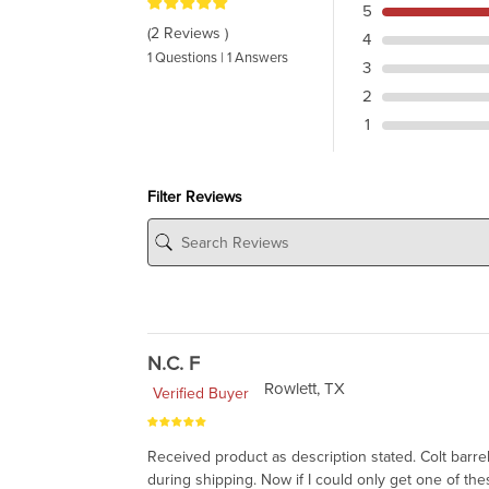
5
(2 Reviews )
4
1 Questions | 1 Answers
3
2
1
Filter Reviews
N.C. F
Rowlett, TX
Verified Buyer
Received product as description stated. Colt barr
during shipping. Now if I could only get one of thes