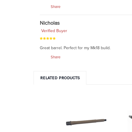
Share
Nicholas
Verified Buyer
Great barrel. Perfect for my Mk18 build.
Share
RELATED PRODUCTS