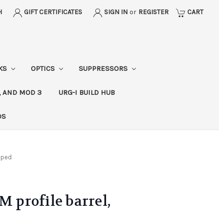
H
GIFT CERTIFICATES
SIGN IN
or
REGISTER
CART
CKS
OPTICS
SUPPRESSORS
, AND MOD 3
URG-I BUILD HUB
DS
ipped
M profile barrel,