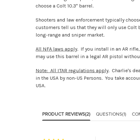
choose a Colt 10.3" barrel.
Shooters and law enforcement typically choose t
customers tell us that they will only use Colt
long-range and sniper market.
All NFA laws apply
. If you install in an AR rif
may use this barrel in a legal AR pistol withou
Note: All ITAR regulations apply
. Charlie's d
in the USA by non-US Persons. You take accoun
USA.
PRODUCT REVIEWS
(2)
QUESTIONS
(1)
CO