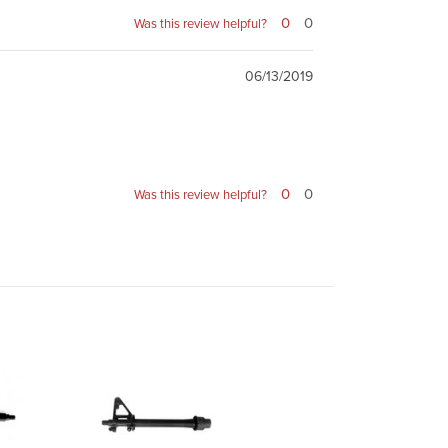
0
0
Was this review helpful?
06/13/2019
0
0
Was this review helpful?