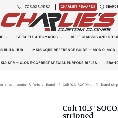
|
703.953.2882
SEARC
CHARLIE'S REWARDS
MS
GEISSELE AUTOMATICS
RIFLE CHASSIS AND STO
8 BUILD HUB
MK18 CQBR REFERENCE GUIDE — MOD 0, MOD 1
K12 SPR — CLONE-CORRECT SPECIAL PURPOSE RIFLES
BRAN
me
Accessories & Parts
Barrels
Colt 10.3" SOCOM profile barrel, str
Colt 10.3" SOCO
stripped