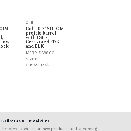
Colt
OCOM
Colt 10.3" SOCOM
profile barrel
l,
with FSB -
h low
Cerakoted FDE
lock
and BLK
MSRP:
$399.00
$319.99
Out of Stock
scribe to our newsletter
 the latest updates on new products and upcoming