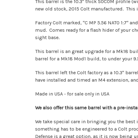
This barrel is the 10.3" thick SOCOM profile (wi
new old stock, 2015 Colt manufactured. This 
Factory Colt marked, "C MP 5.56 NATO 1:7" and
mud. Comes ready for a flash hider of your choo
sight base.
This barrel is an great upgrade for a Mk18 build
barrel for a Mk18 Mod1 build, to under your 9.5"
This barrel left the Colt factory as a 10.3" ba
have installed and timed an M4 extension, and 
Made in USA - for sale only in USA
We also offer this same barrel with a pre-inst
We take special care in bringing you the best 
something has to be engineered to a Colt produ
Defense is a great option, as it is now being 