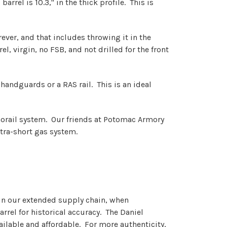
arrel is 10.3," in the thick profile. This is
ver, and that includes throwing it in the
, virgin, no FSB, and not drilled for the front
4 handguards or a RAS rail. This is an ideal
monorail system. Our friends at Potomac Armory
ltra-short gas system.
d in our extended supply chain, when
rrel for historical accuracy. The Daniel
ailable and affordable. For more authenticity,