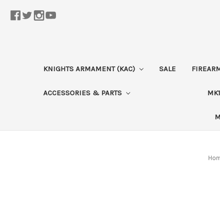
KNIGHTS ARMAMENT (KAC)
SALE
FIREAR
ACCESSORIES & PARTS
MK1
M
Ho