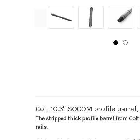
Colt 10.3" SOCOM profile barrel,
The stripped thick profile barrel from Colt
rails.