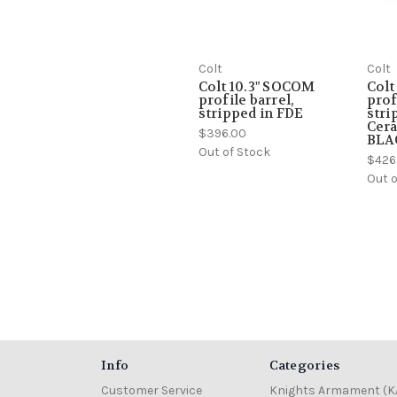
Colt
Colt
Colt 10.3" SOCOM
Colt
profile barrel,
prof
stripped in FDE
stri
Cera
$396.00
BLA
Out of Stock
$426
Out o
Info
Categories
Customer Service
Knights Armament (K