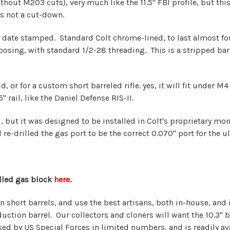
thout M203 cuts), very much like the 11.5" FBI profile, but this b
is not a cut-down.
 date stamped. Standard Colt chrome-lined, to last almost fore
sing, with standard 1/2-28 threading. This is a stripped barrel
, or for a custom short barreled rifle. yes, it will fit under M
 rail, like the Daniel Defense RIS-II.
rrel, but it was designed to be installed in Colt's proprietary 
re-drilled the gas port to be the correct 0.070" port for the u
alled gas block
here
.
in short barrels, and use the best artisans, both in-house, an
ction barrel. Our collectors and cloners will want the 10.3" ba
used by US Special Forces in limited numbers, and is readily av