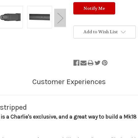
Add to Wish List
 stripped
 is a Charlie's exclusive, and a great way to build a Mk1