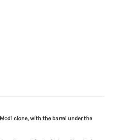
8 Mod1 clone, with the barrel under the