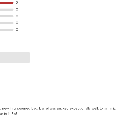
2
0
0
0
0
el, new in unopened bag. Barrel was packed exceptionally well, to minimi
e in 11.5's!