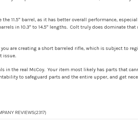
he 11.5" barrel, as it has better overall performance, especial
 barrels in 10.3" to 14.5" lengths. Colt truly does dominate th
le, you are creating a short barreled rifle, which is subject to 
t issue.
eals in the real McCoy. Your item most likely has parts that ca
tability to safeguard parts and the entire upper, and get nece
MPANY REVIEWS
(2317)