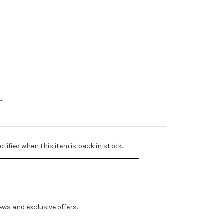
-
tified when this item is back in stock.
ws and exclusive offers.