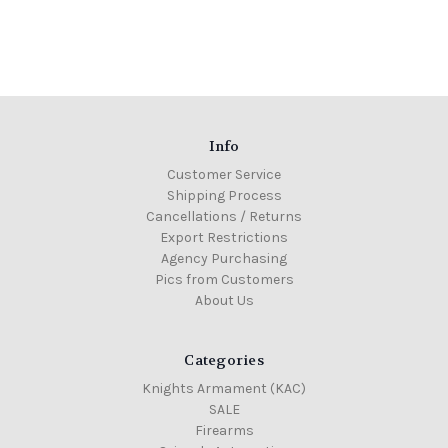
Info
Customer Service
Shipping Process
Cancellations / Returns
Export Restrictions
Agency Purchasing
Pics from Customers
About Us
Categories
Knights Armament (KAC)
SALE
Firearms