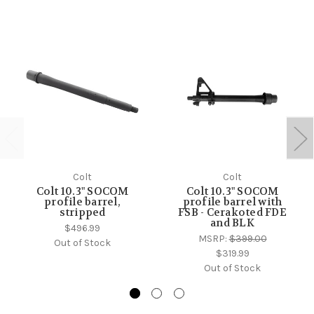
Colt
Colt
Colt 10.3" SOCOM
Colt 10.3" SOCOM
profile barrel,
profile barrel with
stripped
FSB - Cerakoted FDE
and BLK
$496.99
MSRP:
$399.00
Out of Stock
$319.99
Out of Stock