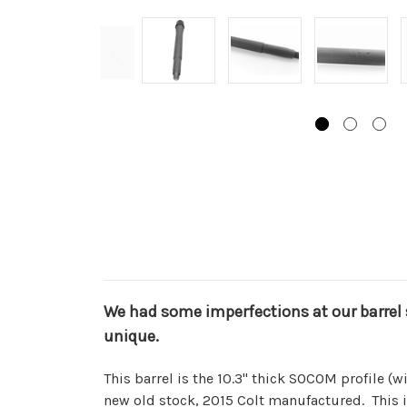
We had some imperfections at our barrel 
unique.
This barrel is the 10.3" thick SOCOM profile (wi
new old stock, 2015 Colt manufactured. This 