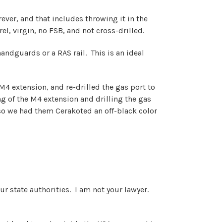
ver, and that includes throwing it in the
el, virgin, no FSB, and not cross-drilled.
 handguards or a RAS rail. This is an ideal
 M4 extension, and re-drilled the gas port to
ng of the M4 extension and drilling the gas
so we had them Cerakoted an off-
black color
our state authorities. I am not your lawyer.