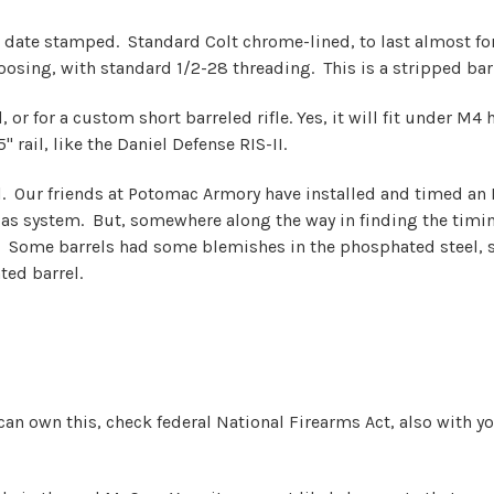
 date stamped. Standard Colt chrome-lined, to last almost fore
osing, with standard 1/2-28 threading. This is a stripped barr
 or for a custom short barreled rifle. Yes, it will fit under M4
 rail, like the Daniel Defense RIS-II.
rrel. Our friends at Potomac Armory have installed and timed an
 gas system. But, somewhere along the way in finding the timi
. Some barrels had some blemishes in the phosphated steel, 
ted barrel.
u can own this, check federal National Firearms Act, also with y