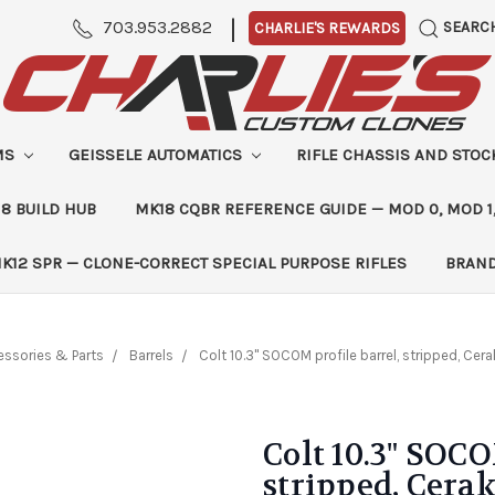
|
703.953.2882
SEARC
CHARLIE'S REWARDS
MS
GEISSELE AUTOMATICS
RIFLE CHASSIS AND STO
8 BUILD HUB
MK18 CQBR REFERENCE GUIDE — MOD 0, MOD 1
K12 SPR — CLONE-CORRECT SPECIAL PURPOSE RIFLES
BRAN
essories & Parts
Barrels
Colt 10.3" SOCOM profile barrel, stripped, Ce
Colt 10.3" SOCO
stripped, Cera