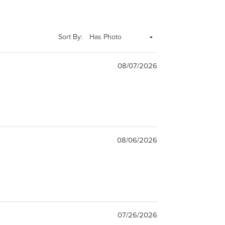
Sort By:
08/07/2026
08/06/2026
07/26/2026