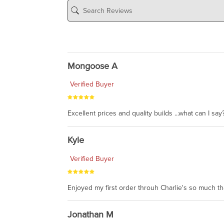
Mongoose A
Verified Buyer
Excellent prices and quality builds ...what can I say?
Kyle
Verified Buyer
Enjoyed my first order throuh Charlie's so much t
Jonathan M