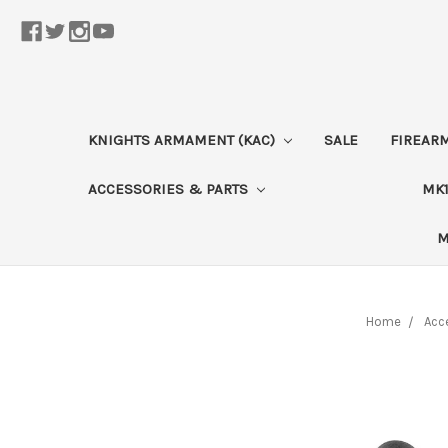
KNIGHTS ARMAMENT (KAC)
SALE
FIREAR
ACCESSORIES & PARTS
MK1
M
Home
Acc