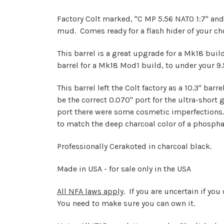
Factory Colt marked, "C MP 5.56 NATO 1:7" and
mud. Comes ready for a flash hider of your cho
This barrel is a great upgrade for a Mk18 build,
barrel for a Mk18 Mod1 build, to under your 9.5"
This barrel left the Colt factory as a 10.3" ba
be the correct 0.070" port for the ultra-short
port there were some cosmetic imperfections
to match the deep charcoal color of a phospha
Professionally Cerakoted in charcoal black.
Made in USA - for sale only in the USA
All NFA laws apply
. If you are uncertain if yo
You need to make sure you can own it.