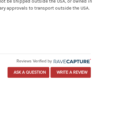
nnot be shipped outside the USA, or owned in
ary approvals to transport outside the USA.
Reviews Verified by
ASK A QUESTION
WRITE A REVIEW