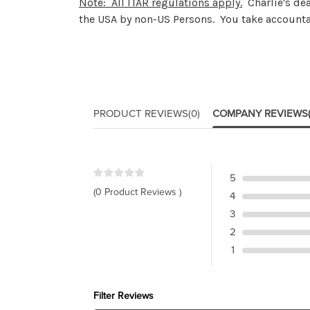
Note: All ITAR regulations apply.
Charlie's dea
the USA by non-US Persons. You take accountab
PRODUCT REVIEWS
(0)
COMPANY REVIEWS
5
(0 Product Reviews )
4
3
2
1
Filter Reviews