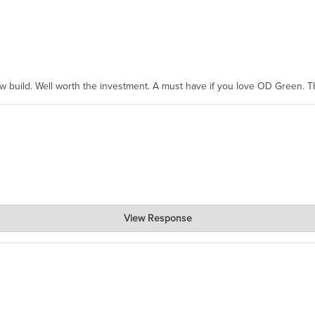
ew build. Well worth the investment. A must have if you love OD Green. 
View Response
, where the prevailing wisdom is that we do not ship at all. LOL.