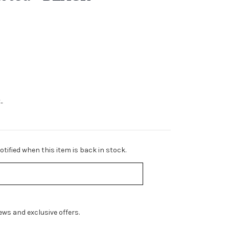
-
tified when this item is back in stock.
ws and exclusive offers.