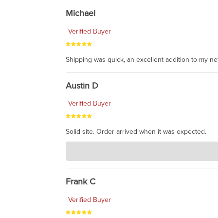
Michael
Verified Buyer
Shipping was quick, an excellent addition to my n
Austin D
Verified Buyer
Solid site. Order arrived when it was expected.
Charlie's Custom Clones
Jul 21, 2026
awsome, thanks for sharing. Head on over to Reddit
Frank C
Verified Buyer