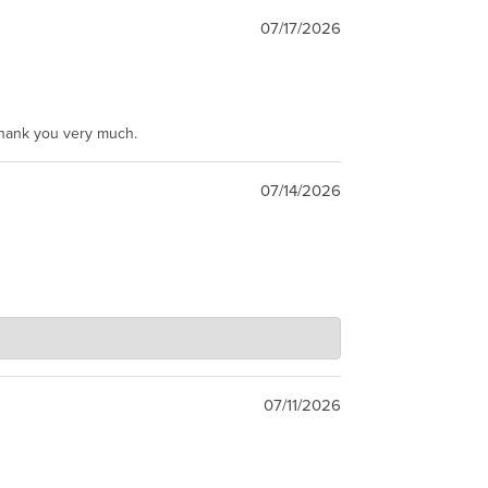
07/17/2026
Thank you very much.
07/14/2026
07/11/2026