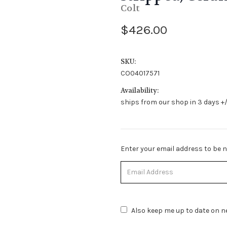
Colt
$426.00
SKU:
CO04017571
Availability:
ships from our shop in 3 days +/
Stock
Enter your email address to be no
Status:
Out
of
Stock.
Also keep me up to date on ne