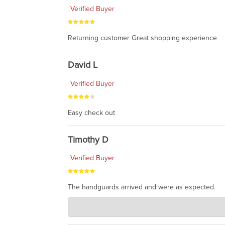
Verified Buyer
Returning customer Great shopping experience
David L
Verified Buyer
Easy check out
Timothy D
Verified Buyer
The handguards arrived and were as expected.
Charlie's Custom Clones
Jul 30, 2026
awesome to have no surprises. Hope you return. T