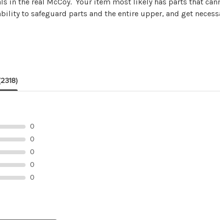
ls in the real McCoy. Your item most likely has parts that ca
ility to safeguard parts and the entire upper, and get necess
(2318)
0
0
0
0
0