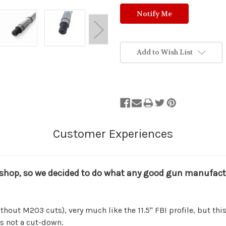
Add to Wish List
shop, so we decided to do what any good gun manufacture
thout M203 cuts), very much like the 11.5" FBI profile, but this b
is not a cut-down.