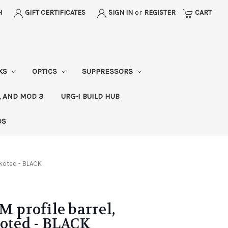
H
GIFT CERTIFICATES
SIGN IN
or
REGISTER
CART
CKS
OPTICS
SUPPRESSORS
, AND MOD 3
URG-I BUILD HUB
DS
rakoted - BLACK
M profile barrel,
koted - BLACK