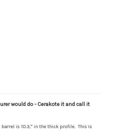
r would do - Cerakote it and call it
arrel is 10.3," in the thick profile. This is