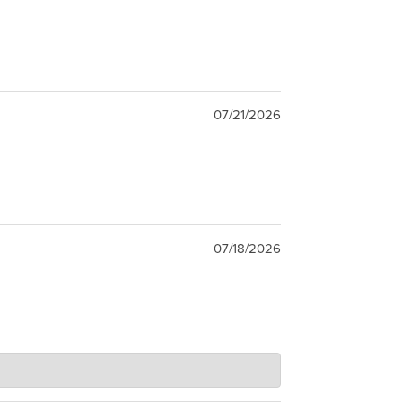
07/21/2026
07/18/2026