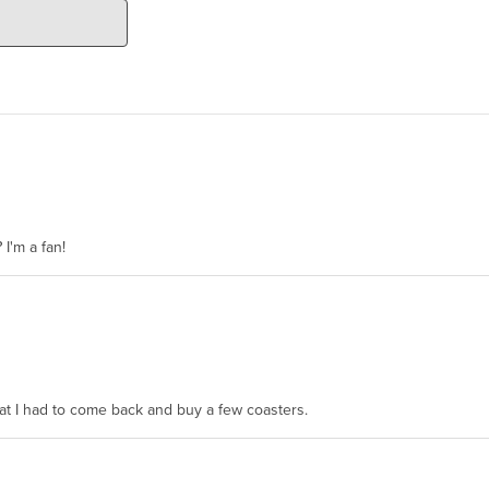
 I'm a fan!
hat I had to come back and buy a few coasters.