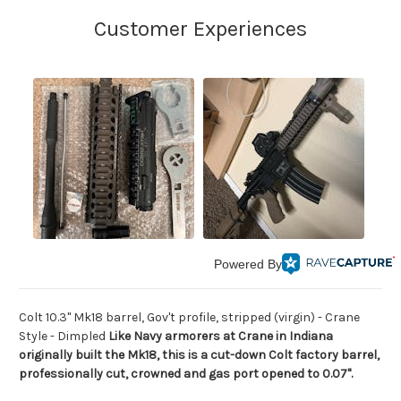
Powered By
Colt 10.3" Mk18 barrel, Gov't profile, stripped (virgin) - Crane
Style - Dimpled
Like Navy armorers at Crane in Indiana
originally built the Mk18, this is a cut-down Colt factory barrel,
professionally cut, crowned and gas port opened to 0.07".