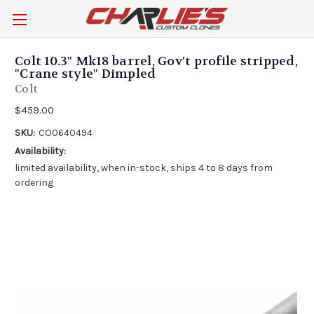
Colt 10.3" Mk18 barrel, Gov't profile stripped,
"Crane style" Dimpled
Colt
$459.00
SKU:
CO0640494
Availability:
limited availability, when in-stock, ships 4 to 8 days from
ordering