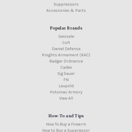
Suppressors
Accessories & Parts
Popular Brands
Geissele
Colt
Daniel Defense
Knights Armament (KAC)
Badger Ordnance
Cadex
Sig Sauer
FN
Leupold
Potomac Armory
View All
How-To and Tips
How To Buy a Firearm
How to Buy a Suppressor