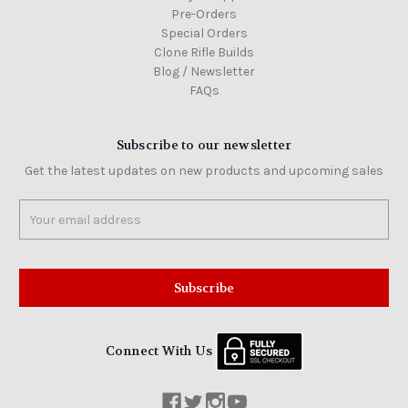
Pre-Orders
Special Orders
Clone Rifle Builds
Blog / Newsletter
FAQs
Subscribe to our newsletter
Get the latest updates on new products and upcoming sales
Email
Address
Connect With Us