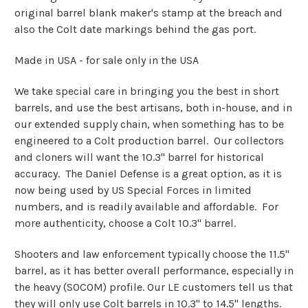
original barrel blank maker's stamp at the breach and
also the Colt date markings behind the gas port.
Made in USA - for sale only in the USA
We take special care in bringing you the best in short
barrels, and use the best artisans, both in-house, and in
our extended supply chain, when something has to be
engineered to a Colt production barrel. Our collectors
and cloners will want the 10.3" barrel for historical
accuracy. The Daniel Defense is a great option, as it is
now being used by US Special Forces in limited
numbers, and is readily available and affordable. For
more authenticity, choose a Colt 10.3" barrel.
Shooters and law enforcement typically choose the 11.5"
barrel, as it has better overall performance, especially in
the heavy (SOCOM) profile. Our LE customers tell us that
they will only use Colt barrels in 10.3" to 14.5" lengths.