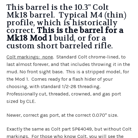
This barrel is the 10.3" Colt
Mk18 barrel. Typical M4 (thin)
profile, which is historically
correct.
This is the barrel for a
Mk18 Mod 1
build, or for a
custom short barreled rifle.
Colt markings: none
. Standard Colt chrome-lined, to
last almost forever, and that includes throwing it in the
mud. No front sight base. This is a stripped model, for
the Mod 1. Comes ready for a flash hider of your
choosing, with standard 1/2-28 threading.
Professionally cut, threaded, crowned, and gas port
sized by CLE.
Newer, correct gas port, at the correct 0.070" size.
Exactly the same as Colt part SP64049, but without Colt
markings. For those who know Colt, you will see the