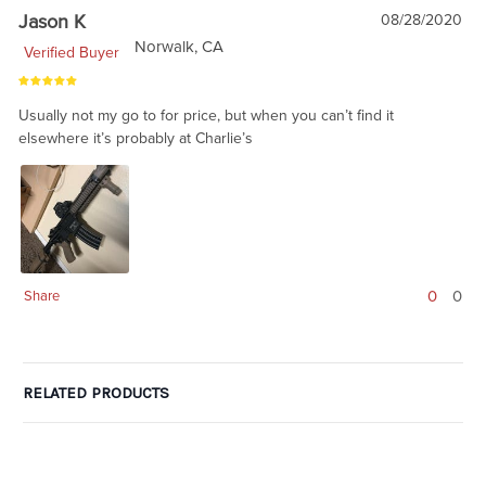
Jason K
08/28/2020
Norwalk, CA
Verified Buyer
Usually not my go to for price, but when you can’t find it
elsewhere it’s probably at Charlie’s
0
0
Share
RELATED PRODUCTS