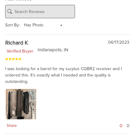
Sort By:
Richard K
06/17/2023
Indianapolis, IN
Verified Buyer
I was looking for a barrel for my surplus CQBR2 receiver and I
ordered this. It’s exactly what I needed and the quality is
outstanding.
0
0
Share