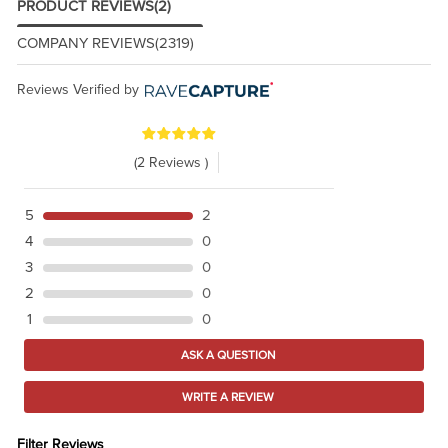
PRODUCT REVIEWS
(2)
COMPANY REVIEWS
(2319)
Reviews Verified by
(2 Reviews )
5
2
4
0
3
0
2
0
1
0
ASK A QUESTION
WRITE A REVIEW
Filter Reviews