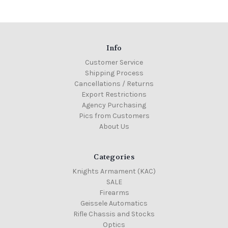
Info
Customer Service
Shipping Process
Cancellations / Returns
Export Restrictions
Agency Purchasing
Pics from Customers
About Us
Categories
Knights Armament (KAC)
SALE
Firearms
Geissele Automatics
Rifle Chassis and Stocks
Optics