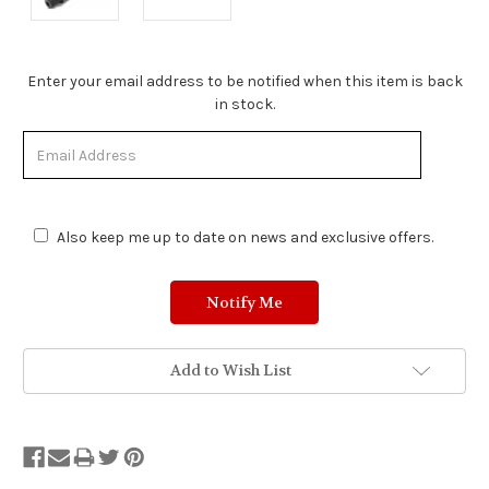
Stock
Enter your email address to be notified when this item is back
Status:
in stock.
Out
of
Stock.
Also keep me up to date on news and exclusive offers.
Add to Wish List