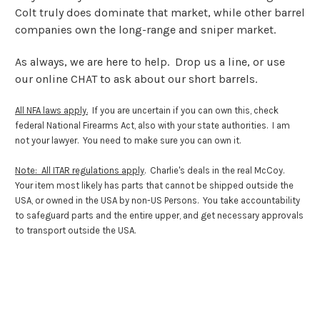
Colt truly does dominate that market, while other barrel
companies own the long-range and sniper market.
As always, we are here to help. Drop us a line, or use
our online CHAT to ask about our short barrels.
All NFA laws apply.
If you are uncertain if you can own this, check
federal National Firearms Act, also with your state authorities. I am
not your lawyer. You need to make sure you can own it.
Note: All ITAR regulations apply
. Charlie's deals in the real McCoy.
Your item most likely has parts that cannot be shipped outside the
USA, or owned in the USA by non-US Persons. You take accountability
to safeguard parts and the entire upper, and get necessary approvals
to transport outside the USA.