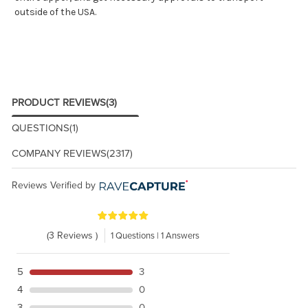
outside of the USA.
PRODUCT REVIEWS
(3)
QUESTIONS
(1)
COMPANY REVIEWS
(2317)
Reviews Verified by
(3 Reviews )
1 Questions | 1 Answers
5
3
4
0
3
0