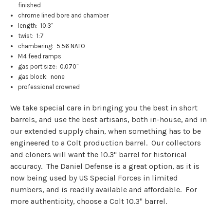
finished
chrome lined bore and chamber
length: 10.3"
twist: 1:7
chambering: 5.56 NATO
M4 feed ramps
gas port size: 0.070"
gas block: none
professional crowned
We take special care in bringing you the best in short
barrels, and use the best artisans, both in-house, and in
our extended supply chain, when something has to be
engineered to a Colt production barrel. Our collectors
and cloners will want the 10.3" barrel for historical
accuracy. The Daniel Defense is a great option, as it is
now being used by US Special Forces in limited
numbers, and is readily available and affordable. For
more authenticity, choose a Colt 10.3" barrel.