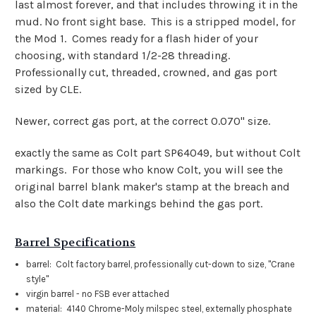
last almost forever, and that includes throwing it in the
mud. No front sight base. This is a stripped model, for
the Mod 1. Comes ready for a flash hider of your
choosing, with standard 1/2-28 threading.
Professionally cut, threaded, crowned, and gas port
sized by CLE.
Newer, correct gas port, at the correct 0.070" size.
exactly the same as Colt part SP64049, but without Colt
markings. For those who know Colt, you will see the
original barrel blank maker's stamp at the breach and
also the Colt date markings behind the gas port.
Barrel Specifications
barrel: Colt factory barrel, professionally cut-down to size, "Crane
style"
virgin barrel - no FSB ever attached
material: 4140 Chrome-Moly milspec steel, externally phosphate