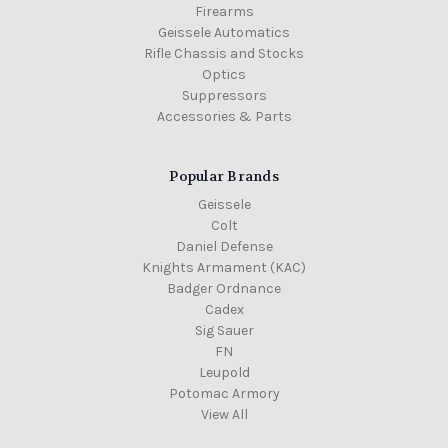
Firearms
Geissele Automatics
Rifle Chassis and Stocks
Optics
Suppressors
Accessories & Parts
Popular Brands
Geissele
Colt
Daniel Defense
Knights Armament (KAC)
Badger Ordnance
Cadex
Sig Sauer
FN
Leupold
Potomac Armory
View All