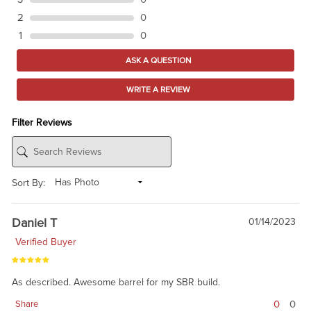
2
0
1
0
ASK A QUESTION
WRITE A REVIEW
Filter Reviews
Sort By:
Daniel T
01/14/2023
Verified Buyer
As described. Awesome barrel for my SBR build.
0
0
Share