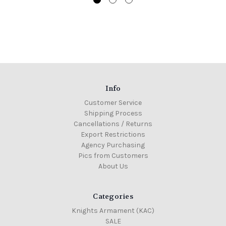
Info
Customer Service
Shipping Process
Cancellations / Returns
Export Restrictions
Agency Purchasing
Pics from Customers
About Us
Categories
Knights Armament (KAC)
SALE