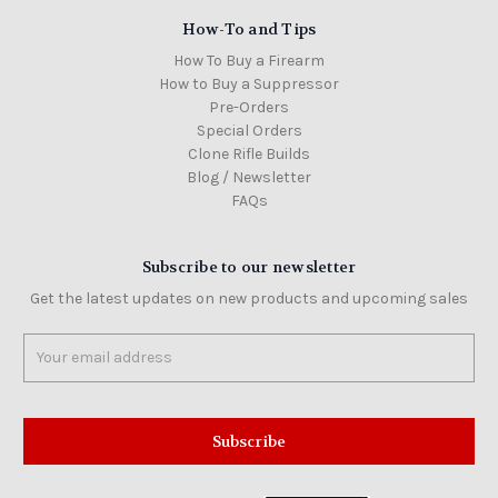
How-To and Tips
How To Buy a Firearm
How to Buy a Suppressor
Pre-Orders
Special Orders
Clone Rifle Builds
Blog / Newsletter
FAQs
Subscribe to our newsletter
Get the latest updates on new products and upcoming sales
Email
Address