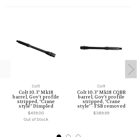
Colt
Colt
Colt 10.3" Mk18
Colt 10.3" Mk18 CQBR
barrel, Gov't profile
barrel, Gov't profile
stripped, "Crane
stripped, "Crane
style" Dimpled
style" - FSB removed
$459.00
$389.99
Out of Stock