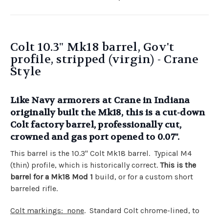
Colt 10.3" Mk18 barrel, Gov't
profile, stripped (virgin) - Crane
Style
Like Navy armorers at Crane in Indiana
originally built the Mk18, this is a cut-down
Colt factory barrel, professionally cut,
crowned and gas port opened to 0.07".
This barrel is the 10.3" Colt Mk18 barrel. Typical M4
(thin) profile, which is historically correct.
This is the
barrel for a Mk18 Mod 1
build, or for a custom short
barreled rifle.
Colt markings: none
. Standard Colt chrome-lined, to