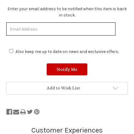
Stock
Enter your email address to be notified when this item is back
Status:
in stock.
Out
of
Stock.
Also keep me up to date on news and exclusive offers.
Add to Wish List