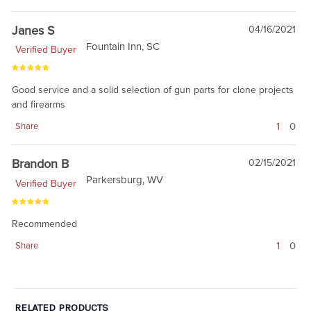
Janes S
04/16/2021
Fountain Inn, SC
Verified Buyer
Good service and a solid selection of gun parts for clone projects
and firearms
1
0
Share
Brandon B
02/15/2021
Parkersburg, WV
Verified Buyer
Recommended
1
0
Share
RELATED PRODUCTS