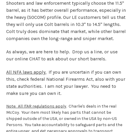
Shooters and law enforcement typically choose the 11.5"
barrel, as it has better overall performance, especially in
the heavy (SOCOM) profile. Our LE customers tell us that
they will only use Colt barrels in 10.3" to 14.5" lengths.
Colt truly does dominate that market, while other barrel
companies own the long-range and sniper market.
As always, we are here to help. Drop us a line, or use
our online CHAT to ask about our short barrels.
All NFA laws apply.
If you are uncertain if you can own
this, check federal National Firearms Act, also with your
state authorities. I am not your lawyer. You need to
make sure you can own it.
Note: All ITAR regulations apply
.
Charlie's deals in the real
McCoy. Your item most likely has parts that cannot be
shipped outside of the USA, or owned in the USA by non-US
Persons. You take accountability to safeguard parts and the
entire upper, and get necessary approvals to transport