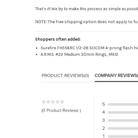
That’s it! We try to make this process as simple as possib
NOTE: The free shipping option does not apply to full
Shoppers often added:
Surefire FH556RC 1/2-28 SOCOM 4-prong flash hi
A.R.M.S. #22 Medium 30mm Rings, Mk12
PRODUCT REVIEWS
(0)
COMPANY REVIEWS
5
(0 Product Reviews )
4
3
2
1