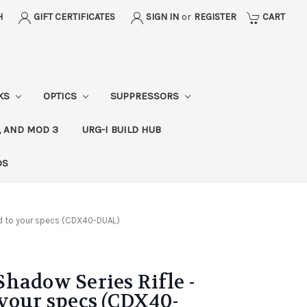
H
GIFT CERTIFICATES
SIGN IN
or
REGISTER
CART
CKS
OPTICS
SUPPRESSORS
, AND MOD 3
URG-I BUILD HUB
DS
d to your specs (CDX40-DUAL)
hadow Series Rifle -
your specs (CDX40-