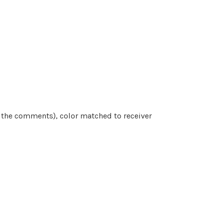
n the comments)
, color matched to receiver