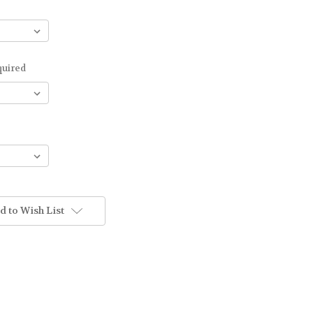
quired
d to Wish List