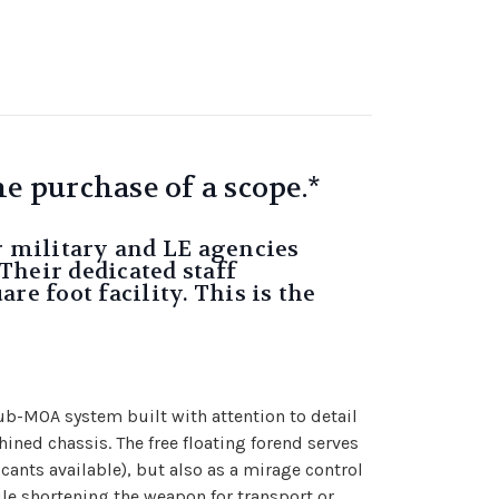
e purchase of a scope.*
r military and LE agencies
Their dedicated staff
re foot facility. This is the
ub-MOA system built with attention to detail
ned chassis. The free floating forend serves
cants available), but also as a mirage control
ile shortening the weapon for transport or