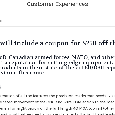
NE
ll include a coupon for $250 off th
oD, Canadian armed forces, NATO, and othe
t a reputation for cutting edge equipment. 
ducts in their state-of-the-art 60,000+ squa
sion rifles come.
s
mation of all the features the precision marksman needs. A s
minated movement of the CNC and wire EDM action in the machi
rmal or night vision on the full length 40 MOA top rail (other 
riendly, rattle-free mechanism and protects the bolt handle wh