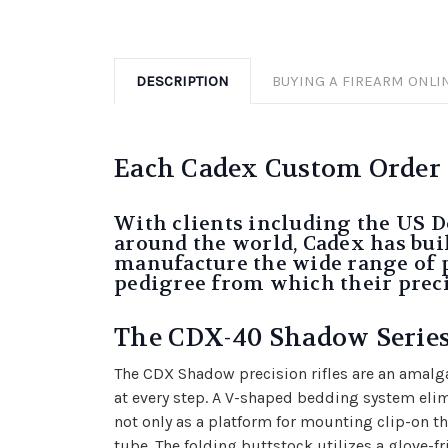
DESCRIPTION
BUYING A FIREARM ONLI
Each Cadex Custom Order wi
With clients including the US D
around the world, Cadex has buil
manufacture the wide range of pro
pedigree from which their preci
The CDX-40 Shadow Serie
The CDX Shadow precision rifles are an amalga
at every step. A V-shaped bedding system eli
not only as a platform for mounting clip-on the
tube. The folding buttstock utilizes a glove-f