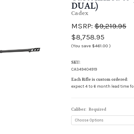
DUAL)
Cadex
MSRP:
$9,219.95
$8,758.95
(You save
$461.00
)
SKU:
CA349404919
Each Rifle is custom ordered:
expect 4 to 6 month lead time fo
Caliber:
Required