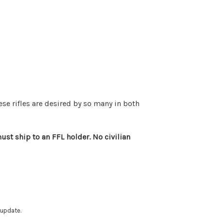
ese rifles are desired by so many in both
st ship to an FFL holder. No civilian
 update.