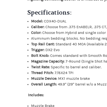
Specifications:
Model:
CDX40-DUAL
Caliber:
Choose from .
375 EnABELR, .375 CT,
Color:
Choose from Hybrid and single color
Aluminum bedding blocks. No bedding req
Top Rail Cant:
Standard 40 MOA (Available 2
Trigger:
DX2 Evo
Bolt Knob:
Comes standard with Smooth Rou
Magazine Capacity:
7-Round (Single Shot h
Twist Rate:
Specific to barrel and caliber.
Thread Pitch:
7/8X24 TPI
Muzzle Device:
MX1 muzzle brake
Overall Length:
49.9" (29" barrel w/o a Muzz
Includes:
Muzzle Brake