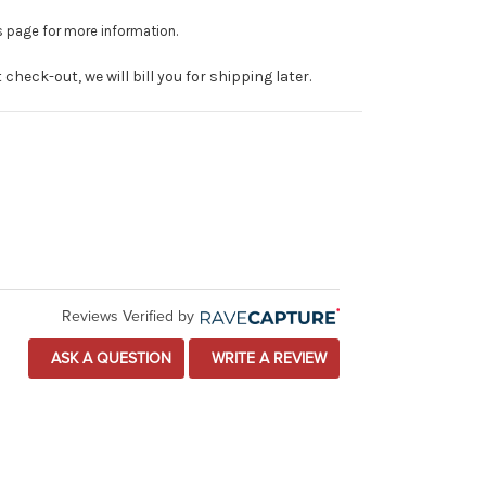
is page for more information.
heck-out, we will bill you for shipping later.
Reviews Verified by
ASK A QUESTION
WRITE A REVIEW