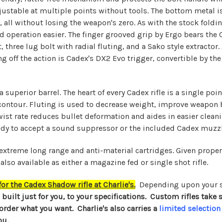
adjustable at multiple points without tools. The bottom metal 
ng, all without losing the weapon's zero. As with the stock fol
 operation easier. The finger grooved grip by Ergo bears the C
 three lug bolt with radial fluting, and a Sako style extractor.
hing off the action is Cadex's DX2 Evo trigger, convertible by 
a superior barrel. The heart of every Cadex rifle is a single p
contour. Fluting is used to decrease weight, improve weapon 
wist rate reduces bullet deformation and aides in easier cleani
dy to accept a sound suppressor or the included Cadex muzzl
 extreme long range and anti-material cartridges. Given prope
also available as either a magazine fed or single shot rifle.
r the Cadex Shadow rifle at Charlie's.
Depending upon your s
e built just for you, to your specifications. Custom rifles tak
 order what you want. Charlie's also carries a
limited selection
ou.