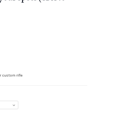
r custom rifle