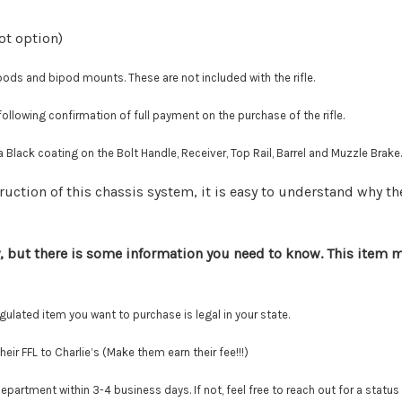
ot option)
 and bipod mounts. These are not included with the rifle.
llowing confirmation of full payment on the purchase of the rifle.
 Black coating on the Bolt Handle, Receiver, Top Rail, Barrel and Muzzle Brake.
ruction of this chassis system, it is easy to understand why th
, but there is some information you need to know. This item mu
lated item you want to purchase is legal in your state.
r FFL to Charlie’s (Make them earn their fee!!!)
tment within 3-4 business days. If not, feel free to reach out for a status