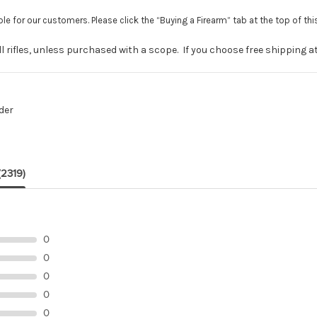
le for our customers. Please click the “Buying a Firearm” tab at the top of th
 rifles, unless purchased with a scope. If you choose free shipping at c
der
(2319)
0
0
0
0
0