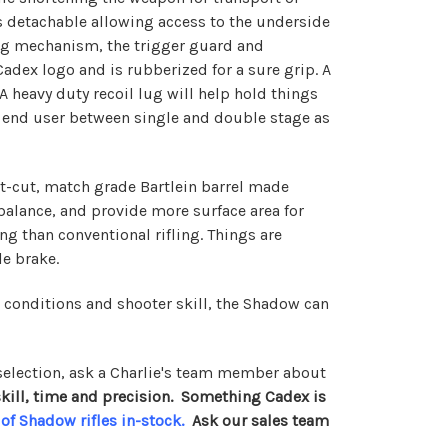
is detachable allowing access to the underside
ding mechanism, the trigger guard and
adex logo and is rubberized for a sure grip. A
 A heavy duty recoil lug will help hold things
the end user between single and double stage as
oint-cut, match grade Bartlein barrel made
balance, and provide more surface area for
ng than conventional rifling. Things are
e brake.
r conditions and shooter skill, the Shadow can
election, ask a Charlie's team member about
e skill, time and precision. Something Cadex is
 of Shadow rifles in-stock
.
Ask our sales team