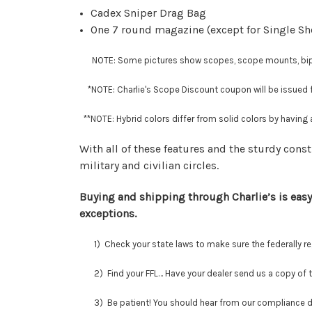
Cadex Sniper Drag Bag
One 7 round magazine (except for Single Sh
NOTE: Some pictures show scopes, scope mounts, bipods
*NOTE: Charlie's Scope Discount coupon will be issued fo
**
NOTE: Hybrid colors differ from solid colors by having a
With all of these features and the sturdy const
military and civilian circles.
Buying and shipping through Charlie’s is easy
exceptions.
1) Check your state laws to make sure the federally regu
2) Find your FFL… Have your dealer send us a copy of thei
3) Be patient! You should hear from our compliance depar