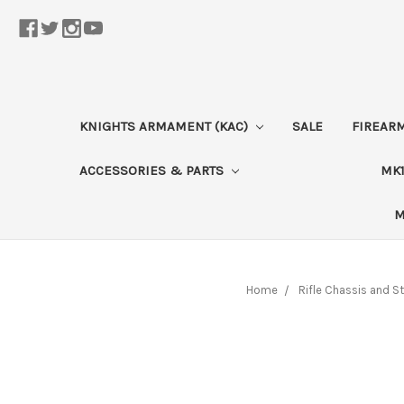
KNIGHTS ARMAMENT (KAC)
SALE
FIREAR
ACCESSORIES & PARTS
MK1
M
Home
Rifle Chassis and S