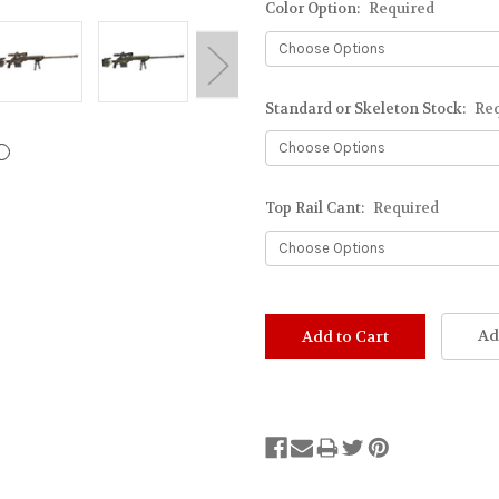
Color Option:
Required
Standard or Skeleton Stock:
Re
Top Rail Cant:
Required
Stock
Status:
Ad
Out
of
Stock.