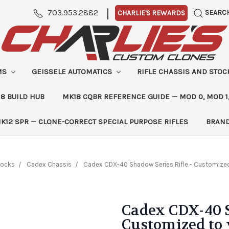
|
703.953.2882
SEARC
CHARLIE'S REWARDS
MS
GEISSELE AUTOMATICS
RIFLE CHASSIS AND STO
8 BUILD HUB
MK18 CQBR REFERENCE GUIDE — MOD 0, MOD 1
K12 SPR — CLONE-CORRECT SPECIAL PURPOSE RIFLES
BRAN
tocks
Cadex Chassis
Cadex CDX-40 Shadow Series Rifle - Customize
Cadex CDX-40 S
Customized to 