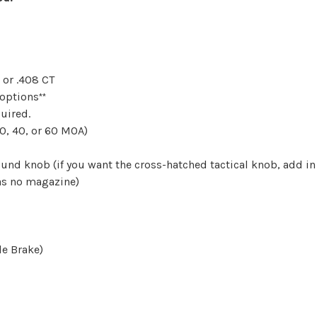
 or .408 CT
 options
**
uired.
0, 40, or 60 MOA)
nd knob (if you want the
cross-hatched tactical knob, add i
as no magazine)
le Brake)