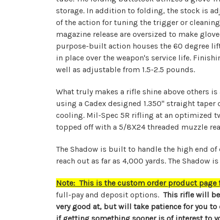
storage. In addition to folding, the stock is 
of the action for tuning the trigger or cleani
magazine release are oversized to make gloved
purpose-built action houses the 60 degree lift,
in place over the weapon's service life. Finis
well as adjustable from 1.5-2.5 pounds.
What truly makes a rifle shine above others is 
using a Cadex designed 1.350" straight taper 
cooling. Mil-Spec 5R rifling at an optimized t
topped off with a 5/8X24 threaded muzzle rea
The Shadow is built to handle the high end of
reach out as far as 4,000 yards. The Shadow is 
Note: This is the custom order product page fo
full-pay and deposit options.
This rifle will b
very good at, but will take patience for you to
if getting something sooner is of interest to y