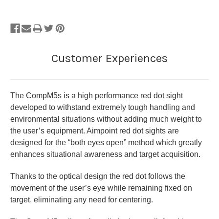
The CompM5s is a high performance red dot sight
developed to withstand extremely tough handling and
environmental situations without adding much weight to
the user’s equipment. Aimpoint red dot sights are
designed for the “both eyes open” method which greatly
enhances situational awareness and target acquisition.
Thanks to the optical design the red dot follows the
movement of the user’s eye while remaining fixed on
target, eliminating any need for centering.