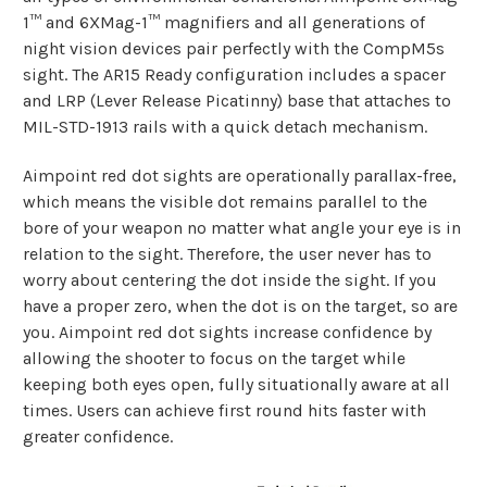
1™ and 6XMag-1™ magnifiers and all generations of
night vision devices pair perfectly with the CompM5s
sight. The AR15 Ready configuration includes a spacer
and LRP (Lever Release Picatinny) base that attaches to
MIL-STD-1913 rails with a quick detach mechanism.
Aimpoint red dot sights are operationally parallax-free,
which means the visible dot remains parallel to the
bore of your weapon no matter what angle your eye is in
relation to the sight. Therefore, the user never has to
worry about centering the dot inside the sight. If you
have a proper zero, when the dot is on the target, so are
you. Aimpoint red dot sights increase confidence by
allowing the shooter to focus on the target while
keeping both eyes open, fully situationally aware at all
times. Users can achieve first round hits faster with
greater confidence.