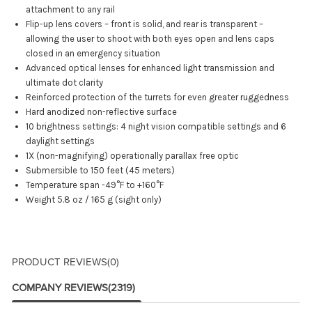
attachment to any rail
Flip-up lens covers – front is solid, and rear is transparent –
allowing the user to shoot with both eyes open and lens caps
closed in an emergency situation
Advanced optical lenses for enhanced light transmission and
ultimate dot clarity
Reinforced protection of the turrets for even greater ruggedness
Hard anodized non-reflective surface
10 brightness settings: 4 night vision compatible settings and 6
daylight settings
1X (non-magnifying) operationally parallax free optic
Submersible to 150 feet (45 meters)
Temperature span -49°F to +160°F
Weight 5.8 oz / 165 g (sight only)
PRODUCT REVIEWS
(0)
COMPANY REVIEWS
(2319)