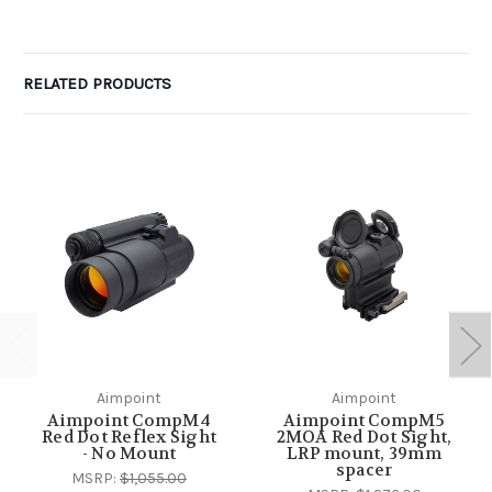
RELATED PRODUCTS
Aimpoint
Aimpoint
Aimpoint CompM4
Aimpoint CompM5
Red Dot Reflex Sight
2MOA Red Dot Sight,
- No Mount
LRP mount, 39mm
spacer
MSRP:
$1,055.00