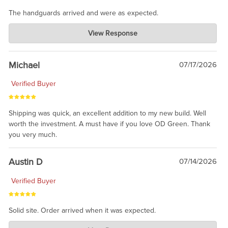
The handguards arrived and were as expected.
Charlie's Custom Clones
View Response
Jul 30, 2026
awesome to have no surprises. Hope you return. Thanks for
taking the time to share.
Michael
07/17/2026
Verified Buyer
Shipping was quick, an excellent addition to my new build. Well
worth the investment. A must have if you love OD Green. Thank
you very much.
Austin D
07/14/2026
Verified Buyer
Solid site. Order arrived when it was expected.
Charlie's Custom Clones