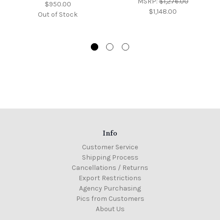
MSRP:
$1,276.00
$950.00
$1,148.00
Out of Stock
Info
Customer Service
Shipping Process
Cancellations / Returns
Export Restrictions
Agency Purchasing
Pics from Customers
About Us