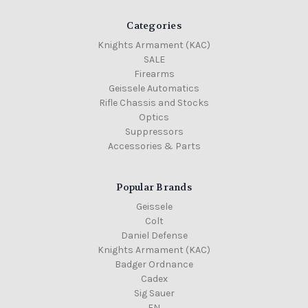
Categories
Knights Armament (KAC)
SALE
Firearms
Geissele Automatics
Rifle Chassis and Stocks
Optics
Suppressors
Accessories & Parts
Popular Brands
Geissele
Colt
Daniel Defense
Knights Armament (KAC)
Badger Ordnance
Cadex
Sig Sauer
FN