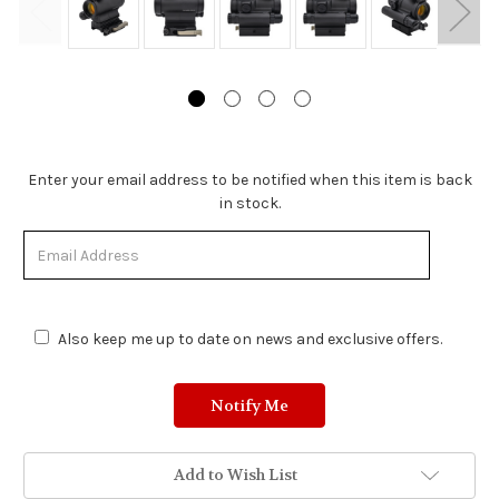
Stock
Enter your email address to be notified when this item is back
Status:
in stock.
Out
of
Stock.
Also keep me up to date on news and exclusive offers.
Add to Wish List