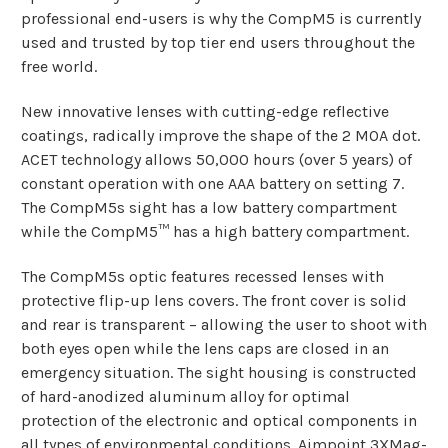
professional end-users is why the CompM5
is currently
used and trusted by top tier end users throughout the
free world.
New innovative lenses with cutting-edge reflective
coatings, radically improve the shape of the 2 MOA dot.
ACET technology allows 50,000 hours (over 5 years) of
constant operation with one AAA battery on setting 7.
The CompM5s
sight
has a low battery compartment
while the CompM5™ has a high battery compartment.
The CompM5s optic features recessed lenses with
protective flip-up lens covers. The front cover is solid
and rear is transparent – allowing the user to shoot with
both eyes open while the lens caps are closed in an
emergency situation. The sight housing is constructed
of hard-anodized aluminum alloy for optimal
protection of the electronic and optical components in
all types of environmental conditions. Aimpoint 3XMag-