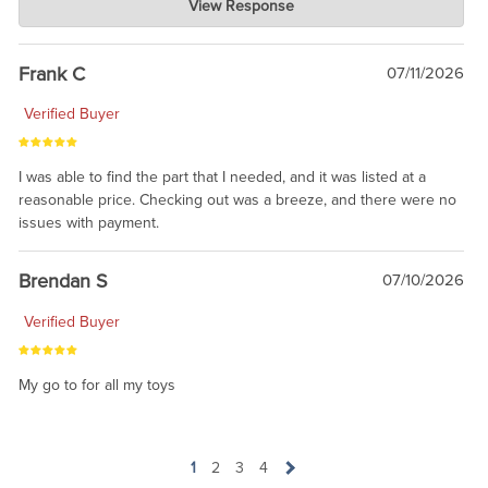
View Response
Jul 21, 2026
awsome, thanks for sharing. Head on over to Reddit, where the
prevailing wisdom is that we do not ship at all. LOL.
Frank C
07/11/2026
Verified Buyer
I was able to find the part that I needed, and it was listed at a
reasonable price. Checking out was a breeze, and there were no
issues with payment.
Brendan S
07/10/2026
Verified Buyer
My go to for all my toys
1
2
3
4