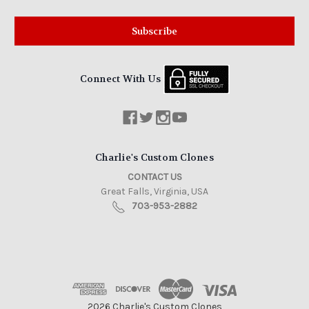
Connect With Us
Charlie's Custom Clones
CONTACT US
Great Falls, Virginia, USA
703-953-2882
2026 Charlie's Custom Clones