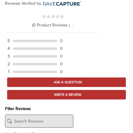
Reviews Verified by
(0 Product Reviews )
5
0
4
0
3
0
2
0
1
0
ASK A QUESTION
WRITE A REVIEW
Filter Reviews