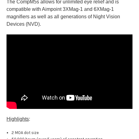
The CompM5s allows for unlimited eye relief and is
compatible with Aimpoint 3XMag-1 and 6XMag-1
magnifiers as well as all generations of Night Vision
Devices (NVD).
Highlights
:
2 MOA dot size