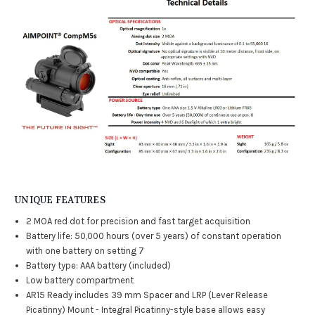
UNIQUE FEATURES
2 MOA red dot for precision and fast target acquisition
Battery life: 50,000 hours (over 5 years) of constant operation
with one battery on setting 7
Battery type: AAA battery (included)
Low battery compartment
AR15 Ready includes 39 mm Spacer and LRP (Lever Release
Picatinny) Mount - Integral Picatinny-style base allows easy