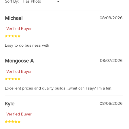
Sort By:
Michael
08/08/2026
Verified Buyer
Easy to do business with
Mongoose A
08/07/2026
Verified Buyer
Excellent prices and quality builds ...what can I say? I'm a fan!
Kyle
08/06/2026
Verified Buyer