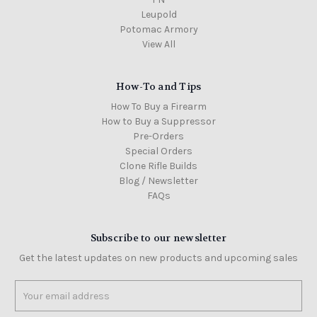
Leupold
Potomac Armory
View All
How-To and Tips
How To Buy a Firearm
How to Buy a Suppressor
Pre-Orders
Special Orders
Clone Rifle Builds
Blog / Newsletter
FAQs
Subscribe to our newsletter
Get the latest updates on new products and upcoming sales
Email
Address