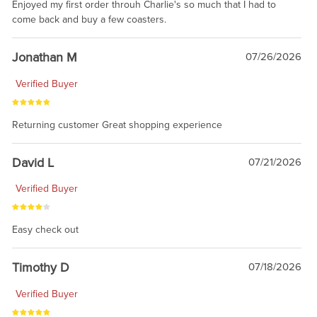
Enjoyed my first order throuh Charlie's so much that I had to
come back and buy a few coasters.
Jonathan M
07/26/2026
Verified Buyer
Returning customer Great shopping experience
David L
07/21/2026
Verified Buyer
Easy check out
Timothy D
07/18/2026
Verified Buyer