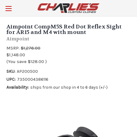
Aimpoint CompM5S Red Dot Reflex Sight
for AR15 and M4 with mount
Aimpoint
MSRP:
$1,276.00
$1,148.00
(You save
$128.00
)
SKU:
AP200500
UPC:
7350004386116
Availability:
ships from our shop in 4 to 6 days (+/-)