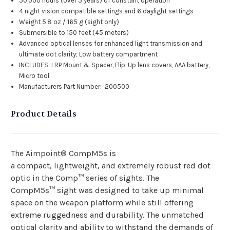
50,000 hours (over 5 years) of constant operation
4 night vision compatible settings and 6 daylight settings
Weight 5.8 oz / 165 g (sight only)
Submersible to 150 feet (45 meters)
Advanced optical lenses for enhanced light transmission and
ultimate dot clarity; Low battery compartment
INCLUDES: LRP Mount & Spacer, Flip-Up lens covers, AAA battery,
Micro tool
Manufacturers Part Number: 200500
Product Details
The Aimpoint® CompM5s is
a
compact,
lightweight
,
and
extremely robust red dot
optic in the Comp™ series of sights. The
CompM5s™
sight
was designed to take up minimal
space on the weapon platform while still offering
extreme ruggedness and durability
.
The
unmatched
optical clarity and
ability to
withstand
the demands of