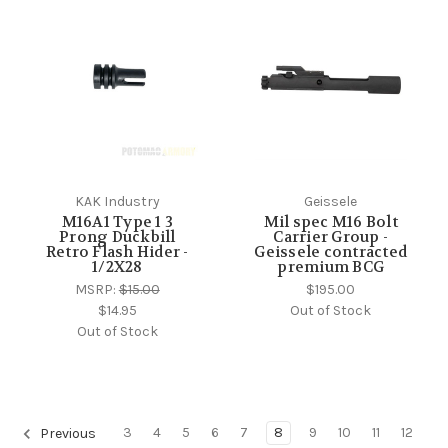
KAK Industry
Geissele
M16A1 Type 1 3
Mil spec M16 Bolt
Prong Duckbill
Carrier Group -
Retro Flash Hider -
Geissele contracted
1/2X28
premium BCG
MSRP:
$15.00
$195.00
$14.95
Out of Stock
Out of Stock
3
4
5
6
7
8
9
10
11
12
Previous