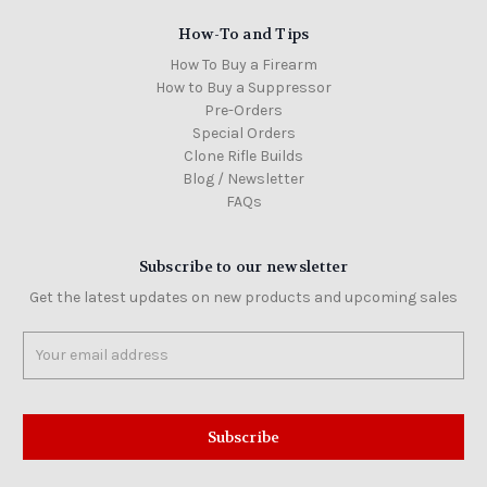
How-To and Tips
How To Buy a Firearm
How to Buy a Suppressor
Pre-Orders
Special Orders
Clone Rifle Builds
Blog / Newsletter
FAQs
Subscribe to our newsletter
Get the latest updates on new products and upcoming sales
Email
Address