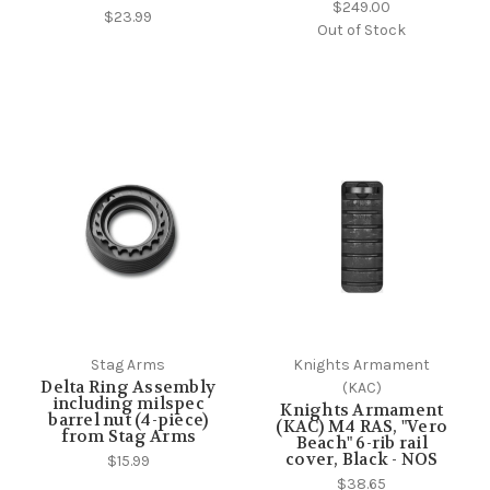
$249.00
$23.99
Out of Stock
Stag Arms
Knights Armament
Delta Ring Assembly
(KAC)
including milspec
Knights Armament
barrel nut (4-piece)
(KAC) M4 RAS, "Vero
from Stag Arms
Beach" 6-rib rail
cover, Black - NOS
$15.99
$38.65