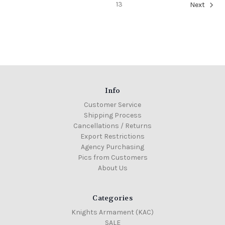
13
Next
Info
Customer Service
Shipping Process
Cancellations / Returns
Export Restrictions
Agency Purchasing
Pics from Customers
About Us
Categories
Knights Armament (KAC)
SALE