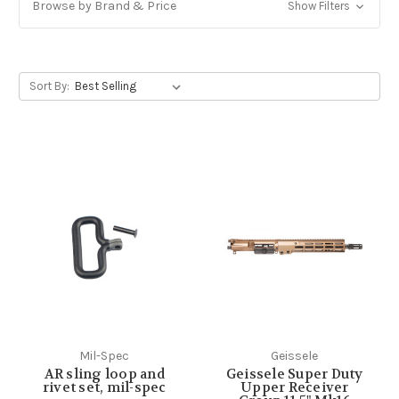
Browse by Brand & Price
Show Filters
Sort By:
Mil-Spec
Geissele
AR sling loop and
Geissele Super Duty
rivet set, mil-spec
Upper Receiver