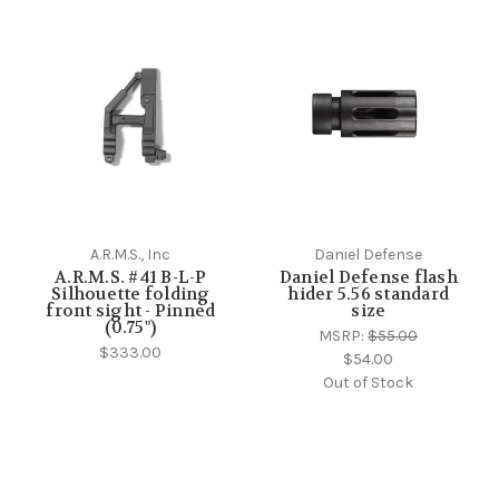
A.R.M.S., Inc
Daniel Defense
A.R.M.S. #41 B-L-P
Daniel Defense flash
Silhouette folding
hider 5.56 standard
front sight - Pinned
size
(0.75")
MSRP:
$55.00
$333.00
$54.00
Out of Stock