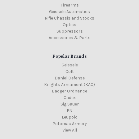
Firearms
Geissele Automatics
Rifle Chassis and Stocks
Optics
Suppressors
Accessories & Parts
Popular Brands
Geissele
Colt
Daniel Defense
Knights Armament (KAC)
Badger Ordnance
Cadex
Sig Sauer
FN
Leupold
Potomac Armory
View All