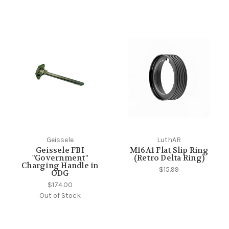
Geissele
LuthAR
Geissele FBI
M16A1 Flat Slip Ring
"Government"
(Retro Delta Ring)
Charging Handle in
$15.99
ODG
$174.00
Out of Stock