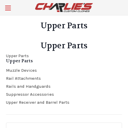
Upper Parts
Upper Parts
Upper Parts
Upper Parts
Muzzle Devices
Rail Attachments
Rails and Handguards
Suppressor Accessories
Upper Receiver and Barrel Parts