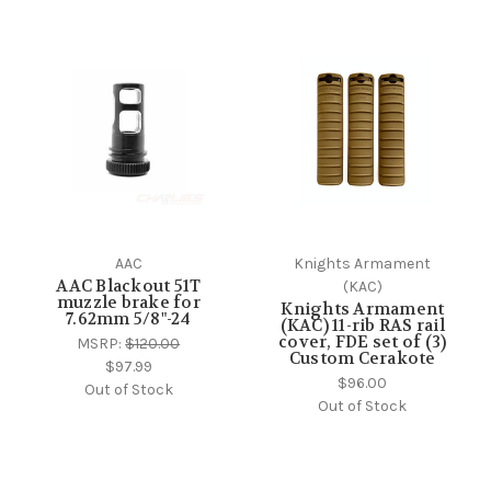
AAC
Knights Armament
AAC Blackout 51T
(KAC)
muzzle brake for
Knights Armament
7.62mm 5/8"-24
(KAC) 11-rib RAS rail
cover, FDE set of (3)
MSRP:
$120.00
Custom Cerakote
$97.99
$96.00
Out of Stock
Out of Stock