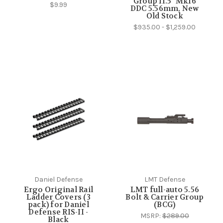
Group 11.5" Mk16
$9.99
DDC 5.56mm, New
Old Stock
$935.00 - $1,259.00
Daniel Defense
LMT Defense
Ergo Original Rail
LMT full-auto 5.56
Ladder Covers (3
Bolt & Carrier Group
pack) for Daniel
(BCG)
Defense RIS-II -
MSRP:
$289.00
Black