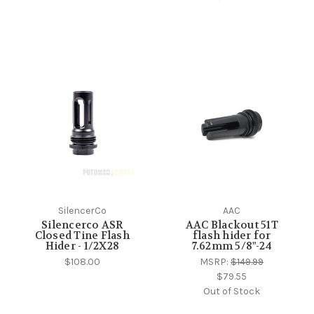
SilencerCo
AAC
Silencerco ASR
AAC Blackout 51T
Closed Tine Flash
flash hider for
Hider - 1/2X28
7.62mm 5/8"-24
$108.00
MSRP:
$149.99
$79.55
Out of Stock