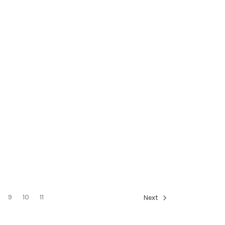
9
10
11
Next