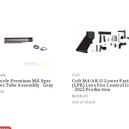
ele
Colt
ssele Premium Mil-Spec
Colt M4/AR-15 Lower Part
er Tube Assembly - Gray
(LPK) Less Fire Control 
- 2022 Production
.00
$208.00
Out of Stock