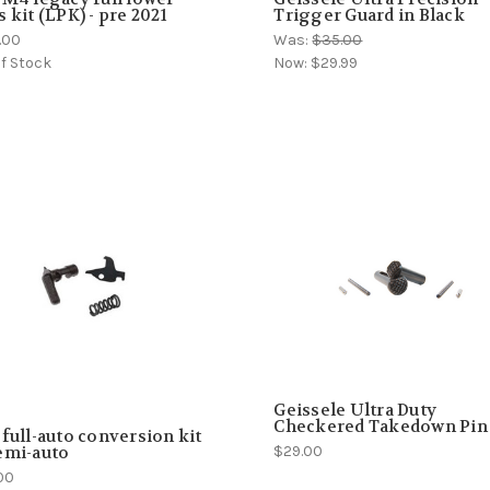
s kit (LPK) - pre 2021
Trigger Guard in Black
.00
Was:
$35.00
f Stock
Now:
$29.99
Geissele Ultra Duty
Checkered Takedown Pin
 full-auto conversion kit
$29.00
emi-auto
00