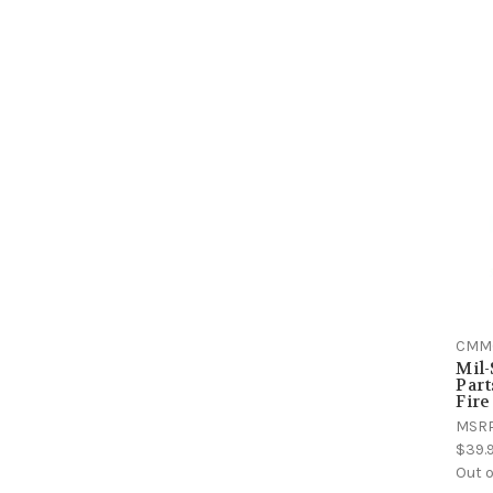
CMM
Mil
Part
Fir
MSR
$39.
Out o