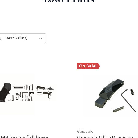
y:
On Sale!
Geissele
 M4 legacy full lower
Geissele Ultra Precision