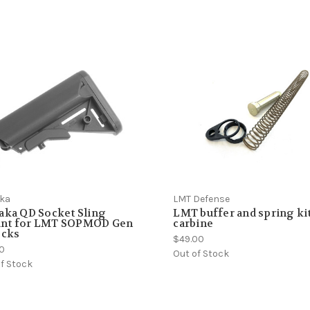
aka
LMT Defense
aka QD Socket Sling
LMT buffer and spring kit
nt for LMT SOPMOD Gen
carbine
ocks
$49.00
00
Out of Stock
f Stock