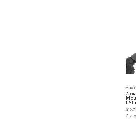
Aris
Aris
Mou
1 St
$15.
Out o