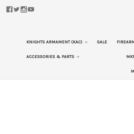
KNIGHTS ARMAMENT (KAC)
SALE
FIREAR
ACCESSORIES & PARTS
MK1
M