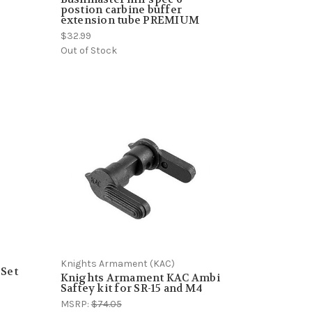
postion carbine buffer
extension tube PREMIUM
$32.99
Out of Stock
Knights Armament (KAC)
 Set
Knights Armament KAC Ambi
Saftey kit for SR-15 and M4
MSRP:
$74.05