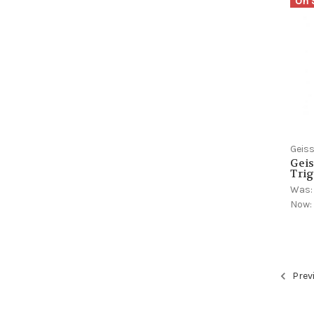
On 
Geiss
Geis
Trig
Was
Now
Prev