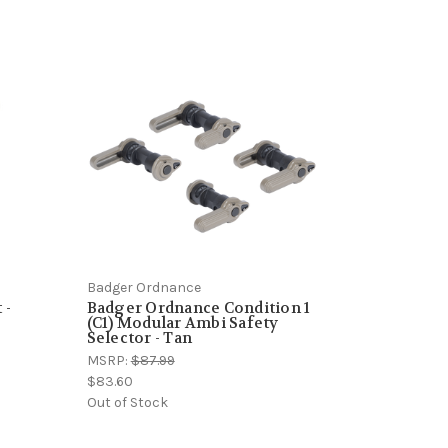
Badger Ordnance
 -
Badger Ordnance Condition 1
(C1) Modular Ambi Safety
Selector - Tan
MSRP:
$87.99
$83.60
Out of Stock