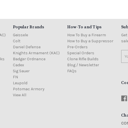
Popular Brands
How-To and Tips
Sub
AC)
Geissele
How To Buy a Firearm
Get
Colt
How to Buy a Suppressor
sal
Daniel Defense
Pre-Orders
Knights Armament (KAC)
Special Orders
Ema
cks
Badger Ordnance
Clone Rifle Builds
Add
Cadex
Blog / Newsletter
Sig Sauer
FAQs
FN
Co
Leupold
Potomac Armory
View All
Cha
CON