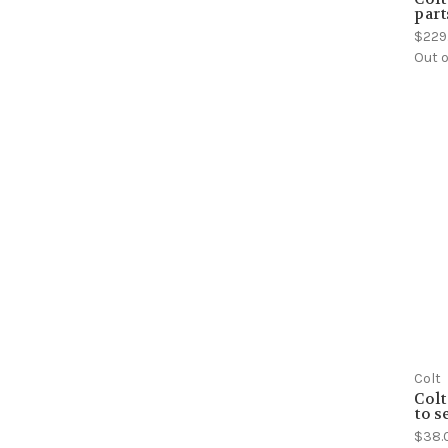
part
$229
Out o
Colt
Colt
to s
$38.