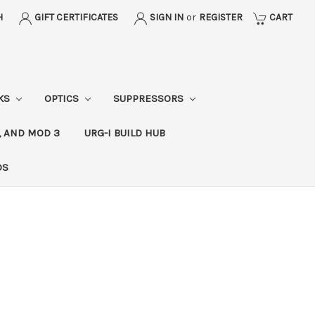
H
GIFT CERTIFICATES
SIGN IN
or
REGISTER
CART
CKS
OPTICS
SUPPRESSORS
, AND MOD 3
URG-I BUILD HUB
DS