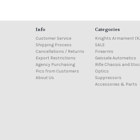
Info
Categories
Customer Service
Knights Armament (K
Shipping Process
SALE
Cancellations / Returns
Firearms
Export Restrictions
Geissele Automatics
Agency Purchasing
Rifle Chassis and Sto
Pics from Customers
Optics
About Us
Suppressors
Accessories & Parts