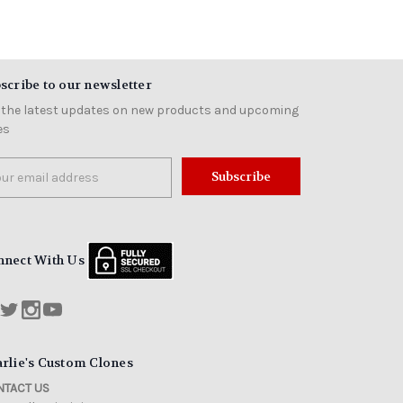
scribe to our newsletter
 the latest updates on new products and upcoming
es
il
ress
nnect With Us
rlie's Custom Clones
TACT US