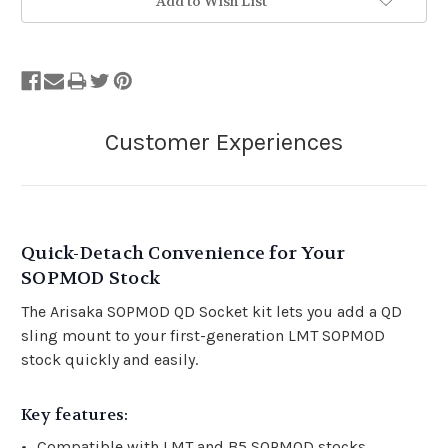
Add to Wish List
Quick-Detach Convenience for Your
SOPMOD Stock
The Arisaka SOPMOD QD Socket kit lets you add a QD
sling mount to your first-generation LMT SOPMOD
stock quickly and easily.
Ke
y features:
Compatible with LMT and B5 SOPMOD stocks