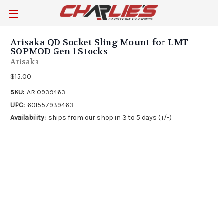
Arisaka QD Socket Sling Mount for LMT
SOPMOD Gen 1 Stocks
Arisaka
$15.00
SKU:
ARI0939463
UPC:
601557939463
Availability:
ships from our shop in 3 to 5 days (+/-)