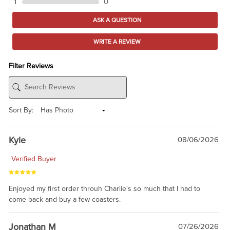
1
0
ASK A QUESTION
WRITE A REVIEW
Filter Reviews
Sort By:
Kyle
08/06/2026
Verified Buyer
Enjoyed my first order throuh Charlie's so much that I had to
come back and buy a few coasters.
Jonathan M
07/26/2026