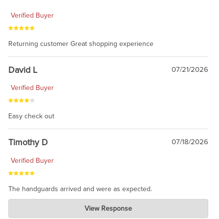
Verified Buyer
Returning customer Great shopping experience
David L
07/21/2026
Verified Buyer
Easy check out
Timothy D
07/18/2026
Verified Buyer
The handguards arrived and were as expected.
Charlie's Custom Clones
View Response
Jul 30, 2026