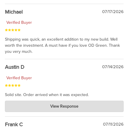
awesome to have no surprises. Hope you return. Thanks for
taking the time to share.
Michael
07/17/2026
Verified Buyer
Shipping was quick, an excellent addition to my new build. Well
worth the investment. A must have if you love OD Green. Thank
you very much.
Austin D
07/14/2026
Verified Buyer
Solid site. Order arrived when it was expected.
Charlie's Custom Clones
View Response
Jul 21, 2026
awsome, thanks for sharing. Head on over to Reddit, where the
prevailing wisdom is that we do not ship at all. LOL.
Frank C
07/11/2026