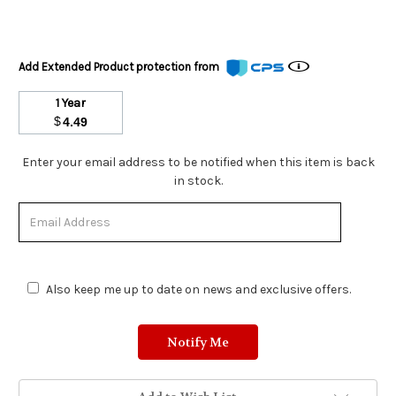
Add Extended Product protection from
1 Year
$
4.49
Stock
Enter your email address to be notified when this item is back
Status:
in stock.
Out
of
Stock.
Also keep me up to date on news and exclusive offers.