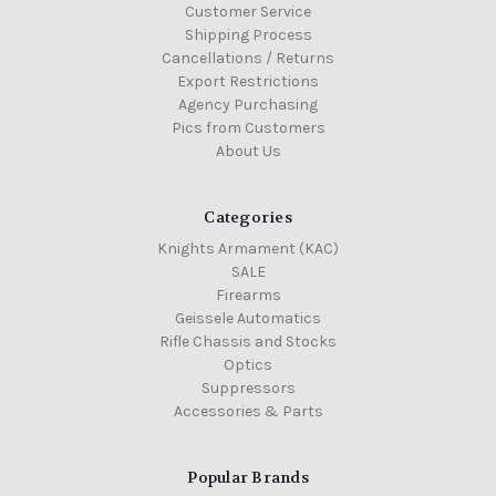
Customer Service
Shipping Process
Cancellations / Returns
Export Restrictions
Agency Purchasing
Pics from Customers
About Us
Categories
Knights Armament (KAC)
SALE
Firearms
Geissele Automatics
Rifle Chassis and Stocks
Optics
Suppressors
Accessories & Parts
Popular Brands