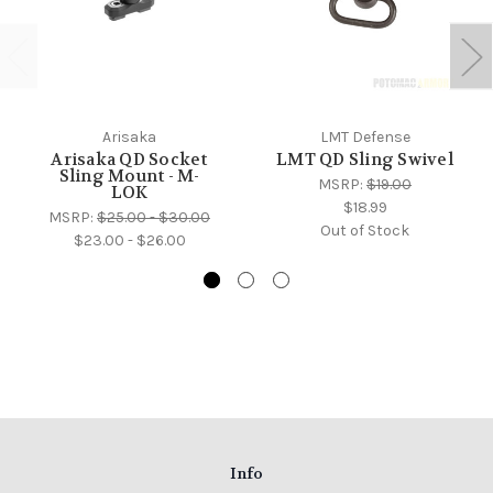
Arisaka
LMT Defense
Arisaka QD Socket
LMT QD Sling Swivel
Sling Mount - M-
MSRP:
$19.00
LOK
$18.99
MSRP:
$25.00 - $30.00
Out of Stock
$23.00 - $26.00
Info