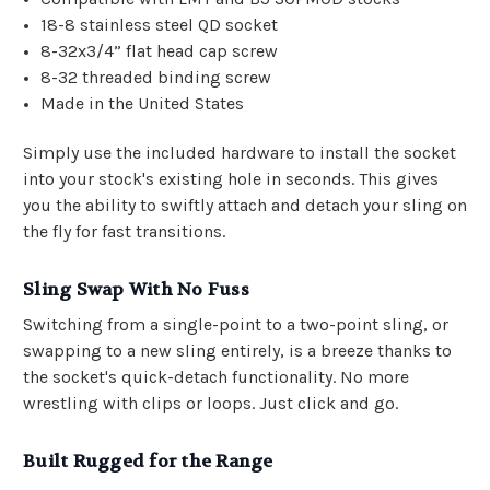
18-8 stainless steel QD socket
8-32x3/4” flat head cap screw
8-32 threaded binding screw
Made in the United States
Simply use the included hardware to install the socket
into your stock's existing hole in seconds. This gives
you the ability to swiftly attach and detach your sling on
the fly for fast transitions.
Sling Swap With No Fuss
Switching from a single-point to a two-point sling, or
swapping to a new sling entirely, is a breeze thanks to
the socket's quick-detach functionality. No more
wrestling with clips or loops. Just click and go.
Built Rugged for the Range