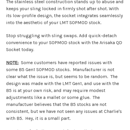
The stainless steel construction stands up to abuse and
keeps your sling locked in firmly shot after shot. With
its low-profile design, the socket integrates seamlessly
into the aesthetic of your LMT SOPMOD stock.
Stop struggling with sling swaps. Add quick-detach
convenience to your SOPMOD stock with the Arisaka QD
Socket today.
NOTE:
Some customers have reported issues with
some B5 Gen1 SOPMOD stocks. Manufacturer is not
clear what the issue is, but seems to be random. The
design was made with the LMT Gen1, and use with the
B5 is at your own risk, and may require modest
adjustments like a mallet or some glue. The
manufactuer believes that the B5 stocks are not
consistent, but we have not seen any issues at Charlie's
with B5. Hey, it is a small part.