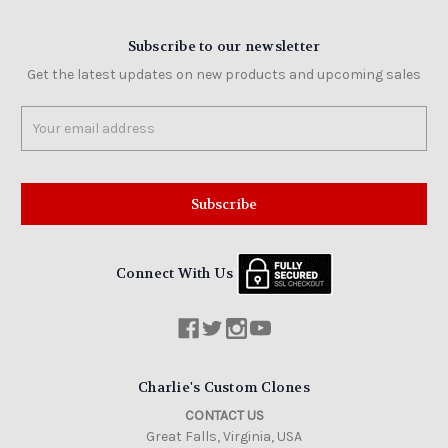
Subscribe to our newsletter
Get the latest updates on new products and upcoming sales
Email
Address
Connect With Us
Charlie's Custom Clones
CONTACT US
Great Falls, Virginia, USA