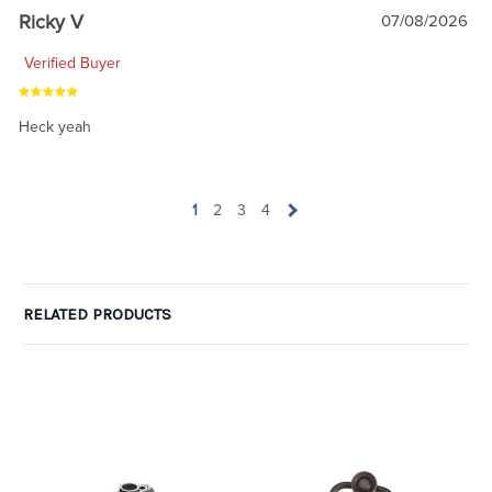
Ricky V
07/08/2026
Verified Buyer
Heck yeah
1
2
3
4
RELATED PRODUCTS