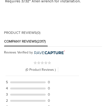
Requires 3/32" Allen wrench for installation.
PRODUCT REVIEWS
(0)
COMPANY REVIEWS
(2317)
Reviews Verified by
(0 Product Reviews )
5
0
4
0
3
0
2
0