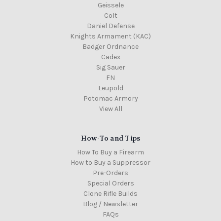
Geissele
Colt
Daniel Defense
Knights Armament (KAC)
Badger Ordnance
Cadex
Sig Sauer
FN
Leupold
Potomac Armory
View All
How-To and Tips
How To Buy a Firearm
How to Buy a Suppressor
Pre-Orders
Special Orders
Clone Rifle Builds
Blog / Newsletter
FAQs