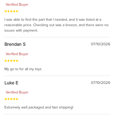
Verified Buyer
I was able to find the part that I needed, and it was listed at a
reasonable price. Checking out was a breeze, and there were no
issues with payment.
Brendan S
07/10/2026
Verified Buyer
My go to for all my toys
Luke E
07/10/2026
Verified Buyer
Extremely well packaged and fast shipping!