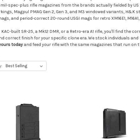
il-spec-plus rifle magazines from the brands actually fielded by US 
rkings, Magpul PMAG Gen 2, Gen 3, and M3 windowed variants, H&K ste
gs, and period-correct 20-round USGI mags for retro XM16E1, M16A1, 
KAC-built SR-25, a Mk12 DMR, or a Retro-era A1 rifle, you'll find the co
nd correct finish for your specific clone era. We stock individuals an
yours today
and feed your rifle with the same magazines that run on the
y: