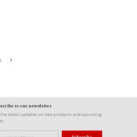
6
7
scribe to our newsletter
 the latest updates on new products and upcoming
es
il