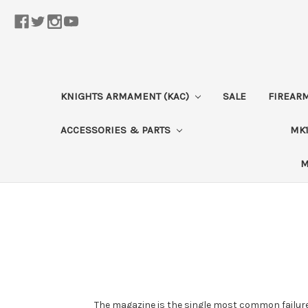
KNIGHTS ARMAMENT (KAC)
SALE
FIREAR
ACCESSORIES & PARTS
MK1
M
The magazine is the single most common failure 