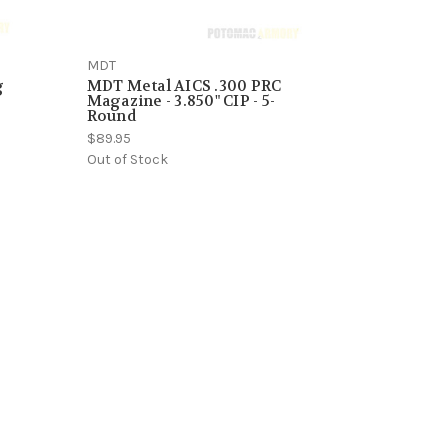
MDT
g
MDT Metal AICS .300 PRC
Magazine - 3.850" CIP - 5-
Round
$89.95
Out of Stock