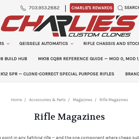
|
703.953.2882
SEARC
CHARLIE'S REWARDS
MS
GEISSELE AUTOMATICS
RIFLE CHASSIS AND STO
8 BUILD HUB
MK18 CQBR REFERENCE GUIDE — MOD 0, MOD 1
K12 SPR — CLONE-CORRECT SPECIAL PURPOSE RIFLES
BRAN
Home
Accessories & Parts
Magazines
Rifle Magazines
Rifle Magazines
point in any fighting rifle — and the one component where cheap sub