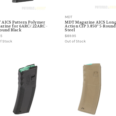
MDT
 AICS Pattern Polymer
MDT Magazine AICS Lon
zine for 6ARC/.22ARC -
Action CIP 3.850" 5-Round
ound Black
Steel
95
$89.95
f Stock
Out of Stock