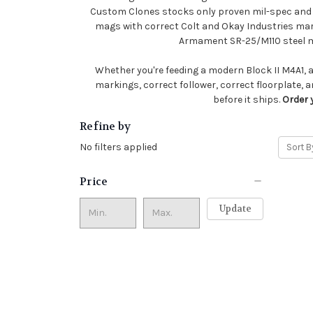
Custom Clones stocks only proven mil-spec and m
mags with correct Colt and Okay Industries ma
Armament SR-25/M110 steel ma
Whether you're feeding a modern Block II M4A1, a 
markings, correct follower, correct floorplate, a
before it ships.
Order 
Refine by
No filters applied
Sort B
Price
Update