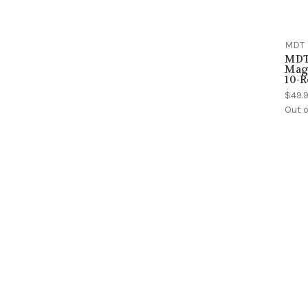
MDT
MDT
Maga
10-R
$49.
Out o