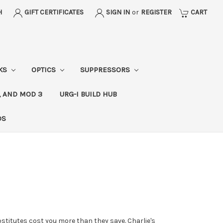
H
GIFT CERTIFICATES
SIGN IN
or
REGISTER
CART
CKS
OPTICS
SUPPRESSORS
, AND MOD 3
URG-I BUILD HUB
DS
stitutes cost you more than they save. Charlie's