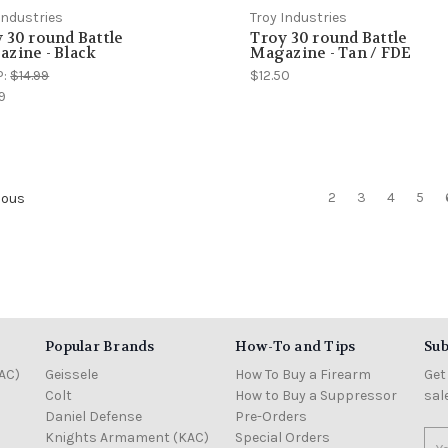
Industries
Troy Industries
 30 round Battle
Troy 30 round Battle
zine - Black
Magazine - Tan / FDE
P:
$14.99
$12.50
9
2
3
4
5
ious
Popular Brands
How-To and Tips
Sub
AC)
Geissele
How To Buy a Firearm
Get
Colt
How to Buy a Suppressor
sal
Daniel Defense
Pre-Orders
Knights Armament (KAC)
Special Orders
Ema