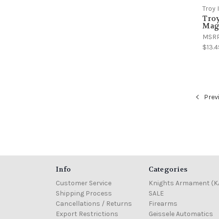
Troy 
Troy
Maga
MSR
$13.4
Prev
Info
Categories
Customer Service
Knights Armament (K
Shipping Process
SALE
Cancellations / Returns
Firearms
Export Restrictions
Geissele Automatics