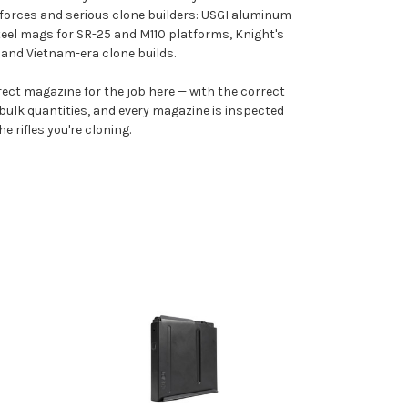
forces and serious clone builders: USGI aluminum
el mags for SR-25 and M110 platforms, Knight's
and Vietnam-era clone builds.
rrect magazine for the job here — with the correct
d bulk quantities, and every magazine is inspected
 rifles you're cloning.