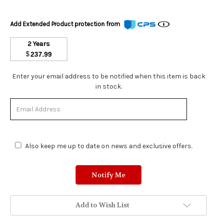
Add Extended Product protection from
2 Years
$
237.99
Stock
Enter your email address to be notified when this item is back
Status:
in stock.
Out
of
Stock.
Also keep me up to date on news and exclusive offers.
Add to Wish List