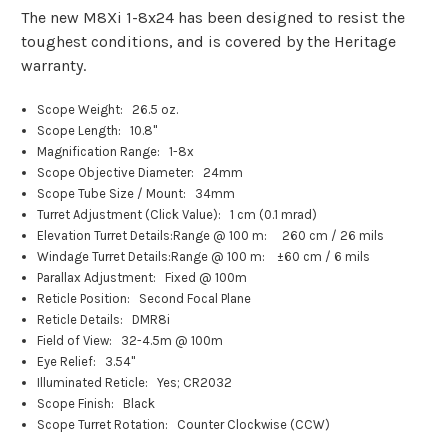
The new M8Xi 1-8x24 has been designed to resist the
toughest conditions, and is covered by the Heritage
warranty.
Scope Weight:
26.5 oz.
Scope Length:
10.8"
Magnification Range:
1-8x
Scope Objective Diameter:
24mm
Scope Tube Size / Mount:
34mm
Turret Adjustment (Click Value):
1 cm (0.1 mrad)
Elevation Turret Details:
Range @ 100 m: 260 cm / 26 mils
Windage Turret Details:
Range @ 100 m: ±60 cm / 6 mils
Parallax Adjustment:
Fixed @ 100m
Reticle Position:
Second Focal Plane
Reticle Details:
DMR8i
Field of View:
32-4.5m @ 100m
Eye Relief:
3.54"
Illuminated Reticle:
Yes; CR2032
Scope Finish:
Black
Scope Turret Rotation:
Counter Clockwise (CCW)