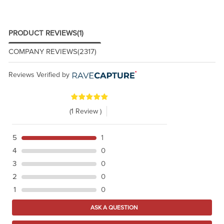
PRODUCT REVIEWS
(1)
COMPANY REVIEWS
(2317)
Reviews Verified by
(1 Review )
5
1
4
0
3
0
2
0
1
0
ASK A QUESTION