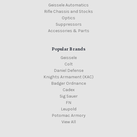
Geissele Automatics
Rifle Chassis and Stocks
Optics
Suppressors
Accessories & Parts
Popular Brands
Geissele
Colt
Daniel Defense
Knights Armament (KAC)
Badger Ordnance
Cadex
Sig Sauer
FN
Leupold
Potomac Armory
View All