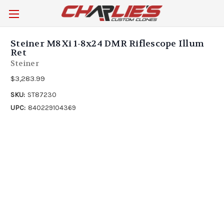
Steiner M8Xi 1-8x24 DMR Riflescope Illum
Ret
Steiner
$3,283.99
SKU:
ST87230
UPC:
840229104369