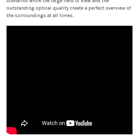
scenarios while the large field of view and the
outstanding optical quality create a perfect overview of
the surroundings at all times.