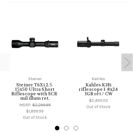
Steiner
Kahles
Steiner T6Xi 2.5-
Kahles K18i
15x50 Ultra Short
riflescope 1-8x24
Riflescope with SCR-
3GR ret / CW
mil illum ret.
$2,499.00
MSRP:
$2,299.99
Out of Stock
$1,899.99
Out of Stock