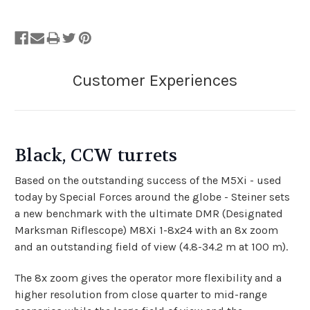
Black, CCW turrets
Based on the outstanding success of the M5Xi - used
today by Special Forces around the globe - Steiner sets
a new benchmark with the ultimate DMR (Designated
Marksman Riflescope) M8Xi 1-8x24 with an 8x zoom
and an outstanding field of view (4.8-34.2 m at 100 m).
The 8x zoom gives the operator more flexibility and a
higher resolution from close quarter to mid-range