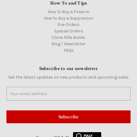
How-To and Tips
How To Buy a Firearm
How to Buy a Suppressor
Pre-Orders
Special Orders
Clone Rifle Builds
Blog / Newsletter
FAQs
Subscribe to our newsletter
Get the latest updates on new products and upcoming sales
Email
Address