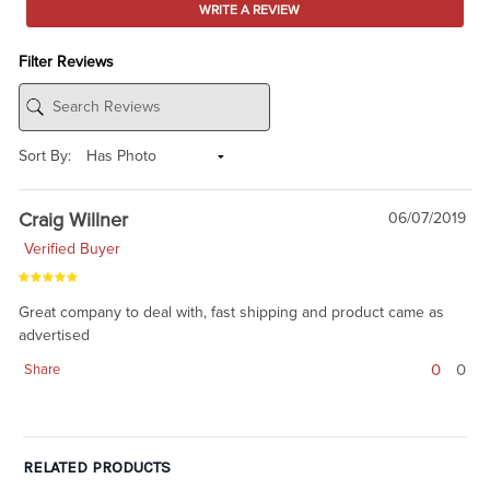
WRITE A REVIEW
Filter Reviews
Sort By:
Craig Willner
06/07/2019
Verified Buyer
Great company to deal with, fast shipping and product came as
advertised
0
0
Share
RELATED PRODUCTS