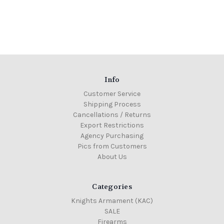
Info
Customer Service
Shipping Process
Cancellations / Returns
Export Restrictions
Agency Purchasing
Pics from Customers
About Us
Categories
Knights Armament (KAC)
SALE
Firearms