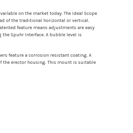
vailable on the market today. The Ideal Scope
of the traditional horizontal or vertical.
 patented feature means adjustments are easy
the Spuhr Interface. A bubble level is
rs feature a corrosion resistant coating. A
f the erector housing. This mount is suitable