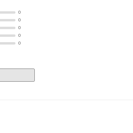
0
0
0
0
0