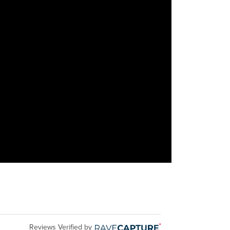
Reviews Verified by