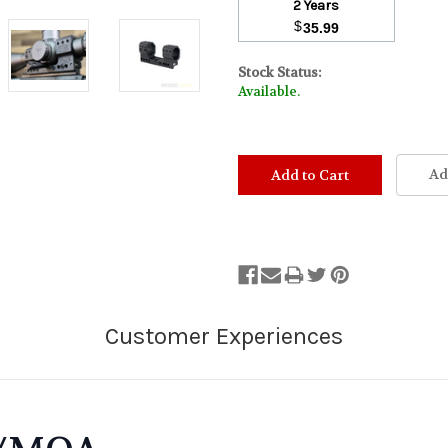
2 Years
$
35.99
Stock Status:
Available.
Ad