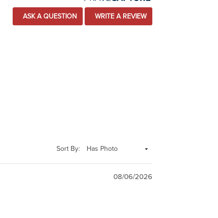
ASK A QUESTION
WRITE A REVIEW
Sort By:
08/06/2026