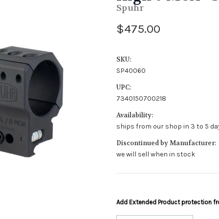
Spuhr
$475.00
SKU:
SP40060
UPC:
7340150700218
Availability:
ships from our shop in 3 to 5 day
Discontinued by Manufacturer:
we will sell when in stock
Add Extended Product protection 