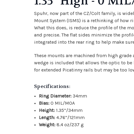
1.35" High - 0 M
Spuhr, now part of the CZ/Colt family, is wid
Mount System (ISMS) is a rethinking of how rin
What this does, is reduce the profile of the m
and precise. The flat sides minimize the prof
integrated into the rear ring to help make sure t
These mounts are machined from high grade alu
wedge is included that allows the optic to be
for extended Picatinny rails but may be too lo
Specifications:
Ring Diameter:
34mm
Bias:
0 MIL/MOA
Height:
1.35”/34mm
Length:
4.76”/121mm
Weight:
8.4 oz/237 g