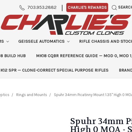
|
703.953.2882
SEARC
CHARLIE'S REWARDS
MS
GEISSELE AUTOMATICS
RIFLE CHASSIS AND STO
8 BUILD HUB
MK18 CQBR REFERENCE GUIDE — MOD 0, MOD 1
K12 SPR — CLONE-CORRECT SPECIAL PURPOSE RIFLES
BRAN
ptics
Rings and Mounts
Spuhr 34mm Picatinny Mount 1.35" High 0 MO
Spuhr 34mm Pi
High 0 MOA - 