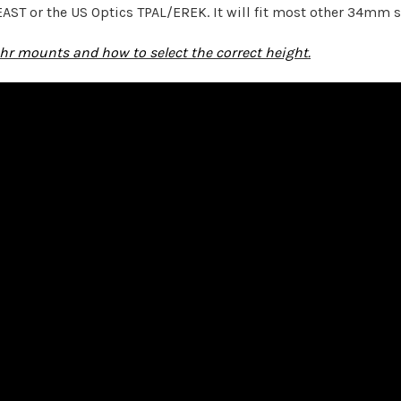
EAST or the US Optics TPAL/EREK. It will fit most other 34mm 
hr mounts and how to select the correct height.