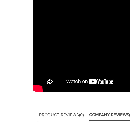
PRODUCT REVIEWS
(0)
COMPANY REVIEWS