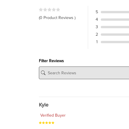
5
(0 Product Reviews )
4
3
2
1
Filter Reviews
Kyle
Verified Buyer