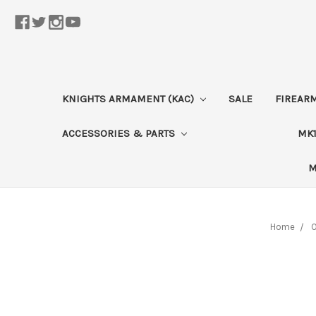
KNIGHTS ARMAMENT (KAC)
SALE
FIREAR
ACCESSORIES & PARTS
MK1
M
Home
O