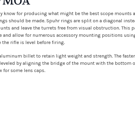
IL/MOA
ely know for producing what might be the best scope mounts a
gs should be made. Spuhr rings are split on a diagonal instead 
ounts and leave the turrets free from visual obstruction. This
ile and allow for numerous accessory mounting positions using 
he rifle is level before firing.
minum billet to retain light weight and strength. The fastene
 leveled by aligning the bridge of the mount with the bottom o
w for some lens caps.