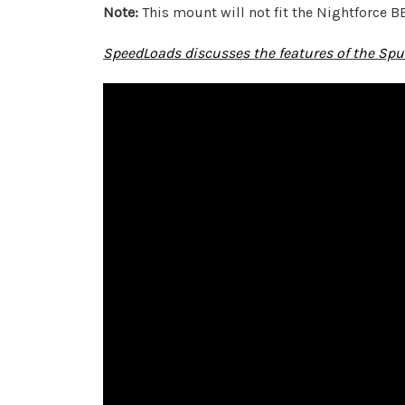
Note:
This mount will not fit the Nightforce B
SpeedLoads discusses the features of the Spu