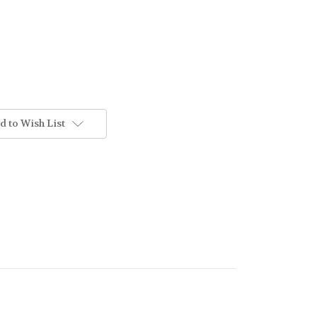
d to Wish List