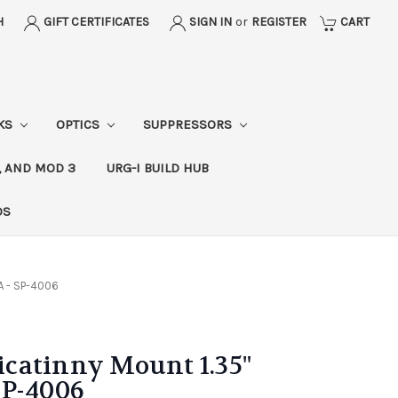
H
GIFT CERTIFICATES
SIGN IN
or
REGISTER
CART
CKS
OPTICS
SUPPRESSORS
, AND MOD 3
URG-I BUILD HUB
DS
A - SP-4006
catinny Mount 1.35"
SP-4006