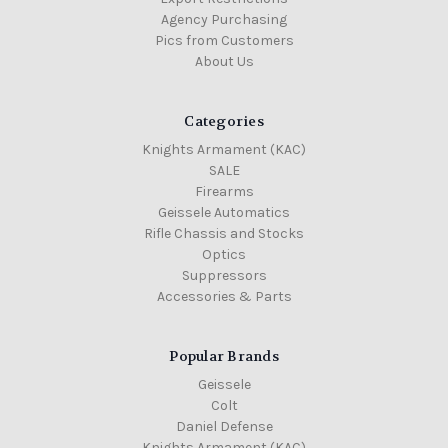
Agency Purchasing
Pics from Customers
About Us
Categories
Knights Armament (KAC)
SALE
Firearms
Geissele Automatics
Rifle Chassis and Stocks
Optics
Suppressors
Accessories & Parts
Popular Brands
Geissele
Colt
Daniel Defense
Knights Armament (KAC)