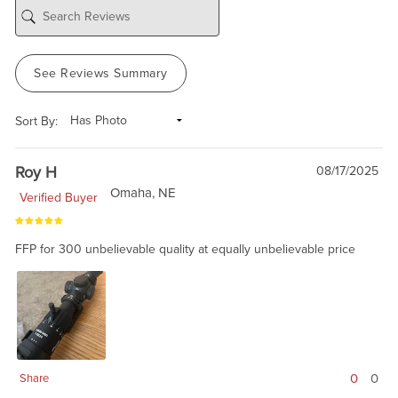
See Reviews Summary
Sort By:
Roy H
08/17/2025
Omaha, NE
Verified Buyer
FFP for 300 unbelievable quality at equally unbelievable price
0
0
Share