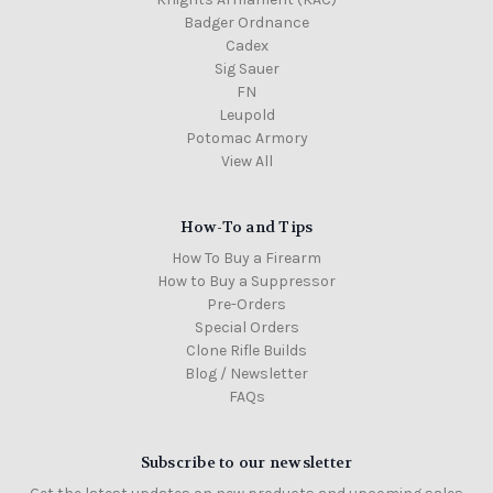
Badger Ordnance
Cadex
Sig Sauer
FN
Leupold
Potomac Armory
View All
How-To and Tips
How To Buy a Firearm
How to Buy a Suppressor
Pre-Orders
Special Orders
Clone Rifle Builds
Blog / Newsletter
FAQs
Subscribe to our newsletter