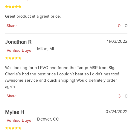
Great product at a great price.
0
0
Share
Jonathan R
11/03/2022
Milan, MI
Verified Buyer
Was looking for a LPVO and found the Tango MSR from Sig.
Charlie’s had the best price I couldn’t beat so I didn’t hesitate!
Awesome service and quick shipping! Would definitely order
again
3
0
Share
Myles H
07/24/2022
Denver, CO
Verified Buyer