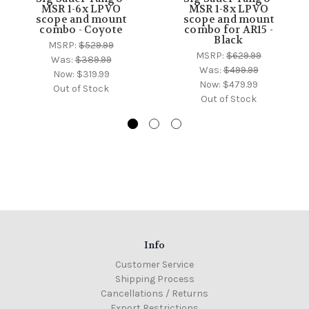
MSR 1-6x LPVO
MSR 1-8x LPVO
scope and mount
scope and mount
combo - Coyote
combo for AR15 -
Black
MSRP:
$529.99
MSRP:
$629.99
Was:
$389.99
Was:
$499.99
Now:
$319.99
Now:
$479.99
Out of Stock
Out of Stock
Info
Customer Service
Shipping Process
Cancellations / Returns
Export Restrictions