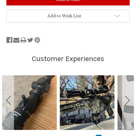
Add to Wish List