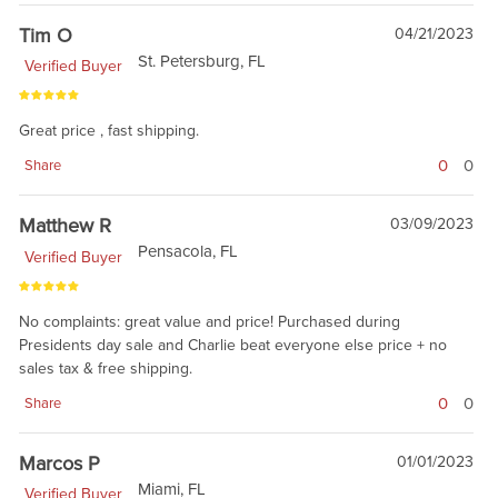
Tim O
04/21/2023
St. Petersburg, FL
Verified Buyer
Great price , fast shipping.
0
0
Share
Matthew R
03/09/2023
Pensacola, FL
Verified Buyer
No complaints: great value and price! Purchased during
Presidents day sale and Charlie beat everyone else price + no
sales tax & free shipping.
0
0
Share
Marcos P
01/01/2023
Miami, FL
Verified Buyer