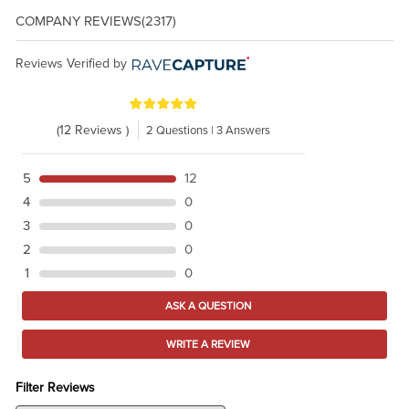
COMPANY REVIEWS
(2317)
Reviews Verified by
(12 Reviews )
2 Questions | 3 Answers
5
12
4
0
3
0
2
0
1
0
ASK A QUESTION
WRITE A REVIEW
Filter Reviews