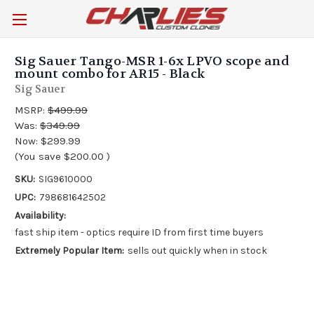
Sig Sauer Tango-MSR 1-6x LPVO scope and
mount combo for AR15 - Black
Sig Sauer
MSRP:
$499.99
Was:
$349.99
Now:
$299.99
(You save
$200.00
)
SKU:
SIG9610000
UPC:
798681642502
Availability:
fast ship item - optics require ID from first time buyers
Extremely Popular Item:
sells out quickly when in stock