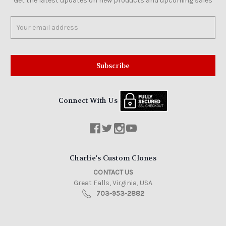
Get the latest updates on new products and upcoming sales
Email
Address
Connect With Us
Charlie's Custom Clones
CONTACT US
Great Falls, Virginia, USA
703-953-2882