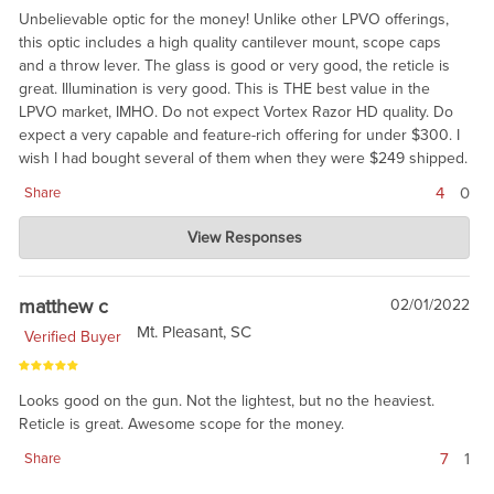
Unbelievable optic for the money! Unlike other LPVO offerings,
this optic includes a high quality cantilever mount, scope caps
and a throw lever. The glass is good or very good, the reticle is
great. Illumination is very good. This is THE best value in the
LPVO market, IMHO. Do not expect Vortex Razor HD quality. Do
expect a very capable and feature-rich offering for under $300. I
wish I had bought several of them when they were $249 shipped.
4
0
Share
Charlie's Custom Clones
View Responses
May 19, 2022
We agree. Now, try the 1-10 for $100 more, give or take. :)
matthew c
02/01/2022
Mt. Pleasant, SC
Verified Buyer
Looks good on the gun. Not the lightest, but no the heaviest.
Reticle is great. Awesome scope for the money.
7
1
Share