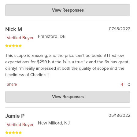
Charlie's Custom Clones
View Responses
Jul 22, 2022
Great review. The MSR line has been well received. But, the
ATACR is also still popular. Love your reasoning: not every gun
Nick M
07/18/2022
the safe needs the best of the best, when good is darn good. :)
Frankford, DE
Verified Buyer
This scope is amazing, and the price can’t be beaten! I had low
expectations for $299 but the 1x is a true 1x and the 6x has great
clarity! I’m really impressed at both the quality of scope and the
timeliness of Charlie’s!!!
4
0
Share
Charlie's Custom Clones
View Responses
Jul 18, 2022
Yes, we were impressed as well, and Sig must have heard us
and increased the price. Still a bargain.
Jamie P
05/18/2022
New Milford, NJ
Verified Buyer