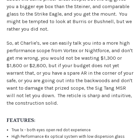
you a bigger eye box than the Steiner, and comparable
glass to the Strike Eagle, and you get the mount. You
might be tempted to look at Burris or Bushnell, but we
rather you did not.
So, at Charlie's, we can easily talk you into a more high
performance scope from Vortex or Nightforce, and don't
get me wrong, you would not be wasting $1,300 or
$1,800 or $2,800, but if your budget does not yet
warrant that, or you have a spare AR in the corner of your
safe, or you are going out into the backwoods and don't
want to damage that prized scope, the Sig Tang MSR
will not let you down. The reticle is sharp and intuitive,
the construction solid.
FEATURES:
True 1x - both eyes open red dot experience
High Performance 6x optical system with low dispersion glass