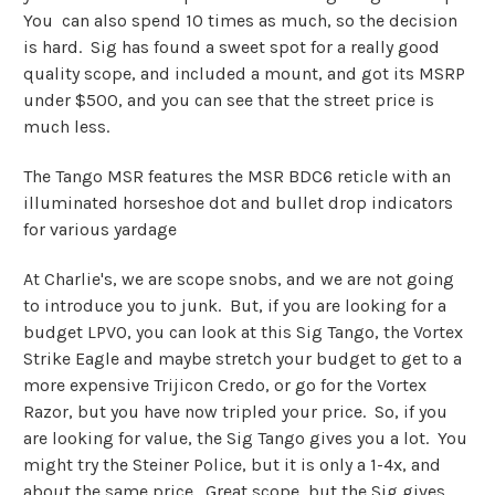
You can also spend 10 times as much, so the decision
is hard. Sig has found a sweet spot for a really good
quality scope, and included a mount, and got its MSRP
under $500, and you can see that the street price is
much less.
The Tango MSR features the MSR BDC6 reticle with an
illuminated horseshoe dot and bullet drop indicators
for various yardage
At Charlie's, we are scope snobs, and we are not going
to introduce you to junk. But, if you are looking for a
budget LPVO, you can look at this Sig Tango, the Vortex
Strike Eagle and maybe stretch your budget to get to a
more expensive Trijicon Credo, or go for the Vortex
Razor, but you have now tripled your price. So, if you
are looking for value, the Sig Tango gives you a lot. You
might try the Steiner Police, but it is only a 1-4x, and
about the same price. Great scope, but the Sig gives