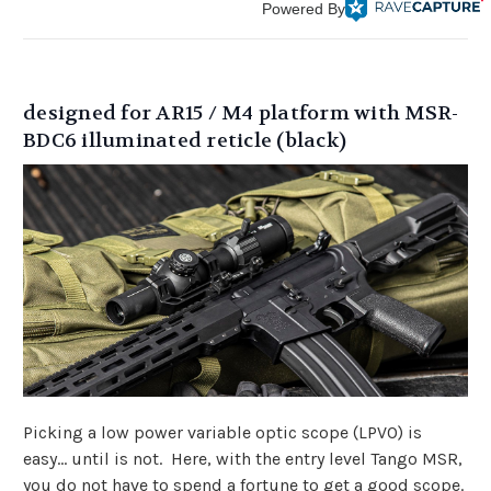
Powered By
designed for AR15 / M4 platform with MSR-
BDC6 illuminated reticle (black)
Picking a low power variable optic scope (LPVO) is
easy... until is not. Here, with the entry level Tango MSR,
you do not have to spend a fortune to get a good scope.