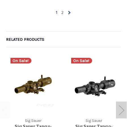
1
2
RELATED PRODUCTS
On Sale!
On Sale!
Sig Sauer
Sig Sauer
Sig Sauer Tango-
Sig Sauer Tango-