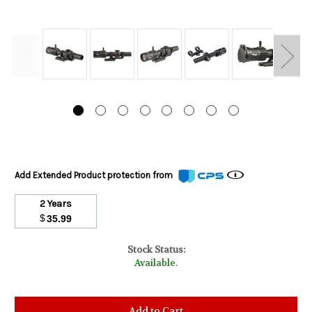
Add Extended Product protection from
2 Years
$
35.99
Stock Status:
Available.