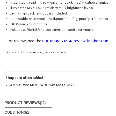
Integrated thread in throw leaver for quick magnification changes
Illuminated MSR BDC-6 reticle with 11x brightness levels
Lay flat flip-back lens covers included
Dependable waterproof, shockproof, and fog-proof performance
1-6x24mm / 30mm tube
Includes ALPHA-MSR 1 piece aluminum cantilever mount
For review, see the
Sig Tango6 MSR review in Shoot On
photos: Charlie's Custom Clones, Sig Sauer, Shoot On
Shoppers often added:
A.R.M.S. #22 Medium 30mm Rings, Mk12
PRODUCT REVIEWS
(12)
QUESTIONS
(2)