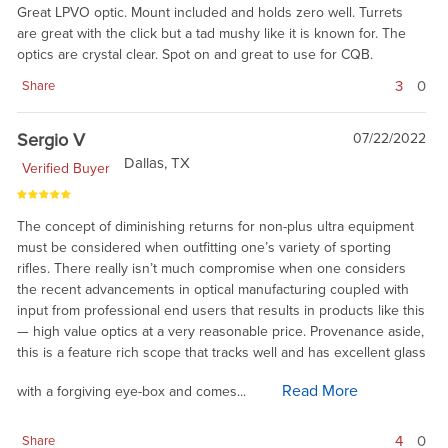
Great LPVO optic. Mount included and holds zero well. Turrets
are great with the click but a tad mushy like it is known for. The
optics are crystal clear. Spot on and great to use for CQB.
3
0
Share
Sergio V
07/22/2022
Dallas, TX
Verified Buyer
The concept of diminishing returns for non-plus ultra equipment
must be considered when outfitting one’s variety of sporting
rifles. There really isn’t much compromise when one considers
the recent advancements in optical manufacturing coupled with
input from professional end users that results in products like this
— high value optics at a very reasonable price. Provenance aside,
this is a feature rich scope that tracks well and has excellent glass
Read More
with a forgiving eye-box and comes...
4
0
Share