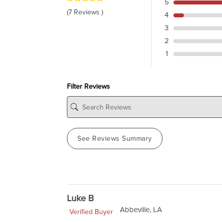
5
(7 Reviews )
4
3
2
1
Filter Reviews
See Reviews Summary
Luke B
Abbeville, LA
Verified Buyer