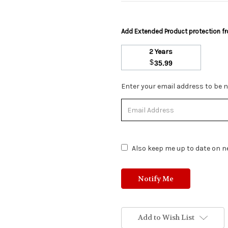
Add Extended Product protection 
2 Years
$
35.99
Stock
Enter your email address to be no
Status:
Out
of
Stock.
Also keep me up to date on ne
Add to Wish List