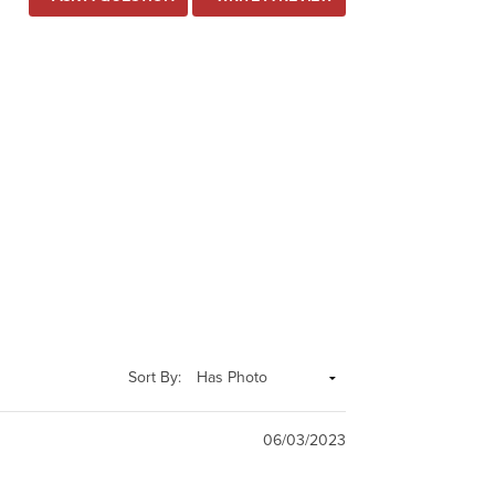
Sort By:
06/03/2023