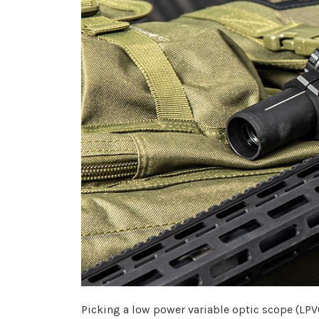
Picking a low power variable optic scope (LPVO)