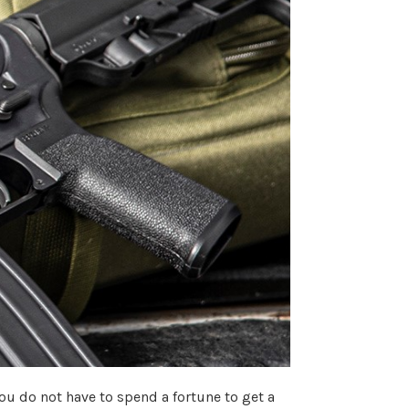
you do not have to spend a fortune to get a