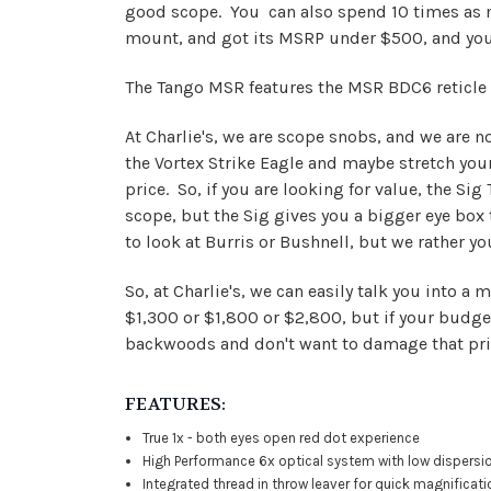
good scope. You can also spend 10 times as mu
mount, and got its MSRP under $500, and you c
The Tango MSR features the MSR BDC6 reticle 
At Charlie's, we are scope snobs, and we are n
the Vortex Strike Eagle and maybe stretch your
price. So, if you are looking for value, the Sig
scope, but the Sig gives you a bigger eye box
to look at Burris or Bushnell, but we rather yo
So, at Charlie's, we can easily talk you into
$1,300 or $1,800 or $2,800, but if your budget 
backwoods and don't want to damage that prize
FEATURES:
True 1x - both eyes open red dot experience
High Performance 6x optical system with low dispersi
Integrated thread in throw leaver for quick magnificat