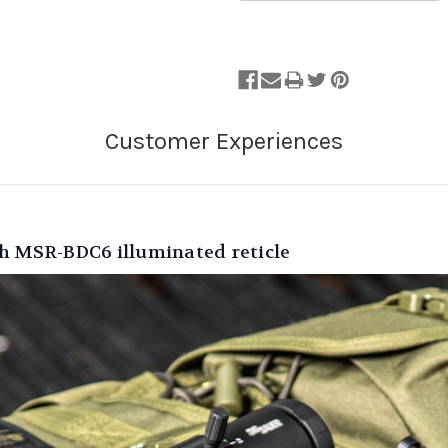
th MSR-BDC6 illuminated reticle