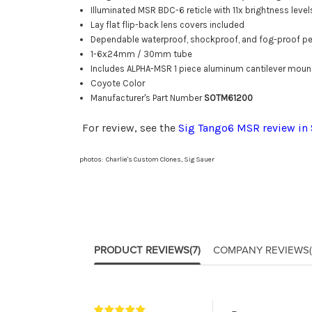
Illuminated MSR BDC-6 reticle with 11x brightness level
Lay flat flip-back lens covers included
Dependable waterproof, shockproof, and fog-proof p
1-6x24mm / 30mm tube
Includes ALPHA-MSR 1 piece aluminum cantilever moun
Coyote Color
Manufacturer's Part Number
SOTM61200
For review, see the
Sig Tango6 MSR review in
photos: Charlie's Custom Clones, Sig Sauer
PRODUCT REVIEWS
(7)
COMPANY REVIEWS