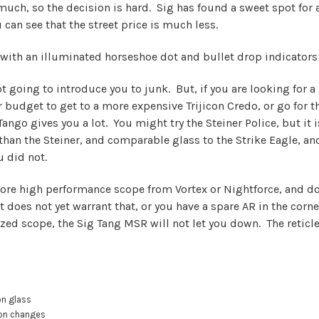
ch, so the decision is hard. Sig has found a sweet spot for a
an see that the street price is much less.
with an illuminated horseshoe dot and bullet drop indicators 
ot going to introduce you to junk. But, if you are looking for 
 budget to get to a more expensive Trijicon Credo, or go for t
 Tango gives you a lot. You might try the Steiner Police, but it
 than the Steiner, and comparable glass to the Strike Eagle,
u did not.
 a more high performance scope from Vortex or Nightforce, and 
does not yet warrant that, or you have a spare AR in the corner
d scope, the Sig Tang MSR will not let you down. The reticle i
on glass
ion changes