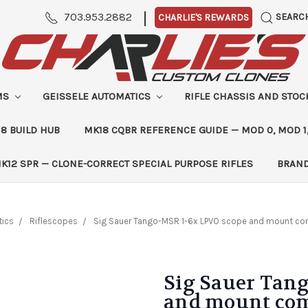
|
703.953.2882
SEARC
CHARLIE'S REWARDS
MS
GEISSELE AUTOMATICS
RIFLE CHASSIS AND STO
8 BUILD HUB
MK18 CQBR REFERENCE GUIDE — MOD 0, MOD 1
K12 SPR — CLONE-CORRECT SPECIAL PURPOSE RIFLES
BRAN
ics
Riflescopes
Sig Sauer Tango-MSR 1-6x LPVO scope and mount co
Sig Sauer Tan
and mount com