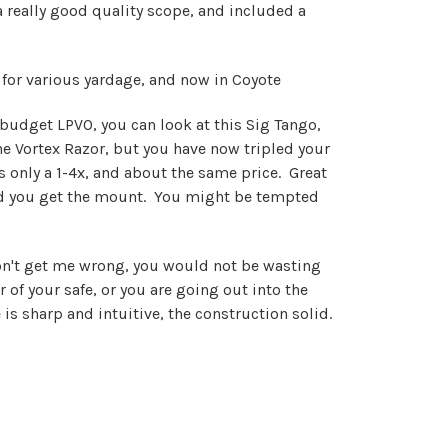
 really good quality scope, and included a
for various yardage, and now in Coyote
a budget LPVO, you can look at this Sig Tango,
he Vortex Razor, but you have now tripled your
 is only a 1-4x, and about the same price. Great
 and you get the mount. You might be tempted
don't get me wrong, you would not be wasting
 of your safe, or you are going out into the
s sharp and intuitive, the construction solid.