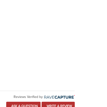
Reviews Verified by
ASK A QUESTION
WRITE A REVIEW