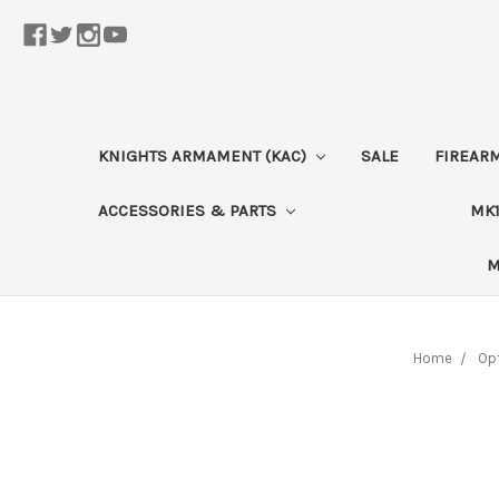
KNIGHTS ARMAMENT (KAC)
SALE
FIREAR
ACCESSORIES & PARTS
MK1
M
Home
Opt