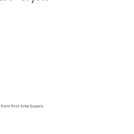
D from first time buyers