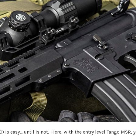
 is easy... until is not. Here, with the entry level Tango MSR, 