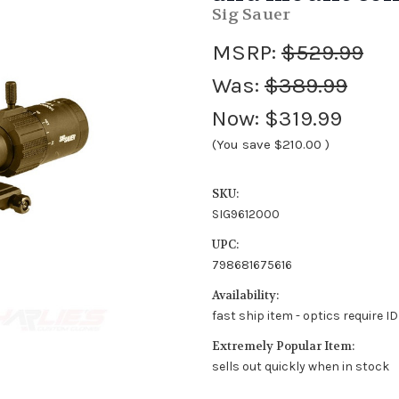
Sig Sauer
MSRP:
$529.99
Was:
$389.99
Now:
$319.99
(You save
$210.00
)
SKU:
SIG9612000
UPC:
798681675616
Availability:
fast ship item - optics require I
Extremely Popular Item:
sells out quickly when in stock