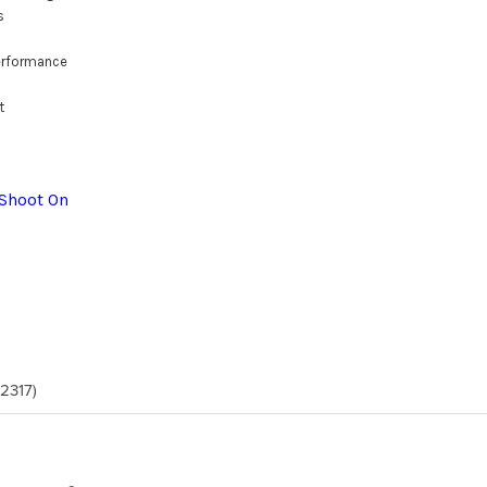
s
erformance
t
 Shoot On
(2317)