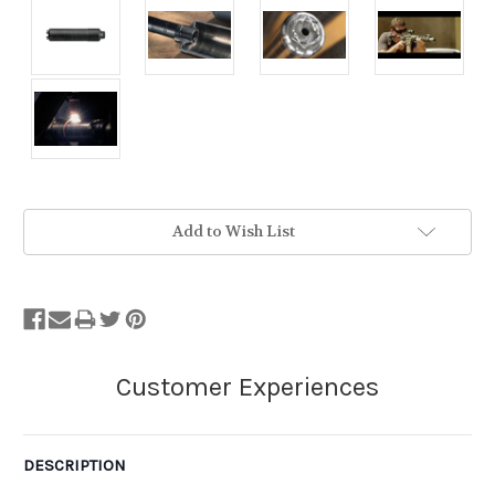
Stock
Add to Wish List
Status:
Out
of
Stock.
DESCRIPTION