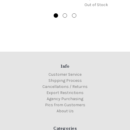
Out of Stock
Info
Customer Service
Shipping Process
Cancellations / Returns
Export Restrictions
Agency Purchasing
Pics from Customers
About Us
Categories