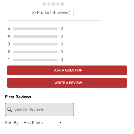
(0 Product Reviews )
5
0
4
0
3
0
2
0
1
0
ASK A QUESTION
WRITE A REVIEW
Filter Reviews
Sort By: