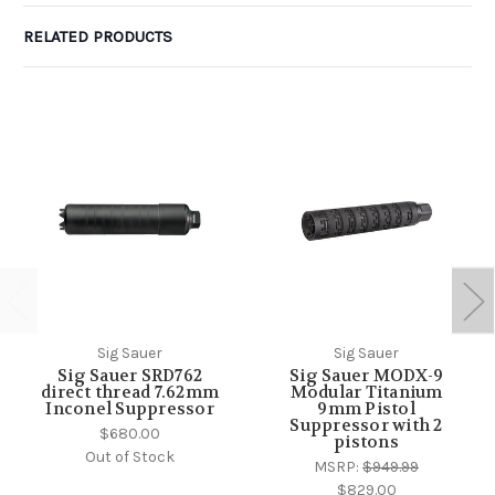
RELATED PRODUCTS
Sig Sauer
Sig Sauer
Sig Sauer SRD762
Sig Sauer MODX-9
direct thread 7.62mm
Modular Titanium
Inconel Suppressor
9mm Pistol
Suppressor with 2
$680.00
pistons
Out of Stock
MSRP:
$949.99
$829.00