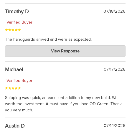
Timothy D
07/18/2026
Verified Buyer
The handguards arrived and were as expected.
Charlie's Custom Clones
View Response
Jul 30, 2026
awesome to have no surprises. Hope you return. Thanks for
taking the time to share.
Michael
07/17/2026
Verified Buyer
Shipping was quick, an excellent addition to my new build. Well
worth the investment. A must have if you love OD Green. Thank
you very much.
Austin D
07/14/2026