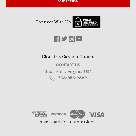
Connect With Us
Charlie's Custom Clones
CONTACT US
Great Falls, Virginia, USA
703-953-2882
2026 Charlie's Custom Clones