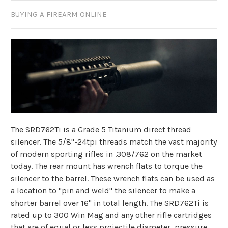
BUYING A FIREARM ONLINE
The SRD762Ti is a Grade 5 Titanium direct thread
silencer. The 5/8"-24tpi threads match the vast majority
of modern sporting rifles in .308/762 on the market
today. The rear mount has wrench flats to torque the
silencer to the barrel. These wrench flats can be used as
a location to "pin and weld" the silencer to make a
shorter barrel over 16" in total length. The SRD762Ti is
rated up to 300 Win Mag and any other rifle cartridges
that are of equal or less projectile diameter, pressure