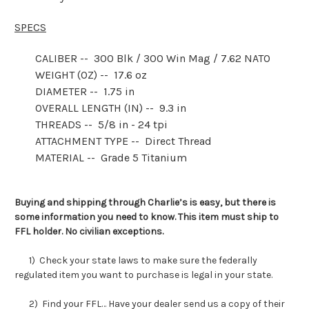
SPECS
CALIBER -- 300 Blk / 300 Win Mag / 7.62 NATO
WEIGHT (OZ) -- 17.6 oz
DIAMETER -- 1.75 in
OVERALL LENGTH (IN) -- 9.3 in
THREADS -- 5/8 in - 24 tpi
ATTACHMENT TYPE -- Direct Thread
MATERIAL -- Grade 5 Titanium
Buying and shipping through Charlie’s is easy, but there is
some information you need to know. This item must ship to
FFL holder. No civilian exceptions.
1) Check your state laws to make sure the federally
regulated item you want to purchase is legal in your state.
2) Find your FFL… Have your dealer send us a copy of their