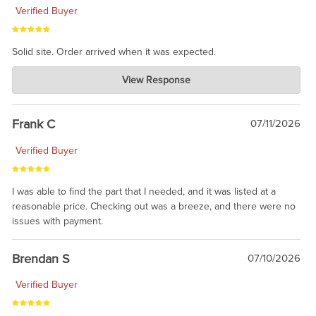
Verified Buyer
Solid site. Order arrived when it was expected.
Charlie's Custom Clones
View Response
Jul 21, 2026
awsome, thanks for sharing. Head on over to Reddit, where the
prevailing wisdom is that we do not ship at all. LOL.
Frank C
07/11/2026
Verified Buyer
I was able to find the part that I needed, and it was listed at a
reasonable price. Checking out was a breeze, and there were no
issues with payment.
Brendan S
07/10/2026
Verified Buyer