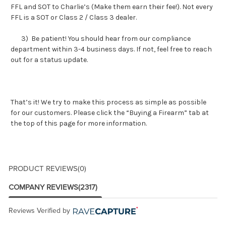
FFL and SOT to Charlie’s (Make them earn their fee!). Not every
FFL is a SOT or Class 2 / Class 3 dealer.
3) Be patient! You should hear from our compliance
department within 3-4 business days. If not, feel free to reach
out for a status update.
That’s it! We try to make this process as simple as possible
for our customers. Please click the “Buying a Firearm” tab at
the top of this page for more information.
PRODUCT REVIEWS
(0)
COMPANY REVIEWS
(2317)
Reviews Verified by