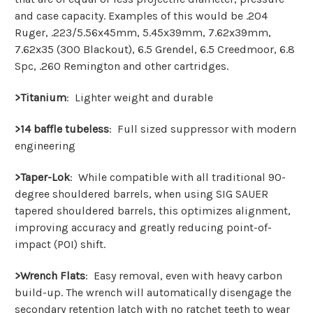
and case capacity. Examples of this would be .204
Ruger, .223/5.56x45mm, 5.45x39mm, 7.62x39mm,
7.62x35 (300 Blackout), 6.5 Grendel, 6.5 Creedmoor, 6.8
Spc, .260 Remington and other
cartridges.
>Titanium
: Lighter weight and durable
>14 baffle tubeless
:
Full sized suppressor with modern
engineering
>Taper-Lok
:
While compatible with all traditional 90-
degree shouldered barrels, when using SIG SAUER
tapered shouldered barrels, this optimizes alignment,
improving accuracy and greatly reducing point-of-
impact (POI) shift.
>Wrench Flats
:
Easy removal, even with heavy carbon
build-up. The wrench will automatically disengage the
secondary retention latch with no ratchet teeth to wear