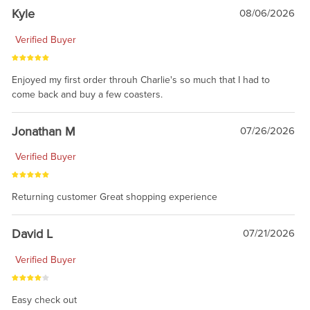
Kyle
08/06/2026
Verified Buyer
Enjoyed my first order throuh Charlie's so much that I had to
come back and buy a few coasters.
Jonathan M
07/26/2026
Verified Buyer
Returning customer Great shopping experience
David L
07/21/2026
Verified Buyer
Easy check out