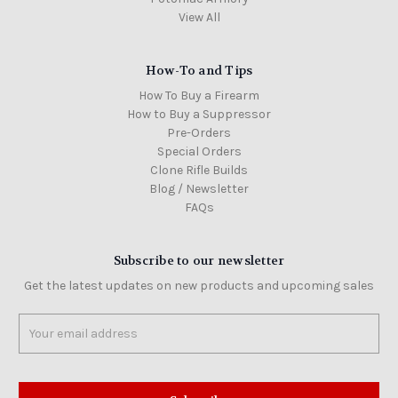
View All
How-To and Tips
How To Buy a Firearm
How to Buy a Suppressor
Pre-Orders
Special Orders
Clone Rifle Builds
Blog / Newsletter
FAQs
Subscribe to our newsletter
Get the latest updates on new products and upcoming sales
Email
Address