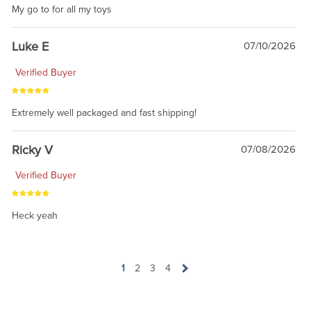
My go to for all my toys
Luke E
07/10/2026
Verified Buyer
Extremely well packaged and fast shipping!
Ricky V
07/08/2026
Verified Buyer
Heck yeah
1
2
3
4