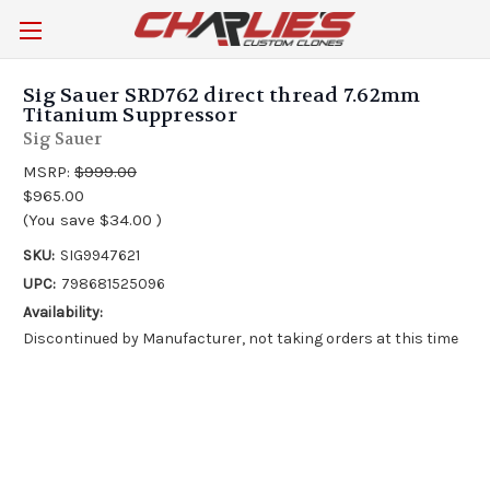
Sig Sauer SRD762 direct thread 7.62mm
Titanium Suppressor
Sig Sauer
MSRP:
$999.00
$965.00
(You save
$34.00
)
SKU:
SIG9947621
UPC:
798681525096
Availability:
Discontinued by Manufacturer, not taking orders at this time