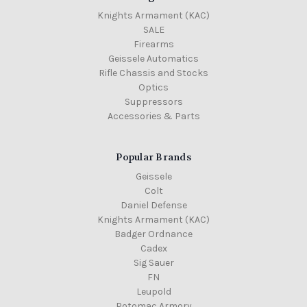
Knights Armament (KAC)
SALE
Firearms
Geissele Automatics
Rifle Chassis and Stocks
Optics
Suppressors
Accessories & Parts
Popular Brands
Geissele
Colt
Daniel Defense
Knights Armament (KAC)
Badger Ordnance
Cadex
Sig Sauer
FN
Leupold
Potomac Armory