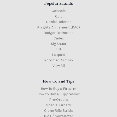
Popular Brands
Geissele
Colt
Daniel Defense
Knights Armament (KAC)
Badger Ordnance
Cadex
Sig Sauer
FN
Leupold
Potomac Armory
View All
How-To and Tips
How To Buy a Firearm
How to Buy a Suppressor
Pre-Orders
Special Orders
Clone Rifle Builds
Blog / Newsletter