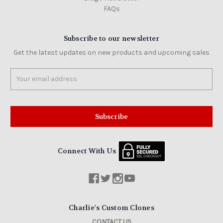
FAQs
Subscribe to our newsletter
Get the latest updates on new products and upcoming sales
Email
Address
Connect With Us
Charlie's Custom Clones
CONTACT US