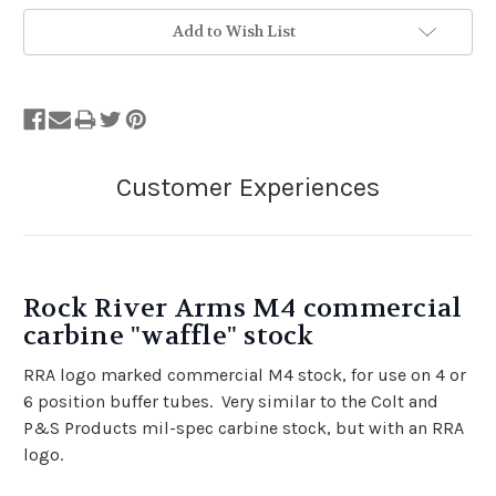
Add to Wish List
Rock River Arms M4 commercial
carbine "waffle" stock
RRA logo marked commercial M4 stock, for use on 4 or
6 position buffer tubes. Very similar to the Colt and
P&S Products mil-spec carbine stock, but with an RRA
logo.