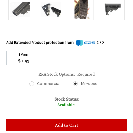
Add Extended Product protection from
1 Year
$
7.49
RRA Stock Options:
Required
Commercial
Mil-spec
Stock Status:
Available.