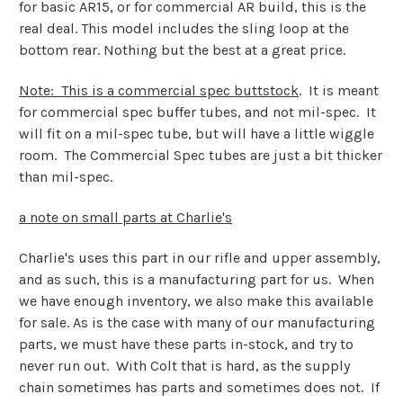
for basic AR15, or for commercial AR build, this is the
real deal. This model includes the sling loop at the
bottom rear. Nothing but the best at a great price.
Note: This is a commercial spec buttstock
. It is meant
for commercial spec buffer tubes, and not mil-spec. It
will fit on a mil-spec tube, but will have a little wiggle
room. The Commercial Spec tubes are just a bit thicker
than mil-spec.
a note on small parts at Charlie's
Charlie's uses this part in our rifle and upper assembly,
and as such, this is a manufacturing part for us. When
we have enough inventory, we also make this available
for sale. As is the case with many of our manufacturing
parts, we must have these parts in-stock, and try to
never run out. With Colt that is hard, as the supply
chain sometimes has parts and sometimes does not. If