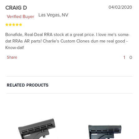
CRAIG D
04/02/2020
Las Vegas, NV
Verified Buyer
Bonafide, Real-Deal RRA stock at a great price. I love me's soma-
dat RRAs AR parts! Charlie's Custom Clones dun me real good -
Know-dat!
1
0
Share
RELATED PRODUCTS