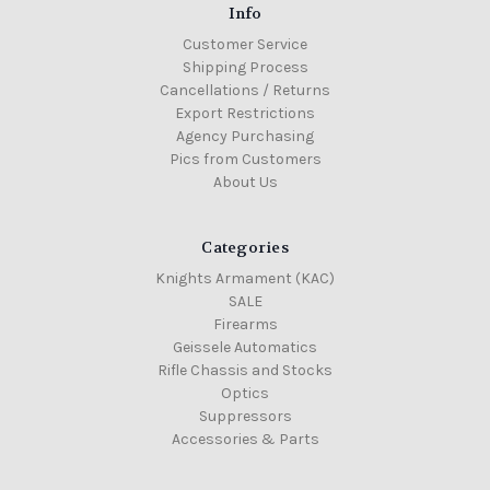
Info
Customer Service
Shipping Process
Cancellations / Returns
Export Restrictions
Agency Purchasing
Pics from Customers
About Us
Categories
Knights Armament (KAC)
SALE
Firearms
Geissele Automatics
Rifle Chassis and Stocks
Optics
Suppressors
Accessories & Parts