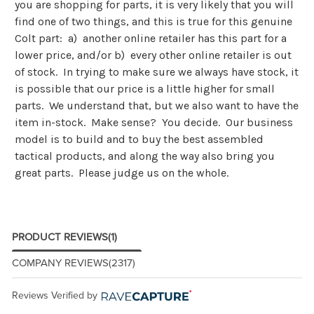
you are shopping for parts, it is very likely that you will
find one of two things, and this is true for this genuine
Colt part: a) another online retailer has this part for a
lower price, and/or b) every other online retailer is out
of stock. In trying to make sure we always have stock, it
is possible that our price is a little higher for small
parts. We understand that, but we also want to have the
item in-stock. Make sense? You decide. Our business
model is to build and to buy the best assembled
tactical products, and along the way also bring you
great parts. Please judge us on the whole.
PRODUCT REVIEWS
(1)
COMPANY REVIEWS
(2317)
Reviews Verified by