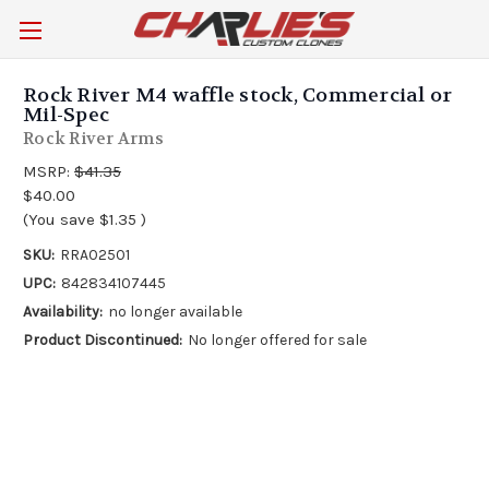
Rock River M4 waffle stock, Commercial or
Mil-Spec
Rock River Arms
MSRP:
$41.35
$40.00
(You save
$1.35
)
SKU:
RRA02501
UPC:
842834107445
Availability:
no longer available
Product Discontinued:
No longer offered for sale