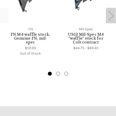
FN
Mil-Spec
FN M4 waffle stock,
USGI Mil-Spec M4
Genuine FN, mil-
"waffle" stock for
spec
Colt contract
$59.99
$44.75 - $69.45
Out of Stock