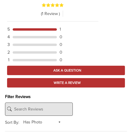
(1 Review )
5
1
4
0
3
0
2
0
1
0
ASK A QUESTION
WRITE A REVIEW
Filter Reviews
Sort By: