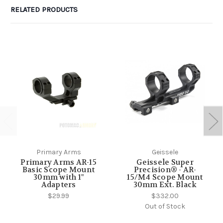
RELATED PRODUCTS
Primary Arms
Geissele
Primary Arms AR-15
Geissele Super
Basic Scope Mount
Precision® - AR-
30mm with 1"
15/M4 Scope Mount
Adapters
30mm Ext. Black
$29.99
$332.00
Out of Stock