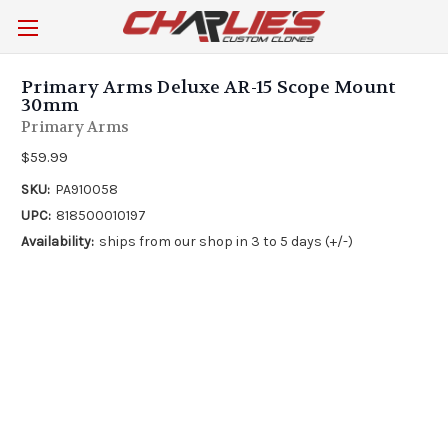
Primary Arms Deluxe AR-15 Scope Mount
30mm
Primary Arms
$59.99
SKU:
PA910058
UPC:
818500010197
Availability:
ships from our shop in 3 to 5 days (+/-)