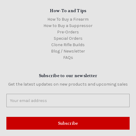
How-To and Tips
How To Buy a Firearm
How to Buy a Suppressor
Pre-Orders
Special Orders
Clone Rifle Builds
Blog / Newsletter
FAQs
Subscribe to our newsletter
Get the latest updates on new products and upcoming sales
Email
Address