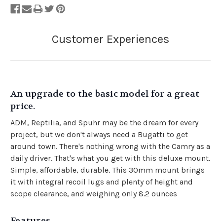
An upgrade to the basic model for a great
price.
ADM, Reptilia, and Spuhr may be the dream for every
project, but we don't always need a Bugatti to get
around town. There's nothing wrong with the Camry as a
daily driver. That's what you get with this deluxe mount.
Simple, affordable, durable. This 30mm mount brings
it with integral recoil lugs and plenty of height and
scope clearance, and weighing only 8.2 ounces
Features