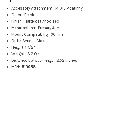
Accessory Attachment:
M1913 Picatinny
Color:
Black
Finish:
Hardcoat Anodized
Manufacturer:
Primary Arms
Mount Compatibility:
30mm
Optic Series:
Classic
Height: 1-1/2"
Weight:
8.2 Oz
Distance between rings:
2.52 inches
MPN:
910058