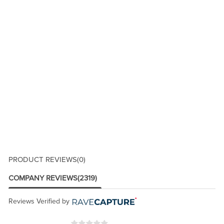
PRODUCT REVIEWS
(0)
COMPANY REVIEWS
(2319)
Reviews Verified by