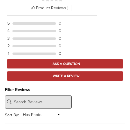
(0 Product Reviews )
5
0
4
0
3
0
2
0
1
0
ASK A QUESTION
WRITE A REVIEW
Filter Reviews
Sort By: