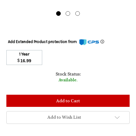
Add Extended Product protection from
1 Year
$
16.99
Stock Status:
Available.
Add to Wish List