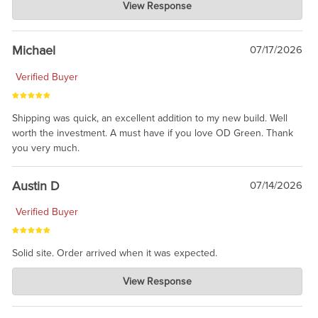
View Response
Jul 30, 2026
awesome to have no surprises. Hope you return. Thanks for
taking the time to share.
Michael
07/17/2026
Verified Buyer
Shipping was quick, an excellent addition to my new build. Well
worth the investment. A must have if you love OD Green. Thank
you very much.
Austin D
07/14/2026
Verified Buyer
Solid site. Order arrived when it was expected.
Charlie's Custom Clones
View Response
Jul 21, 2026
awsome, thanks for sharing. Head on over to Reddit, where the