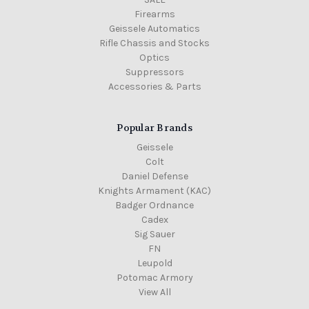
Firearms
Geissele Automatics
Rifle Chassis and Stocks
Optics
Suppressors
Accessories & Parts
Popular Brands
Geissele
Colt
Daniel Defense
Knights Armament (KAC)
Badger Ordnance
Cadex
Sig Sauer
FN
Leupold
Potomac Armory
View All