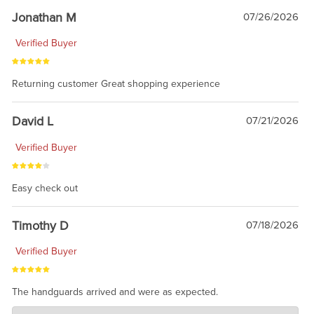
Jonathan M
07/26/2026
Verified Buyer
Returning customer Great shopping experience
David L
07/21/2026
Verified Buyer
Easy check out
Timothy D
07/18/2026
Verified Buyer
The handguards arrived and were as expected.
Charlie's Custom Clones