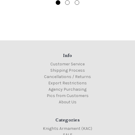
Info
Customer Service
Shipping Process
Cancellations / Returns
Export Restrictions
Agency Purchasing
Pics from Customers
About Us
Categories
Knights Armament (KAC)
SALE