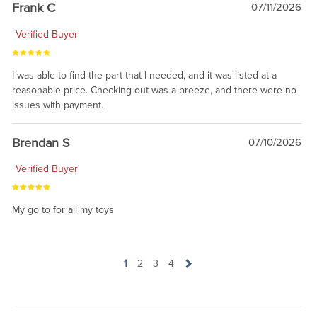
prevailing wisdom is that we do not ship at all. LOL.
Frank C
07/11/2026
Verified Buyer
I was able to find the part that I needed, and it was listed at a
reasonable price. Checking out was a breeze, and there were no
issues with payment.
Brendan S
07/10/2026
Verified Buyer
My go to for all my toys
1
2
3
4