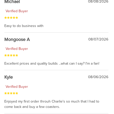
Michael
08/08/2026
Verified Buyer
Easy to do business with
Mongoose A
08/07/2026
Verified Buyer
Excellent prices and quality builds ...what can I say? I'm a fan!
Kyle
08/06/2026
Verified Buyer
Enjoyed my first order throuh Charlie's so much that I had to
come back and buy a few coasters.