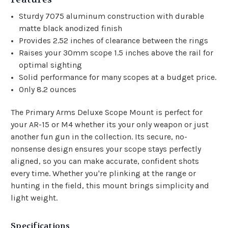
Sturdy 7075 aluminum construction with durable
matte black anodized finish
Provides 2.52 inches of clearance between the rings
Raises your 30mm scope 1.5 inches above the rail for
optimal sighting
Solid performance for many scopes at a budget price.
Only 8.2 ounces
The Primary Arms Deluxe Scope Mount is perfect for
your AR-15 or M4 whether its your only weapon or just
another fun gun in the collection. Its secure, no-
nonsense design ensures your scope stays perfectly
aligned, so you can make accurate, confident shots
every time. Whether you're plinking at the range or
hunting in the field, this mount brings simplicity and
light weight.
Specifications