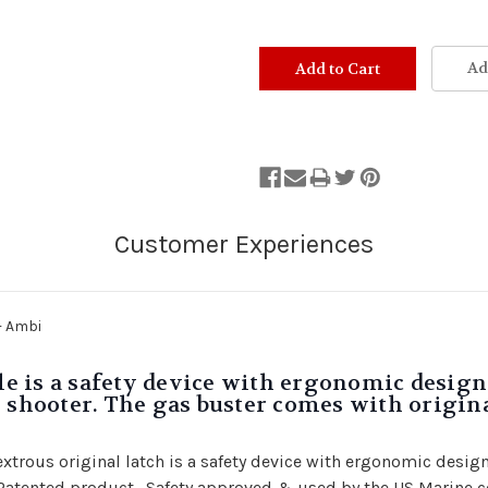
Ad
- Ambi
 is a safety device with ergonomic design 
 shooter. The gas buster comes with original
rous original latch is a safety device with ergonomic design 
i Patented product. Safety approved & used by the US Marine 