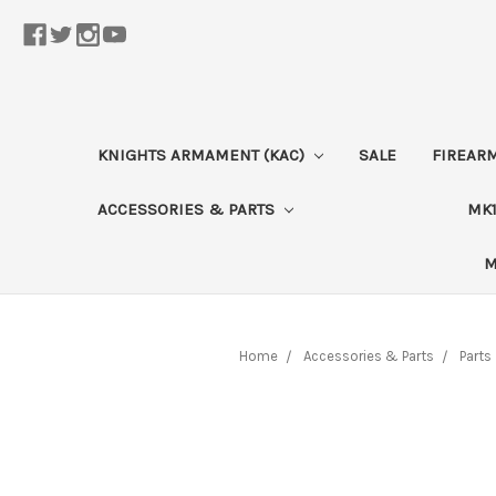
KNIGHTS ARMAMENT (KAC)
SALE
FIREAR
ACCESSORIES & PARTS
MK1
M
Home
Accessories & Parts
Parts