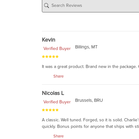
Kevin
Billings, MT
Verified Buyer
It was a great product. Brand new in the package. 
Share
Nicolas L
Brussels, BRU
Verified Buyer
A classic. Well tuned. Forged, so it is solid. Charl
quickly. Bonus points for anyone that ships with st
Share