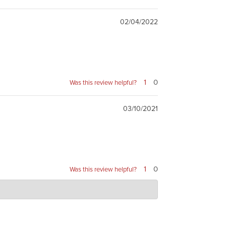
02/04/2022
1
0
Was this review helpful?
03/10/2021
1
0
Was this review helpful?