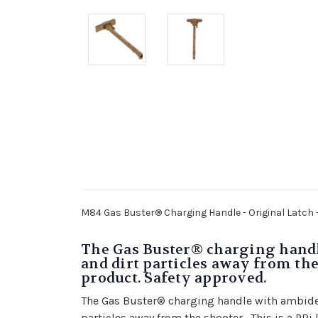
M84 Gas Buster® Charging Handle - Original Latch 
The Gas Buster® charging handle
and dirt particles away from the
product. Safety approved.
The Gas Buster® charging handle with ambidext
particles away from the shooter. This is a PR