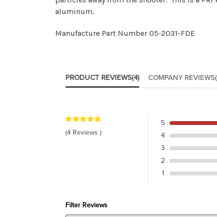
aluminum.
Manufacture Part Number 05-2031-FDE
PRODUCT REVIEWS
(4)
COMPANY REVIEWS
5
(4 Reviews )
4
3
2
1
Filter Reviews