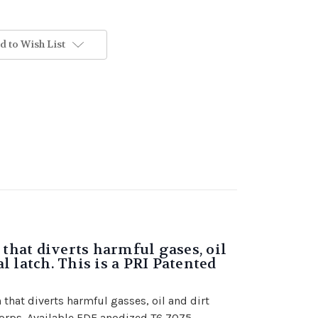
d to Wish List
that diverts harmful gases, oil
 latch. This is a PRI Patented
that diverts harmful gasses, oil and dirt
corps. Available FDE anodized T6 7075