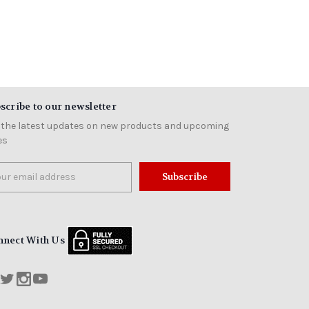
scribe to our newsletter
 the latest updates on new products and upcoming
es
il
ress
nnect With Us