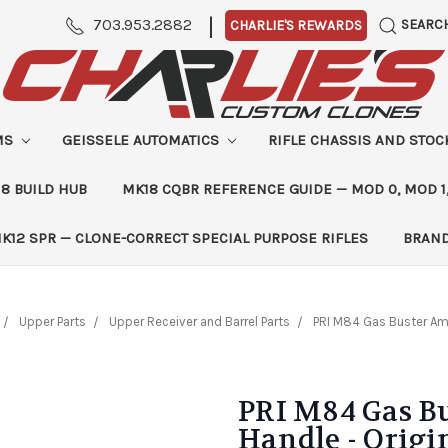
|
703.953.2882
SEARC
CHARLIE'S REWARDS
MS
GEISSELE AUTOMATICS
RIFLE CHASSIS AND STO
8 BUILD HUB
MK18 CQBR REFERENCE GUIDE — MOD 0, MOD 1
K12 SPR — CLONE-CORRECT SPECIAL PURPOSE RIFLES
BRAN
Upper Parts
Upper Receiver and Barrel Parts
PRI M84 Gas Buster Amb
PRI M84 Gas B
Handle - Origi