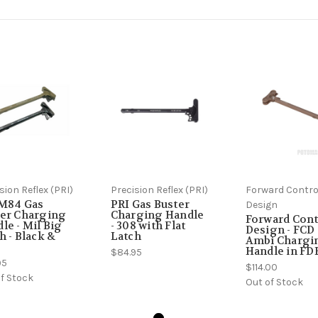
sion Reflex (PRI)
Precision Reflex (PRI)
Forward Contro
 M84 Gas
PRI Gas Buster
Design
er Charging
Charging Handle
Forward Cont
le - Mil Big
- 308 with Flat
Design - FCD 
h - Black &
Latch
Ambi Chargi
Handle in FD
$84.95
95
$114.00
f Stock
Out of Stock