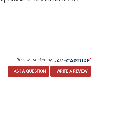
Reviews Verified by
ASK A QUESTION
WRITE A REVIEW