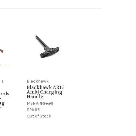
ls
Blackhawk
Blackhawk AR15
Ambi Charging
rols
Handle
-
ng
MSRP:
$39.99
E
$29.95
Out of Stock