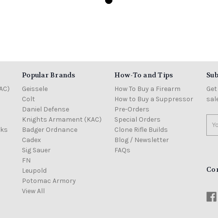
Popular Brands
How-To and Tips
Sub
AC)
Geissele
How To Buy a Firearm
Get
Colt
How to Buy a Suppressor
sal
Daniel Defense
Pre-Orders
Knights Armament (KAC)
Special Orders
Ema
cks
Badger Ordnance
Clone Rifle Builds
Add
Cadex
Blog / Newsletter
Sig Sauer
FAQs
FN
Co
Leupold
Potomac Armory
View All