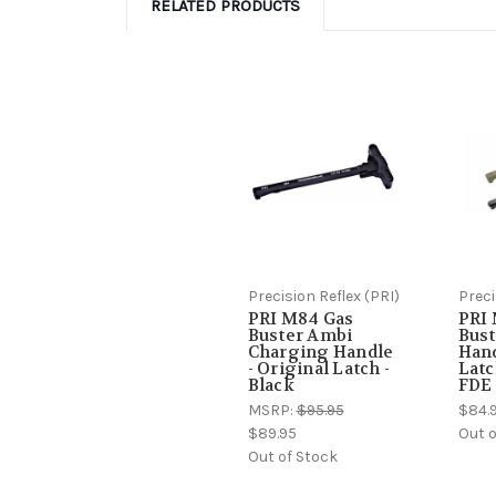
RELATED PRODUCTS
Precision Reflex (PRI)
Preci
PRI M84 Gas
PRI
Buster Ambi
Bust
Charging Handle
Hand
- Original Latch -
Latc
Black
FDE
MSRP:
$95.95
$84.
$89.95
Out o
Out of Stock