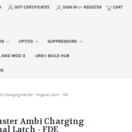
H
GIFT CERTIFICATES
SIGN IN
or
REGISTER
CART
CKS
OPTICS
SUPPRESSORS
, AND MOD 3
URG-I BUILD HUB
DS
i Charging Handle - Original Latch - FDE
uster Ambi Charging
nal Latch - FDE