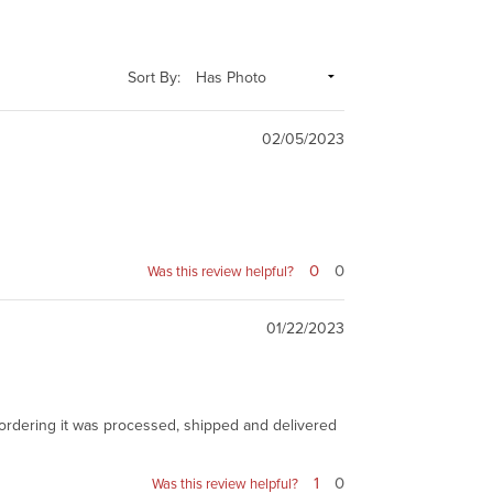
Sort By:
02/05/2023
0
0
Was this review helpful?
01/22/2023
ter ordering it was processed, shipped and delivered
1
0
Was this review helpful?