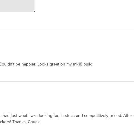
Couldn't be happier. Looks great on my mk18 build.
ie’s had just what I was looking for, in stock and competitively priced. Af
ickers! Thanks, Chuck!