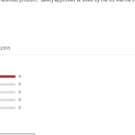
(2317)
4
0
0
0
0