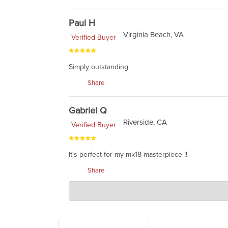
Paul H
Virginia Beach, VA
Verified Buyer
Simply outstanding
Share
Gabriel Q
Riverside, CA
Verified Buyer
It's perfect for my mk18 masterpiece !!
Share
Charlie's Custom Clones
Mar 11, 2021
send us a pic. :)