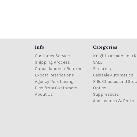
Info
Categories
Customer Service
Knights Armament (K
Shipping Process
SALE
Cancellations / Returns
Firearms
Export Restrictions
Geissele Automatics
Agency Purchasing
Rifle Chassis and Sto
Pics from Customers
Optics
About Us
Suppressors
Accessories & Parts