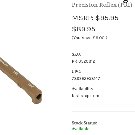
Precision Reflex (PRI)
MSRP:
$95.95
$89.95
(You save
$6.00
)
SKU:
PRI0520312
UPC:
739992953147
Availability:
fast ship item
Stock Status:
Available.