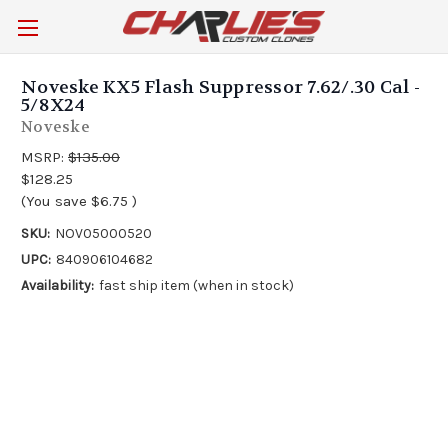
Noveske KX5 Flash Suppressor 7.62/.30 Cal -
5/8X24
Noveske
MSRP:
$135.00
$128.25
(You save
$6.75
)
SKU:
NOV05000520
UPC:
840906104682
Availability:
fast ship item (when in stock)