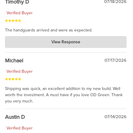
Timothy D
07/18/2026
Verified Buyer
The handguards arrived and were as expected.
Charlie's Custom Clones
View Response
Jul 30, 2026
awesome to have no surprises. Hope you return. Thanks for
taking the time to share.
Michael
07/17/2026
Verified Buyer
Shipping was quick, an excellent addition to my new build. Well
worth the investment. A must have if you love OD Green. Thank
you very much.
Austin D
07/14/2026
Verified Buyer