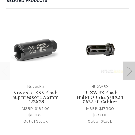
RELATED PRODUCTS
Noveske
HUXWRX
Noveske KX5 Flash
HUXWRX Flash
Suppressor 5.56mm
Hider QD 762 5/8X24
- 1/2X28
7.62/.30 Caliber
MSRP:
$135.00
MSRP:
$175.00
$128.25
$137.00
Out of Stock
Out of Stock