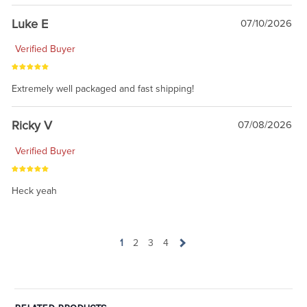
Luke E
07/10/2026
Verified Buyer
Extremely well packaged and fast shipping!
Ricky V
07/08/2026
Verified Buyer
Heck yeah
1
2
3
4