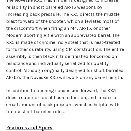
The Noveske KX5 Flash Hider is designed to increase
reliability in short barreled AR-15 weapons by
increasing back pressure. The KX5 directs the muzzle
blast forward of the shooter, which alleviates most of
the discomfort when firing an M4, AR-15, or other
Modern Sporting Rifle with an abbreviated barrel. The
KX5 is made of chrome moly steel that is heat-treated
for further durability, using CM construction. The entire
assembly is then black nitride finished for corrosion
resistance and individually serialized for quality
control. Although originally designed for short barreled
AR-15's the Noveske KX5 will work on any barrel length.
In addition to pushing concussion forward, the KX5
does a superior job at flash reduction, and creates a
small amount of back pressure, which is helpful with
tuning short barreled rifles.
Features and Specs