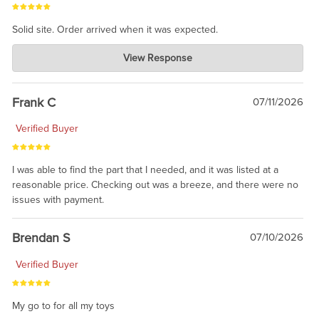
Solid site. Order arrived when it was expected.
Charlie's Custom Clones
View Response
Jul 21, 2026
awsome, thanks for sharing. Head on over to Reddit, where the
prevailing wisdom is that we do not ship at all. LOL.
Frank C
07/11/2026
Verified Buyer
I was able to find the part that I needed, and it was listed at a
reasonable price. Checking out was a breeze, and there were no
issues with payment.
Brendan S
07/10/2026
Verified Buyer
My go to for all my toys