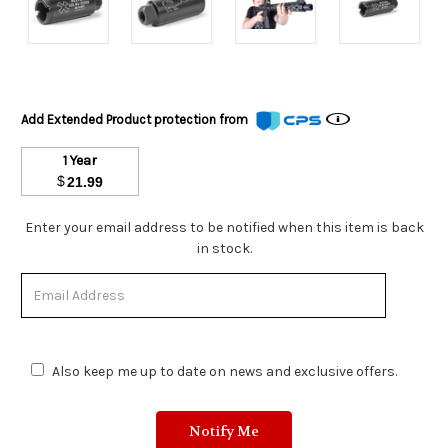
Add Extended Product protection from
1 Year
$
21.99
Stock
Enter your email address to be notified when this item is back
Status:
in stock.
Out
of
Stock.
Also keep me up to date on news and exclusive offers.