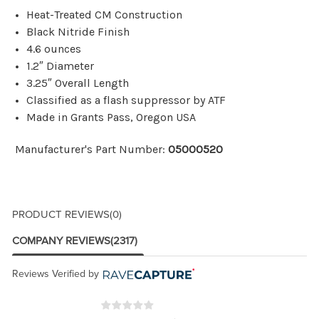
Heat-Treated CM Construction
Black Nitride Finish
4.6 ounces
1.2″ Diameter
3.25″ Overall Length
Classified as a flash suppressor by ATF
Made in Grants Pass, Oregon USA
Manufacturer's Part Number:
05000520
PRODUCT REVIEWS
(0)
COMPANY REVIEWS
(2317)
Reviews Verified by