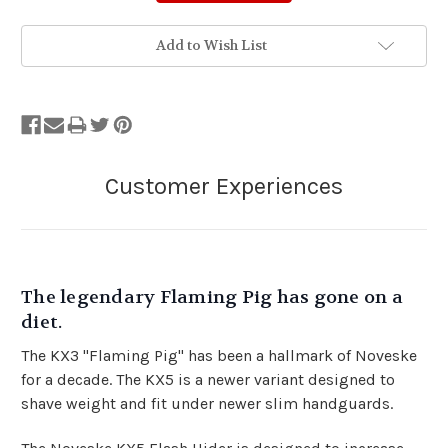
Add to Wish List
The legendary Flaming Pig has gone on a
diet.
The KX3 "Flaming Pig" has been a hallmark of Noveske
for a decade. The KX5 is a newer variant designed to
shave weight and fit under newer slim handguards.