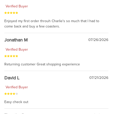
Verified Buyer
Enjoyed my first order throuh Charlie's so much that I had to
come back and buy a few coasters.
Jonathan M
07/26/2026
Verified Buyer
Returning customer Great shopping experience
David L
07/21/2026
Verified Buyer
Easy check out