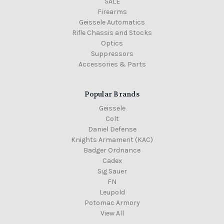
SALE
Firearms
Geissele Automatics
Rifle Chassis and Stocks
Optics
Suppressors
Accessories & Parts
Popular Brands
Geissele
Colt
Daniel Defense
Knights Armament (KAC)
Badger Ordnance
Cadex
Sig Sauer
FN
Leupold
Potomac Armory
View All