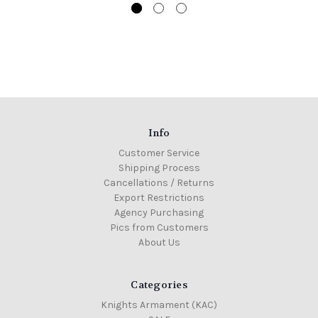
Info
Customer Service
Shipping Process
Cancellations / Returns
Export Restrictions
Agency Purchasing
Pics from Customers
About Us
Categories
Knights Armament (KAC)