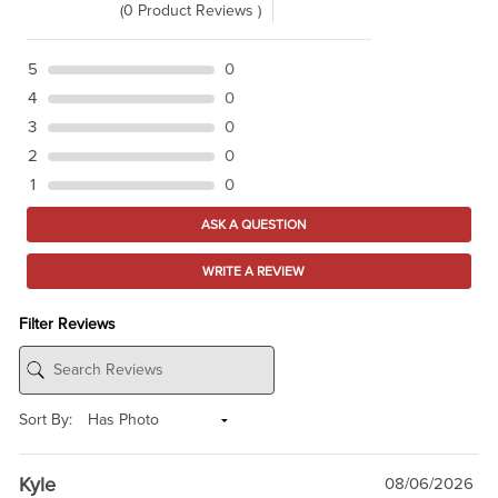
(0 Product Reviews )
5
0
4
0
3
0
2
0
1
0
ASK A QUESTION
WRITE A REVIEW
Filter Reviews
Sort By:
Kyle
08/06/2026