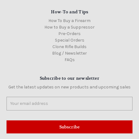
How-To and Tips
How To Buy a Firearm
How to Buy a Suppressor
Pre-Orders
Special Orders
Clone Rifle Builds
Blog / Newsletter
FAQs
Subscribe to our newsletter
Get the latest updates on new products and upcoming sales
Email
Address