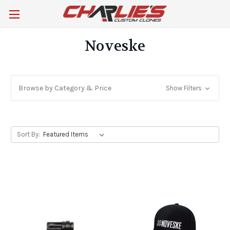
Noveske
Browse by Category & Price
Show Filters
Sort By: