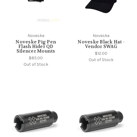
Noveske
Noveske
Noveske Pig Pen
Noveske Black Hat -
Flash Hider QD
Vendor SWAG
Silencer Mounts
$12.00
$85.00
Out of Stock
Out of Stock