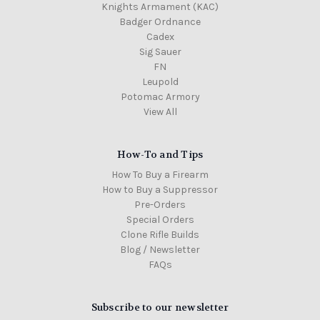
Knights Armament (KAC)
Badger Ordnance
Cadex
Sig Sauer
FN
Leupold
Potomac Armory
View All
How-To and Tips
How To Buy a Firearm
How to Buy a Suppressor
Pre-Orders
Special Orders
Clone Rifle Builds
Blog / Newsletter
FAQs
Subscribe to our newsletter