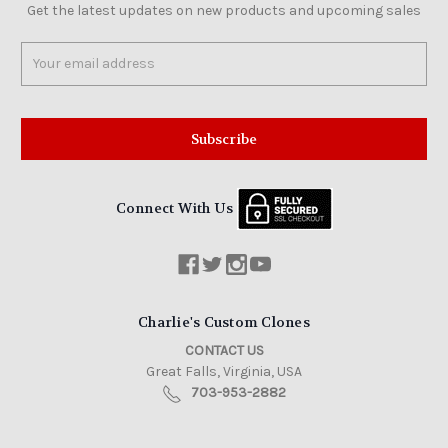
Get the latest updates on new products and upcoming sales
Email
Address
Connect With Us
Charlie's Custom Clones
CONTACT US
Great Falls, Virginia, USA
703-953-2882