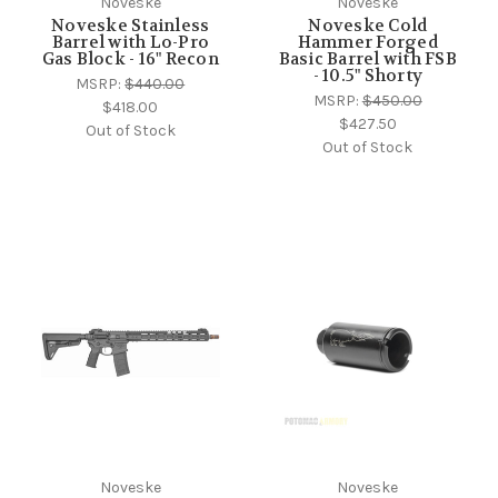
Noveske
Noveske
Noveske Stainless
Noveske Cold
Barrel with Lo-Pro
Hammer Forged
Gas Block - 16" Recon
Basic Barrel with FSB
- 10.5" Shorty
MSRP:
$440.00
MSRP:
$450.00
$418.00
$427.50
Out of Stock
Out of Stock
Noveske
Noveske