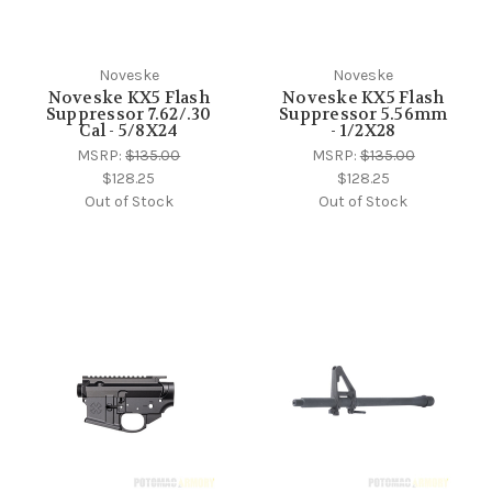
Noveske
Noveske
Noveske KX5 Flash
Noveske KX5 Flash
Suppressor 7.62/.30
Suppressor 5.56mm
Cal - 5/8X24
- 1/2X28
MSRP:
$135.00
MSRP:
$135.00
$128.25
$128.25
Out of Stock
Out of Stock