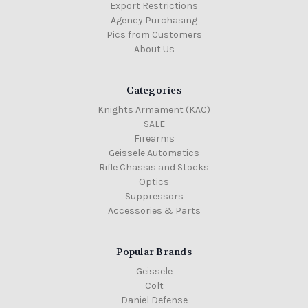
Export Restrictions
Agency Purchasing
Pics from Customers
About Us
Categories
Knights Armament (KAC)
SALE
Firearms
Geissele Automatics
Rifle Chassis and Stocks
Optics
Suppressors
Accessories & Parts
Popular Brands
Geissele
Colt
Daniel Defense