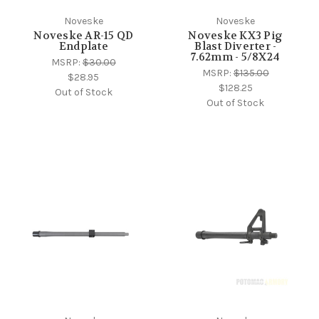
Noveske
Noveske
Noveske AR-15 QD
Noveske KX3 Pig
Endplate
Blast Diverter -
7.62mm - 5/8X24
MSRP:
$30.00
MSRP:
$135.00
$28.95
$128.25
Out of Stock
Out of Stock