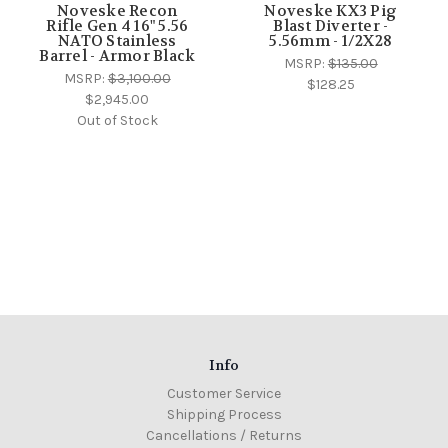
Noveske Recon
Noveske KX3 Pig
Rifle Gen 4 16" 5.56
Blast Diverter -
NATO Stainless
5.56mm - 1/2X28
Barrel - Armor Black
MSRP:
$135.00
MSRP:
$3,100.00
$128.25
$2,945.00
Out of Stock
Info
Customer Service
Shipping Process
Cancellations / Returns