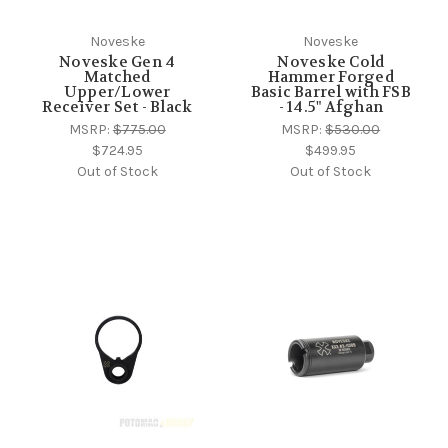
Noveske
Noveske
Noveske Gen 4
Noveske Cold
Matched
Hammer Forged
Upper/Lower
Basic Barrel with FSB
Receiver Set - Black
- 14.5" Afghan
MSRP:
$775.00
MSRP:
$530.00
$724.95
$499.95
Out of Stock
Out of Stock