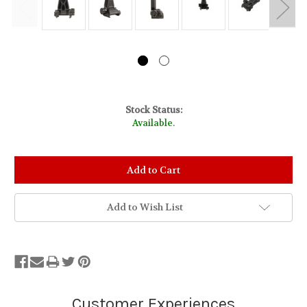
Stock Status:
Available.
Add to Wish List