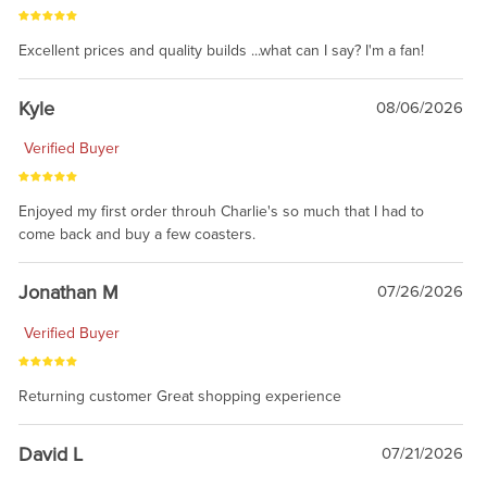
Excellent prices and quality builds ...what can I say? I'm a fan!
Kyle
08/06/2026
Verified Buyer
Enjoyed my first order throuh Charlie's so much that I had to
come back and buy a few coasters.
Jonathan M
07/26/2026
Verified Buyer
Returning customer Great shopping experience
David L
07/21/2026