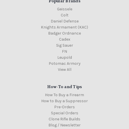
Popular Brands
Geissele
Colt
Daniel Defense
Knights Armament (KAC)
Badger Ordnance
Cadex
Sig Sauer
FN
Leupold
Potomac Armory
View All
How-To and Tips
How To Buy a Firearm
How to Buy a Suppressor
Pre-Orders
Special Orders
Clone Rifle Builds
Blog / Newsletter