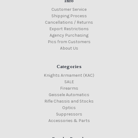
Info
Customer Service
Shipping Process
Cancellations / Returns
Export Restrictions
Agency Purchasing
Pics from Customers
About Us
Categories
Knights Armament (KAC)
SALE
Firearms
Geissele Automatics
Rifle Chassis and Stocks
Optics
Suppressors
Accessories & Parts