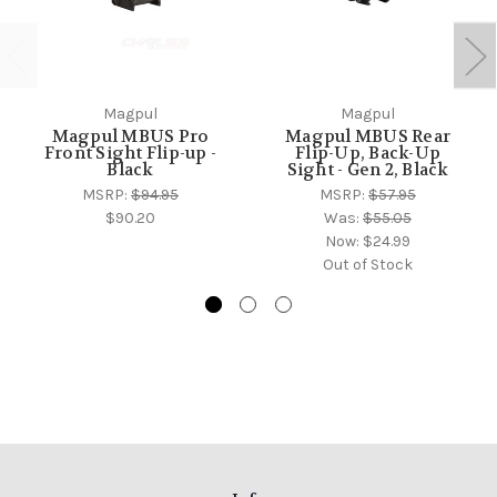
Magpul
Magpul
Magpul MBUS Pro
Magpul MBUS Rear
Front Sight Flip-up -
Flip-Up, Back-Up
Black
Sight - Gen 2, Black
MSRP:
$94.95
MSRP:
$57.95
$90.20
Was:
$55.05
Now:
$24.99
Out of Stock