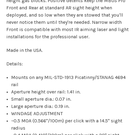
height gas blocks. Positive detents keep the MBUS Pro
Front and Rear at standard AR sight height when
deployed, and so low when they are stowed that you'll
never notice them until they're needed. Narrow width
Front is compatible with most IR aiming laser and light
installations for the professional user.
Made in the USA.
Details:
Mounts on any MIL-STD-1913 Picatinny/STANAG 4694
rail
Aperture height over rail: 1.41 in.
Small aperture dia.: 0.07 in.
Large aperture dia.: 0.19 in.
WINDAGE ADJUSTMENT
~0.5 MOA (0.566"/100m) per click with a 14.5" sight
radius