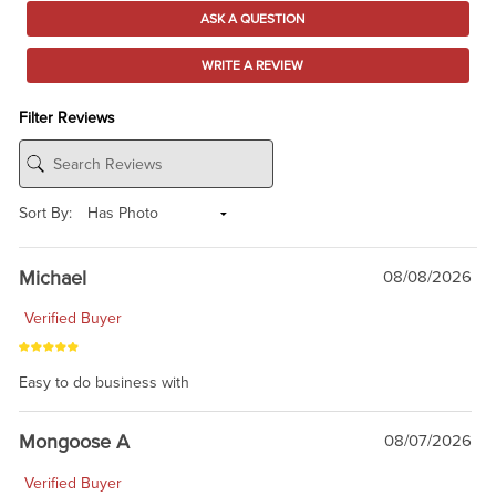
ASK A QUESTION
WRITE A REVIEW
Filter Reviews
Sort By:
Michael
08/08/2026
Verified Buyer
Easy to do business with
Mongoose A
08/07/2026
Verified Buyer