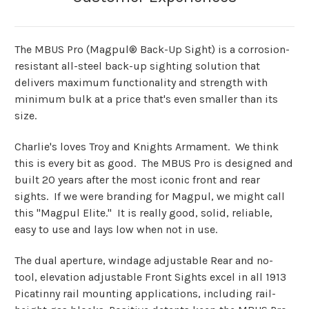
The MBUS Pro (Magpul® Back-Up Sight) is a corrosion-
resistant all-steel back-up sighting solution that
delivers maximum functionality and strength with
minimum bulk at a price that's even smaller than its
size.
Charlie's loves Troy and Knights Armament. We think
this is every bit as good. The MBUS Pro is designed and
built 20 years after the most iconic front and rear
sights. If we were branding for Magpul, we might call
this "Magpul Elite." It is really good, solid, reliable,
easy to use and lays low when not in use.
The dual aperture, windage adjustable Rear and no-
tool, elevation adjustable Front Sights excel in all 1913
Picatinny rail mounting applications, including rail-