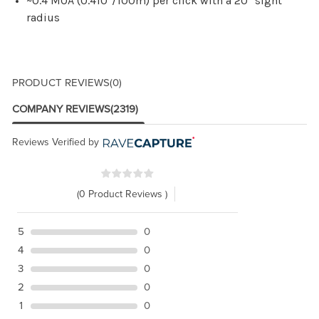
~0.4 MOA (0.410"/100m) per click with a 20" sight
radius
PRODUCT REVIEWS
(0)
COMPANY REVIEWS
(2319)
Reviews Verified by
(0 Product Reviews )
5
0
4
0
3
0
2
0
1
0