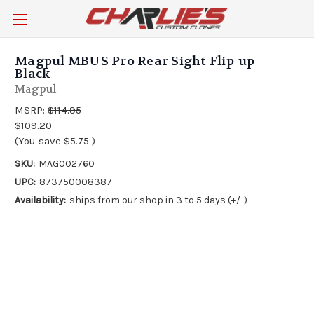
Magpul MBUS Pro Rear Sight Flip-up -
Black
Magpul
MSRP:
$114.95
$109.20
(You save
$5.75
)
SKU:
MAG002760
UPC:
873750008387
Availability:
ships from our shop in 3 to 5 days (+/-)