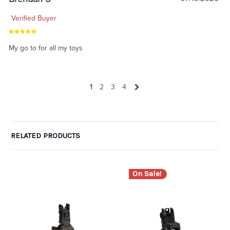
Verified Buyer
My go to for all my toys
1
2
3
4
RELATED PRODUCTS
On Sale!