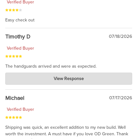
Verified Buyer
Easy check out
Timothy D
07/18/2026
Verified Buyer
The handguards arrived and were as expected.
Charlie's Custom Clones
View Response
Jul 30, 2026
awesome to have no surprises. Hope you return. Thanks for
taking the time to share.
Michael
07/17/2026
Verified Buyer
Shipping was quick, an excellent addition to my new build. Well
worth the investment. A must have if you love OD Green. Thank