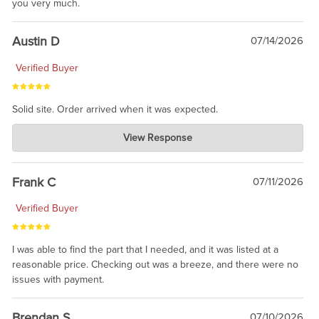
you very much.
Austin D
07/14/2026
Verified Buyer
Solid site. Order arrived when it was expected.
Charlie's Custom Clones
View Response
Jul 21, 2026
awsome, thanks for sharing. Head on over to Reddit, where the
prevailing wisdom is that we do not ship at all. LOL.
Frank C
07/11/2026
Verified Buyer
I was able to find the part that I needed, and it was listed at a
reasonable price. Checking out was a breeze, and there were no
issues with payment.
Brendan S
07/10/2026