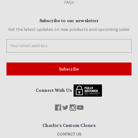
FAQs
Subscribe to our newsletter
Get the latest updates on new products and upcoming sales
Email
Address
Connect With Us
Charlie's Custom Clones
CONTACT US