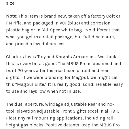
size.
Note:
This item is brand new, taken off a factory Colt or
FN rifle, and packaged in VCI (blue) anti corrosion
plastic bag or in Mil-Spec white bag. No different that
what you get in a retail package, but full disclosure,
and priced a few dollars less.
Charlie's loves Troy and Knights Armament. We think
this is every bit as good. The MBUS Pro is designed and
built 20 years after the most iconic front and rear
sights. If we were branding for Magpul, we might call
this "Magpul Elite." It is really good, solid, reliable, easy
to use and lays low when not in use.
The dual aperture, windage adjustable Rear and no-
tool, elevation adjustable Front Sights excel in all 1913
Picatinny rail mounting applications, including rail-
height gas blocks. Positive detents keep the MBUS Pro