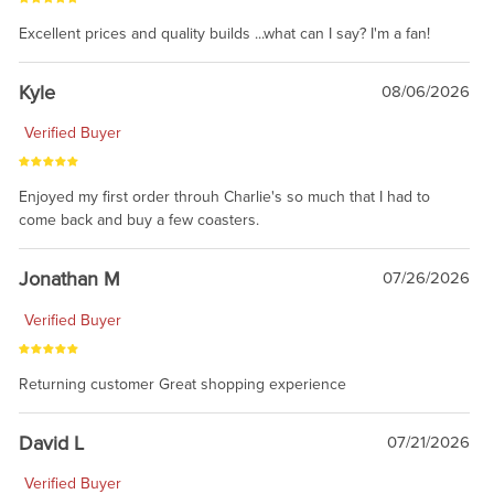
Excellent prices and quality builds ...what can I say? I'm a fan!
Kyle
08/06/2026
Verified Buyer
Enjoyed my first order throuh Charlie's so much that I had to
come back and buy a few coasters.
Jonathan M
07/26/2026
Verified Buyer
Returning customer Great shopping experience
David L
07/21/2026
Verified Buyer