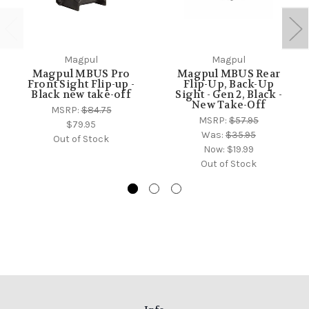
Magpul
Magpul
Magpul MBUS Pro
Magpul MBUS Rear
Front Sight Flip-up -
Flip-Up, Back-Up
Black new take-off
Sight - Gen 2, Black -
New Take-Off
MSRP:
$84.75
MSRP:
$57.95
$79.95
Was:
$35.95
Out of Stock
Now:
$19.99
Out of Stock