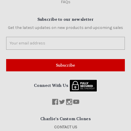
FAQs
Subscribe to our newsletter
Get the latest updates on new products and upcoming sales
Email
Address
Connect With Us
Charlie's Custom Clones
CONTACT US