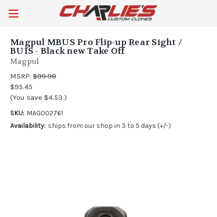
Magpul MBUS Pro Flip-up Rear Sight /
BUIS - Black new Take Off
Magpul
MSRP:
$99.98
$95.45
(You save
$4.53
)
SKU:
MAG002761
Availability:
ships from our shop in 3 to 5 days (+/-)