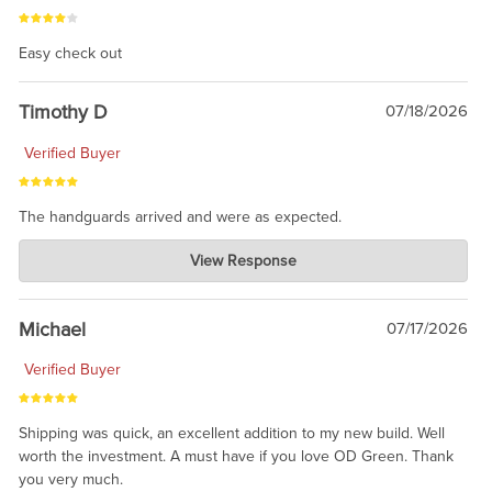
Easy check out
Timothy D
07/18/2026
Verified Buyer
The handguards arrived and were as expected.
Charlie's Custom Clones
View Response
Jul 30, 2026
awesome to have no surprises. Hope you return. Thanks for
taking the time to share.
Michael
07/17/2026
Verified Buyer
Shipping was quick, an excellent addition to my new build. Well
worth the investment. A must have if you love OD Green. Thank
you very much.