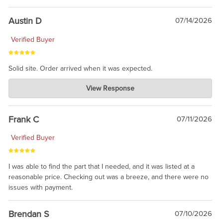
Austin D
07/14/2026
Verified Buyer
Solid site. Order arrived when it was expected.
Charlie's Custom Clones
View Response
Jul 21, 2026
awsome, thanks for sharing. Head on over to Reddit, where the
prevailing wisdom is that we do not ship at all. LOL.
Frank C
07/11/2026
Verified Buyer
I was able to find the part that I needed, and it was listed at a
reasonable price. Checking out was a breeze, and there were no
issues with payment.
Brendan S
07/10/2026