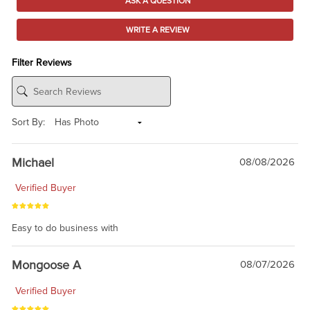
ASK A QUESTION
WRITE A REVIEW
Filter Reviews
Sort By:
Michael
08/08/2026
Verified Buyer
Easy to do business with
Mongoose A
08/07/2026
Verified Buyer