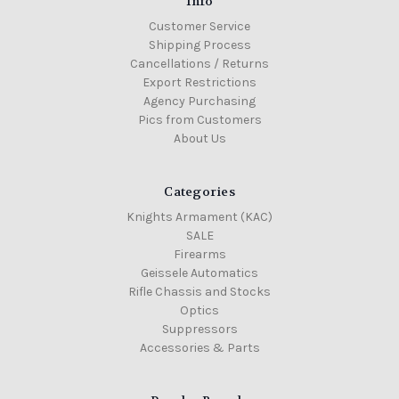
Info
Customer Service
Shipping Process
Cancellations / Returns
Export Restrictions
Agency Purchasing
Pics from Customers
About Us
Categories
Knights Armament (KAC)
SALE
Firearms
Geissele Automatics
Rifle Chassis and Stocks
Optics
Suppressors
Accessories & Parts