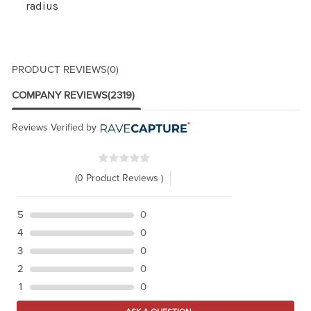
radius
PRODUCT REVIEWS
(0)
COMPANY REVIEWS
(2319)
Reviews Verified by
(0 Product Reviews )
5
0
4
0
3
0
2
0
1
0