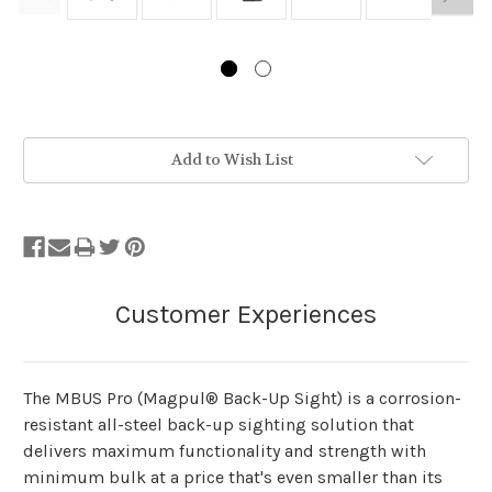
Stock
Add to Wish List
Status:
Out
of
Stock.
The MBUS Pro (Magpul® Back-Up Sight) is a corrosion-
resistant all-steel back-up sighting solution that
delivers maximum functionality and strength with
minimum bulk at a price that's even smaller than its