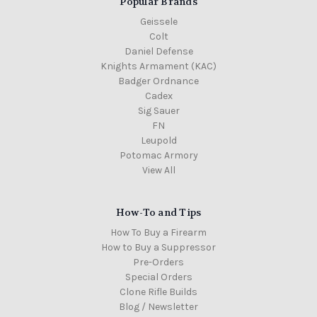
Popular Brands
Geissele
Colt
Daniel Defense
Knights Armament (KAC)
Badger Ordnance
Cadex
Sig Sauer
FN
Leupold
Potomac Armory
View All
How-To and Tips
How To Buy a Firearm
How to Buy a Suppressor
Pre-Orders
Special Orders
Clone Rifle Builds
Blog / Newsletter