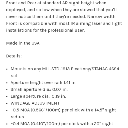
Front and Rear at standard AR sight height when
deployed, and so low when they are stowed that you'll
never notice them until they're needed. Narrow width
Front is compatible with most IR aiming laser and light
installations for the professional user.
Made in the USA.
Details:
Mounts on any MIL-STD-1913 Picatinny/STANAG 4694
rail
Aperture height over rail: 1.41 in.
Small aperture dia.: 0.07 in.
Large aperture dia.: 0.19 in.
WINDAGE ADJUSTMENT
~0.5 MOA (0.566"/100m) per click with a 14.5" sight
radius
~0.4 MOA (0.410"/100m) per click with a 20" sight