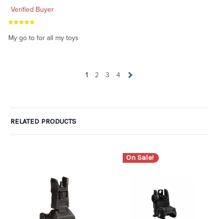
Verified Buyer
My go to for all my toys
1
2
3
4
RELATED PRODUCTS
On Sale!