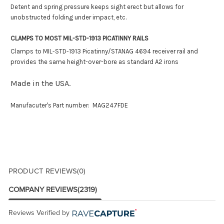
Detent and spring pressure keeps sight erect but allows for
unobstructed folding under impact, etc.
CLAMPS TO MOST MIL-STD-1913 PICATINNY RAILS
Clamps to MIL-STD-1913 Picatinny/STANAG 4694 receiver rail and
provides the same height-over-bore as standard A2 irons
Made in the USA.
Manufacuter's Part number: MAG247FDE
PRODUCT REVIEWS
(0)
COMPANY REVIEWS
(2319)
Reviews Verified by