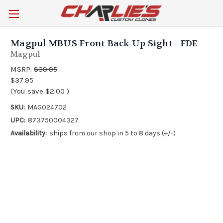
Magpul MBUS Front Back-Up Sight - FDE
Magpul
MSRP:
$39.95
$37.95
(You save
$2.00
)
SKU:
MAG024702
UPC:
873750004327
Availability:
ships from our shop in 5 to 8 days (+/-)