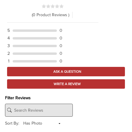
(0 Product Reviews )
5
0
4
0
3
0
2
0
1
0
ASK A QUESTION
WRITE A REVIEW
Filter Reviews
Sort By: