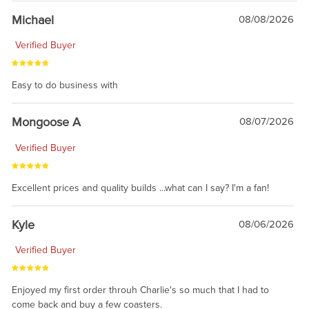
Michael
08/08/2026
Verified Buyer
Easy to do business with
Mongoose A
08/07/2026
Verified Buyer
Excellent prices and quality builds ...what can I say? I'm a fan!
Kyle
08/06/2026
Verified Buyer
Enjoyed my first order throuh Charlie's so much that I had to
come back and buy a few coasters.