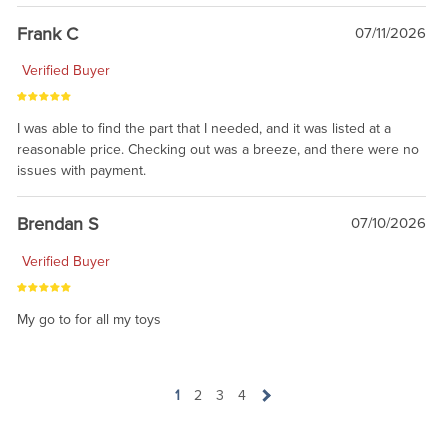
awsome, thanks for sharing. Head on over to Reddit, where the
prevailing wisdom is that we do not ship at all. LOL.
Frank C
07/11/2026
Verified Buyer
I was able to find the part that I needed, and it was listed at a
reasonable price. Checking out was a breeze, and there were no
issues with payment.
Brendan S
07/10/2026
Verified Buyer
My go to for all my toys
1
2
3
4