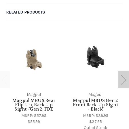
RELATED PRODUCTS
Magpul
Magpul
Magpul MBUS Rear
Magpul MBUS Gen 2
Flip-Up, Back-Up
Front Back-Up Sight
Sight - Gen 2, FDE
- Black
MSRP:
$57.95
MSRP:
$39.95
$55.99
$37.95
Out of Stock