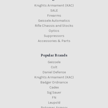
Knights Armament (KAC)
SALE
Firearms
Geissele Automatics
Rifle Chassis and Stocks
Optics
Suppressors
Accessories & Parts
Popular Brands
Geissele
Colt
Daniel Defense
Knights Armament (KAC)
Badger Ordnance
Cadex
Sig Sauer
FN
Leupold
Potomac Armory