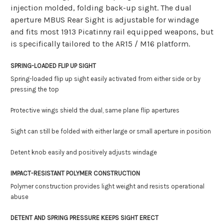
injection molded, folding back-up sight. The dual
aperture MBUS Rear Sight is adjustable for windage
and fits most 1913 Picatinny rail equipped weapons, but
is specifically tailored to the AR15 / M16 platform.
SPRING-LOADED FLIP UP SIGHT
Spring-loaded flip up sight easily activated from either side or by
pressing the top
Protective wings shield the dual, same plane flip apertures
Sight can still be folded with either large or small aperture in position
Detent knob easily and positively adjusts windage
IMPACT-RESISTANT POLYMER CONSTRUCTION
Polymer construction provides light weight and resists operational
abuse
DETENT AND SPRING PRESSURE KEEPS SIGHT ERECT