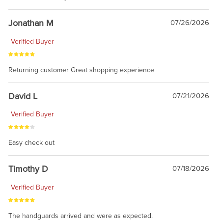
Jonathan M
07/26/2026
Verified Buyer
Returning customer Great shopping experience
David L
07/21/2026
Verified Buyer
Easy check out
Timothy D
07/18/2026
Verified Buyer
The handguards arrived and were as expected.