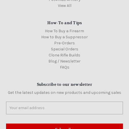
View All
How-To and Tips
How To Buy a Firearm
How to Buy a Suppressor
Pre-Orders
Special Orders
Clone Rifle Builds
Blog / Newsletter
FAQs
Subscribe to our newsletter
Get the latest updates on new products and upcoming sales
Email
Address