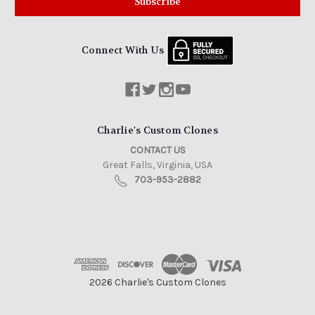
Connect With Us
Charlie's Custom Clones
CONTACT US
Great Falls, Virginia, USA
703-953-2882
2026 Charlie's Custom Clones