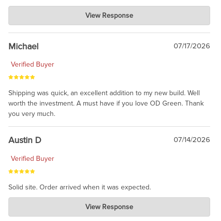
Charlie's Custom Clones
View Response
Jul 30, 2026
awesome to have no surprises. Hope you return. Thanks for
taking the time to share.
Michael
07/17/2026
Verified Buyer
Shipping was quick, an excellent addition to my new build. Well
worth the investment. A must have if you love OD Green. Thank
you very much.
Austin D
07/14/2026
Verified Buyer
Solid site. Order arrived when it was expected.
Charlie's Custom Clones
View Response
Jul 21, 2026