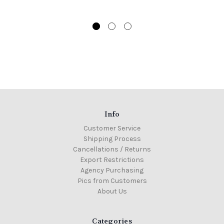
Info
Customer Service
Shipping Process
Cancellations / Returns
Export Restrictions
Agency Purchasing
Pics from Customers
About Us
Categories