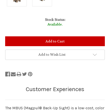
Stock Status:
Available.
Add to Wish List
The MBUS (Magpul® Back-Up Sight) is a low-cost, color