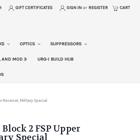
H
GIFT CERTIFICATES
SIGN IN
or
REGISTER
CART
CKS
OPTICS
SUPPRESSORS
, AND MOD 3
URG-I BUILD HUB
DS
Receiver, Military Special
lock 2 FSP Upper
ary Special