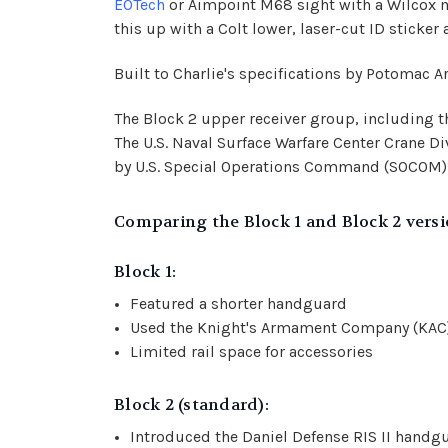
EOTech
or
Aimpoint M68 sight with a Wilcox
this up with a Colt lower, laser-cut ID sticke
Built to Charlie's specifications by Potomac A
The Block 2 upper receiver group, including t
The U.S. Naval Surface Warfare Center Crane D
by U.S. Special Operations Command (SOCOM) un
Comparing the Block 1 and Block 2 versi
Block 1:
Featured a shorter handguard
Used the Knight's Armament Company (KAC) 
Limited rail space for accessories
Block 2 (standard):
Introduced the Daniel Defense RIS II handg