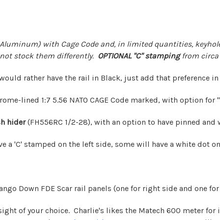
Aluminum) with Cage Code and, in limited quantities, keyhole
not stock them differently.
OPTIONAL "C" stamping
from circa 
 would rather have the rail in Black, just add that preference in
rome-lined 1:7 5.56 NATO CAGE Code marked, with option for "C
h hider
(FH556RC 1/2-28), with an option to have pinned and
ve a 'C' stamped on the left side, some will have a white dot on
ngo Down FDE Scar rail panels (one for right side and one for 
ight of your choice. Charlie's likes the
Matech 600 meter
for 