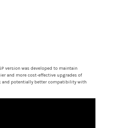
 FSP version was developed to maintain
sier and more cost-effective upgrades of
k and potentially better compatibility with