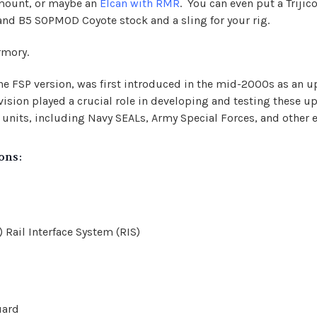
 mount
, or maybe an
Elcan with RMR
. You can even put a Triji
r and B5 SOPMOD Coyote stock and a sling for your rig.
rmory.
he FSP version, was first introduced in the mid-2000s as an up
ivision played a crucial role in developing and testing these 
its, including Navy SEALs, Army Special Forces, and other el
ons:
Rail Interface System (RIS)
uard