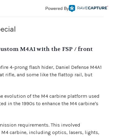
Powered By
ecial
's Custom M4A1 with the FSP / front
fire 4-prong flash hider, Daniel Defense M4A1
 rifle, and some like the flattop rail, but
he evolution of the M4 carbine platform used
ted in the 1990s to enhance the M4 carbine's
ission requirements. This involved
M4 carbine, including optics, lasers, lights,