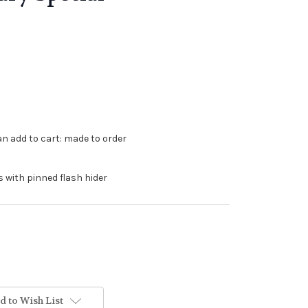
can add to cart: made to order
s with pinned flash hider
d to Wish List