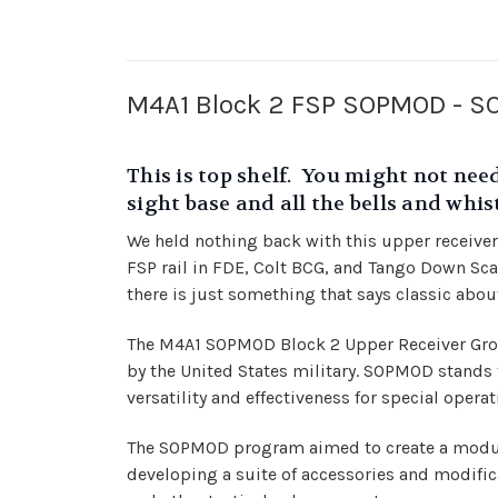
M4A1 Block 2 FSP SOPMOD - SOC
This is top shelf. You might not need
sight base and all the bells and whi
We held nothing back with this upper receiver
FSP rail in FDE, Colt BCG, and Tango Down Scar 
there is just something that says classic about
The M4A1 SOPMOD Block 2 Upper Receiver Group
by the United States military. SOPMOD stands 
versatility and effectiveness for special operat
The SOPMOD program aimed to create a modula
developing a suite of accessories and modifica