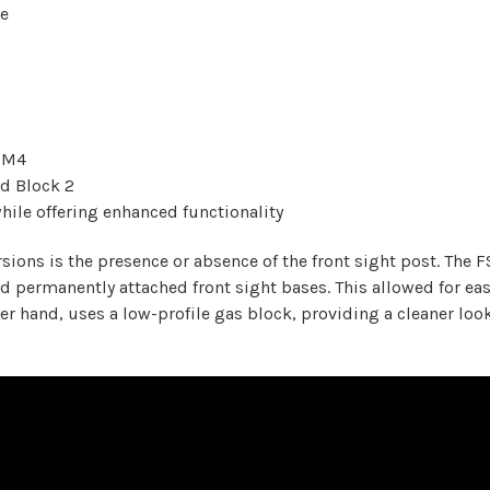
ce
l M4
rd Block 2
hile offering enhanced functionality
rsions is the presence or absence of the front sight post. The
ad permanently attached front sight bases. This allowed for ea
her hand, uses a low-profile gas block, providing a cleaner loo