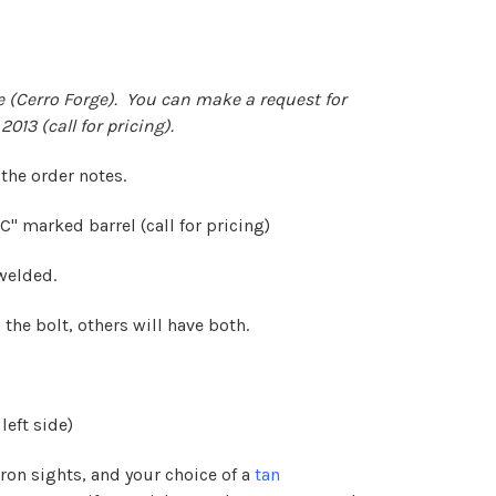
 (Cerro Forge). You can make a request for
2013 (call for pricing).
 the order notes.
" marked barrel (call for pricing)
 welded.
 the bolt, others will have both.
left side)
iron sights, and your choice of a
tan