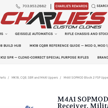
|
703.953.2882
SEARC
CHARLIE'S REWARDS
MS
GEISSELE AUTOMATICS
RIFLE CHASSIS AND STO
8 BUILD HUB
MK18 CQBR REFERENCE GUIDE — MOD 0, MOD 1
K12 SPR — CLONE-CORRECT SPECIAL PURPOSE RIFLES
BRAN
Parts
MK18, CQB, SBR and M4A1 Uppers
M4A1 SOPMOD Block 2 FSP Upper 
M4A1 SOPMOD B
Receiver, Milit