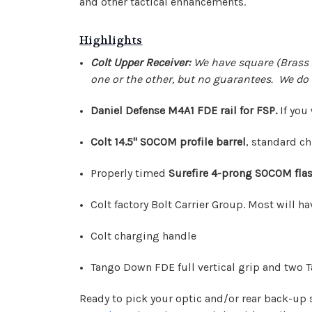
and other tactical enhancements.
Highlights
Colt Upper Receiver:
We have square (Brass 
one or the other, but no guarantees. We do 
Daniel Defense M4A1 FDE rail for FSP.
If you
Colt 14.5" SOCOM profile barrel
, standard ch
Properly timed
Surefire 4-prong SOCOM flas
Colt factory Bolt Carrier Group. Most will ha
Colt charging handle
Tango Down FDE full vertical grip and two Ta
Ready to pick your optic and/or rear back-up s