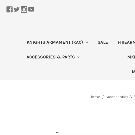
KNIGHTS ARMAMENT (KAC)
SALE
FIREAR
ACCESSORIES & PARTS
MK1
M
Home
Accessories & 