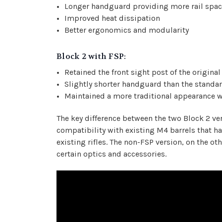
Longer handguard providing more rail spa
Improved heat dissipation
Better ergonomics and modularity
Block 2 with FSP:
Retained the front sight post of the origina
Slightly shorter handguard than the standa
Maintained a more traditional appearance w
The key difference between the two Block 2 ve
compatibility with existing M4 barrels that h
existing rifles. The non-FSP version, on the ot
certain optics and accessories.