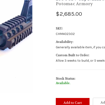
Potomac Armory
$2,685.00
SKU:
CHM402302
Availability:
Generally available item, if you 
Custom Built to Order:
Allow 3 weeks to build, or 5 week
Stock Status:
Available.
Ad