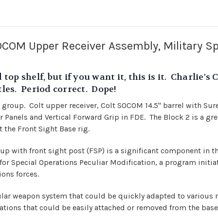
OM Upper Receiver Assembly, Military Sp
 top shelf, but if you want it, this is it. Charlie
stles. Period correct. Dope!
 group. Colt upper receiver, Colt SOCOM 14.5" barrel with Sure
Panels and Vertical Forward Grip in FDE. The Block 2 is a great
 the Front Sight Base rig.
 with front sight post (FSP) is a significant component in t
for Special Operations Peculiar Modification, a program initia
ions forces.
r weapon system that could be quickly adapted to various m
tions that could be easily attached or removed from the base 