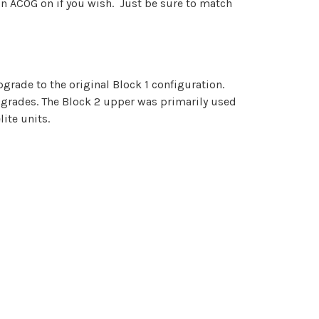
con ACOG on if you wish. Just be sure to match
grade to the original Block 1 configuration.
upgrades. The Block 2 upper was primarily used
ite units.