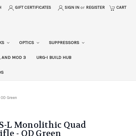
H
GIFT CERTIFICATES
SIGN IN
or
REGISTER
CART
CKS
OPTICS
SUPPRESSORS
, AND MOD 3
URG-I BUILD HUB
DS
- OD Green
-L Monolithic Quad
ifle - OD Green