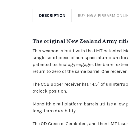
DESCRIPTION
BUYING A FIREARM ONLI
The original New Zealand Army rifle
This weapon is built with the LMT patented Mon
single solid piece of aerospace aluminum forgin
patented technology engages the barrel exten
return to zero of the same barrel. One receiver
The CQB upper receiver has 14.5″ of uninterrupt
o’clock position
.
Monolithic rail platform barrels utilize a low 
long-term durability.
The OD Green is Cerakoted, and then LMT laser 