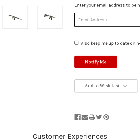
Stock
Enter your email address to be no
Status:
Out
of
Stock.
Also keep me up to date on ne
Add to Wish List