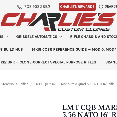
|
703.953.2882
SEARC
CHARLIE'S REWARDS
MS
GEISSELE AUTOMATICS
RIFLE CHASSIS AND STO
8 BUILD HUB
MK18 CQBR REFERENCE GUIDE — MOD 0, MOD 1
K12 SPR — CLONE-CORRECT SPECIAL PURPOSE RIFLES
BRAN
Firearms
Rifles
LMT CQB MARS-L Monolithic Quad 5.56 NATO 16" Rifle 
LMT CQB MARS
5.56 NATO 16" R