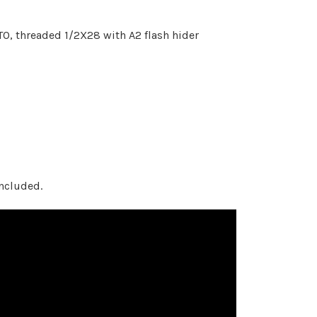
TO, threaded 1/2X28 with A2 flash hider
ncluded.