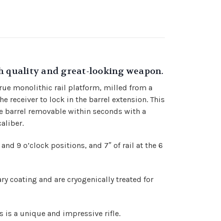
gh quality and great-looking weapon.
true monolithic rail platform, milled from a
e receiver to lock in the barrel extension. This
e barrel removable within seconds with a
aliber.
3 and 9 o’clock positions, and 7″ of rail at the 6
ry coating and are cryogenically treated for
 is a unique and impressive rifle.