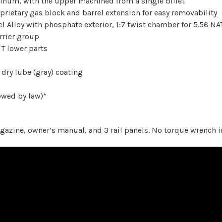
minum, with the upper machined from a single billet
prietary gas block and barrel extension for easy removability
l Alloy with phosphate exterior, 1:7 twist chamber for 5.56 NA
rrier group
T lower parts
 dry lube (gray) coating
owed by law)*
zine, owner’s manual, and 3 rail panels. No torque wrench i