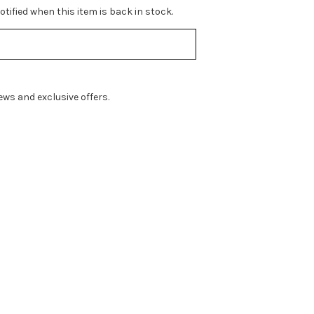
tified when this item is back in stock.
ws and exclusive offers.