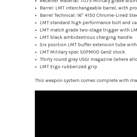
Receiver Material: 7075 Military grade alu
Barrel: LMT interchangeable barrel, with pro
Barrel Technical: 16" 4150 Chrome-Lined Stee
LMT standard high performance bolt and ca
LMT match grade two-stage trigger with LM
LMT black ambidextrous charging handle
Six position LMT buffer extension tube with
LMT Military spec SOPMOD Gen2 stock
Thirty round gray USGI magazine (where all
LMT Ergo rubberized grip
This weapon system comes complete with maga