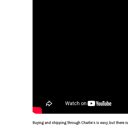
Buying and shipping through Charlie’s is easy, but there 