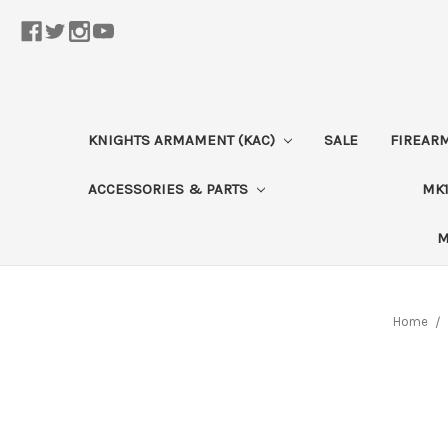
KNIGHTS ARMAMENT (KAC)
SALE
FIREAR
ACCESSORIES & PARTS
MK1
M
Home