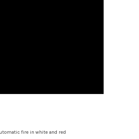
tomatic fire in white and red