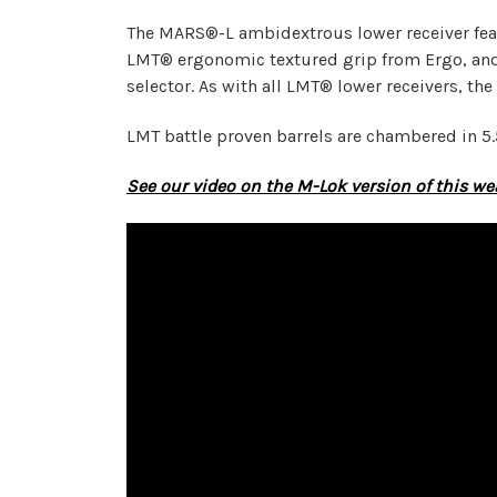
The MARS®-L ambidextrous lower receiver feat
LMT® ergonomic textured grip from Ergo, and
selector. As with all LMT® lower receivers, the
LMT battle proven barrels are chambered in 5.
See our video on the M-Lok version of this w