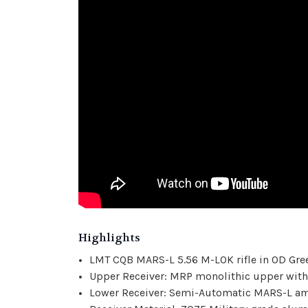
Highlights
LMT CQB MARS-L 5.56 M-LOK rifle in OD Gre
Upper Receiver: MRP monolithic upper with
Lower Receiver: Semi-Automatic MARS-L ambi