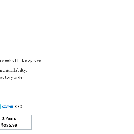
a week of FFL approval
d Availabilty:
 factory order
3 Years
$
235.99