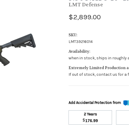
LMT Defense
$2,899.00
SKU:
LMT39216014
Availability:
when in stock, ships in roughly 
Extremely Limited Production an
If out of stock, contact us for a
Add Accidental Protection from
2 Years
$
176.99