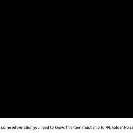
is some information you need to know. This item must ship to FFL holder. No ci