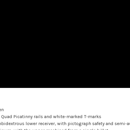
en
 Quad Picatinny rails and white-marked T-marks
dextrous lower receiver, with pictograph safety and semi-au