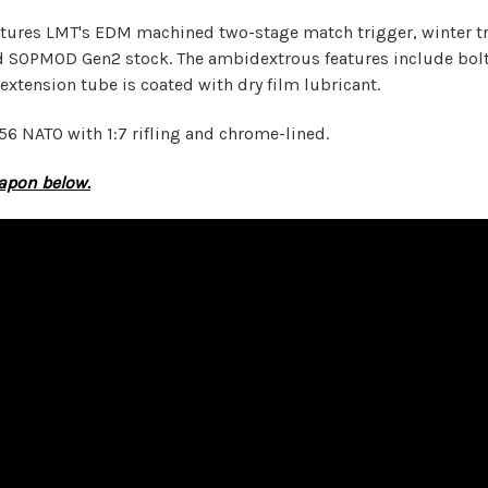
ures LMT's EDM machined two-stage match trigger, winter tri
 SOPMOD Gen2 stock. The ambidextrous features include bolt c
 extension tube is coated with dry film lubricant.
56 NATO with 1:7 rifling and chrome-lined.
eapon below.