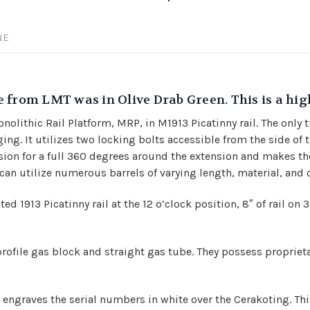
NE
 from LMT was in Olive Drab Green. This is a hi
olithic Rail Platform, MRP, in M1913 Picatinny rail. The only 
g. It utilizes two locking bolts accessible from the side of th
sion for a full 360 degrees around the extension and makes th
 can utilize numerous barrels of varying length, material, and c
ed 1913 Picatinny rail at the 12 o’clock position,
8″ of rail on 
profile gas block and straight gas tube. They possess proprieta
engraves the serial numbers in white over the Cerakoting. This