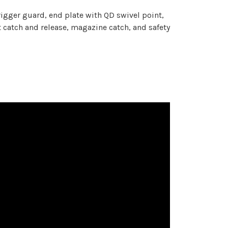
gger guard, end plate with QD swivel point,
atch and release, magazine catch, and safety