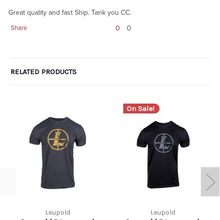
Great quality and fast Ship. Tank you CC.
0
0
Share
RELATED PRODUCTS
On Sale!
Leupold
Leupold