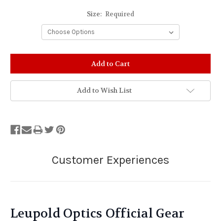
Size:
Required
Stock
Status:
Out
of
Add to Wish List
Stock.
Leupold Optics Official Gear