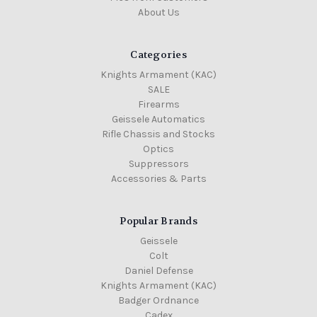
About Us
Categories
Knights Armament (KAC)
SALE
Firearms
Geissele Automatics
Rifle Chassis and Stocks
Optics
Suppressors
Accessories & Parts
Popular Brands
Geissele
Colt
Daniel Defense
Knights Armament (KAC)
Badger Ordnance
Cadex