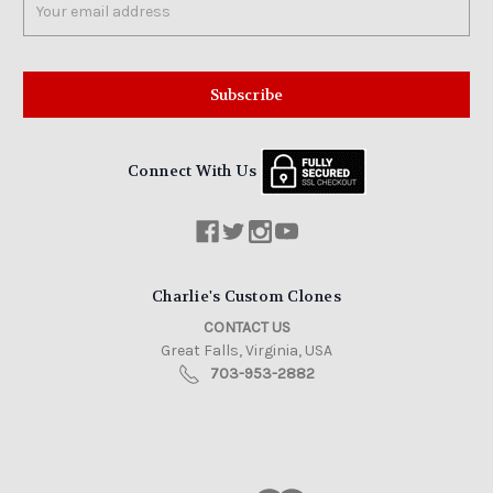
Address
Connect With Us
Charlie's Custom Clones
CONTACT US
Great Falls, Virginia, USA
703-953-2882