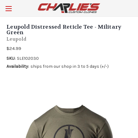
Leupold Distressed Reticle Tee - Military
Green
Leupold
$24.99
SKU:
SLE102030
Availability:
ships from our shop in 3 to 5 days (+/-)