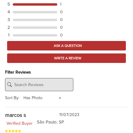
5
1
4
0
3
0
2
0
1
0
ASK A QUESTION
WRITE A REVIEW
Filter Reviews
Sort By:
marcos s
11/07/2023
São Paulo, SP
Verified Buyer