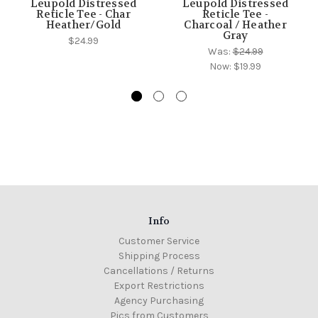
Leupold Distressed
Leupold Distressed
Reticle Tee - Char
Reticle Tee -
Heather/Gold
Charcoal / Heather
Gray
$24.99
Was:
$24.99
Now:
$19.99
Info
Customer Service
Shipping Process
Cancellations / Returns
Export Restrictions
Agency Purchasing
Pics from Customers