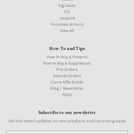
Sig Sauer
FN
Leupold
Potomac Armory
View All
How-To and Tips
How To Buy a Firearm
How to Buy a Suppressor
Pre-Orders
Special Orders
Clone Rifle Builds
Blog / Newsletter
FAQs
Subscribe to our newsletter
Get the latest updates on new products and upcoming sales
Email