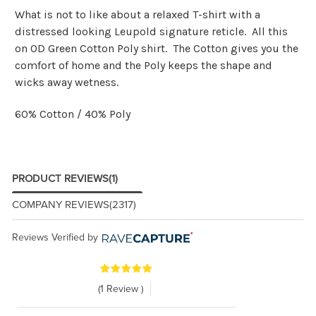
What is not to like about a relaxed T-shirt with a
distressed looking Leupold signature reticle. All this
on OD Green Cotton Poly shirt. The Cotton gives you the
comfort of home and the Poly keeps the shape and
wicks away wetness.
60% Cotton / 40% Poly
PRODUCT REVIEWS
(1)
COMPANY REVIEWS
(2317)
Reviews Verified by
(1 Review )