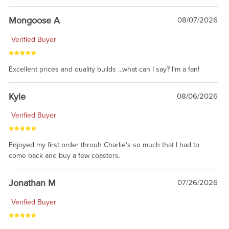
Mongoose A
08/07/2026
Verified Buyer
Excellent prices and quality builds ...what can I say? I'm a fan!
Kyle
08/06/2026
Verified Buyer
Enjoyed my first order throuh Charlie's so much that I had to
come back and buy a few coasters.
Jonathan M
07/26/2026
Verified Buyer