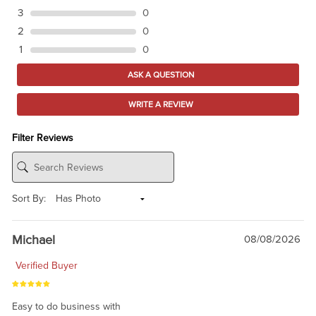
3
0
2
0
1
0
ASK A QUESTION
WRITE A REVIEW
Filter Reviews
Sort By:
Michael
08/08/2026
Verified Buyer
Easy to do business with