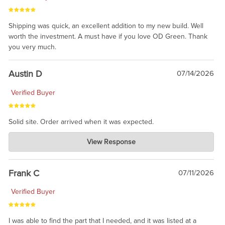
Shipping was quick, an excellent addition to my new build. Well
worth the investment. A must have if you love OD Green. Thank
you very much.
Austin D
07/14/2026
Verified Buyer
Solid site. Order arrived when it was expected.
Charlie's Custom Clones
View Response
Jul 21, 2026
awsome, thanks for sharing. Head on over to Reddit, where the
prevailing wisdom is that we do not ship at all. LOL.
Frank C
07/11/2026
Verified Buyer
I was able to find the part that I needed, and it was listed at a