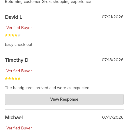
Returning customer Great shopping experience
David L
07/21/2026
Verified Buyer
Easy check out
Timothy D
07/18/2026
Verified Buyer
The handguards arrived and were as expected.
Charlie's Custom Clones
View Response
Jul 30, 2026
awesome to have no surprises. Hope you return. Thanks for
taking the time to share.
Michael
07/17/2026
Verified Buyer