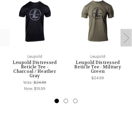
Leupold
Leupold
Leupold Distressed
Leupold Distressed
Reticle Tee -
Reticle Tee - Military
Charcoal / Heather
Green
Gray
$24.99
Was:
$24.99
Now:
$19.99