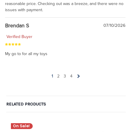
reasonable price. Checking out was a breeze, and there were no
issues with payment.
Brendan S
07/10/2026
Verified Buyer
My go to for all my toys
1
2
3
4
RELATED PRODUCTS
On Sale!