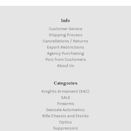
Info
Customer Service
Shipping Process
Cancellations / Returns
Export Restrictions
Agency Purchasing
Pics from Customers
About Us
Categories
Knights Armament (KAC)
SALE
Firearms
Geissele Automatics
Rifle Chassis and Stocks
Optics
Suppressors