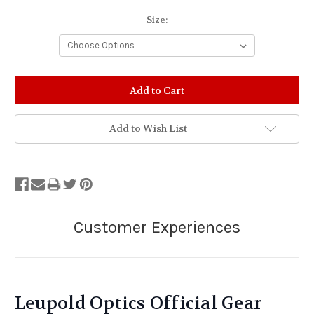
Size:
Stock
Status:
Out
of
Add to Wish List
Stock.
Leupold Optics Official Gear