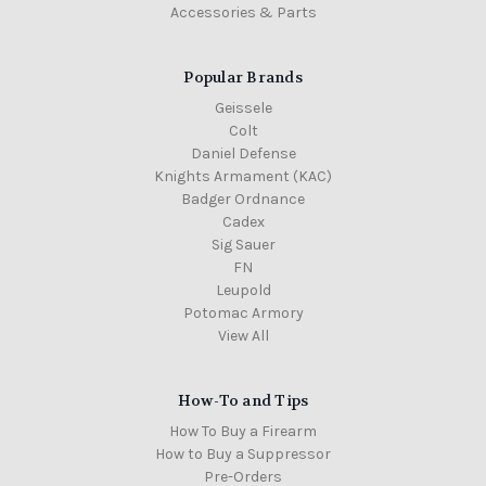
Accessories & Parts
Popular Brands
Geissele
Colt
Daniel Defense
Knights Armament (KAC)
Badger Ordnance
Cadex
Sig Sauer
FN
Leupold
Potomac Armory
View All
How-To and Tips
How To Buy a Firearm
How to Buy a Suppressor
Pre-Orders