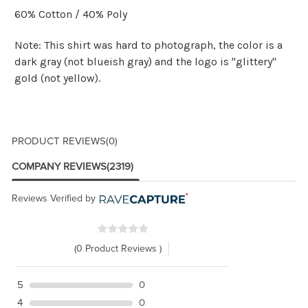
60% Cotton / 40% Poly
Note: This shirt was hard to photograph, the color is a
dark gray (not blueish gray) and the logo is "glittery"
gold (not yellow).
PRODUCT REVIEWS
(0)
COMPANY REVIEWS
(2319)
Reviews Verified by
(0 Product Reviews )
5
0
4
0