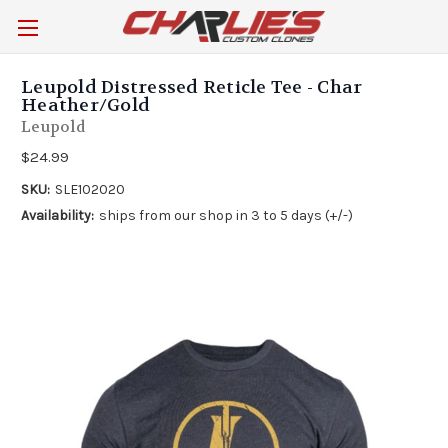
Leupold Distressed Reticle Tee - Char
Heather/Gold
Leupold
$24.99
SKU:
SLE102020
Availability:
ships from our shop in 3 to 5 days (+/-)