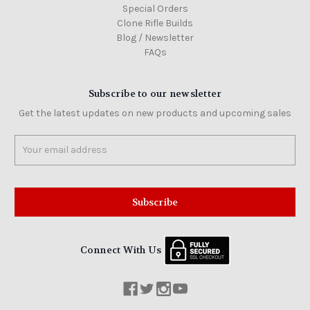
Special Orders
Clone Rifle Builds
Blog / Newsletter
FAQs
Subscribe to our newsletter
Get the latest updates on new products and upcoming sales
Email
Address
Connect With Us